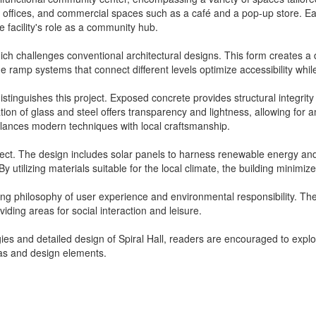
tive offices, and commercial spaces such as a café and a pop-up store. 
 facility's role as a community hub.
ich challenges conventional architectural designs. This form creates a 
The ramp systems that connect different levels optimize accessibility whi
distinguishes this project. Exposed concrete provides structural integrity
tion of glass and steel offers transparency and lightness, allowing for 
alances modern techniques with local craftsmanship.
project. The design includes solar panels to harness renewable energy and
 utilizing materials suitable for the local climate, the building minimi
ching philosophy of user experience and environmental responsibility. T
iding areas for social interaction and leisure.
ies and detailed design of Spiral Hall, readers are encouraged to explor
deas and design elements.