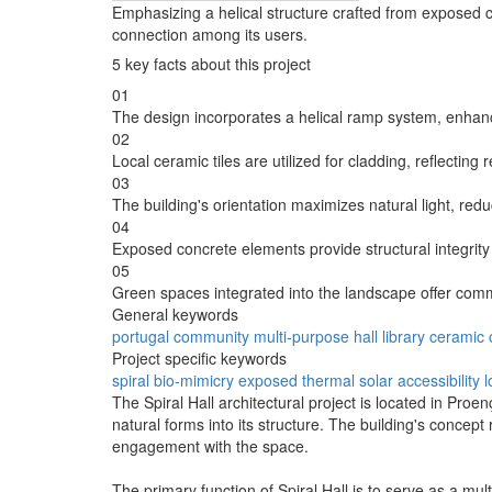
Emphasizing a helical structure crafted from exposed c
connection among its users.
5 key facts about this project
01
The design incorporates a helical ramp system, enhanci
02
Local ceramic tiles are utilized for cladding, reflecting
03
The building's orientation maximizes natural light, re
04
Exposed concrete elements provide structural integrity
05
Green spaces integrated into the landscape offer commun
General keywords
portugal
community
multi-purpose
hall
library
ceramic
Project specific keywords
spiral
bio-mimicry
exposed
thermal
solar
accessibility
l
The Spiral Hall architectural project is located in Proe
natural forms into its structure. The building's concep
engagement with the space.
The primary function of Spiral Hall is to serve as a mul