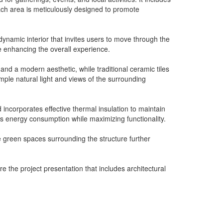
Each area is meticulously designed to promote
dynamic interior that invites users to move through the
le enhancing the overall experience.
 and a modern aesthetic, while traditional ceramic tiles
ample natural light and views of the surrounding
 incorporates effective thermal insulation to maintain
zes energy consumption while maximizing functionality.
he green spaces surrounding the structure further
e the project presentation that includes architectural