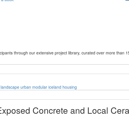
cipants through our extensive project library, curated over more than 1
landscape
urban
modular
iceland
housing
Exposed Concrete and Local Ceram