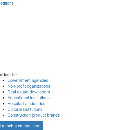
etitions
ildner for
Government agencies
Non-profit oganizations
Real estate developers
Educational institutions
Hospitality industries
Cultural institutions
Construction product brands
Launch a competition