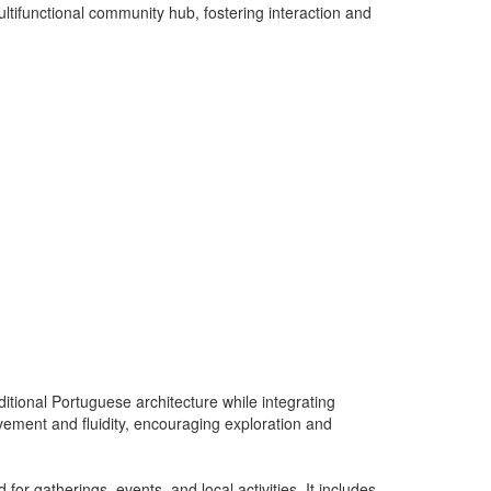
ltifunctional community hub, fostering interaction and
aditional Portuguese architecture while integrating
ovement and fluidity, encouraging exploration and
for gatherings, events, and local activities. It includes