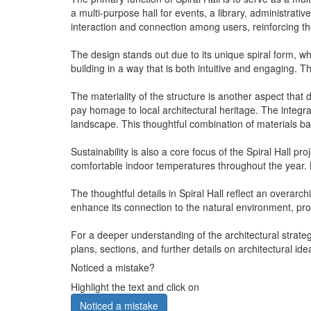
a multi-purpose hall for events, a library, administra
interaction and connection among users, reinforcing the
The design stands out due to its unique spiral form, wh
building in a way that is both intuitive and engaging. 
The materiality of the structure is another aspect that 
pay homage to local architectural heritage. The integra
landscape. This thoughtful combination of materials b
Sustainability is also a core focus of the Spiral Hall 
comfortable indoor temperatures throughout the year. By
The thoughtful details in Spiral Hall reflect an overar
enhance its connection to the natural environment, prov
For a deeper understanding of the architectural strateg
plans, sections, and further details on architectural i
Noticed a mistake?
Highlight the text and click on
Noticed a mistake