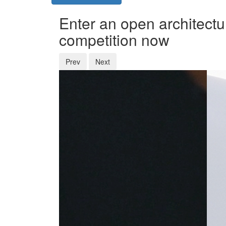
Enter an open architectu
competition now
Prev
Next