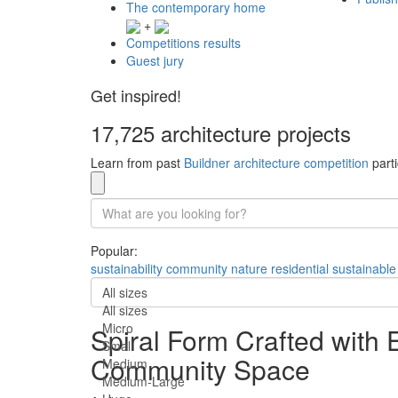
The contemporary home
+
Competitions results
Guest jury
Get inspired!
17,725 architecture projects
Learn from past
Buildner architecture competition
parti
Popular:
sustainability
community
nature
residential
sustainable
All sizes
All sizes
Micro
Spiral Form Crafted with 
Small
Community Space
Medium
Medium-Large