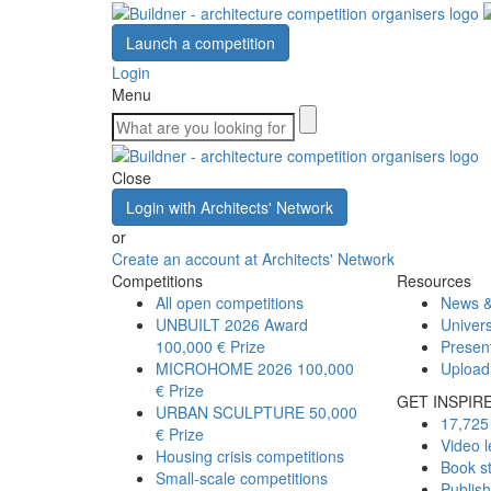
Launch a competition
Login
Menu
Close
Login with Architects' Network
or
Create an account at Architects' Network
Competitions
Resources
All open competitions
News &
UNBUILT 2026 Award
Univers
100,000 € Prize
Presen
MICROHOME 2026
100,000
Upload
€ Prize
GET INSPIR
URBAN SCULPTURE
50,000
17,725 
€ Prize
Video l
Housing crisis competitions
Book s
Small-scale competitions
Publis