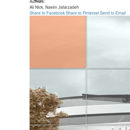
Huge
Authors:
Ali Nick,
Naeim Jafarzadeh
Share to Facebook
Share to Pinterest
Send to Email