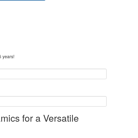
5 years!
ics for a Versatile