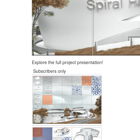
Explore the full project presentation!
Subscribers only