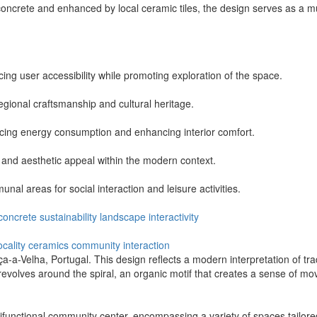
oncrete and enhanced by local ceramic tiles, the design serves as a mu
ng user accessibility while promoting exploration of the space.
 regional craftsmanship and cultural heritage.
ducing energy consumption and enhancing interior comfort.
 and aesthetic appeal within the modern context.
al areas for social interaction and leisure activities.
concrete
sustainability
landscape
interactivity
ocality
ceramics
community
interaction
nça-a-Velha, Portugal. This design reflects a modern interpretation of tr
t revolves around the spiral, an organic motif that creates a sense of m
tifunctional community center, encompassing a variety of spaces tailored 