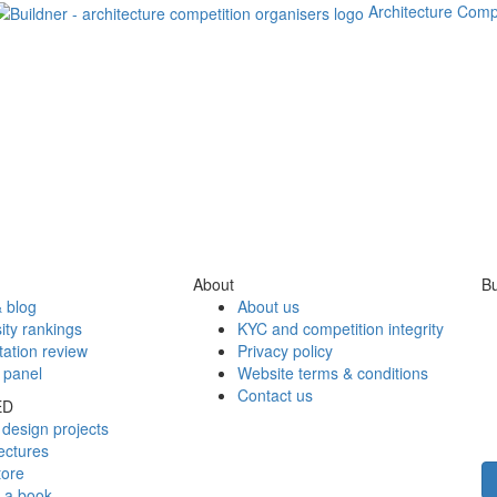
Architecture Comp
About
Bu
 blog
About us
ity rankings
KYC and competition integrity
tation review
Privacy policy
 panel
Website terms & conditions
Contact us
ED
design projects
ectures
tore
h a book