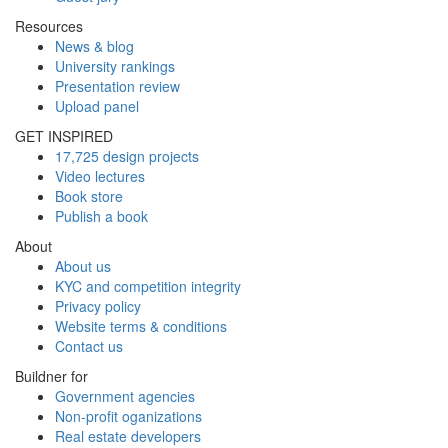
Resources
News & blog
University rankings
Presentation review
Upload panel
GET INSPIRED
17,725 design projects
Video lectures
Book store
Publish a book
About
About us
KYC and competition integrity
Privacy policy
Website terms & conditions
Contact us
Buildner for
Government agencies
Non-profit oganizations
Real estate developers