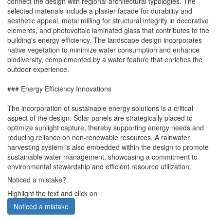
connect the design with regional architectural typologies. The
selected materials include a plaster facade for durability and
aesthetic appeal, metal milling for structural integrity in decorative
elements, and photovoltaic laminated glass that contributes to the
building's energy efficiency. The landscape design incorporates
native vegetation to minimize water consumption and enhance
biodiversity, complemented by a water feature that enriches the
outdoor experience.
### Energy Efficiency Innovations
The incorporation of sustainable energy solutions is a critical
aspect of the design. Solar panels are strategically placed to
optimize sunlight capture, thereby supporting energy needs and
reducing reliance on non-renewable resources. A rainwater
harvesting system is also embedded within the design to promote
sustainable water management, showcasing a commitment to
environmental stewardship and efficient resource utilization.
Noticed a mistake?
Highlight the text and click on
Noticed a mistake