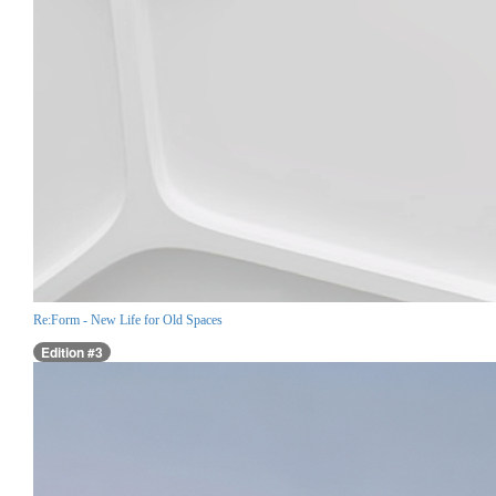
Re:Form - New Life for Old Spaces
Edition #3