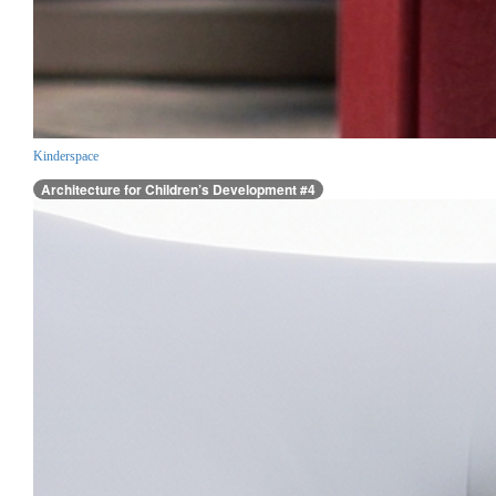
Kinderspace
Architecture for Children’s Development #4