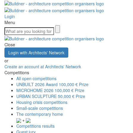
Login
Menu
Close
Login with Architects' Network
or
Create an account at Architects' Network
Competitions
All open competitions
UNBUILT 2026 Award
100,000 € Prize
MICROHOME 2026
100,000 € Prize
URBAN SCULPTURE
50,000 € Prize
Housing crisis competitions
Small-scale competitions
The contemporary home
+
Competitions results
Guest jury