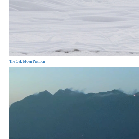
The Oak Moon Pavilion