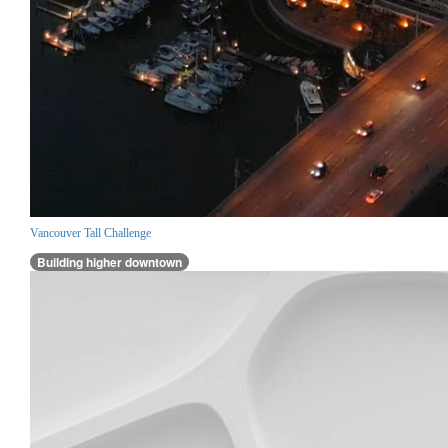
Vancouver Tall Challenge
Building higher downtown