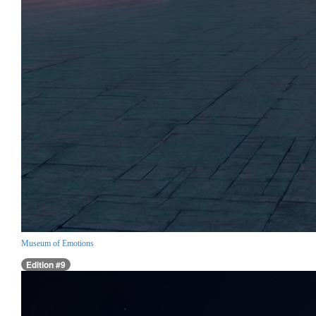
Museum of Emotions
Edition #9