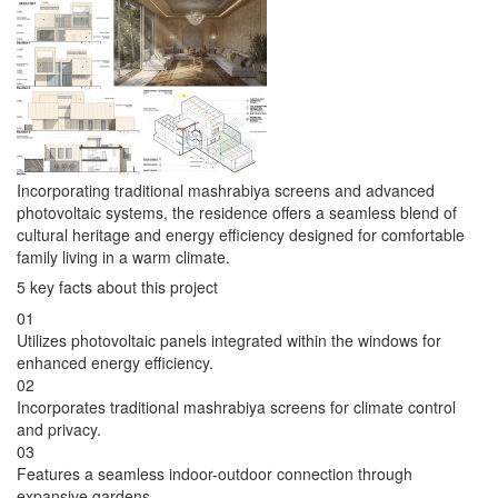
Incorporating traditional mashrabiya screens and advanced
photovoltaic systems, the residence offers a seamless blend of
cultural heritage and energy efficiency designed for comfortable
family living in a warm climate.
5 key facts about this project
01
Utilizes photovoltaic panels integrated within the windows for
enhanced energy efficiency.
02
Incorporates traditional mashrabiya screens for climate control
and privacy.
03
Features a seamless indoor-outdoor connection through
expansive gardens.