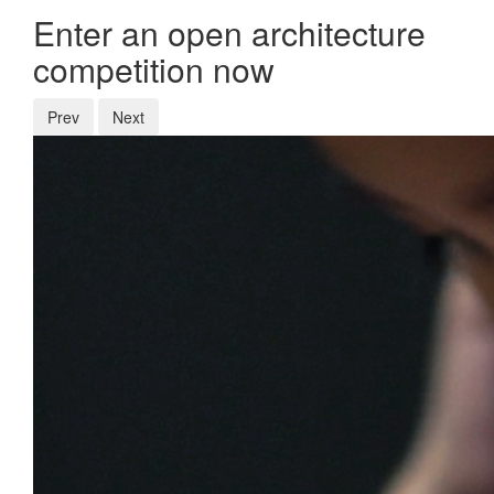
Enter an open architecture
competition now
Prev
Next