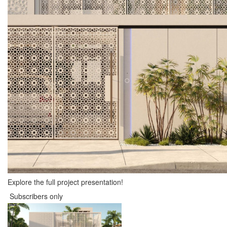
Explore the full project presentation!
Subscribers only