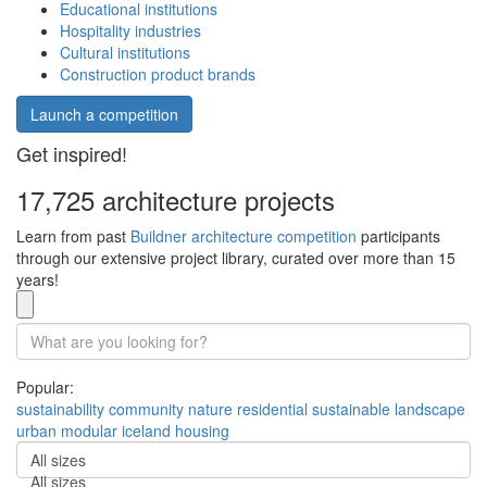
Educational institutions
Hospitality industries
Cultural institutions
Construction product brands
Launch a competition
Get inspired!
17,725 architecture projects
Learn from past
Buildner architecture competition
participants
through our extensive project library, curated over more than 15
years!
Popular:
sustainability
community
nature
residential
sustainable
landscape
urban
modular
iceland
housing
All sizes
All sizes