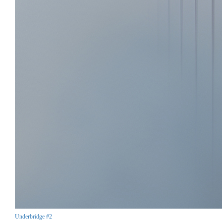
Underbridge #2