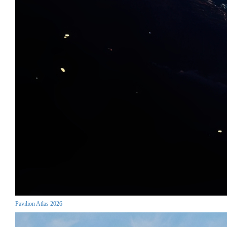
Pavilion Atlas 2026