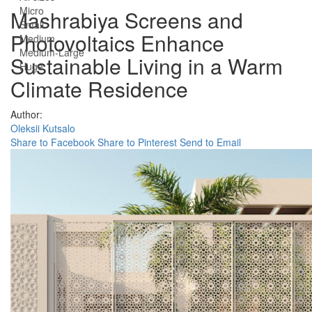
Micro
Mashrabiya Screens and
Small
Photovoltaics Enhance
Medium
Medium-Large
Sustainable Living in a Warm
Huge
Climate Residence
Author:
Oleksii Kutsalo
Share to Facebook
Share to Pinterest
Send to Email