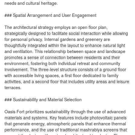
needs and cultural heritage.
### Spatial Arrangement and User Engagement
The architectural strategy employs an open floor plan,
strategically designed to facilitate social interaction while allowing
for personal privacy. Internal gardens and greenery are
thoughtfully integrated within the layout to enhance natural light
and ventilation. This relationship between space and landscape
promotes a sense of connection between residents and their
environment, fostering both individual retreat and community
involvement. The three-level structure consists of a ground floor
with accessible living spaces, a first floor dedicated to family
activities, and a second floor that includes utility areas and leisure
terraces.
### Sustainability and Material Selection
Oasis Fort prioritizes sustainability through the use of advanced
materials and systems. Key features include photovoltaic panels
that generate energy, atmospheric panels that enhance thermal
performance, and the use of traditional mashrabiya screens that