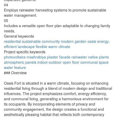
04
Employs rainwater harvesting systems to promote sustainable
water management.
05
Includes a versatile open floor plan adaptable to changing family
needs.
General keywords
residential
sustainable
community
modern
garden
oasis
energy-
efficient
landscape
flexible
warm climate
Project specific keywords
photovoltaics
mashrabiya
plaster facade
rainwater
native plants
atmospheric panels
indoor-outdoor
open floor
communal space
water feature
### Overview
Oasis Fort is situated in a warm climate, focusing on enhancing
residential living through a blend of modern design and traditional
influences. The project emphasizes comfort, energy efficiency,
and communal living, generating a harmonious environment for
its occupants. By incorporating elements of privacy and
community engagement, the design creates a functional and
aesthetically pleasing habitat that reflects both contemporary