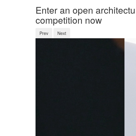
Enter an open architectu
competition now
Prev
Next