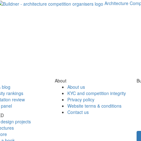
Architecture Comp
About
Bu
 blog
About us
ity rankings
KYC and competition integrity
tation review
Privacy policy
 panel
Website terms & conditions
Contact us
ED
design projects
ectures
tore
h a book