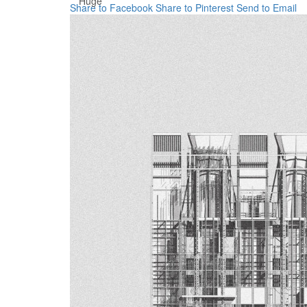
Huge
Share to Facebook
Share to Pinterest
Send to Email