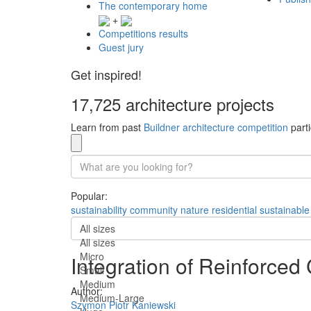
The contemporary home
+
Competitions results
Guest jury
Get inspired!
17,725 architecture projects
Learn from past
Buildner architecture competition
parti
Popular:
sustainability
community
nature
residential
sustainable
All sizes
All sizes
Micro
Integration of Reinforced
Small
Medium
Author:
Medium-Large
Szymon Piotr Kaniewski