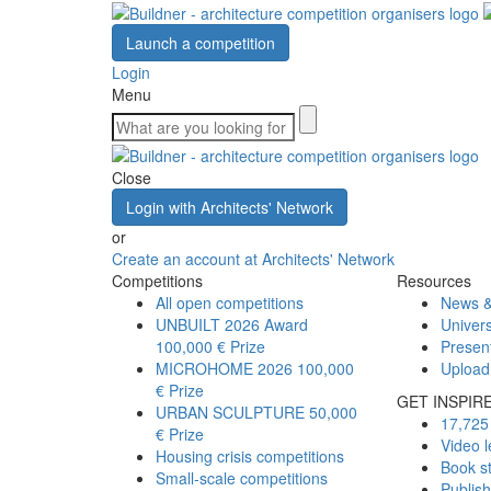
Launch a competition
Login
Menu
Close
Login with Architects' Network
or
Create an account at Architects' Network
Competitions
Resources
All open competitions
News &
UNBUILT 2026 Award
Univers
100,000 € Prize
Presen
MICROHOME 2026
100,000
Upload
€ Prize
GET INSPIR
URBAN SCULPTURE
50,000
17,725 
€ Prize
Video l
Housing crisis competitions
Book s
Small-scale competitions
Publis