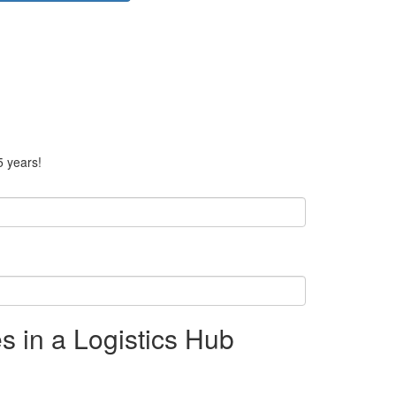
5 years!
s in a Logistics Hub