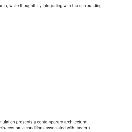
a, while thoughtfully integrating with the surrounding
umulation presents a contemporary architectural
 socio-economic conditions associated with modern