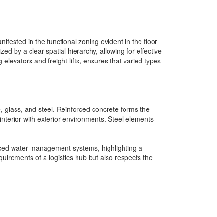
fested in the functional zoning evident in the floor
zed by a clear spatial hierarchy, allowing for effective
elevators and freight lifts, ensures that varied types
te, glass, and steel. Reinforced concrete forms the
e interior with exterior environments. Steel elements
anced water management systems, highlighting a
uirements of a logistics hub but also respects the