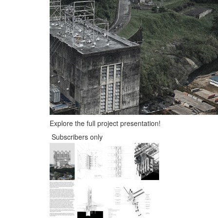
Explore the full project presentation!
Subscribers only