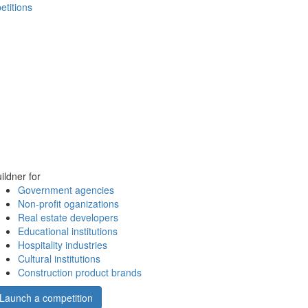
etitions
ildner for
Government agencies
Non-profit oganizations
Real estate developers
Educational institutions
Hospitality industries
Cultural institutions
Construction product brands
Launch a competition