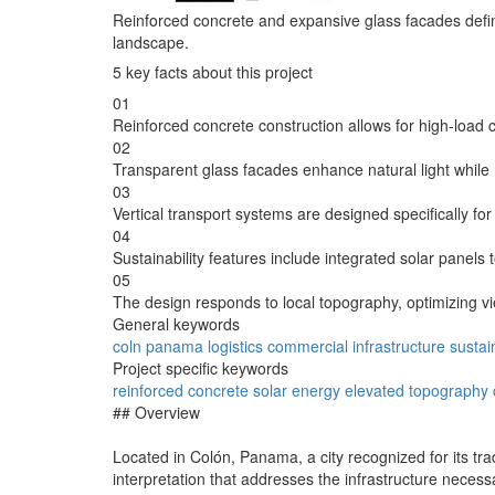
Reinforced concrete and expansive glass facades define
landscape.
5 key facts about this project
01
Reinforced concrete construction allows for high-load c
02
Transparent glass facades enhance natural light while 
03
Vertical transport systems are designed specifically for
04
Sustainability features include integrated solar panel
05
The design responds to local topography, optimizing vi
General keywords
coln
panama
logistics
commercial
infrastructure
sustain
Project specific keywords
reinforced
concrete
solar
energy
elevated
topography
## Overview
Located in Colón, Panama, a city recognized for its tr
interpretation that addresses the infrastructure necess