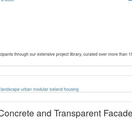
cipants through our extensive project library, curated over more than 1
landscape
urban
modular
iceland
housing
 Concrete and Transparent Facade