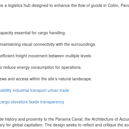
 a logistics hub designed to enhance the flow of goods in Colón, Panam
apacity essential for cargo handling.
maintaining visual connectivity with the surroundings.
 efficient freight movement between multiple levels.
s to reduce energy consumption for operations.
ews and access within the site’s natural landscape.
ability
industrial
transport
urban
trade
cargo
elevators
faade
transparency
ade history and proximity to the Panama Canal, the Architecture of Acc
ary for global capitalism. The design seeks to reflect and critique the