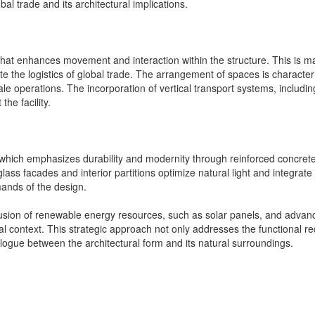
al trade and its architectural implications.
at enhances movement and interaction within the structure. This is mani
tate the logistics of global trade. The arrangement of spaces is characteri
e operations. The incorporation of vertical transport systems, including 
he facility.
tion, which emphasizes durability and modernity through reinforced concre
 glass facades and interior partitions optimize natural light and integrat
mands of the design.
inclusion of renewable energy resources, such as solar panels, and adv
l context. This strategic approach not only addresses the functional req
alogue between the architectural form and its natural surroundings.