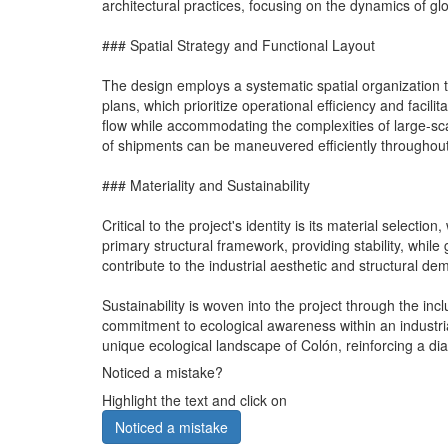
architectural practices, focusing on the dynamics of glob
### Spatial Strategy and Functional Layout
The design employs a systematic spatial organization th
plans, which prioritize operational efficiency and facili
flow while accommodating the complexities of large-scal
of shipments can be maneuvered efficiently throughout t
### Materiality and Sustainability
Critical to the project's identity is its material selec
primary structural framework, providing stability, while
contribute to the industrial aesthetic and structural de
Sustainability is woven into the project through the 
commitment to ecological awareness within an industria
unique ecological landscape of Colón, reinforcing a di
Noticed a mistake?
Highlight the text and click on
Noticed a mistake