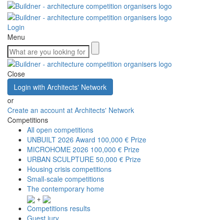
Login
Menu
Close
Login with Architects' Network
or
Create an account at Architects' Network
Competitions
All open competitions
UNBUILT 2026 Award
100,000 € Prize
MICROHOME 2026
100,000 € Prize
URBAN SCULPTURE
50,000 € Prize
Housing crisis competitions
Small-scale competitions
The contemporary home
+
Competitions results
Guest jury