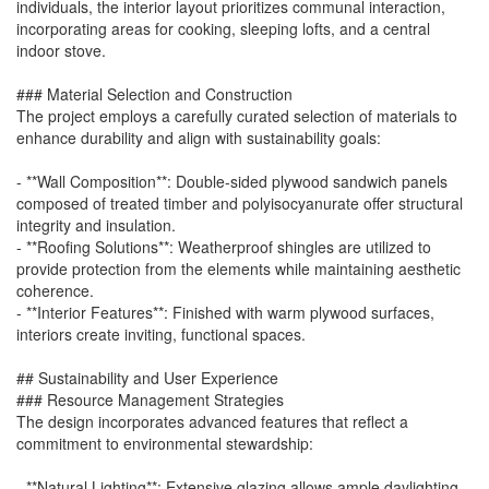
individuals, the interior layout prioritizes communal interaction,
incorporating areas for cooking, sleeping lofts, and a central
indoor stove.
### Material Selection and Construction
The project employs a carefully curated selection of materials to
enhance durability and align with sustainability goals:
- **Wall Composition**: Double-sided plywood sandwich panels
composed of treated timber and polyisocyanurate offer structural
integrity and insulation.
- **Roofing Solutions**: Weatherproof shingles are utilized to
provide protection from the elements while maintaining aesthetic
coherence.
- **Interior Features**: Finished with warm plywood surfaces,
interiors create inviting, functional spaces.
## Sustainability and User Experience
### Resource Management Strategies
The design incorporates advanced features that reflect a
commitment to environmental stewardship:
- **Natural Lighting**: Extensive glazing allows ample daylighting