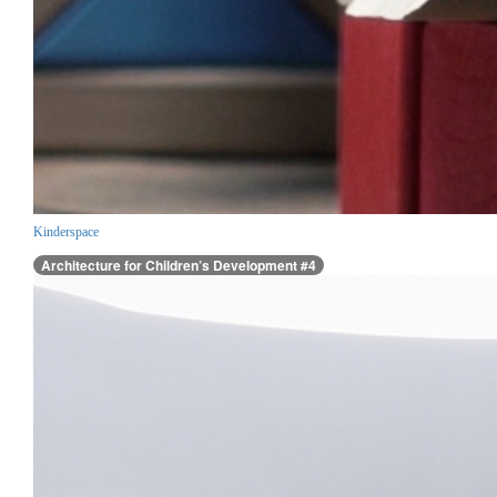
Kinderspace
Architecture for Children’s Development #4