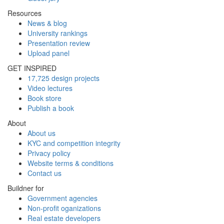
Resources
News & blog
University rankings
Presentation review
Upload panel
GET INSPIRED
17,725 design projects
Video lectures
Book store
Publish a book
About
About us
KYC and competition integrity
Privacy policy
Website terms & conditions
Contact us
Buildner for
Government agencies
Non-profit oganizations
Real estate developers