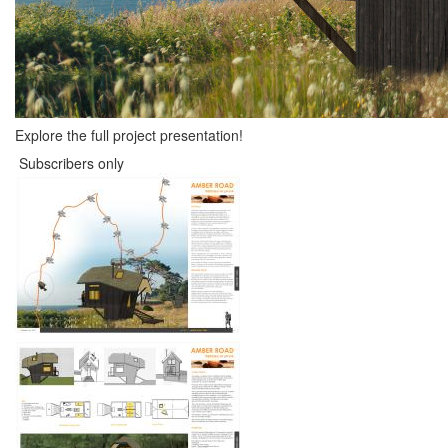
Explore the full project presentation!
Subscribers only