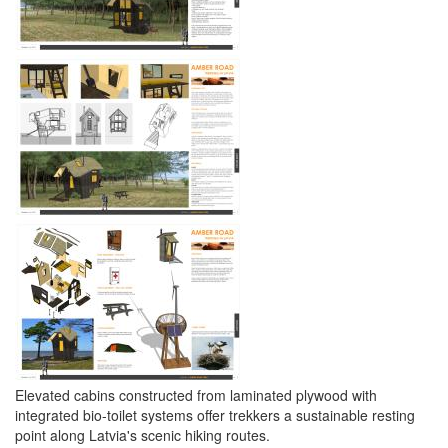
Elevated cabins constructed from laminated plywood with
integrated bio-toilet systems offer trekkers a sustainable resting
point along Latvia's scenic hiking routes.