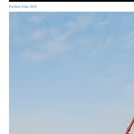
Pavilion Atlas 2026