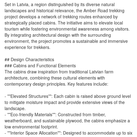
Set in Latvia, a region distinguished by its diverse natural
landscapes and historical relevance, the Amber Road trekking
project develops a network of trekking routes enhanced by
strategically placed cabins. The initiative aims to elevate local
tourism while fostering environmental awareness among visitors.
By integrating architectural design with the surrounding
environment, the project promotes a sustainable and immersive
experience for trekkers.
## Design Characteristics
### Cabins and Functional Elements
The cabins draw inspiration from traditional Latvian farm
architecture, combining these cultural elements with
contemporary design principles. Key features include:
- **Elevated Structures**: Each cabin is raised above ground level
to mitigate moisture impact and provide extensive views of the
landscape.
- **Eco-friendly Materials**: Constructed from timber,
weatherboard, and sustainable plywood, the cabins emphasize a
low environmental footprint.
- **Interior Space Allocation**: Designed to accommodate up to six