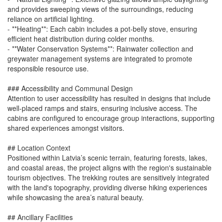
and provides sweeping views of the surroundings, reducing
reliance on artificial lighting.
- **Heating**: Each cabin includes a pot-belly stove, ensuring
efficient heat distribution during colder months.
- **Water Conservation Systems**: Rainwater collection and
greywater management systems are integrated to promote
responsible resource use.
### Accessibility and Communal Design
Attention to user accessibility has resulted in designs that include
well-placed ramps and stairs, ensuring inclusive access. The
cabins are configured to encourage group interactions, supporting
shared experiences amongst visitors.
## Location Context
Positioned within Latvia’s scenic terrain, featuring forests, lakes,
and coastal areas, the project aligns with the region's sustainable
tourism objectives. The trekking routes are sensitively integrated
with the land's topography, providing diverse hiking experiences
while showcasing the area’s natural beauty.
## Ancillary Facilities