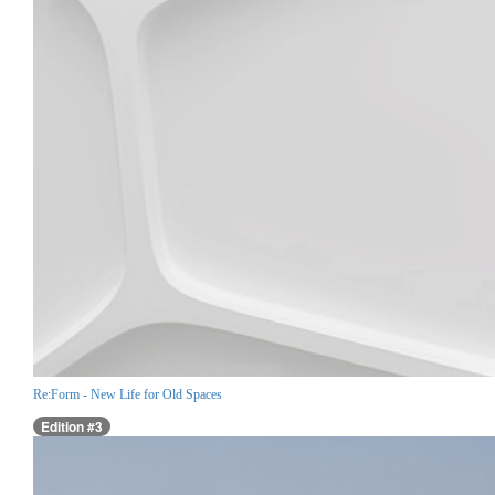
Re:Form - New Life for Old Spaces
Edition #3