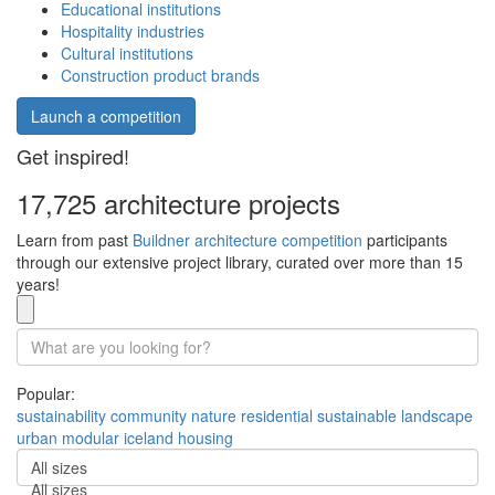
Educational institutions
Hospitality industries
Cultural institutions
Construction product brands
Launch a competition
Get inspired!
17,725 architecture projects
Learn from past
Buildner architecture competition
participants
through our extensive project library, curated over more than 15
years!
Popular:
sustainability
community
nature
residential
sustainable
landscape
urban
modular
iceland
housing
All sizes
All sizes