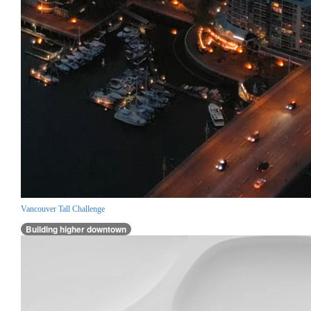
Vancouver Tall Challenge
Building higher downtown