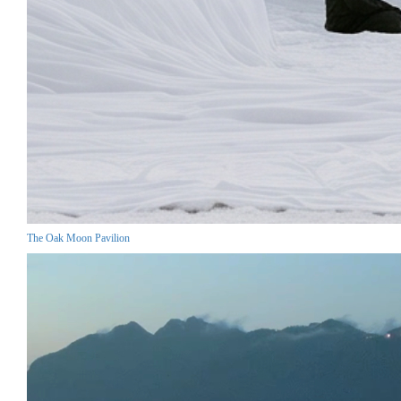
The Oak Moon Pavilion