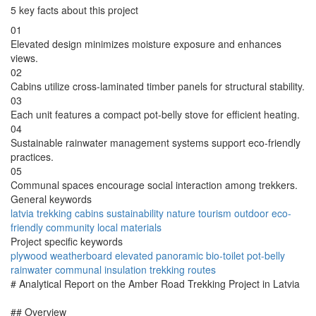
5 key facts about this project
01
Elevated design minimizes moisture exposure and enhances
views.
02
Cabins utilize cross-laminated timber panels for structural stability.
03
Each unit features a compact pot-belly stove for efficient heating.
04
Sustainable rainwater management systems support eco-friendly
practices.
05
Communal spaces encourage social interaction among trekkers.
General keywords
latvia
trekking
cabins
sustainability
nature
tourism
outdoor
eco-
friendly
community
local materials
Project specific keywords
plywood
weatherboard
elevated
panoramic
bio-toilet
pot-belly
rainwater
communal
insulation
trekking routes
# Analytical Report on the Amber Road Trekking Project in Latvia
## Overview