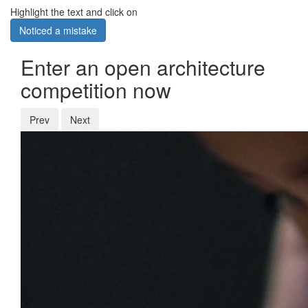
Highlight the text and click on
Noticed a mistake
Enter an open architecture
competition now
Prev
Next