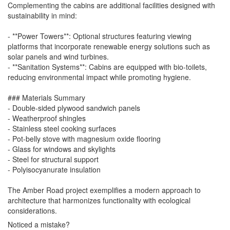
Complementing the cabins are additional facilities designed with
sustainability in mind:
- **Power Towers**: Optional structures featuring viewing
platforms that incorporate renewable energy solutions such as
solar panels and wind turbines.
- **Sanitation Systems**: Cabins are equipped with bio-toilets,
reducing environmental impact while promoting hygiene.
### Materials Summary
- Double-sided plywood sandwich panels
- Weatherproof shingles
- Stainless steel cooking surfaces
- Pot-belly stove with magnesium oxide flooring
- Glass for windows and skylights
- Steel for structural support
- Polyisocyanurate insulation
The Amber Road project exemplifies a modern approach to
architecture that harmonizes functionality with ecological
considerations.
Noticed a mistake?