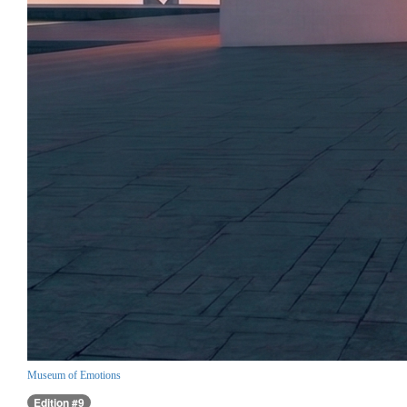
Museum of Emotions
Edition #9