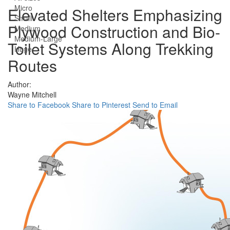
Micro
Elevated Shelters Emphasizing
Small
Plywood Construction and Bio-
Medium
Medium-Large
Toilet Systems Along Trekking
Huge
Routes
Author:
Wayne Mitchell
Share to Facebook
Share to Pinterest
Send to Email