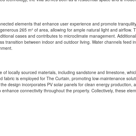
connected elements that enhance user experience and promote tranquility
 generous 265 m² of area, allowing for ample natural light and airflow
traditional oases and contributes to microclimate management. Additiona
 transition between indoor and outdoor living. Water channels feed int
onment.
ce of locally sourced materials, including sandstone and limestone, whi
ted fabric is employed for The Curtain, promoting low-maintenance solutio
ly, the design incorporates PV solar panels for clean energy productio
o enhance connectivity throughout the property. Collectively, these elem