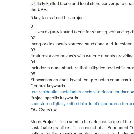
Digitally knitted fabric and local stone converge to cr
the UAE.
5 key facts about this project
01
Utilizes digitally knitted fabric for shading, enhancing
02
Incorporates locally sourced sandstone and limestone 
03
Features a central oasis with water elements providing 
04
Includes a dune structure that mitigates heat while cr
05
Showcases an open layout that promotes seamless inte
General keywords
uae
residential
sustainable
oasis
villa
desert
landscap
Project specific keywords
sandstone
digitally knitted
bioclimatic
panorama terrac
### Overview
Moon Project 1 is located in the arid landscape of the
sustainable practices. The concept of a “Permanent Oasi
cultural heritage, environmental sensitivity, and advan