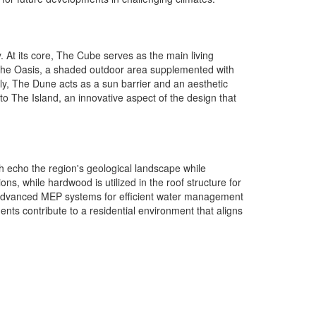
. At its core, The Cube serves as the main living
. The Oasis, a shaded outdoor area supplemented with
lly, The Dune acts as a sun barrier and an aesthetic
o The Island, an innovative aspect of the design that
ch echo the region's geological landscape while
ns, while hardwood is utilized in the roof structure for
n, advanced MEP systems for efficient water management
ents contribute to a residential environment that aligns