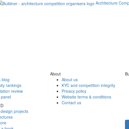
Architecture Comp
About
Bu
 blog
About us
ity rankings
KYC and competition integrity
tation review
Privacy policy
 panel
Website terms & conditions
Contact us
ED
design projects
ectures
tore
h a book