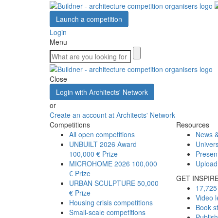
Launch a competition
Login
Menu
Close
Login with Architects' Network
or
Create an account at Architects' Network
Competitions
Resources
All open competitions
News &
UNBUILT 2026 Award
Univers
100,000 € Prize
Presen
MICROHOME 2026
100,000
Upload
€ Prize
GET INSPIR
URBAN SCULPTURE
50,000
17,725 
€ Prize
Video l
Housing crisis competitions
Book s
Small-scale competitions
Publis