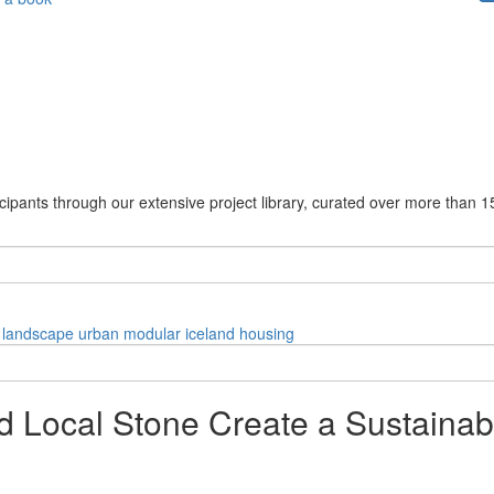
cipants through our extensive project library, curated over more than 1
landscape
urban
modular
iceland
housing
and Local Stone Create a Sustainab