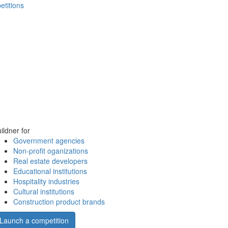
etitions
ildner for
Government agencies
Non-profit oganizations
Real estate developers
Educational institutions
Hospitality industries
Cultural institutions
Construction product brands
Launch a competition