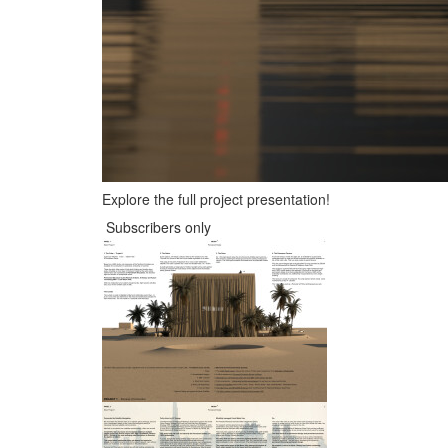
Explore the full project presentation!
Subscribers only