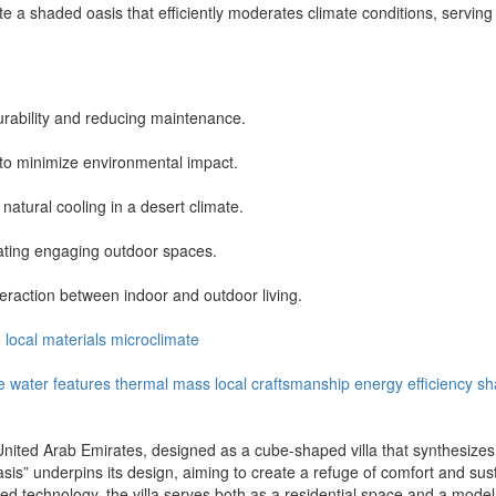
eate a shaded oasis that efficiently moderates climate conditions, servi
 durability and reducing maintenance.
to minimize environmental impact.
natural cooling in a desert climate.
eating engaging outdoor spaces.
raction between indoor and outdoor living.
e
local
materials
microclimate
e
water features
thermal mass
local craftsmanship
energy efficiency
sh
 United Arab Emirates, designed as a cube-shaped villa that synthesizes 
s” underpins its design, aiming to create a refuge of comfort and susta
ced technology, the villa serves both as a residential space and a model