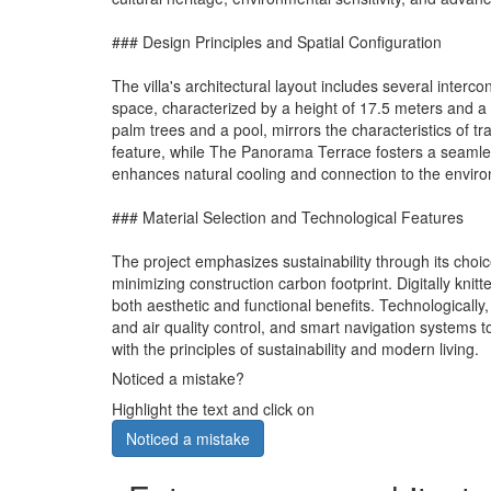
### Design Principles and Spatial Configuration
The villa's architectural layout includes several inter
space, characterized by a height of 17.5 meters and a
palm trees and a pool, mirrors the characteristics of 
feature, while The Panorama Terrace fosters a seamless
enhances natural cooling and connection to the envir
### Material Selection and Technological Features
The project emphasizes sustainability through its choi
minimizing construction carbon footprint. Digitally knit
both aesthetic and functional benefits. Technological
and air quality control, and smart navigation systems t
with the principles of sustainability and modern living.
Noticed a mistake?
Highlight the text and click on
Noticed a mistake