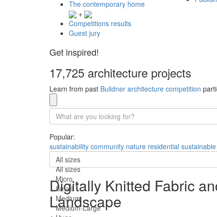
The contemporary home
+
Competitions results
Guest jury
Get inspired!
17,725 architecture projects
Learn from past
Buildner architecture competition
parti
Popular:
sustainability
community
nature
residential
sustainable
All sizes
All sizes
Micro
Digitally Knitted Fabric 
Small
Landscape
Medium
Medium-Large