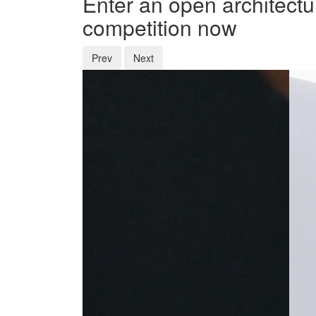
Enter an open architectu
competition now
Prev
Next