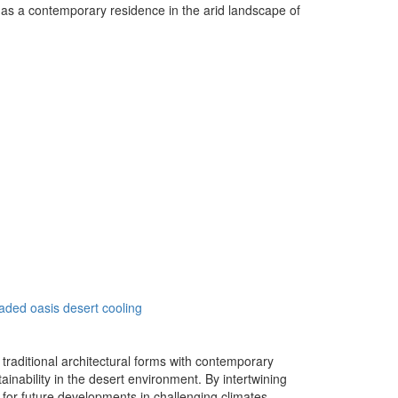
ng as a contemporary residence in the arid landscape of
aded oasis
desert cooling
traditional architectural forms with contemporary
inability in the desert environment. By intertwining
 for future developments in challenging climates.