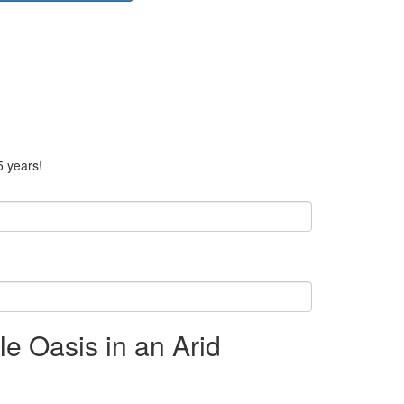
5 years!
le Oasis in an Arid