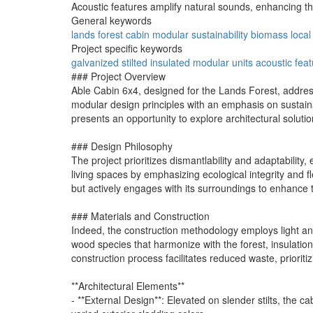
Acoustic features amplify natural sounds, enhancing th
General keywords
lands forest
cabin
modular
sustainability
biomass
loca
Project specific keywords
galvanized
stilted
insulated
modular units
acoustic fea
### Project Overview
Able Cabin 6x4, designed for the Lands Forest, addres
modular design principles with an emphasis on sustain
presents an opportunity to explore architectural soluti
### Design Philosophy
The project prioritizes dismantlability and adaptabilit
living spaces by emphasizing ecological integrity and fl
but actively engages with its surroundings to enhance 
### Materials and Construction
Indeed, the construction methodology employs light and 
wood species that harmonize with the forest, insulatio
construction process facilitates reduced waste, prioritiz
**Architectural Elements**
- **External Design**: Elevated on slender stilts, the 