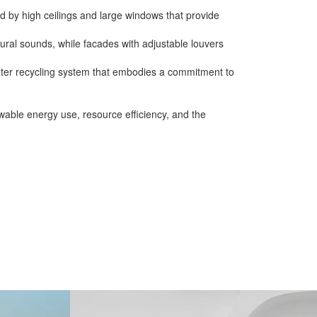
ed by high ceilings and large windows that provide
ral sounds, while facades with adjustable louvers
ater recycling system that embodies a commitment to
wable energy use, resource efficiency, and the