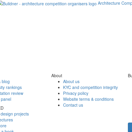
Architecture Comp
About
Bu
 blog
About us
ity rankings
KYC and competition integrity
tation review
Privacy policy
 panel
Website terms & conditions
Contact us
ED
design projects
ectures
tore
h a book