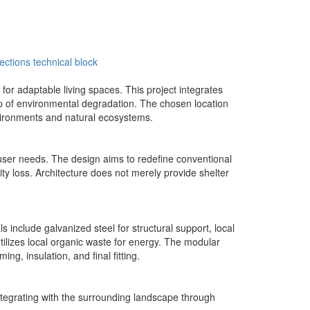
ections
technical block
r adaptable living spaces. This project integrates
op of environmental degradation. The chosen location
environments and natural ecosystems.
d user needs. The design aims to redefine conventional
ity loss. Architecture does not merely provide shelter
 include galvanized steel for structural support, local
tilizes local organic waste for energy. The modular
ng, insulation, and final fitting.
integrating with the surrounding landscape through