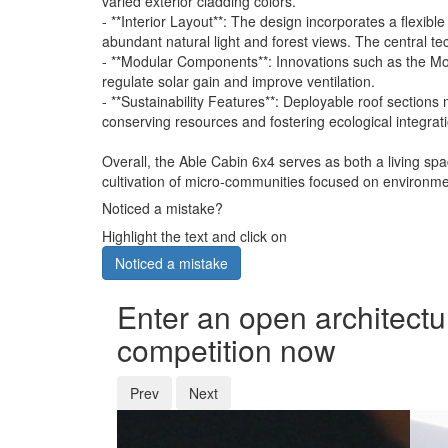
varied exterior cladding colors.
- **Interior Layout**: The design incorporates a flexib
abundant natural light and forest views. The central te
- **Modular Components**: Innovations such as the Mod
regulate solar gain and improve ventilation.
- **Sustainability Features**: Deployable roof secti
conserving resources and fostering ecological integrat
Overall, the Able Cabin 6x4 serves as both a living sp
cultivation of micro-communities focused on environment
Noticed a mistake?
Highlight the text and click on
Noticed a mistake
Enter an open architectu
competition now
Prev
Next