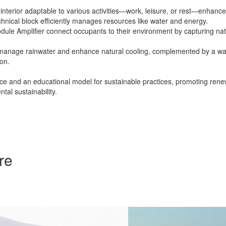
le interior adaptable to various activities—work, leisure, or rest—enhanc
chnical block efficiently manages resources like water and energy.
ule Amplifier connect occupants to their environment by capturing natu
ons manage rainwater and enhance natural cooling, complemented by a w
ion.
ace and an educational model for sustainable practices, promoting rene
al sustainability.
re