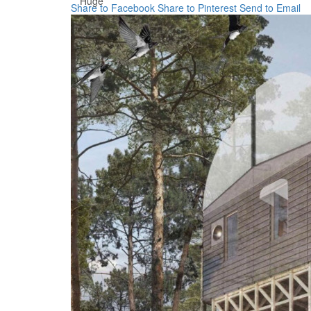
Huge
Share to Facebook
Share to Pinterest
Send to Email