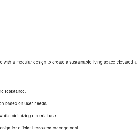
with a modular design to create a sustainable living space elevated ab
re resistance.
ion based on user needs.
while minimizing material use.
design for efficient resource management.