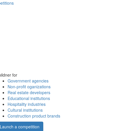
etitions
ildner for
Government agencies
Non-profit oganizations
Real estate developers
Educational institutions
Hospitality industries
Cultural institutions
Construction product brands
Launch a competition