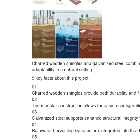
Charred wooden shingles and galvanized steel combine 
adaptability in a natural setting.
5 key facts about this project
01
Charred wooden shingles provide both durability and fi
02
The modular construction allows for easy reconfigurat
03
Galvanized steel supports enhance structural integrity 
04
Rainwater harvesting systems are integrated into the 
05