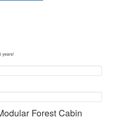
5 years!
Modular Forest Cabin