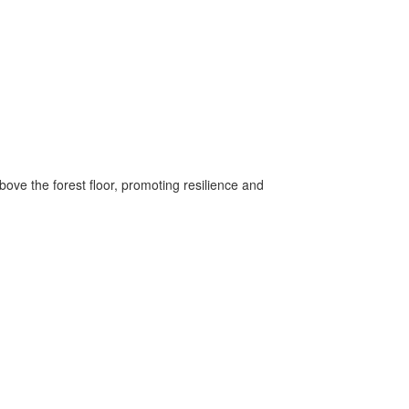
ove the forest floor, promoting resilience and