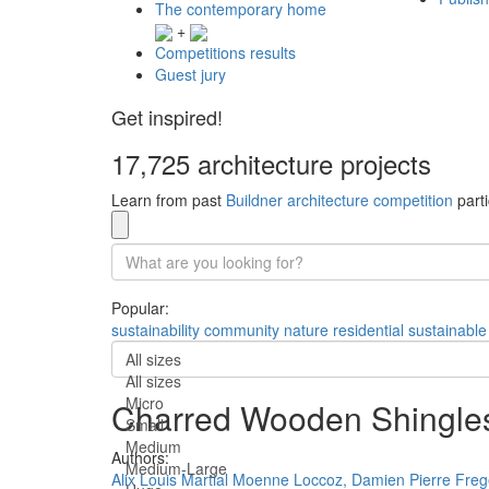
The contemporary home
+
Competitions results
Guest jury
Get inspired!
17,725 architecture projects
Learn from past
Buildner architecture competition
parti
Popular:
sustainability
community
nature
residential
sustainable
All sizes
All sizes
Micro
Charred Wooden Shingles 
Small
Medium
Authors:
Medium-Large
Alix Louis Martial Moenne Loccoz,
Damien Pierre Freg