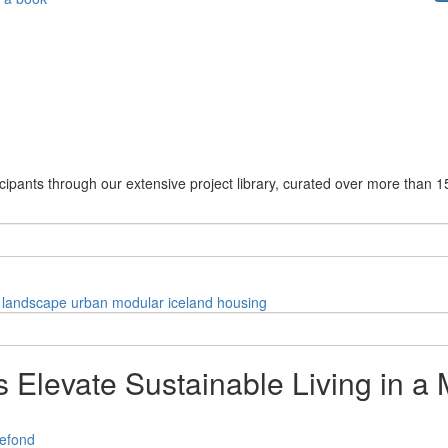
cipants through our extensive project library, curated over more than 1
landscape
urban
modular
iceland
housing
Elevate Sustainable Living in a 
efond