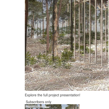
Explore the full project presentation!
Subscribers only