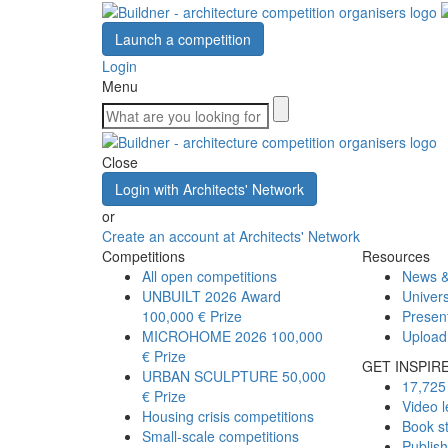
Launch a competition
Login
Menu
Close
Login with Architects' Network
or
Create an account at Architects' Network
Competitions
Resources
All open competitions
News &
UNBUILT 2026 Award
Univers
100,000 € Prize
Presen
MICROHOME 2026
100,000
Upload
€ Prize
GET INSPIR
URBAN SCULPTURE
50,000
17,725 
€ Prize
Video l
Housing crisis competitions
Book s
Small-scale competitions
Publis