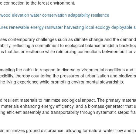
e connection to the forest environment.
l wood
elevation
water conservation
adaptability
resilience
tures
renewable energy
rainwater harvesting
local ecology
deployable s
ses contemporary challenges such as climate change and the demand fo
ability, reflecting a commitment to ecological balance amidst a backdr
ons that foster resilience while reinforcing connections between built 
y, enabling the cabin to respond to diverse environmental conditions an
exibility, thereby countering the pressures of urbanization and biodivers
the living experience while promoting environmental stewardship.
resilient materials to minimize ecological impact. The primary materials
n materials enhancing energy efficiency, and a biomass generator that u
ing efficient assembly and transportability through systematic steps: frami
cabin minimizes ground disturbance, allowing for natural water flow and 