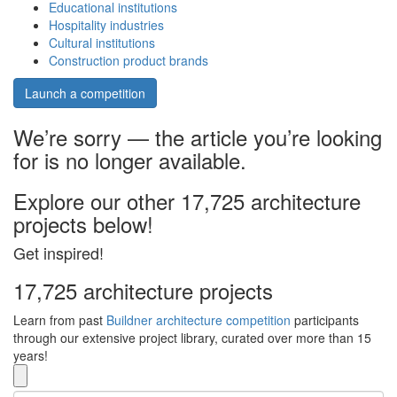
Educational institutions
Hospitality industries
Cultural institutions
Construction product brands
Launch a competition
We’re sorry — the article you’re looking
for is no longer available.
Explore our other 17,725 architecture
projects below!
Get inspired!
17,725 architecture projects
Learn from past
Buildner architecture competition
participants
through our extensive project library, curated over more than 15
years!