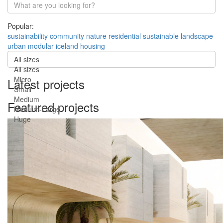
Popular:
sustainability
community
nature
residential
sustainable
landscape
urban
modular
iceland
housing
All sizes
All sizes
Micro
Latest projects
Small
Medium
Featured projects
Medium-Large
Huge