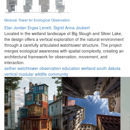
Modular Tower for Ecological Observation
Elan Jordan Ergas Lenett,
Sigrid Anna Joubert
Located in the wetland landscape of Big Slough and Silver Lake,
the design offers a vertical exploration of the natural environment
through a carefully articulated watchtower structure. The project
merges ecological awareness with spatial complexity, creating an
architectural framework for observation, movement, and
interaction.
aether
watchtower
observation
education
wetland
south dakota
vertical
modular
wildlife
community