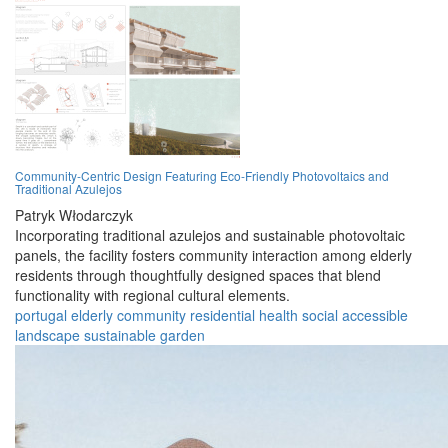
Community-Centric Design Featuring Eco-Friendly Photovoltaics and
Traditional Azulejos
Patryk Włodarczyk
Incorporating traditional azulejos and sustainable photovoltaic
panels, the facility fosters community interaction among elderly
residents through thoughtfully designed spaces that blend
functionality with regional cultural elements.
portugal
elderly
community
residential
health
social
accessible
landscape
sustainable
garden