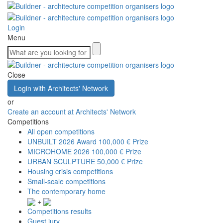
Login
Menu
Close
Login with Architects' Network
or
Create an account at Architects' Network
Competitions
All open competitions
UNBUILT 2026 Award
100,000 € Prize
MICROHOME 2026
100,000 € Prize
URBAN SCULPTURE
50,000 € Prize
Housing crisis competitions
Small-scale competitions
The contemporary home
+
Competitions results
Guest jury