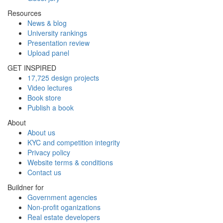
Resources
News & blog
University rankings
Presentation review
Upload panel
GET INSPIRED
17,725 design projects
Video lectures
Book store
Publish a book
About
About us
KYC and competition integrity
Privacy policy
Website terms & conditions
Contact us
Buildner for
Government agencies
Non-profit oganizations
Real estate developers