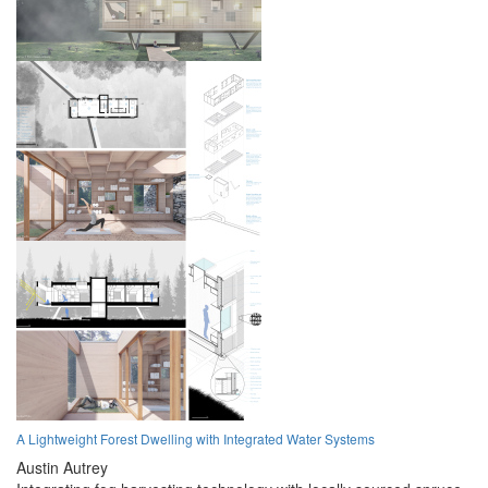
A Lightweight Forest Dwelling with Integrated Water Systems
Austin Autrey