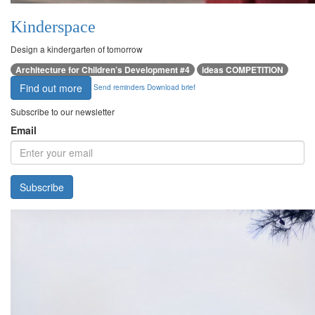
Kinderspace
Design a kindergarten of tomorrow
Architecture for Children’s Development #4
ideas COMPETITION
Find out more
Send reminders
Download brief
Subscribe to our newsletter
Email