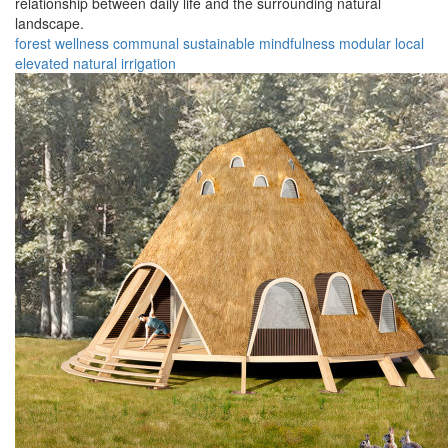
relationship between daily life and the surrounding natural
landscape.
forest
wellness
communal
sustainable
mindfulness
modular
local
elevated
natural
irrigation