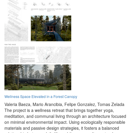
Wellness Space Elevated in a Forest Canopy
Valeria Baeza,
Mario Arancibia,
Felipe Gonzalez,
Tomas Zelada
The project is a wellness retreat that brings together yoga,
meditation, and communal living through an architecture focused
on minimal environmental impact. Using ecologically responsible
materials and passive design strategies, it fosters a balanced