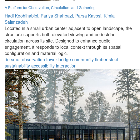
A Platform for Observation, Circulation, and Gathering
Hadi Koohihabibi,
Pariya Shahbazi,
Parsa Kavosi,
Kimia
Salimzadeh
Located in a small urban center adjacent to open landscape, the
structure supports both elevated viewing and pedestrian
circulation across its site. Designed to enhance public
engagement, it responds to local context through its spatial
configuration and material logic.
de smet
observation
tower
bridge
community
timber
steel
sustainability
accessibility
interaction