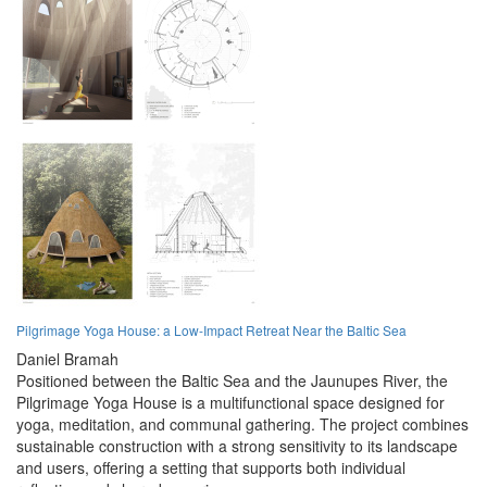
Pilgrimage Yoga House: a Low-Impact Retreat Near the Baltic Sea
Daniel Bramah
Positioned between the Baltic Sea and the Jaunupes River, the
Pilgrimage Yoga House is a multifunctional space designed for
yoga, meditation, and communal gathering. The project combines
sustainable construction with a strong sensitivity to its landscape
and users, offering a setting that supports both individual