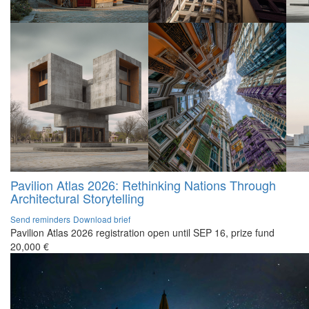
Pavilion Atlas 2026: Rethinking Nations Through
Architectural Storytelling
Send reminders
Download brief
Pavilion Atlas 2026 registration open until SEP 16, prize fund
20,000 €