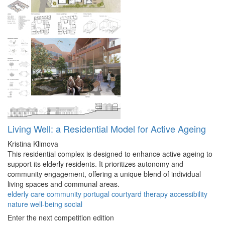
Living Well: a Residential Model for Active Ageing
Kristina Klimova
This residential complex is designed to enhance active ageing to
support its elderly residents. It prioritizes autonomy and
community engagement, offering a unique blend of individual
living spaces and communal areas.
elderly
care
community
portugal
courtyard
therapy
accessibility
nature
well-being
social
Enter the next competition edition