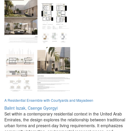
A Residential Ensemble with Courtyards and Mayadeen
Balint Iszak,
Csenge Gyorgyi
Set within a contemporary residential context in the United Arab
Emirates, the design explores the relationship between traditional
urban forms and present-day living requirements. It emphasizes