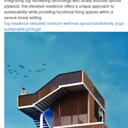
Integrating fog harvesting technology with locally sourced spruce
plywood, this elevated residence offers a unique approach to
sustainability while providing functional living spaces within a
serene forest setting.
fog
residence
elevated
moisture
wellness
spruce
biodiversity
yoga
sustainable
portugal