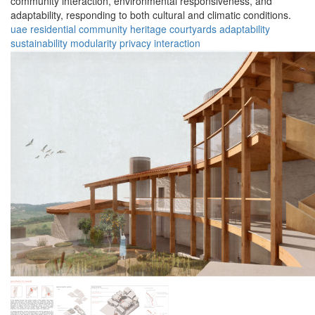
community interaction, environmental responsiveness, and
adaptability, responding to both cultural and climatic conditions.
uae
residential
community
heritage
courtyards
adaptability
sustainability
modularity
privacy
interaction