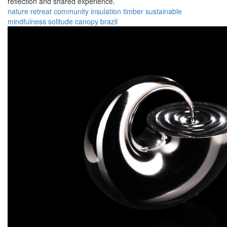
reflection and shared experience.
nature
retreat
community
insulation
timber
sustainable
mindfulness
solitude
canopy
brazil