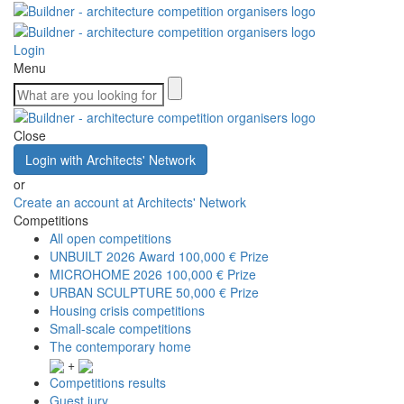
Login
Menu
Close
Login with Architects' Network
or
Create an account at Architects' Network
Competitions
All open competitions
UNBUILT 2026 Award
100,000 € Prize
MICROHOME 2026
100,000 € Prize
URBAN SCULPTURE
50,000 € Prize
Housing crisis competitions
Small-scale competitions
The contemporary home
+
Competitions results
Guest jury