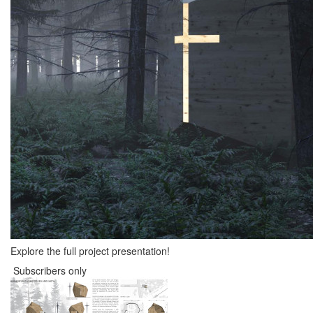
Explore the full project presentation!
Subscribers only