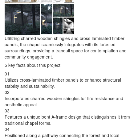
Utilizing charred wooden shingles and cross-laminated timber
panels, the chapel seamlessly integrates with its forested
surroundings, providing a tranquil space for contemplation and
community engagement.
5 key facts about this project
01
Utilizes cross-laminated timber panels to enhance structural
stability and sustainability.
02
Incorporates charred wooden shingles for fire resistance and
aesthetic appeal.
03
Features a unique bent A-frame design that distinguishes it from
traditional chapel forms.
04
Positioned along a pathway connecting the forest and local