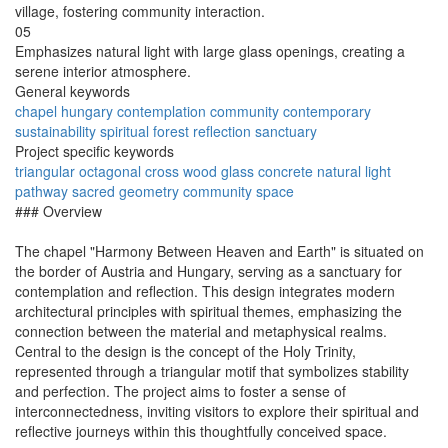
village, fostering community interaction.
05
Emphasizes natural light with large glass openings, creating a
serene interior atmosphere.
General keywords
chapel
hungary
contemplation
community
contemporary
sustainability
spiritual
forest
reflection
sanctuary
Project specific keywords
triangular
octagonal
cross
wood
glass
concrete
natural light
pathway
sacred geometry
community space
### Overview
The chapel "Harmony Between Heaven and Earth" is situated on
the border of Austria and Hungary, serving as a sanctuary for
contemplation and reflection. This design integrates modern
architectural principles with spiritual themes, emphasizing the
connection between the material and metaphysical realms.
Central to the design is the concept of the Holy Trinity,
represented through a triangular motif that symbolizes stability
and perfection. The project aims to foster a sense of
interconnectedness, inviting visitors to explore their spiritual and
reflective journeys within this thoughtfully conceived space.