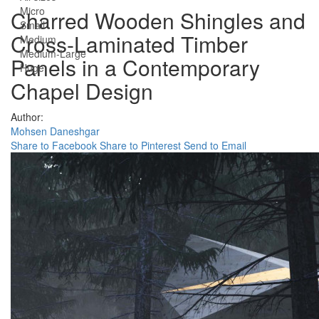
Micro
Charred Wooden Shingles and
Small
Cross-Laminated Timber
Medium
Medium-Large
Panels in a Contemporary
Huge
Chapel Design
Author:
Mohsen Daneshgar
Share to Facebook
Share to Pinterest
Send to Email