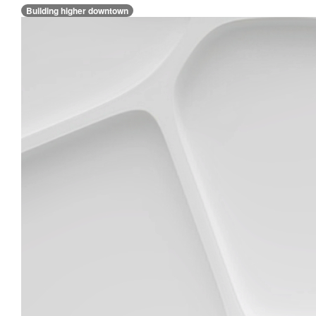
Building higher downtown