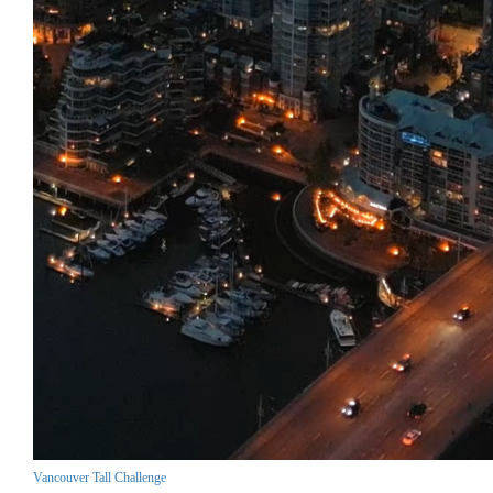
Vancouver Tall Challenge