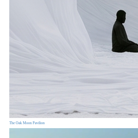
The Oak Moon Pavilion