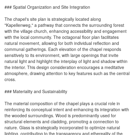
### Spatial Organization and Site Integration
The chapel's site plan is strategically located along
"Kapellenweg," a pathway that connects the surrounding forest
with the village church, enhancing accessibility and engagement
with the local community. The octagonal floor plan facilitates
natural movement, allowing for both individual reflection and
communal gatherings. Each elevation of the chapel responds
sensitively to its environment, with large openings that invite
natural light and highlight the interplay of light and shadow within
the interior. This design consideration encourages a meditative
atmosphere, drawing attention to key features such as the central
cross.
### Materiality and Sustainability
The material composition of the chapel plays a crucial role in
reinforcing its conceptual intent and enhancing its integration with
the wooded surroundings. Wood is predominantly used for
structural elements and cladding, promoting a connection to
nature. Glass is strategically incorporated to optimize natural
lighting, contributing to the transparency and ethereality of the