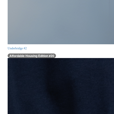
Underbridge #2
Affordable Housing Edition #20