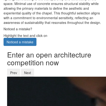
space. Minimal use of concrete ensures structural stability while
allowing the primary materials to define the aesthetic and
experiential quality of the chapel. This thoughtful selection aligns
with a commitment to environmental sensitivity, reflecting an
awareness of sustainability that resonates throughout the design.
Noticed a mistake?
Highlight the text and click on
Noticed a mistake
Enter an open architecture
competition now
Prev
Next