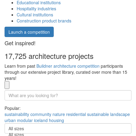
Educational institutions
Hospitality industries
Cultural institutions
Construction product brands
Launch a competition
Get inspired!
17,725 architecture projects
Learn from past
Buildner architecture competition
participants
through our extensive project library, curated over more than 15
years!
Popular:
sustainability
community
nature
residential
sustainable
landscape
urban
modular
iceland
housing
All sizes
All sizes