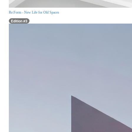
Re:Form - New Life for Old Spaces
Edition #3