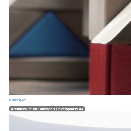
Kinderspace
Architecture for Children’s Development #4