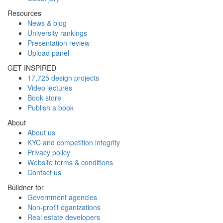
Resources
News & blog
University rankings
Presentation review
Upload panel
GET INSPIRED
17,725 design projects
Video lectures
Book store
Publish a book
About
About us
KYC and competition integrity
Privacy policy
Website terms & conditions
Contact us
Buildner for
Government agencies
Non-profit oganizations
Real estate developers