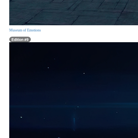
Museum of Emotions
Edition #9