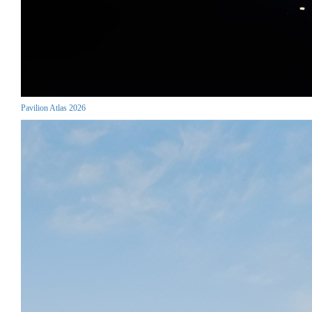
Pavilion Atlas 2026