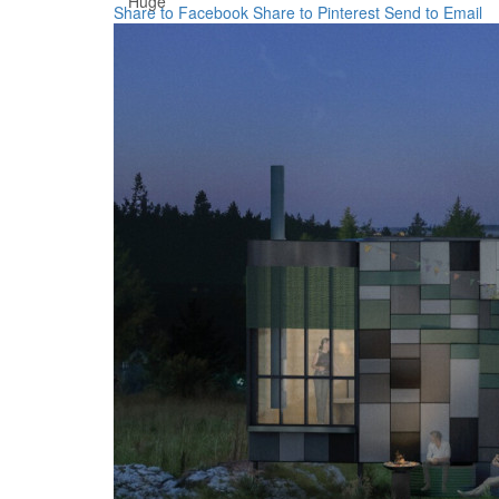
Huge
Share to Facebook
Share to Pinterest
Send to Email