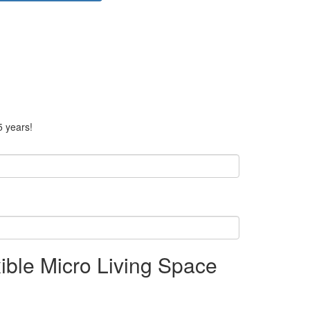
5 years!
ible Micro Living Space