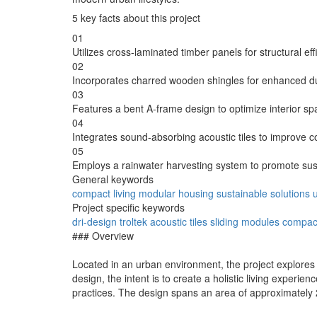
5 key facts about this project
01
Utilizes cross-laminated timber panels for structural ef
02
Incorporates charred wooden shingles for enhanced dura
03
Features a bent A-frame design to optimize interior spa
04
Integrates sound-absorbing acoustic tiles to improve co
05
Employs a rainwater harvesting system to promote su
General keywords
compact living
modular housing
sustainable solutions
Project specific keywords
dri-design
troltek
acoustic tiles
sliding modules
compact
### Overview
Located in an urban environment, the project explores i
design, the intent is to create a holistic living exper
practices. The design spans an area of approximately 