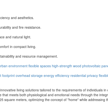
ficiency and aesthetics.
bility and fire resistance.
ce and natural light.
mfort in compact living.
stainability and resource management.
urban environment
flexible spaces
high-strength wood
photovoltaic pan
 footprint
overhead storage
energy efficiency
residential privacy
flexib
nnovative living solutions tailored to the requirements of individuals 
ience that meets both physiological and emotional needs through the int
25 square meters, optimizing the concept of "home" while addressing th