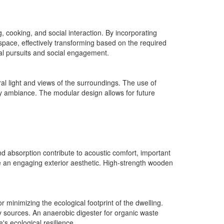
g, cooking, and social interaction. By incorporating
rkspace, effectively transforming based on the required
ual pursuits and social engagement.
l light and views of the surroundings. The use of
y ambiance. The modular design allows for future
ound absorption contribute to acoustic comfort, important
 an engaging exterior aesthetic. High-strength wooden
 minimizing the ecological footprint of the dwelling.
y sources. An anaerobic digester for organic waste
s ecological resilience.