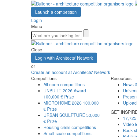
Launch a competition
Login
Menu
Close
Login with Architects' Network
or
Create an account at Architects' Network
Competitions
Resources
All open competitions
News &
UNBUILT 2026 Award
Univers
100,000 € Prize
Presen
MICROHOME 2026
100,000
Upload
€ Prize
GET INSPIR
URBAN SCULPTURE
50,000
17,725 
€ Prize
Video l
Housing crisis competitions
Book s
Small-scale competitions
Publis