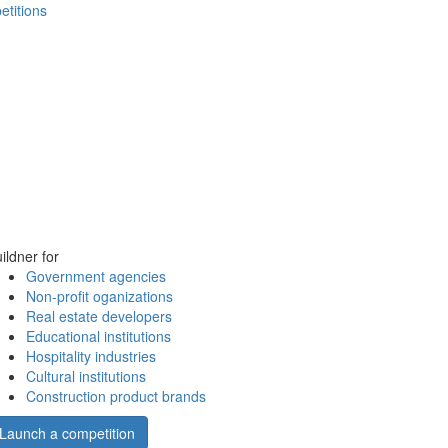
etitions
ildner for
Government agencies
Non-profit oganizations
Real estate developers
Educational institutions
Hospitality industries
Cultural institutions
Construction product brands
Launch a competition