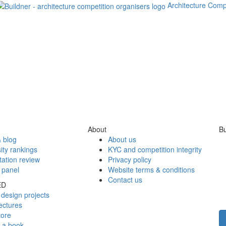
Architecture Comp
About
Bu
 blog
About us
ity rankings
KYC and competition integrity
tation review
Privacy policy
 panel
Website terms & conditions
Contact us
ED
design projects
ectures
tore
h a book