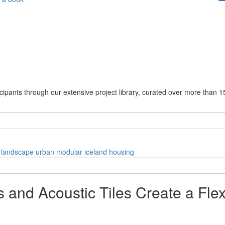
cipants through our extensive project library, curated over more than 1
landscape
urban
modular
iceland
housing
and Acoustic Tiles Create a Flex