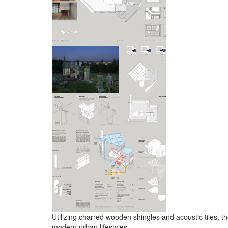
Utilizing charred wooden shingles and acoustic tiles, th
modern urban lifestyles.