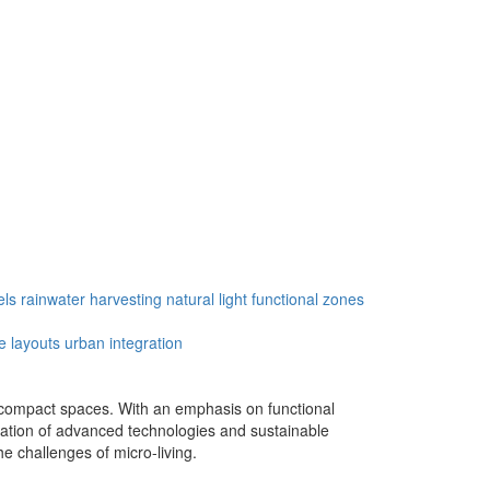
els
rainwater harvesting
natural light
functional zones
le layouts
urban integration
in compact spaces. With an emphasis on functional
egration of advanced technologies and sustainable
e challenges of micro-living.