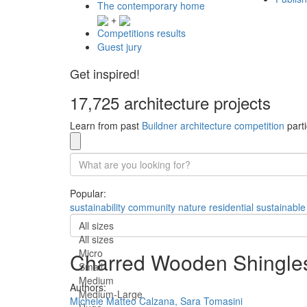
The contemporary home
+
Competitions results
Guest jury
Get inspired!
17,725 architecture projects
Learn from past
Buildner architecture competition
parti
Popular:
sustainability
community
nature
residential
sustainable
All sizes
All sizes
Micro
Charred Wooden Shingles 
Small
Medium
Authors:
Medium-Large
Michele Matteo Calzana,
Sara Tomasini