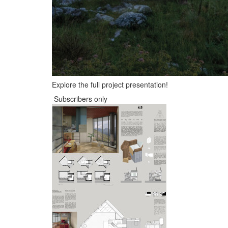
Explore the full project presentation!
Subscribers only