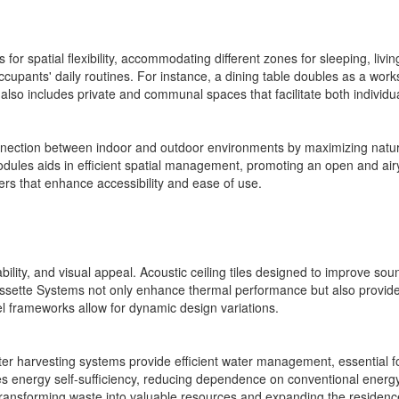
for spatial flexibility, accommodating different zones for sleeping, livin
 occupants' daily routines. For instance, a dining table doubles as a wo
 also includes private and communal spaces that facilitate both individ
nnection between indoor and outdoor environments by maximizing natura
dules aids in efficient spatial management, promoting an open and air
awers that enhance accessibility and ease of use.
rability, and visual appeal. Acoustic ceiling tiles designed to improve s
sette Systems not only enhance thermal performance but also provide
eel frameworks allow for dynamic design variations.
ater harvesting systems provide efficient water management, essential for
ures energy self-sufficiency, reducing dependence on conventional energ
nsforming waste into valuable resources and expanding the residence'