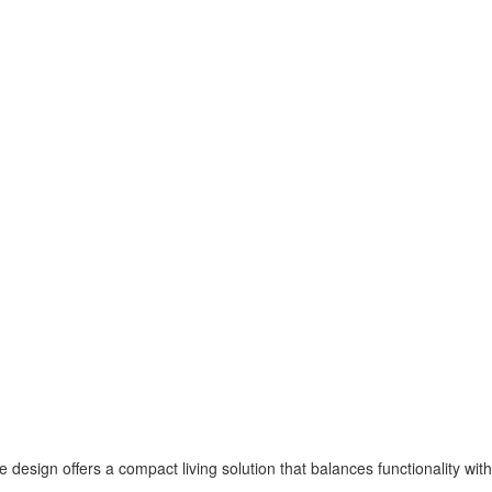
e design offers a compact living solution that balances functionality with