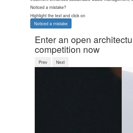
Noticed a mistake?
Highlight the text and click on
Noticed a mistake
Enter an open architectu
competition now
Prev
Next