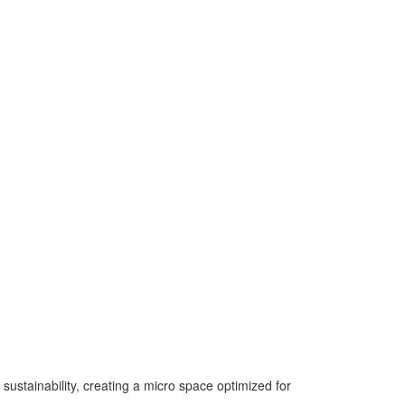
 sustainability, creating a micro space optimized for