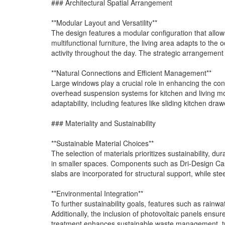
### Architectural Spatial Arrangement
**Modular Layout and Versatility**
The design features a modular configuration that allows 
multifunctional furniture, the living area adapts to the
activity throughout the day. The strategic arrangement
**Natural Connections and Efficient Management**
Large windows play a crucial role in enhancing the co
overhead suspension systems for kitchen and living mo
adaptability, including features like sliding kitchen dr
### Materiality and Sustainability
**Sustainable Material Choices**
The selection of materials prioritizes sustainability, du
in smaller spaces. Components such as Dri-Design Cas
slabs are incorporated for structural support, while st
**Environmental Integration**
To further sustainability goals, features such as rainw
Additionally, the inclusion of photovoltaic panels ens
treatment enhances sustainable waste management, tra