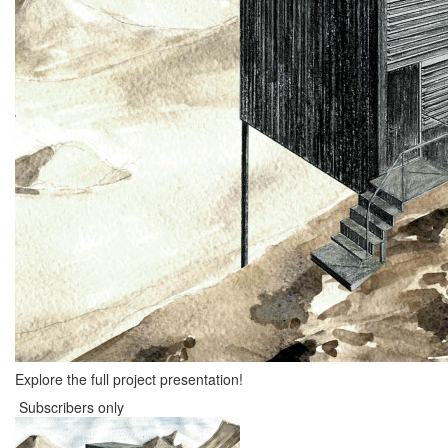
Explore the full project presentation!
Subscribers only