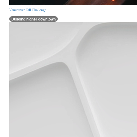
Vancouver Tall Challenge
Building higher downtown