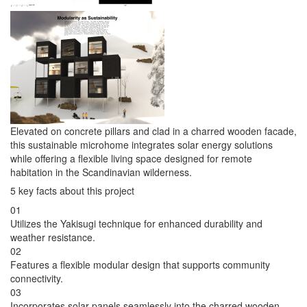
Elevated on concrete pillars and clad in a charred wooden facade,
this sustainable microhome integrates solar energy solutions
while offering a flexible living space designed for remote
habitation in the Scandinavian wilderness.
5 key facts about this project
01
Utilizes the Yakisugi technique for enhanced durability and
weather resistance.
02
Features a flexible modular design that supports community
connectivity.
03
Incorporates solar panels seamlessly into the charred wooden