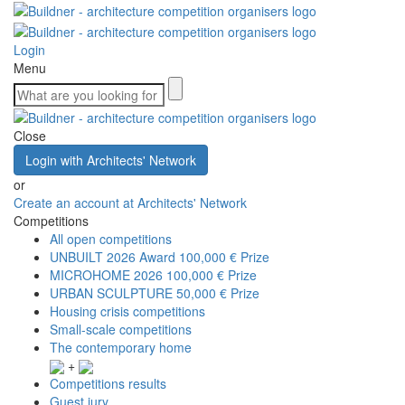
Login
Menu
Close
Login with Architects' Network
or
Create an account at Architects' Network
Competitions
All open competitions
UNBUILT 2026 Award
100,000 € Prize
MICROHOME 2026
100,000 € Prize
URBAN SCULPTURE
50,000 € Prize
Housing crisis competitions
Small-scale competitions
The contemporary home
+
Competitions results
Guest jury