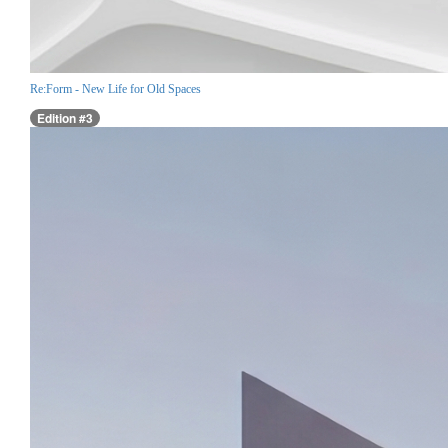
Re:Form - New Life for Old Spaces
Edition #3