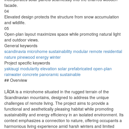
facade.
04
Elevated design protects the structure from snow accumulation
and wildlife.
05
Open-plan layout maximizes space while promoting natural light
and outdoor views.
General keywords
scandinavia
microhome
sustainability
modular
remote
residential
nature
pinewood
energy
winter
Project specific keywords
yakisugi
modularity
elevation
solar
prefabricated
open-plan
rainwater
concrete
panoramic
sustainable
## Overview
LÅDA is a microhome situated in the rugged terrain of the
Scandinavian mountains, designed to address the unique
challenges of remote living. The project aims to provide a
functional and aesthetically pleasing habitat while promoting
sustainability and energy efficiency in an isolated environment. Its
context emphasizes a connection to nature, offering occupants a
harmonious living experience amid harsh winters and limited