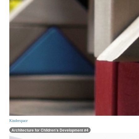
Kinderspace
Architecture for Children’s Development #4