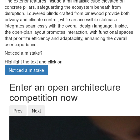
The exterior features include a minimalistic cube elevated on
concrete pillars, safeguarding the ecosystem beneath from
disruption. Louvered blinds crafted from pinewood provide both
privacy and climate control, while an accessible staircase
integrates seamlessly with the overall design language. Inside,
the open-plan layout promotes interaction, with functional spaces
that prioritize efficiency and adaptability, enhancing the overall
user experience.
Noticed a mistake?
Highlight the text and click on
Noticed a mistake
Enter an open architecture
competition now
Prev
Next