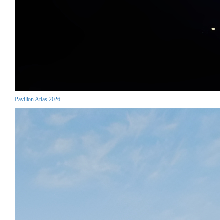
Pavilion Atlas 2026