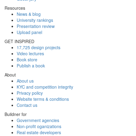
Resources
News & blog
University rankings
Presentation review
Upload panel
GET INSPIRED
17,725 design projects
Video lectures
Book store
Publish a book
About
About us
KYC and competition integrity
Privacy policy
Website terms & conditions
Contact us
Buildner for
Government agencies
Non-profit oganizations
Real estate developers