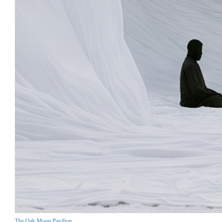
The Oak Moon Pavilion