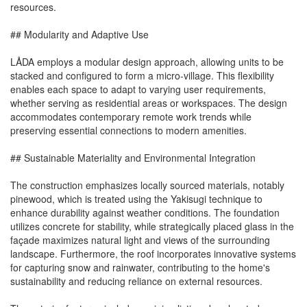
resources.
## Modularity and Adaptive Use
LÅDA employs a modular design approach, allowing units to be
stacked and configured to form a micro-village. This flexibility
enables each space to adapt to varying user requirements,
whether serving as residential areas or workspaces. The design
accommodates contemporary remote work trends while
preserving essential connections to modern amenities.
## Sustainable Materiality and Environmental Integration
The construction emphasizes locally sourced materials, notably
pinewood, which is treated using the Yakisugi technique to
enhance durability against weather conditions. The foundation
utilizes concrete for stability, while strategically placed glass in the
façade maximizes natural light and views of the surrounding
landscape. Furthermore, the roof incorporates innovative systems
for capturing snow and rainwater, contributing to the home's
sustainability and reducing reliance on external resources.