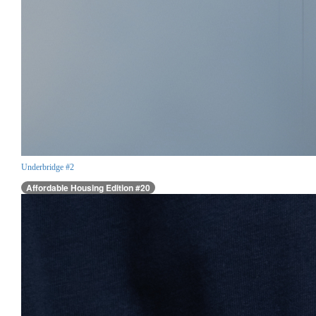
Underbridge #2
Affordable Housing Edition #20