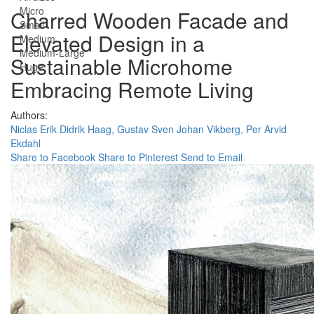
Micro
Charred Wooden Facade and
Small
Elevated Design in a
Medium
Medium-Large
Sustainable Microhome
Huge
Embracing Remote Living
Authors:
Niclas Erik Didrik Haag,
Gustav Sven Johan Vikberg,
Per Arvid
Ekdahl
Share to Facebook
Share to Pinterest
Send to Email