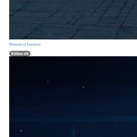
Museum of Emotions
Edition #9