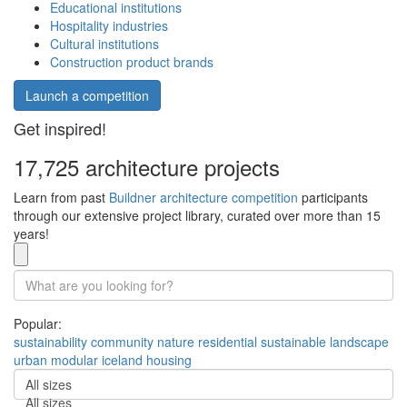
Educational institutions
Hospitality industries
Cultural institutions
Construction product brands
Launch a competition
Get inspired!
17,725 architecture projects
Learn from past
Buildner architecture competition
participants
through our extensive project library, curated over more than 15
years!
Popular:
sustainability
community
nature
residential
sustainable
landscape
urban
modular
iceland
housing
All sizes
All sizes