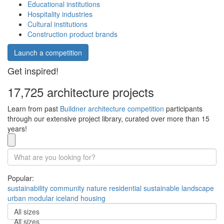
Educational institutions
Hospitality industries
Cultural institutions
Construction product brands
Launch a competition
Get inspired!
17,725 architecture projects
Learn from past
Buildner architecture competition
participants
through our extensive project library, curated over more than 15
years!
Popular:
sustainability
community
nature
residential
sustainable
landscape
urban
modular
iceland
housing
All sizes
All sizes