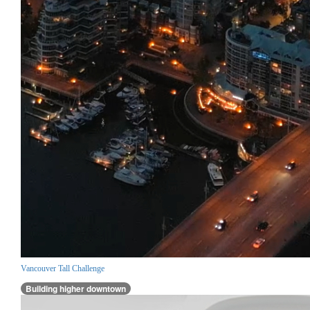
Vancouver Tall Challenge
Building higher downtown