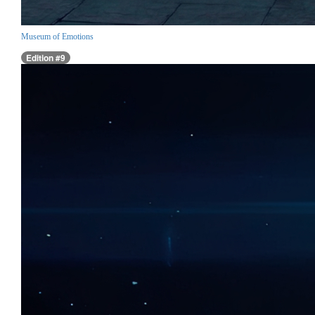
Museum of Emotions
Edition #9