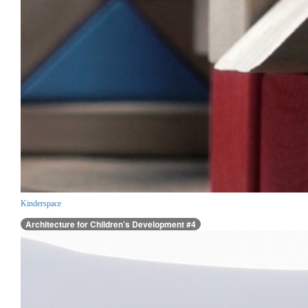
Kinderspace
Architecture for Children’s Development #4