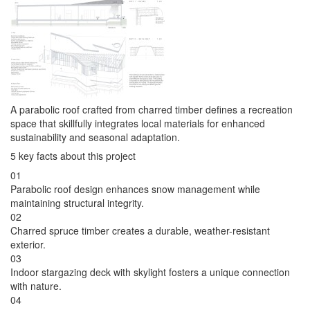
A parabolic roof crafted from charred timber defines a recreation
space that skillfully integrates local materials for enhanced
sustainability and seasonal adaptation.
5 key facts about this project
01
Parabolic roof design enhances snow management while
maintaining structural integrity.
02
Charred spruce timber creates a durable, weather-resistant
exterior.
03
Indoor stargazing deck with skylight fosters a unique connection
with nature.
04