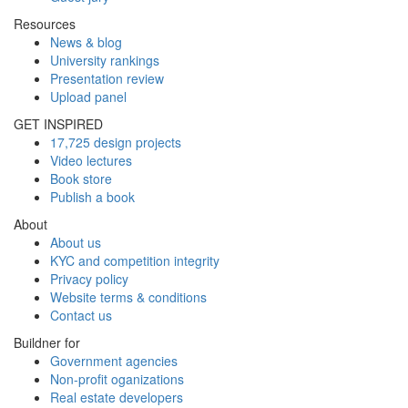
Resources
News & blog
University rankings
Presentation review
Upload panel
GET INSPIRED
17,725 design projects
Video lectures
Book store
Publish a book
About
About us
KYC and competition integrity
Privacy policy
Website terms & conditions
Contact us
Buildner for
Government agencies
Non-profit oganizations
Real estate developers