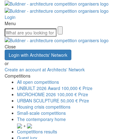
Login
Menu
Close
Login with Architects' Network
or
Create an account at Architects' Network
Competitions
All open competitions
UNBUILT 2026 Award
100,000 € Prize
MICROHOME 2026
100,000 € Prize
URBAN SCULPTURE
50,000 € Prize
Housing crisis competitions
Small-scale competitions
The contemporary home
+
Competitions results
Guest jury