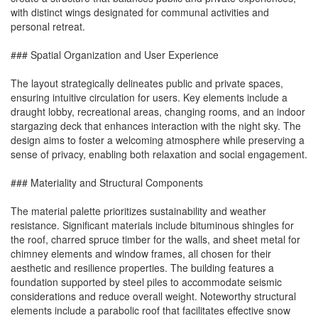
with distinct wings designated for communal activities and
personal retreat.
### Spatial Organization and User Experience
The layout strategically delineates public and private spaces,
ensuring intuitive circulation for users. Key elements include a
draught lobby, recreational areas, changing rooms, and an indoor
stargazing deck that enhances interaction with the night sky. The
design aims to foster a welcoming atmosphere while preserving a
sense of privacy, enabling both relaxation and social engagement.
### Materiality and Structural Components
The material palette prioritizes sustainability and weather
resistance. Significant materials include bituminous shingles for
the roof, charred spruce timber for the walls, and sheet metal for
chimney elements and window frames, all chosen for their
aesthetic and resilience properties. The building features a
foundation supported by steel piles to accommodate seismic
considerations and reduce overall weight. Noteworthy structural
elements include a parabolic roof that facilitates effective snow