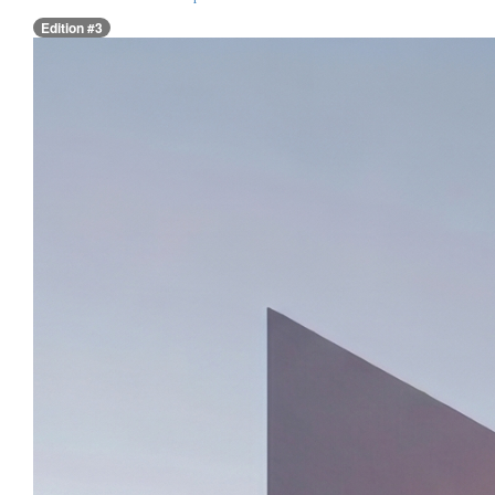
Edition #3