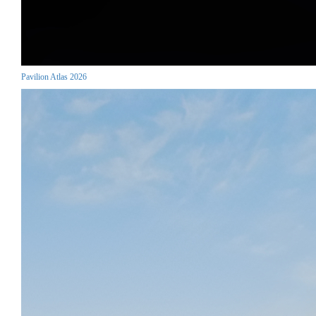
Pavilion Atlas 2026