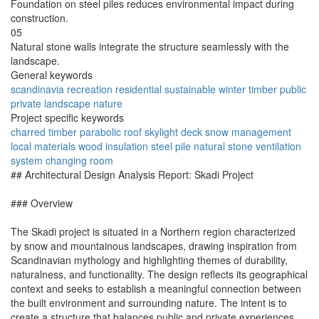
Foundation on steel piles reduces environmental impact during
construction.
05
Natural stone walls integrate the structure seamlessly with the
landscape.
General keywords
scandinavia
recreation
residential
sustainable
winter
timber
public
private
landscape
nature
Project specific keywords
charred timber
parabolic roof
skylight deck
snow management
local materials
wood insulation
steel pile
natural stone
ventilation
system
changing room
## Architectural Design Analysis Report: Skadi Project
### Overview
The Skadi project is situated in a Northern region characterized
by snow and mountainous landscapes, drawing inspiration from
Scandinavian mythology and highlighting themes of durability,
naturalness, and functionality. The design reflects its geographical
context and seeks to establish a meaningful connection between
the built environment and surrounding nature. The intent is to
create a structure that balances public and private experiences,