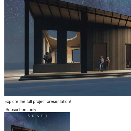
Explore the full project presentation!
Subscribers only