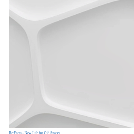
Re:Form - New Life for Old Spaces