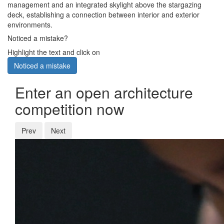
management and an integrated skylight above the stargazing
deck, establishing a connection between interior and exterior
environments.
Noticed a mistake?
Highlight the text and click on
Noticed a mistake
Enter an open architecture
competition now
Prev
Next