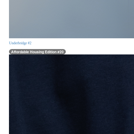
Underbridge #2
Affordable Housing Edition #20