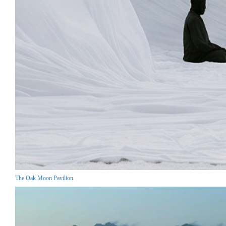
The Oak Moon Pavilion