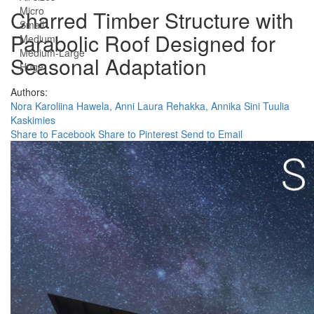
Micro
Charred Timber Structure with
Small
Parabolic Roof Designed for
Medium
Medium-Large
Seasonal Adaptation
Huge
Authors:
Nora Karoliina Hawela,
Anni Laura Rehakka,
Annika Sini Tuulia
Kaskimies
Share to Facebook
Share to Pinterest
Send to Email