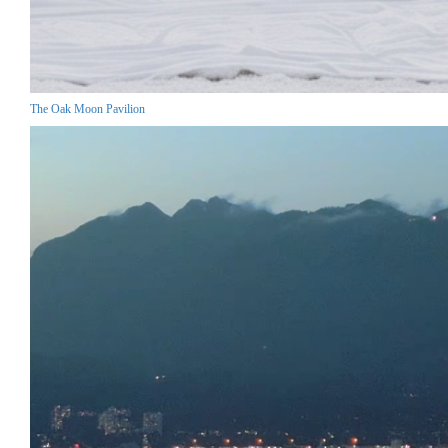
The Oak Moon Pavilion