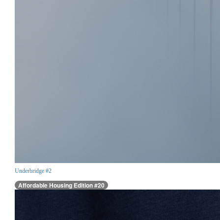
Underbridge #2
Affordable Housing Edition #20