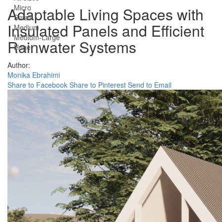
Micro
Adaptable Living Spaces with
Small
Insulated Panels and Efficient
Medium
Medium-Large
Rainwater Systems
Huge
Author:
Monika Ebrahimi
Share to Facebook
Share to Pinterest
Send to Email