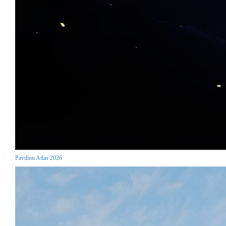
Pavilion Atlas 2026