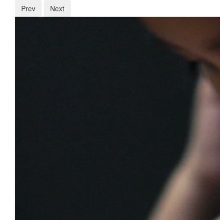
Prev
Next