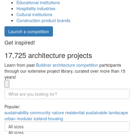
Educational institutions
Hospitality industries
Cultural institutions
Construction product brands
Launch a competition
Get inspired!
17,725 architecture projects
Learn from past
Buildner architecture competition
participants
through our extensive project library, curated over more than 15
years!
Popular:
sustainability
community
nature
residential
sustainable
landscape
urban
modular
iceland
housing
All sizes
All sizes