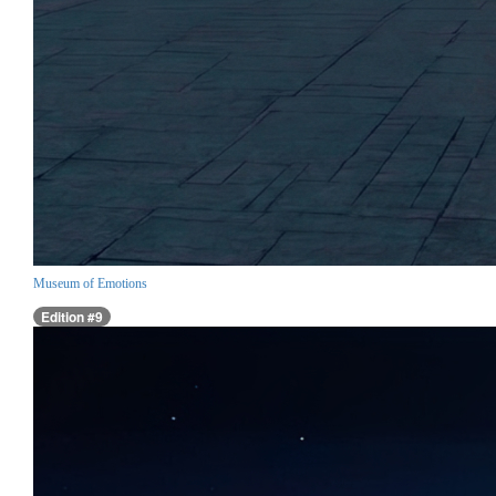
Museum of Emotions
Edition #9