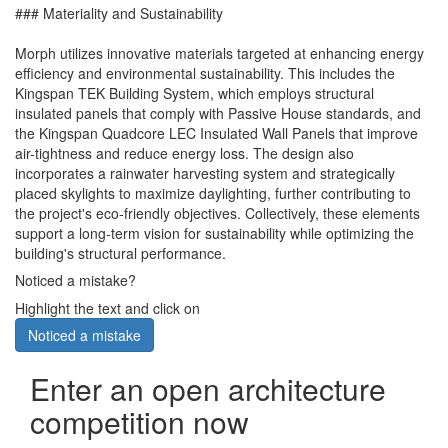
### Materiality and Sustainability
Morph utilizes innovative materials targeted at enhancing energy
efficiency and environmental sustainability. This includes the
Kingspan TEK Building System, which employs structural
insulated panels that comply with Passive House standards, and
the Kingspan Quadcore LEC Insulated Wall Panels that improve
air-tightness and reduce energy loss. The design also
incorporates a rainwater harvesting system and strategically
placed skylights to maximize daylighting, further contributing to
the project's eco-friendly objectives. Collectively, these elements
support a long-term vision for sustainability while optimizing the
building's structural performance.
Noticed a mistake?
Highlight the text and click on
Noticed a mistake
Enter an open architecture
competition now