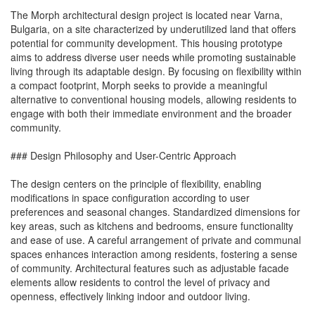
The Morph architectural design project is located near Varna,
Bulgaria, on a site characterized by underutilized land that offers
potential for community development. This housing prototype
aims to address diverse user needs while promoting sustainable
living through its adaptable design. By focusing on flexibility within
a compact footprint, Morph seeks to provide a meaningful
alternative to conventional housing models, allowing residents to
engage with both their immediate environment and the broader
community.
### Design Philosophy and User-Centric Approach
The design centers on the principle of flexibility, enabling
modifications in space configuration according to user
preferences and seasonal changes. Standardized dimensions for
key areas, such as kitchens and bedrooms, ensure functionality
and ease of use. A careful arrangement of private and communal
spaces enhances interaction among residents, fostering a sense
of community. Architectural features such as adjustable facade
elements allow residents to control the level of privacy and
openness, effectively linking indoor and outdoor living.