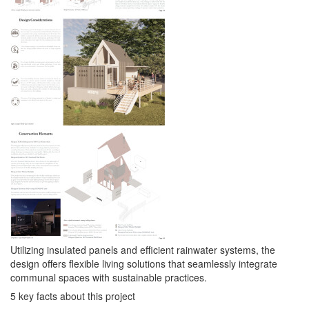
Utilizing insulated panels and efficient rainwater systems, the
design offers flexible living solutions that seamlessly integrate
communal spaces with sustainable practices.
5 key facts about this project