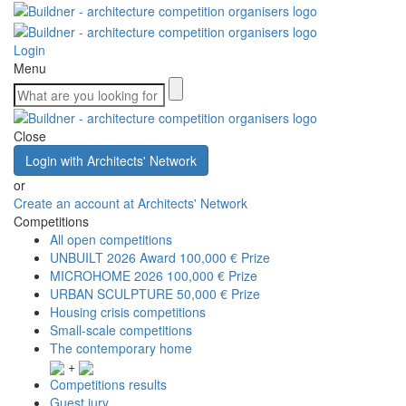
Login
Menu
Close
Login with Architects' Network
or
Create an account at Architects' Network
Competitions
All open competitions
UNBUILT 2026 Award
100,000 € Prize
MICROHOME 2026
100,000 € Prize
URBAN SCULPTURE
50,000 € Prize
Housing crisis competitions
Small-scale competitions
The contemporary home
+
Competitions results
Guest jury