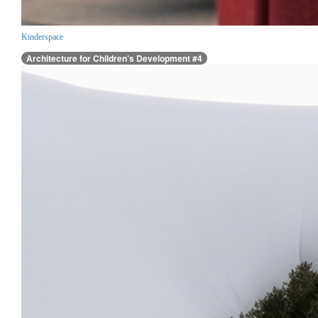
Kinderspace
Architecture for Children’s Development #4