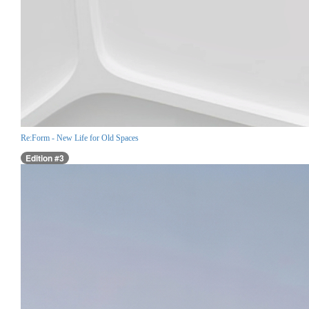
Re:Form - New Life for Old Spaces
Edition #3