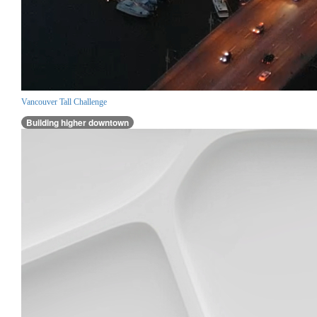
Vancouver Tall Challenge
Building higher downtown