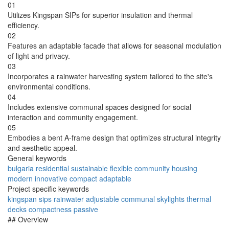
01
Utilizes Kingspan SIPs for superior insulation and thermal
efficiency.
02
Features an adaptable facade that allows for seasonal modulation
of light and privacy.
03
Incorporates a rainwater harvesting system tailored to the site's
environmental conditions.
04
Includes extensive communal spaces designed for social
interaction and community engagement.
05
Embodies a bent A-frame design that optimizes structural integrity
and aesthetic appeal.
General keywords
bulgaria
residential
sustainable
flexible
community
housing
modern
innovative
compact
adaptable
Project specific keywords
kingspan
sips
rainwater
adjustable
communal
skylights
thermal
decks
compactness
passive
## Overview