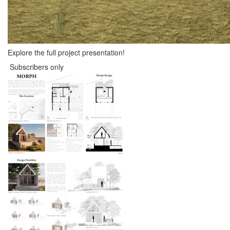
Explore the full project presentation!
Subscribers only