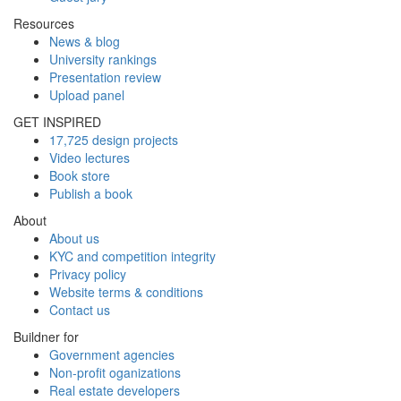
Resources
News & blog
University rankings
Presentation review
Upload panel
GET INSPIRED
17,725 design projects
Video lectures
Book store
Publish a book
About
About us
KYC and competition integrity
Privacy policy
Website terms & conditions
Contact us
Buildner for
Government agencies
Non-profit oganizations
Real estate developers