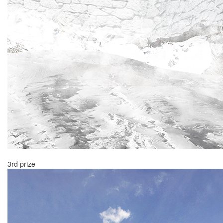
3rd prize