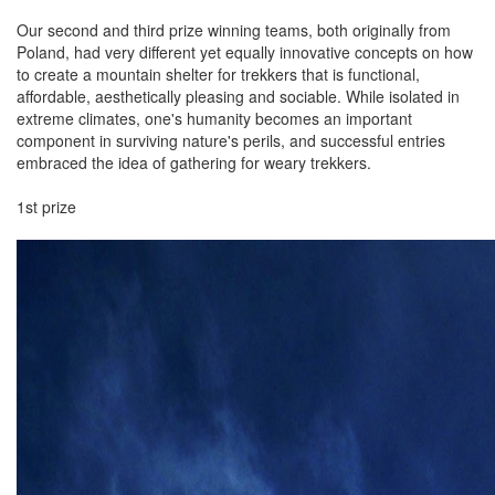
Our second and third prize winning teams, both originally from
Poland, had very different yet equally innovative concepts on how
to create a mountain shelter for trekkers that is functional,
affordable, aesthetically pleasing and sociable. While isolated in
extreme climates, one's humanity becomes an important
component in surviving nature's perils, and successful entries
embraced the idea of gathering for weary trekkers.
1st prize