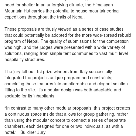
need for shelter in an unforgiving climate, the Himalayan
Mountain Hut carries the potential to house mountaineering
expeditions throughout the trails of Nepal.
These proposals are thusly viewed as a series of case studies
that could potentially be adopted for the more wide-spread rebuild
program of Nepal. The quality of submissions for the competition
was high, and the judges were presented with a wide variety of
solutions, ranging from simple tent communes to vast multi-level
hospitality structures.
The jury felt our 1st prize winners from Italy successfully
integrated the project’s unique program and constraints;
combining these features into an affordable and elegant solution
fitting to the site. It’s modular design was both adaptable and
sociable for its inhabitants.
“In contrast to many other modular proposals, this project creates
a continuous space inside that allows for group gathering, rather
than using the modular concept to connect a series of separate
chambers, each designed for one or two individuals, as with a
hotel.” - Buildner Jury