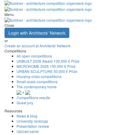
Menu
Close
Login with Architects' Network
or
Create an account at Architects' Network
Competitions
All open competitions
UNBUILT 2026 Award
100,000 € Prize
MICROHOME 2026
100,000 € Prize
URBAN SCULPTURE
50,000 € Prize
Housing crisis competitions
Small-scale competitions
The contemporary home
+
Competitions results
Guest jury
Resources
News & blog
University rankings
Presentation review
Upload panel