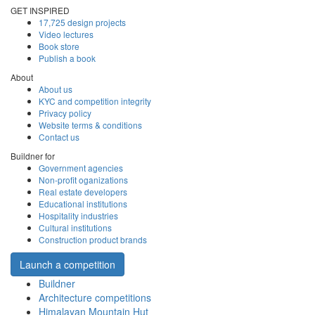
GET INSPIRED
17,725 design projects
Video lectures
Book store
Publish a book
About
About us
KYC and competition integrity
Privacy policy
Website terms & conditions
Contact us
Buildner for
Government agencies
Non-profit oganizations
Real estate developers
Educational institutions
Hospitality industries
Cultural institutions
Construction product brands
Launch a competition
Buildner
Architecture competitions
Himalayan Mountain Hut