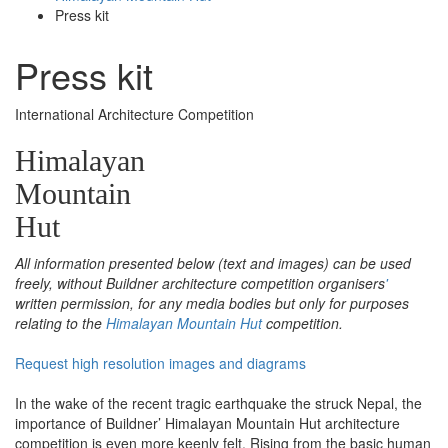
Press kit
Press kit
International Architecture Competition
Himalayan
Mountain
Hut
All information presented below (text and images) can be used
freely, without Buildner architecture competition organisers
'
written permission, for any media bodies but only for purposes
relating to the
Himalayan Mountain Hut
competition.
Request high resolution images and diagrams
In the wake of the recent tragic earthquake the struck Nepal, the
importance of Buildner’ Himalayan Mountain Hut architecture
competition is even more keenly felt. Rising from the basic human