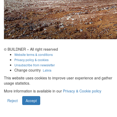
© BUILDNER – All right reserved
Website terms & conditions
Privacy policy & cookies
Unsubscribe from newsletter
Change country
Latvia
This website uses cookies to improve user experience and gather
usage statistics.
More information is available in our
Privacy & Cookie policy
Reject
Accept