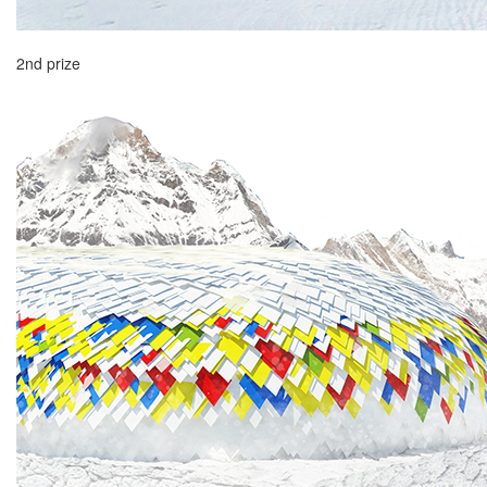
2nd prize