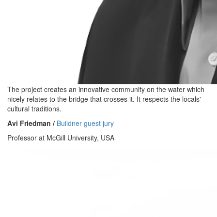
The project creates an innovative community on the water which
nicely relates to the bridge that crosses it. It respects the locals'
cultural traditions.
Avi Friedman /
Buildner guest jury
Professor at McGill University, USA