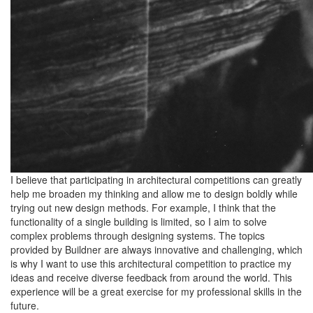
I believe that participating in architectural competitions can greatly
help me broaden my thinking and allow me to design boldly while
trying out new design methods. For example, I think that the
functionality of a single building is limited, so I aim to solve
complex problems through designing systems. The topics
provided by Buildner are always innovative and challenging, which
is why I want to use this architectural competition to practice my
ideas and receive diverse feedback from around the world. This
experience will be a great exercise for my professional skills in the
future.