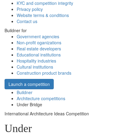
KYC and competition integrity
Privacy policy
Website terms & conditions
Contact us
Buildner for
Government agencies
Non-profit oganizations
Real estate developers
Educational institutions
Hospitality industries
Cultural institutions
Construction product brands
Launch a competition
Buildner
Architecture competitions
Under Bridge
International Architecture Ideas Competition
Under