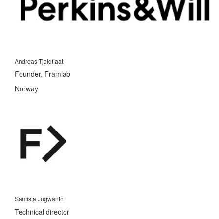
Andreas Tjeldflaat
Founder, Framlab
Norway
Samista Jugwanth
Technical director