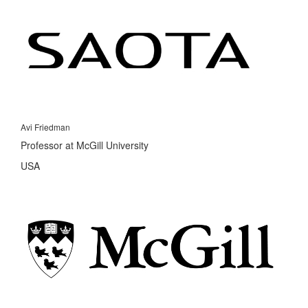
Avi Friedman
Professor at McGill University
USA