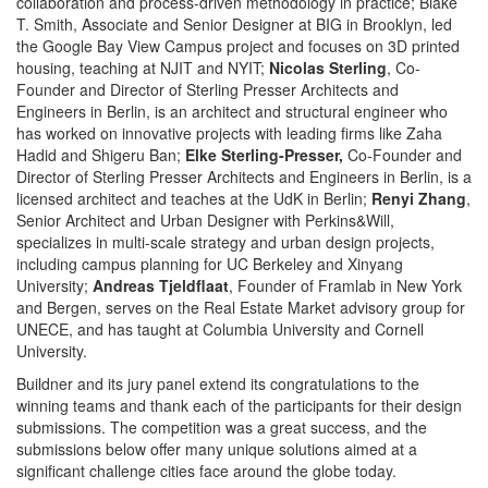
collaboration and process-driven methodology in practice; Blake
T. Smith, Associate and Senior Designer at BIG in Brooklyn, led
the Google Bay View Campus project and focuses on 3D printed
housing, teaching at NJIT and NYIT;
Nicolas Sterling
, Co-
Founder and Director of Sterling Presser Architects and
Engineers in Berlin, is an architect and structural engineer who
has worked on innovative projects with leading firms like Zaha
Hadid and Shigeru Ban;
Elke Sterling-Presser,
Co-Founder and
Director of Sterling Presser Architects and Engineers in Berlin, is a
licensed architect and teaches at the UdK in Berlin;
Renyi Zhang
,
Senior Architect and Urban Designer with Perkins&Will,
specializes in multi-scale strategy and urban design projects,
including campus planning for UC Berkeley and Xinyang
University;
Andreas Tjeldflaat
, Founder of Framlab in New York
and Bergen, serves on the Real Estate Market advisory group for
UNECE, and has taught at Columbia University and Cornell
University.
Buildner and its jury panel extend its congratulations to the
winning teams and thank each of the participants for their design
submissions. The competition was a great success, and the
submissions below offer many unique solutions aimed at a
significant challenge cities face around the globe today.