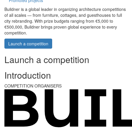
Promoted projects
Buildner is a global leader in organizing architecture competitions
of all scales — from furniture, cottages, and guesthouses to full
city rebranding. With prize budgets ranging from €5,000 to
€500,000, Buildner brings proven global experience to every
competition.
Launch a competition
Launch a competition
Introduction
COMPETITION ORGANISERS