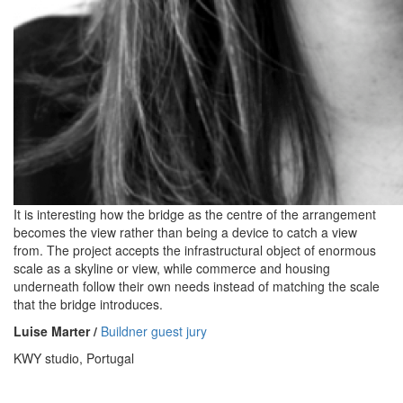
It is interesting how the bridge as the centre of the arrangement
becomes the view rather than being a device to catch a view
from. The project accepts the infrastructural object of enormous
scale as a skyline or view, while commerce and housing
underneath follow their own needs instead of matching the scale
that the bridge introduces.
Luise Marter /
Buildner guest jury
KWY studio, Portugal