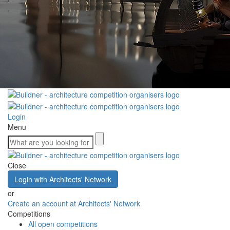
Login
Menu
Close
Login with Architects' Network
or
Create an account at Architects' Network
Competitions
All open competitions