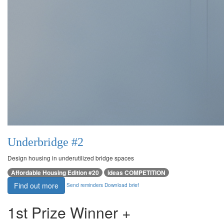
Underbridge #2
Design housing in underutilized bridge spaces
Affordable Housing Edition #20
ideas COMPETITION
Find out more
Send reminders
Download brief
1st Prize Winner +