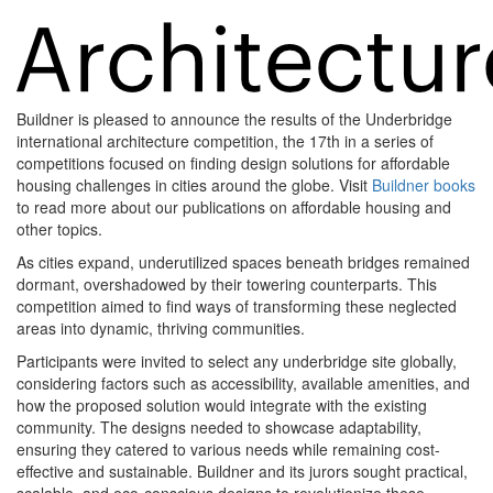
Buildner is pleased to announce the results of the Underbridge
international architecture competition, the 17th in a series of
competitions focused on finding design solutions for affordable
housing challenges in cities around the globe. Visit
Buildner books
to read more about our publications on affordable housing and
other topics.
As cities expand, underutilized spaces beneath bridges remained
dormant, overshadowed by their towering counterparts. This
competition aimed to find ways of transforming these neglected
areas into dynamic, thriving communities.
Participants were invited to select any underbridge site globally,
considering factors such as accessibility, available amenities, and
how the proposed solution would integrate with the existing
community. The designs needed to showcase adaptability,
ensuring they catered to various needs while remaining cost-
effective and sustainable. Buildner and its jurors sought practical,
scalable, and eco-conscious designs to revolutionize these