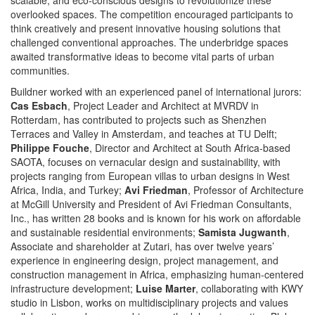
overlooked spaces. The competition encouraged participants to
think creatively and present innovative housing solutions that
challenged conventional approaches. The underbridge spaces
awaited transformative ideas to become vital parts of urban
communities.
Buildner worked with an experienced panel of international jurors:
Cas Esbach
, Project Leader and Architect at MVRDV in
Rotterdam, has contributed to projects such as Shenzhen
Terraces and Valley in Amsterdam, and teaches at TU Delft;
Philippe Fouche
, Director and Architect at South Africa-based
SAOTA, focuses on vernacular design and sustainability, with
projects ranging from European villas to urban designs in West
Africa, India, and Turkey;
Avi Friedman
, Professor of Architecture
at McGill University and President of Avi Friedman Consultants,
Inc., has written 28 books and is known for his work on affordable
and sustainable residential environments;
Samista Jugwanth
,
Associate and shareholder at Zutari, has over twelve years’
experience in engineering design, project management, and
construction management in Africa, emphasizing human-centered
infrastructure development;
Luise Marter
, collaborating with KWY
studio in Lisbon, works on multidisciplinary projects and values