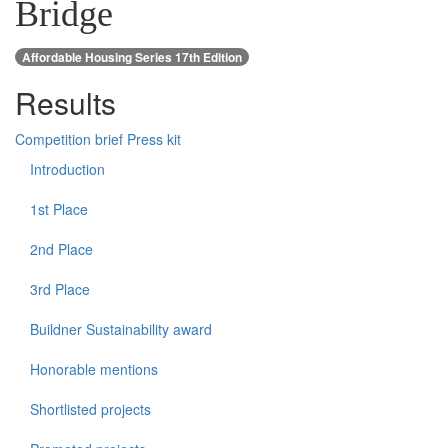
Bridge
Affordable Housing Series 17th Edition
Results
Competition brief
Press kit
Introduction
1st Place
2nd Place
3rd Place
Buildner Sustainability award
Honorable mentions
Shortlisted projects