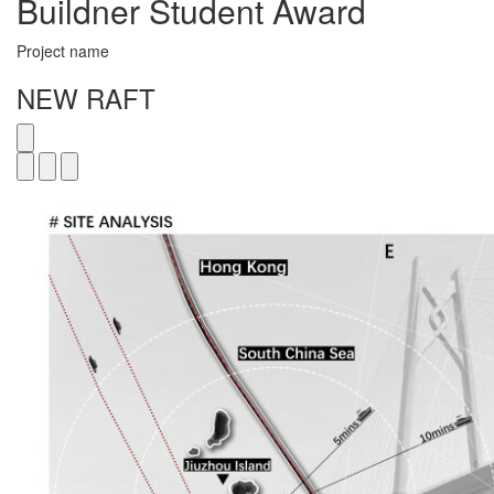
Buildner Student Award
Project name
NEW RAFT