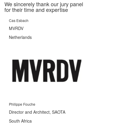
We sincerely thank our jury panel
for their time and expertise
Cas Esbach
MVRDV
Netherlands
Philippe Fouche
Director and Architect, SAOTA
South Africa