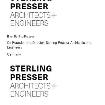
Elke Sterling-Presser
Co Founder and Director, Sterling Presser Architects and
Engineers
Germany