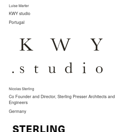
Luise Marter
KWY studio
Portugal
Nicolas Sterling
Co Founder and Director, Sterling Presser Architects and
Engineers
Germany