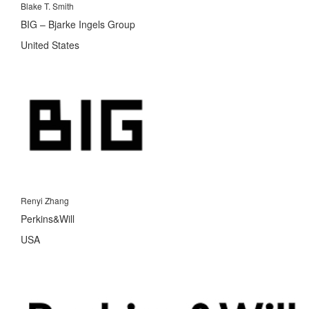
Blake T. Smith
BIG – Bjarke Ingels Group
United States
Renyi Zhang
Perkins&Will
USA