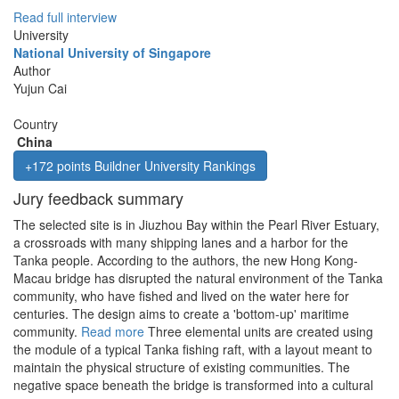
Read full interview
University
National University of Singapore
Author
Yujun Cai
Country
China
+172 points Buildner University Rankings
Jury feedback summary
The selected site is in Jiuzhou Bay within the Pearl River Estuary,
a crossroads with many shipping lanes and a harbor for the
Tanka people. According to the authors, the new Hong Kong-
Macau bridge has disrupted the natural environment of the Tanka
community, who have fished and lived on the water here for
centuries. The design aims to create a 'bottom-up' maritime
community.
Read more
Three elemental units are created using
the module of a typical Tanka fishing raft, with a layout meant to
maintain the physical structure of existing communities. The
negative space beneath the bridge is transformed into a cultural