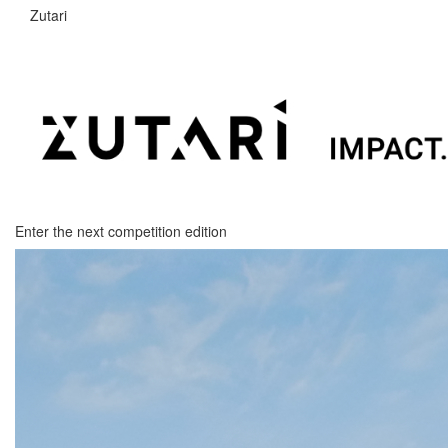
Zutari
Enter the next competition edition