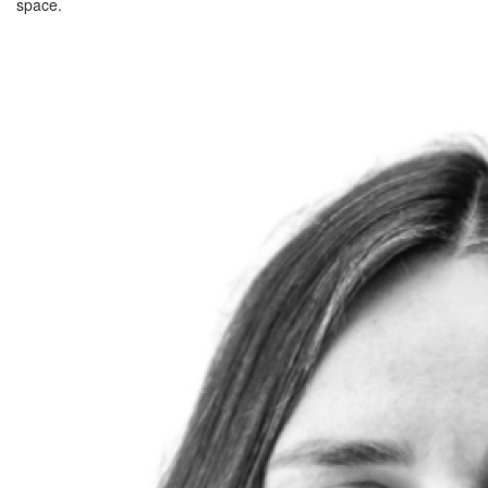
space.