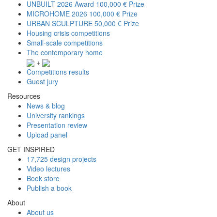
UNBUILT 2026 Award
100,000 € Prize
MICROHOME 2026
100,000 € Prize
URBAN SCULPTURE
50,000 € Prize
Housing crisis competitions
Small-scale competitions
The contemporary home
+
Competitions results
Guest jury
Resources
News & blog
University rankings
Presentation review
Upload panel
GET INSPIRED
17,725 design projects
Video lectures
Book store
Publish a book
About
About us