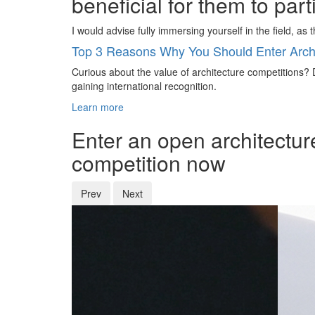
beneficial for them to par
I would advise fully immersing yourself in the field, as
Top 3 Reasons Why You Should Enter Archi
Curious about the value of architecture competitions? D
gaining international recognition.
Learn more
Enter an open architectur
competition now
Prev
Next