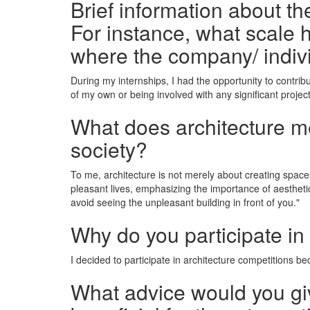
Brief information about t
For instance, what scale h
where the company/ indiv
During my internships, I had the opportunity to contrib
of my own or being involved with any significant project
What does architecture mea
society?
To me, architecture is not merely about creating space
pleasant lives, emphasizing the importance of aestheti
avoid seeing the unpleasant building in front of you."
Why do you participate in
I decided to participate in architecture competitions bec
What advice would you giv