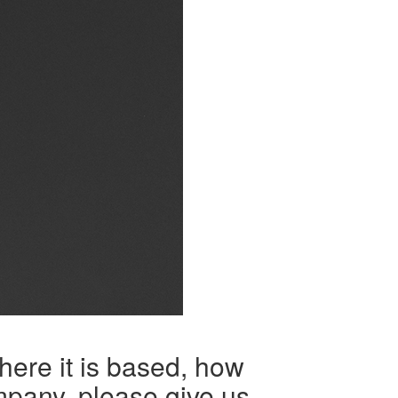
here it is based, how
mpany, please give us