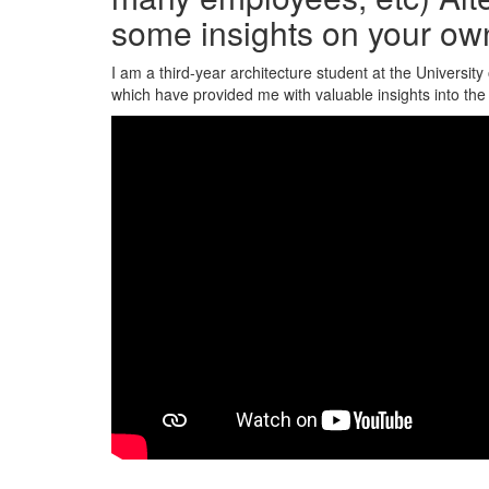
some insights on your ow
I am a third-year architecture student at the Universit
which have provided me with valuable insights into the 