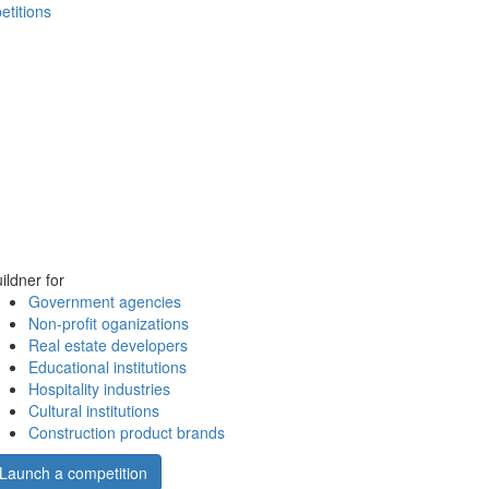
etitions
ildner for
Government agencies
Non-profit oganizations
Real estate developers
Educational institutions
Hospitality industries
Cultural institutions
Construction product brands
Launch a competition