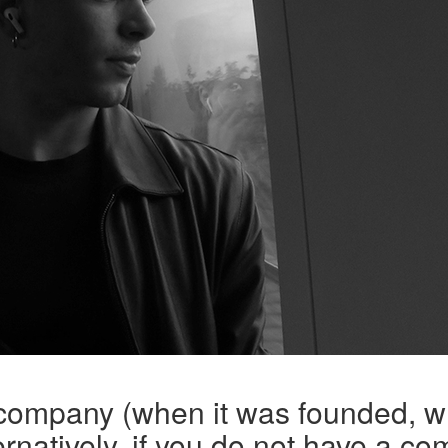
 company (when it was founded, w
rnatively, if you do not have a co