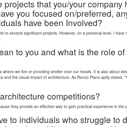
he projects that you/your company 
ave you focused on/preferred, any
iduals have been Involved?
ute to several significant projects. However, on a personal level, I have
.
n to you and what is the role of 
s where we live or providing shelter over our heads. It is also about d
cs and the visual impact of architecture. As Renzo Piano aptly stated,
 architecture competitions?
ause they provide an effective way to gain practical experience in the pro
e to individuals who struggle to 