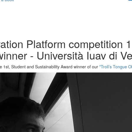
ation Platform competition 1
winner - Università Iuav di 
he 1st, Student and Sustainability Award winner of our
"Troll’s Tongue O