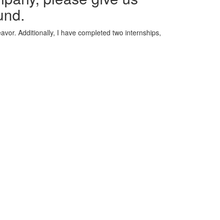
und.
avor. Additionally, I have completed two internships,