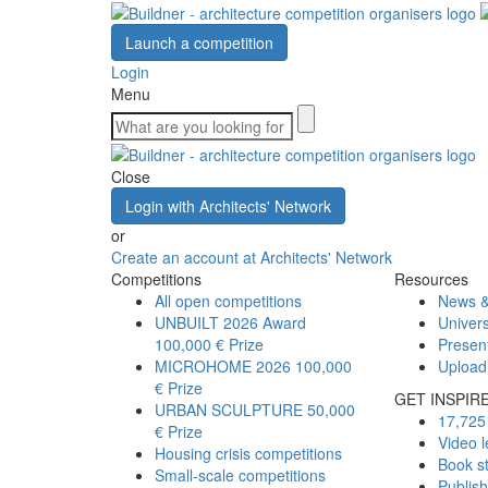
Launch a competition
Login
Menu
Close
Login with Architects' Network
or
Create an account at Architects' Network
Competitions
Resources
All open competitions
News &
UNBUILT 2026 Award
Univers
100,000 € Prize
Presen
MICROHOME 2026
100,000
Upload
€ Prize
GET INSPIR
URBAN SCULPTURE
50,000
17,725 
€ Prize
Video l
Housing crisis competitions
Book s
Small-scale competitions
Publis