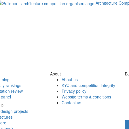
Architecture Comp
About
Bu
 blog
About us
ity rankings
KYC and competition integrity
tation review
Privacy policy
 panel
Website terms & conditions
Contact us
ED
design projects
ectures
tore
h a book