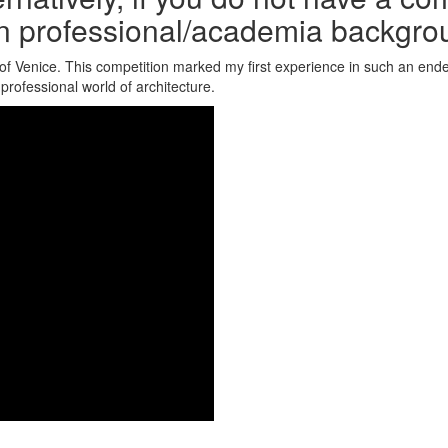
n professional/academia backgro
y of Venice. This competition marked my first experience in such an ende
professional world of architecture.