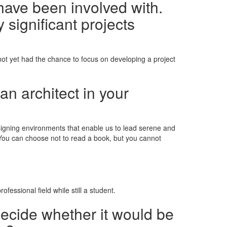
have been involved with.
 significant projects
 not yet had the chance to focus on developing a project
an architect in your
esigning environments that enable us to lead serene and
 "You can choose not to read a book, but you cannot
fessional field while still a student.
decide whether it would be