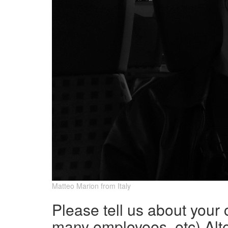
Matteo Marion from Italy
Please tell us about your
many employees, etc) Alte