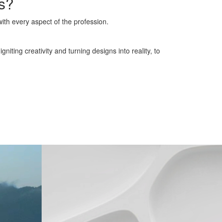
ns?
with every aspect of the profession.
iting creativity and turning designs into reality, to