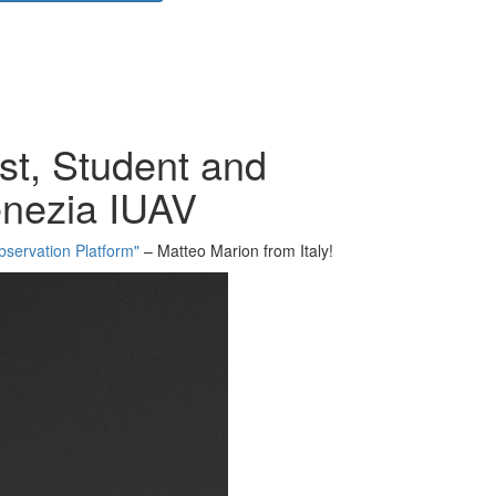
st, Student and
Venezia IUAV
bservation Platform"
– Matteo Marion from Italy!