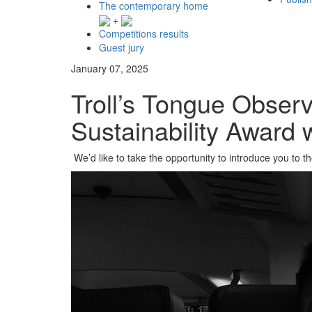
The contemporary home
+
Competitions results
Guest jury
January 07, 2025
Troll’s Tongue Observ
Sustainability Award 
We’d like to take the opportunity to introduce you to t