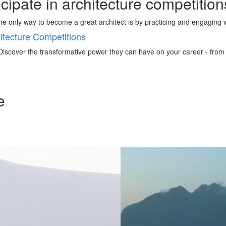
ticipate in architecture competitio
 the only way to become a great architect is by practicing and engaging 
tecture Competitions
iscover the transformative power they can have on your career - from ign
e