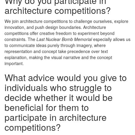
Why do you participate in
architecture competitions?
We join architecture competitions to challenge ourselves, explore
innovation, and push design boundaries. Architecture
competitions offer creative freedom to experiment beyond
constraints. The
Last Nuclear Bomb Memorial
especially allows us
to communicate ideas purely through imagery, where
representation and concept take precedence over text
explanation, making the visual narrative and the concept
important.
What advice would you give to
individuals who struggle to
decide whether it would be
beneficial for them to
participate in architecture
competitions?