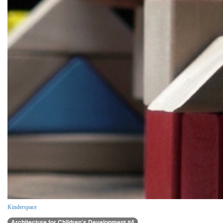
Kinderspace
Architecture for Children’s Development #4