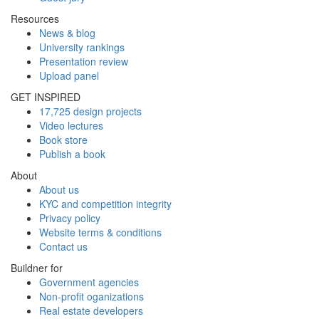
Resources
News & blog
University rankings
Presentation review
Upload panel
GET INSPIRED
17,725 design projects
Video lectures
Book store
Publish a book
About
About us
KYC and competition integrity
Privacy policy
Website terms & conditions
Contact us
Buildner for
Government agencies
Non-profit oganizations
Real estate developers