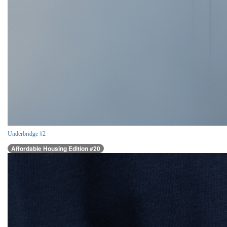
Underbridge #2
Affordable Housing Edition #20