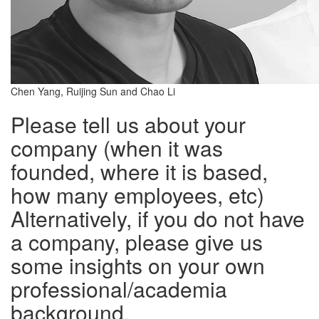
Chen Yang, Ruijing Sun and Chao Li
Please tell us about your
company (when it was
founded, where it is based,
how many employees, etc)
Alternatively, if you do not have
a company, please give us
some insights on your own
professional/academia
background.