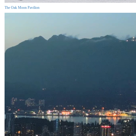
The Oak Moon Pavilion