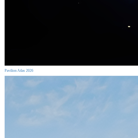
Pavilion Atlas 2026