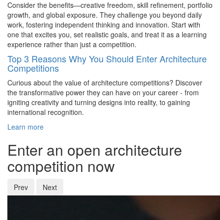
Consider the benefits—creative freedom, skill refinement, portfolio
growth, and global exposure. They challenge you beyond daily
work, fostering independent thinking and innovation. Start with
one that excites you, set realistic goals, and treat it as a learning
experience rather than just a competition
.
Top 3 Reasons Why You Should Enter Architecture
Competitions
Curious about the value of architecture competitions? Discover
the transformative power they can have on your career - from
igniting creativity and turning designs into reality, to gaining
international recognition.
Learn more
Enter an open architecture
competition now
Prev
Next