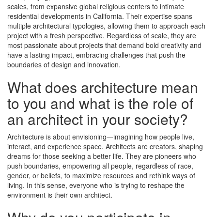
scales, from expansive global religious centers to intimate
residential developments in California. Their expertise spans
multiple architectural typologies, allowing them to approach each
project with a fresh perspective. Regardless of scale, they are
most passionate about projects that demand bold creativity and
have a lasting impact, embracing challenges that push the
boundaries of design and innovation.
What does architecture mean
to you and what is the role of
an architect in your society?
Architecture is about envisioning—imagining how people live,
interact, and experience space. Architects are creators, shaping
dreams for those seeking a better life. They are pioneers who
push boundaries, empowering all people, regardless of race,
gender, or beliefs, to maximize resources and rethink ways of
living. In this sense, everyone who is trying to reshape the
environment is their own architect.