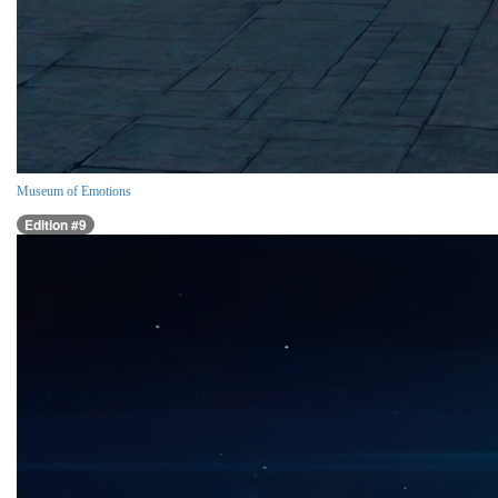
Museum of Emotions
Edition #9