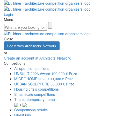
Login
Menu
Close
Login with Architects' Network
or
Create an account at Architects' Network
Competitions
All open competitions
UNBUILT 2026 Award
100,000 € Prize
MICROHOME 2026
100,000 € Prize
URBAN SCULPTURE
50,000 € Prize
Housing crisis competitions
Small-scale competitions
The contemporary home
+
Competitions results
Guest jury