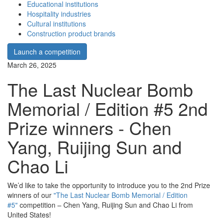
Educational institutions
Hospitality industries
Cultural institutions
Construction product brands
Launch a competition
March 26, 2025
The Last Nuclear Bomb
Memorial / Edition #5 2nd
Prize winners - Chen
Yang, Ruijing Sun and
Chao Li
We’d like to take the opportunity to introduce you to the 2nd Prize
winners of our
"The Last Nuclear Bomb Memorial / Edition
#5"
competition – Chen Yang, Ruijing Sun and Chao Li from
United States!