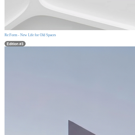
Re:Form - New Life for Old Spaces
Edition #3