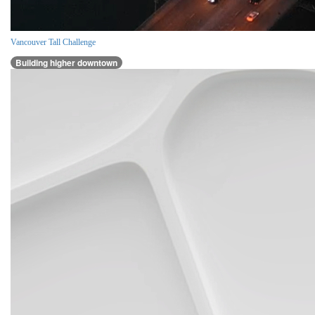
Vancouver Tall Challenge
Building higher downtown