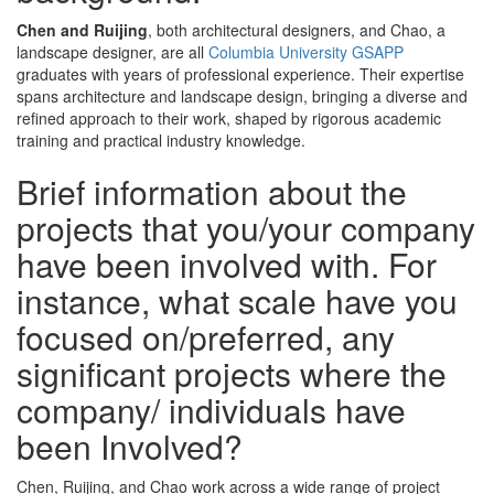
Chen and Ruijing
, both architectural designers, and Chao, a
landscape designer, are all
Columbia University GSAPP
graduates with years of professional experience. Their expertise
spans architecture and landscape design, bringing a diverse and
refined approach to their work, shaped by rigorous academic
training and practical industry knowledge.
Brief information about the
projects that you/your company
have been involved with. For
instance, what scale have you
focused on/preferred, any
significant projects where the
company/ individuals have
been Involved?
Chen, Ruijing, and Chao work across a wide range of project