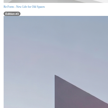
Re:Form - New Life for Old Spaces
Edition #3