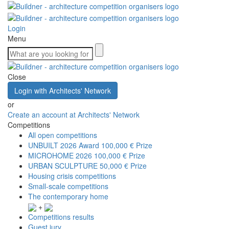
Login
Menu
Close
Login with Architects' Network
or
Create an account at Architects' Network
Competitions
All open competitions
UNBUILT 2026 Award
100,000 € Prize
MICROHOME 2026
100,000 € Prize
URBAN SCULPTURE
50,000 € Prize
Housing crisis competitions
Small-scale competitions
The contemporary home
+
Competitions results
Guest jury