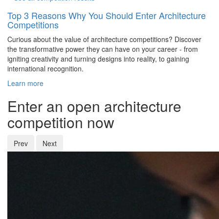
Top 3 Reasons Why You Should Enter Architecture
Competitions
Curious about the value of architecture competitions? Discover
the transformative power they can have on your career - from
igniting creativity and turning designs into reality, to gaining
international recognition.
Learn more
Enter an open architecture
competition now
Prev
Next