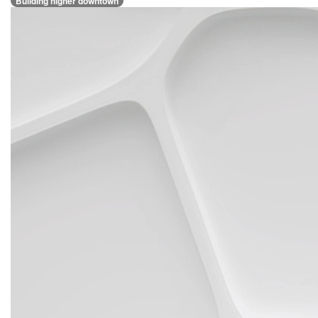
Building higher downtown