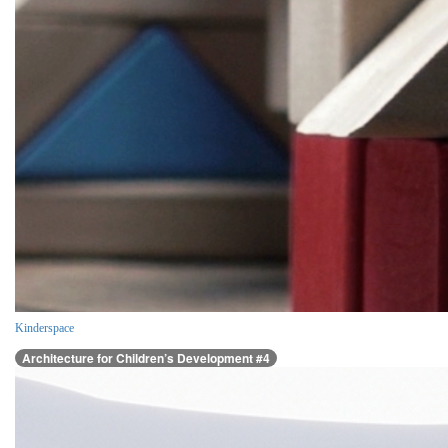
Kinderspace
Architecture for Children’s Development #4