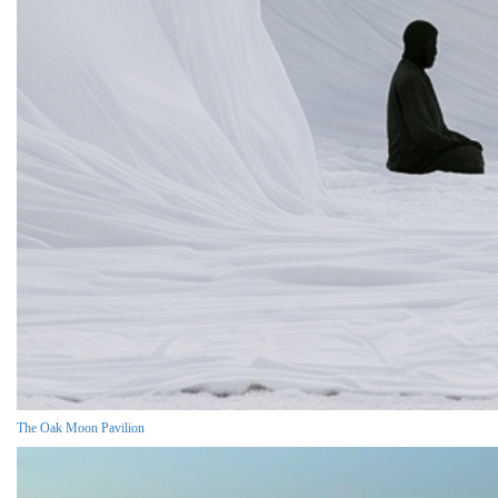
The Oak Moon Pavilion