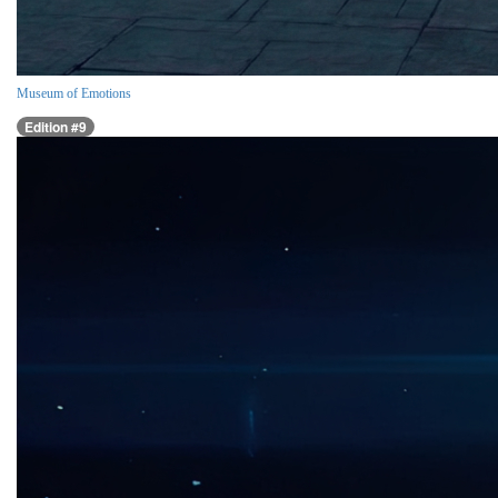
Museum of Emotions
Edition #9