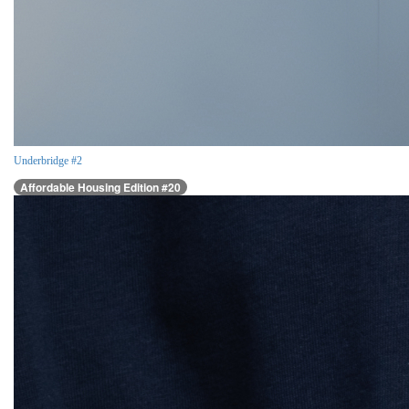
Underbridge #2
Affordable Housing Edition #20