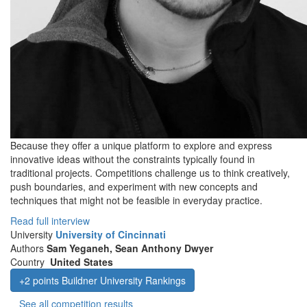
Because they offer a unique platform to explore and express
innovative ideas without the constraints typically found in
traditional projects. Competitions challenge us to think creatively,
push boundaries, and experiment with new concepts and
techniques that might not be feasible in everyday practice.
Read full interview
University
University of Cincinnati
Authors
Sam Yeganeh, Sean Anthony Dwyer
Country
United States
+2 points Buildner University Rankings
See all competition results