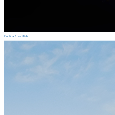
Pavilion Atlas 2026