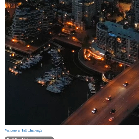
Vancouver Tall Challenge