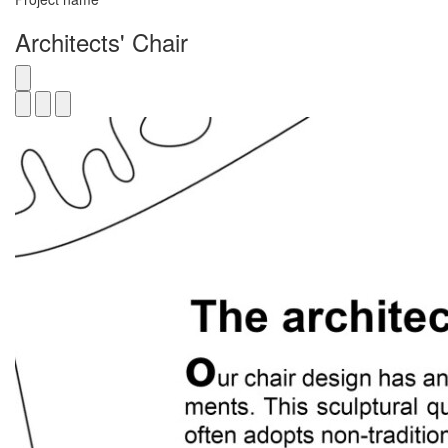
Architects' Chair