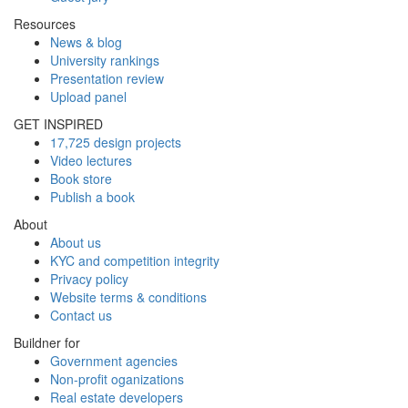
Resources
News & blog
University rankings
Presentation review
Upload panel
GET INSPIRED
17,725 design projects
Video lectures
Book store
Publish a book
About
About us
KYC and competition integrity
Privacy policy
Website terms & conditions
Contact us
Buildner for
Government agencies
Non-profit oganizations
Real estate developers