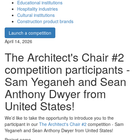
Educational institutions
Hospitality industries
Cultural institutions
Construction product brands
Launch a competition
April 14, 2026
The Architect's Chair #2
competition participants -
Sam Yeganeh and Sean
Anthony Dwyer from
United States!
We’d like to take the opportunity to introduce you to the
participant in our
The Architect's Chair #2
competition - Sam
Yeganeh and Sean Anthony Dwyer from United States!
Project name