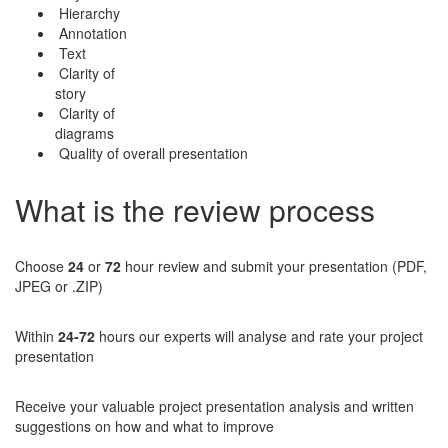
Hierarchy
Annotation
Text
Clarity of
story
Clarity of
diagrams
Quality of overall presentation
What is the review process
Choose
24
or
72
hour review and submit your presentation (PDF,
JPEG or .ZIP)
Within
24-72
hours our experts will analyse and rate your project
presentation
Receive your valuable project presentation analysis and written
suggestions on how and what to improve