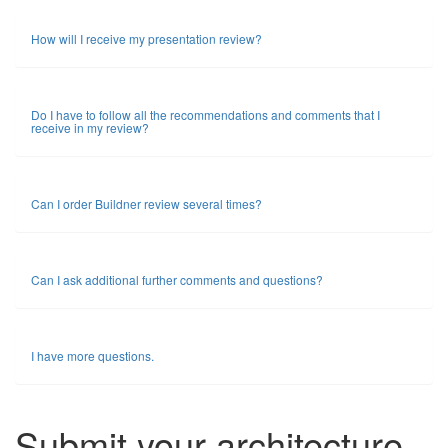
How will I receive my presentation review?
Do I have to follow all the recommendations and comments that I
receive in my review?
Can I order Buildner review several times?
Can I ask additional further comments and questions?
I have more questions.
Submit your architecture