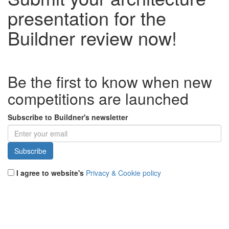
presentation for the
Buildner review now!
Be the first to know when new
competitions are launched
Subscribe to Buildner's newsletter
I agree to website's
Privacy & Cookie policy