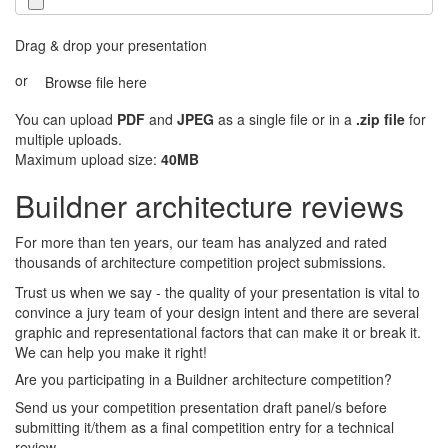
Drag & drop your presentation
or
Browse file here
You can upload
PDF
and
JPEG
as a single file or in a
.zip file
for
multiple uploads.
Maximum upload size:
40MB
Buildner architecture reviews
For more than ten years, our team has analyzed and rated
thousands of architecture competition project submissions.
Trust us when we say - the quality of your presentation is vital to
convince a jury team of your design intent and there are several
graphic and representational factors that can make it or break it.
We can help you make it right!
Are you participating in a Buildner architecture competition?
Send us your competition presentation draft panel/s before
submitting it/them as a final competition entry for a technical
review