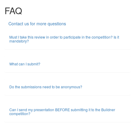
FAQ
Contact us for more questions
Must I take this review in order to participate in the competition? Is it
mandatory?
What can I submit?
Do the submissions need to be anonymous?
Can I send my presentation BEFORE submitting it to the Buildner
competition?