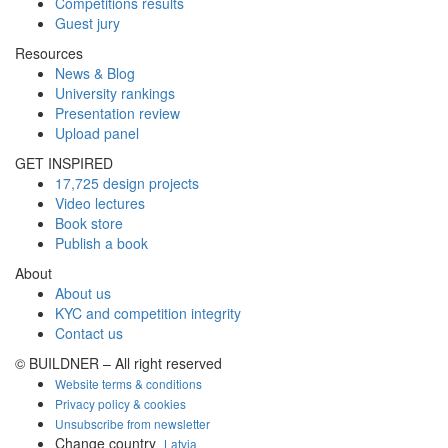
Competitions results
Guest jury
Resources
News & Blog
University rankings
Presentation review
Upload panel
GET INSPIRED
17,725 design projects
Video lectures
Book store
Publish a book
About
About us
KYC and competition integrity
Contact us
© BUILDNER – All right reserved
Website terms & conditions
Privacy policy & cookies
Unsubscribe from newsletter
Change country
Latvia