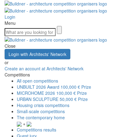
Login
Menu
Close
Login with Architects' Network
or
Create an account at Architects' Network
Competitions
All open competitions
UNBUILT 2026 Award
100,000 € Prize
MICROHOME 2026
100,000 € Prize
URBAN SCULPTURE
50,000 € Prize
Housing crisis competitions
Small-scale competitions
The contemporary home
+
Competitions results
Guest jury