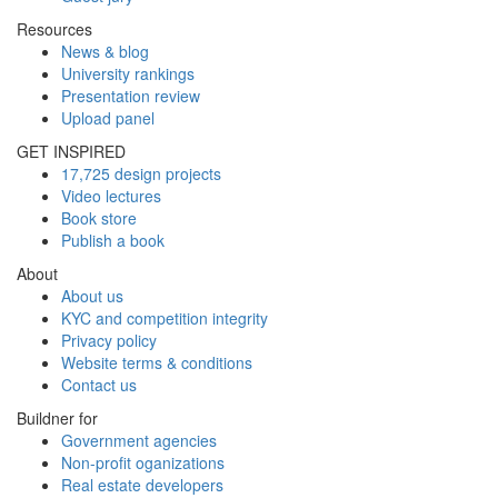
Resources
News & blog
University rankings
Presentation review
Upload panel
GET INSPIRED
17,725 design projects
Video lectures
Book store
Publish a book
About
About us
KYC and competition integrity
Privacy policy
Website terms & conditions
Contact us
Buildner for
Government agencies
Non-profit oganizations
Real estate developers