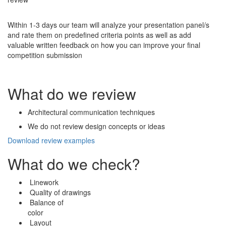
Within 1-3 days our team will analyze your presentation panel/s
and rate them on predefined criteria points as well as add
valuable written feedback on how you can improve your final
competition submission
What do we review
Architectural communication techniques
We do not review design concepts or ideas
Download review examples
What do we check?
Linework
Quality of drawings
Balance of
color
Layout