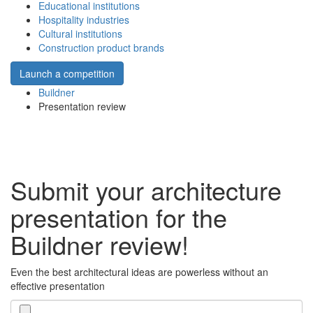
Educational institutions
Hospitality industries
Cultural institutions
Construction product brands
Launch a competition
Buildner
Presentation review
Submit your architecture
presentation for the
Buildner review!
Even the best architectural ideas are powerless without an
effective presentation