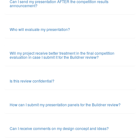
Can I send my presentation AFTER the competition results
announcement?
Who will evaluate my presentation?
Will my project receive better treatment in the final competition
evaluation in case I submit it for the Buildner review?
Is this review confidential?
How can I submit my presentation panels for the Buildner review?
Can I receive comments on my design concept and ideas?