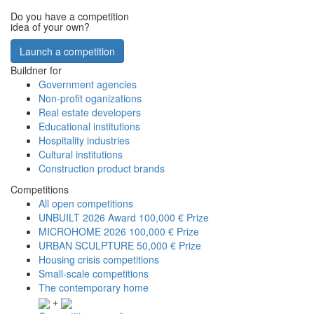
Do you have a competition
idea of your own?
Launch a competition
Buildner for
Government agencies
Non-profit oganizations
Real estate developers
Educational institutions
Hospitality industries
Cultural institutions
Construction product brands
Competitions
All open competitions
UNBUILT 2026 Award
100,000 € Prize
MICROHOME 2026
100,000 € Prize
URBAN SCULPTURE
50,000 € Prize
Housing crisis competitions
Small-scale competitions
The contemporary home
+