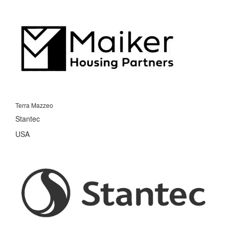
Terra Mazzeo
Stantec
USA