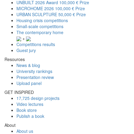
UNBUILT 2026 Award
100,000 € Prize
MICROHOME 2026
100,000 € Prize
URBAN SCULPTURE
50,000 € Prize
Housing crisis competitions
Small-scale competitions
The contemporary home
+
Competitions results
Guest jury
Resources
News & blog
University rankings
Presentation review
Upload panel
GET INSPIRED
17,725 design projects
Video lectures
Book store
Publish a book
About
About us