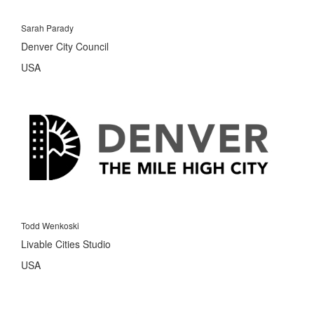
Sarah Parady
Denver City Council
USA
Todd Wenkoski
Livable Cities Studio
USA