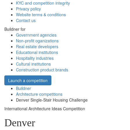
KYC and competition integrity
Privacy policy
Website terms & conditions
Contact us
Buildner for
Government agencies
Non-profit oganizations
Real estate developers
Educational institutions
Hospitality industries
Cultural institutions
Construction product brands
Launch a competition
Buildner
Architecture competitions
Denver Single-Stair Housing Challenge
International Architecture Ideas Competition
Denver