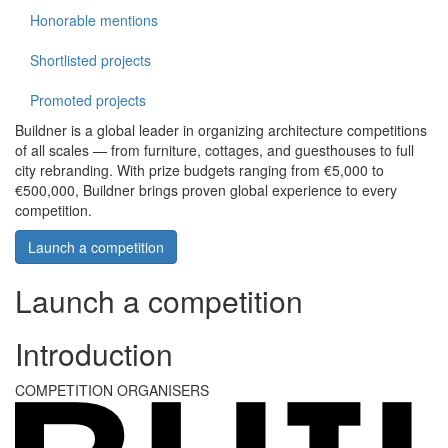
Honorable mentions
Shortlisted projects
Promoted projects
Buildner is a global leader in organizing architecture competitions
of all scales — from furniture, cottages, and guesthouses to full
city rebranding. With prize budgets ranging from €5,000 to
€500,000, Buildner brings proven global experience to every
competition.
Launch a competition
Launch a competition
Introduction
COMPETITION ORGANISERS