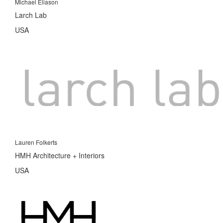
Michael Eliason
Larch Lab
USA
Lauren Folkerts
HMH Architecture + Interiors
USA