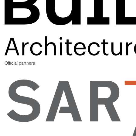
Official partners