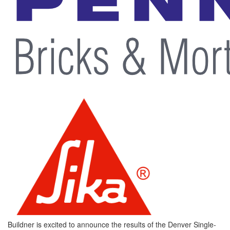
Buildner is excited to announce the results of the Denver Single-