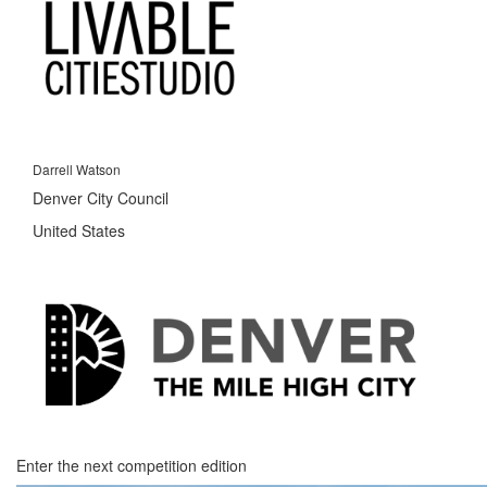
Darrell Watson
Denver City Council
United States
Enter the next competition edition