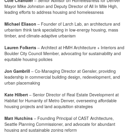
Cole Chandler
– Senior Advisor on Homelessness for Denver
Mayor Mike Johnston and Deputy Director of All In Mile High,
leading efforts to address housing and homelessness
Michael Eliason
– Founder of Larch Lab, an architecture and
urbanism think tank specializing in low-energy housing, mass
timber, and climate-adaptive urbanism
Lauren Folkerts
– Architect at HMH Architecture + Interiors and
Boulder City Council Member, advocating for sustainability and
equitable housing policies
Jon Gambrill
– Co-Managing Director at Gensler, providing
leadership in commercial building design, redevelopment, and
urban placemaking
Kate Hilbert
– Senior Director of Real Estate Development at
Habitat for Humanity of Metro Denver, overseeing affordable
housing projects and land acquisition strategies
Matt Hutchins
– Founding Principal of CAST Architecture,
Seattle Planning Commissioner, and advocate for abundant
housing and sustainable zoning reform