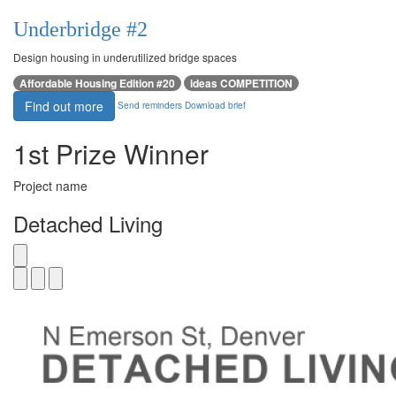
Underbridge #2
Design housing in underutilized bridge spaces
Affordable Housing Edition #20
ideas COMPETITION
Find out more
Send reminders
Download brief
1st Prize Winner
Project name
Detached Living