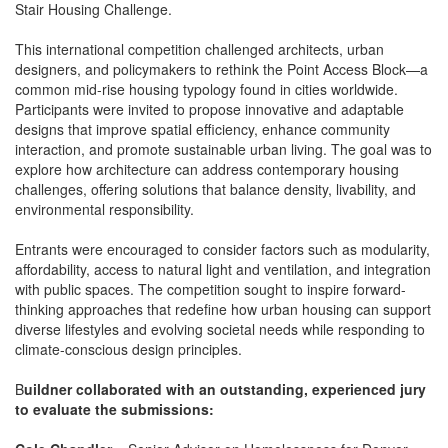
Stair Housing Challenge.
This international competition challenged architects, urban
designers, and policymakers to rethink the Point Access Block—a
common mid-rise housing typology found in cities worldwide.
Participants were invited to propose innovative and adaptable
designs that improve spatial efficiency, enhance community
interaction, and promote sustainable urban living. The goal was to
explore how architecture can address contemporary housing
challenges, offering solutions that balance density, livability, and
environmental responsibility.
Entrants were encouraged to consider factors such as modularity,
affordability, access to natural light and ventilation, and integration
with public spaces. The competition sought to inspire forward-
thinking approaches that redefine how urban housing can support
diverse lifestyles and evolving societal needs while responding to
climate-conscious design principles.
B
uildner collaborated with an outstanding, experienced jury
to evaluate the submissions: