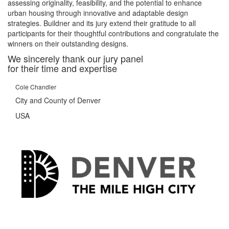
assessing originality, feasibility, and the potential to enhance
urban housing through innovative and adaptable design
strategies. Buildner and its jury extend their gratitude to all
participants for their thoughtful contributions and congratulate the
winners on their outstanding designs.
We sincerely thank our jury panel
for their time and expertise
Cole Chandler
City and County of Denver
USA