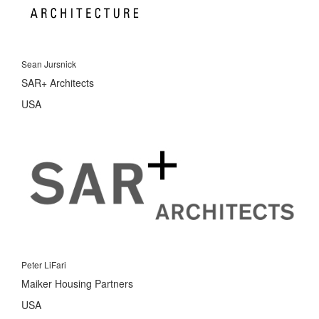
Sean Jursnick
SAR+ Architects
USA
Peter LiFari
Maiker Housing Partners
USA