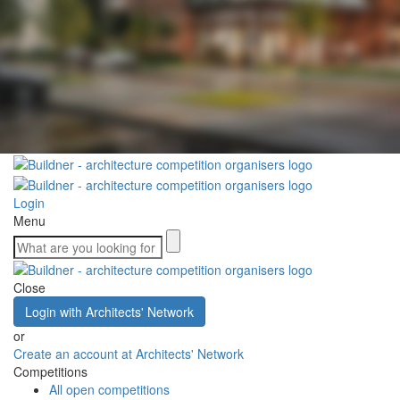
Login
Menu
Close
Login with Architects' Network
or
Create an account at Architects' Network
Competitions
All open competitions