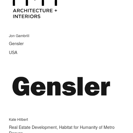
Jon Gambrill
Gensler
USA
Kate Hilbert
Real Estate Development, Habitat for Humanity of Metro
Denver