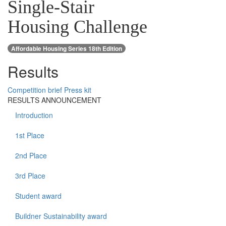
Single-Stair
Housing Challenge
Affordable Housing Series 18th Edition
Results
Competition brief
Press kit
RESULTS ANNOUNCEMENT
Introduction
1st Place
2nd Place
3rd Place
Student award
Buildner Sustainability award