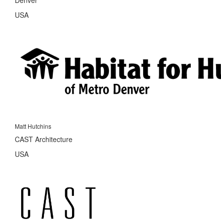
USA
Matt Hutchins
CAST Architecture
USA