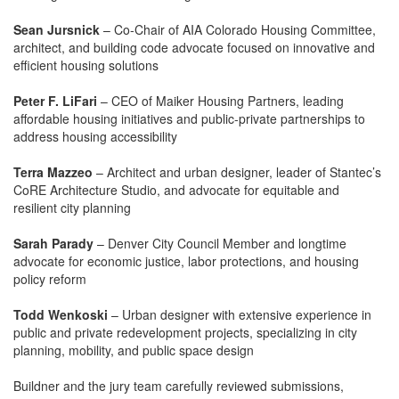
Sean Jursnick
– Co-Chair of AIA Colorado Housing Committee,
architect, and building code advocate focused on innovative and
efficient housing solutions
Peter F. LiFari
– CEO of Maiker Housing Partners, leading
affordable housing initiatives and public-private partnerships to
address housing accessibility
Terra Mazzeo
– Architect and urban designer, leader of Stantec’s
CoRE Architecture Studio, and advocate for equitable and
resilient city planning
Sarah Parady
– Denver City Council Member and longtime
advocate for economic justice, labor protections, and housing
policy reform
Todd Wenkoski
– Urban designer with extensive experience in
public and private redevelopment projects, specializing in city
planning, mobility, and public space design
Buildner and the jury team carefully reviewed submissions,