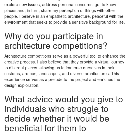
explore new issues, address personal concerns, get to know
places and, in turn, share my perception of things with other
people. I believe in an empathetic architecture, peaceful with the
environment that seeks to provide a sensitive background for life.
Why do you participate in
architecture competitions?
Architecture competitions serve as a powerful tool to enhance the
creative process. I also believe that they provide a virtual journey
to different places, allowing us to immerse ourselves in their
customs, aromas, landscapes, and diverse architectures. This
experience serves as a prelude to the project and enriches the
design exploration.
What advice would you give to
individuals who struggle to
decide whether it would be
beneficial for them to