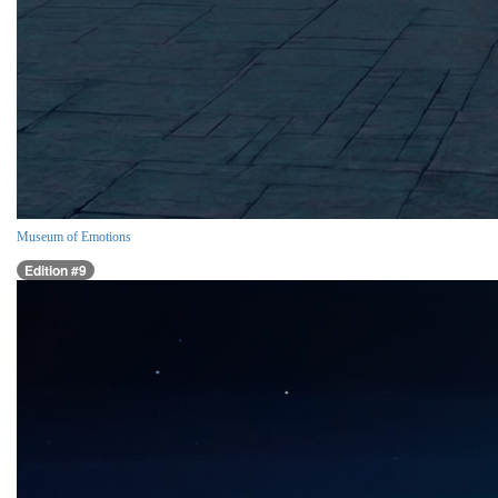
Museum of Emotions
Edition #9