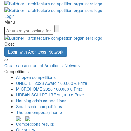
Login
Menu
Close
Login with Architects' Network
or
Create an account at Architects' Network
Competitions
All open competitions
UNBUILT 2026 Award
100,000 € Prize
MICROHOME 2026
100,000 € Prize
URBAN SCULPTURE
50,000 € Prize
Housing crisis competitions
Small-scale competitions
The contemporary home
+
Competitions results
Guest jury