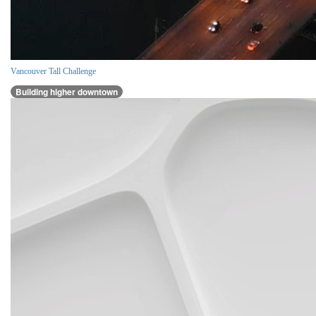
Vancouver Tall Challenge
Building higher downtown