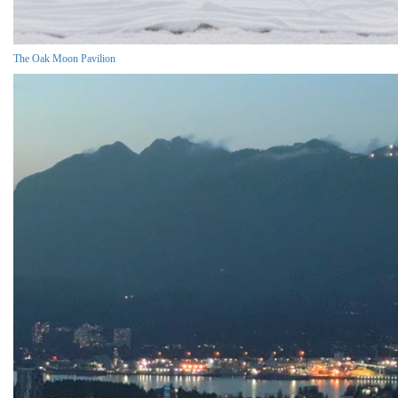
The Oak Moon Pavilion