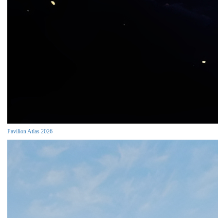
Pavilion Atlas 2026