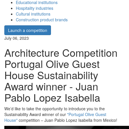
Educational institutions
Hospitality industries
Cultural institutions
Construction product brands
Launch a competition
July 06, 2023
Architecture Competition
Portugal Olive Guest
House Sustainability
Award winner - Juan
Pablo Lopez Isabella
We’d like to take the opportunity to introduce you to the
Sustainability Award winner of our
"Portugal Olive Guest
House"
competition – Juan Pablo Lopez Isabella from Mexico!