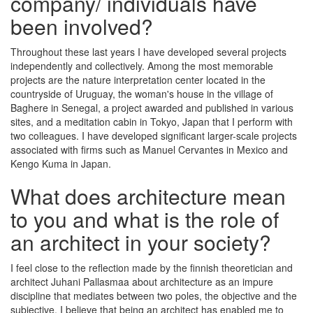
company/ individuals have
been involved?
Throughout these last years I have developed several projects
independently and collectively. Among the most memorable
projects are the nature interpretation center located in the
countryside of Uruguay, the woman's house in the village of
Baghere in Senegal, a project awarded and published in various
sites, and a meditation cabin in Tokyo, Japan that I perform with
two colleagues. I have developed significant larger-scale projects
associated with firms such as Manuel Cervantes in Mexico and
Kengo Kuma in Japan.
What does architecture mean
to you and what is the role of
an architect in your society?
I feel close to the reflection made by the finnish theoretician and
architect Juhani Pallasmaa about architecture as an impure
discipline that mediates between two poles, the objective and the
subjective. I believe that being an architect has enabled me to