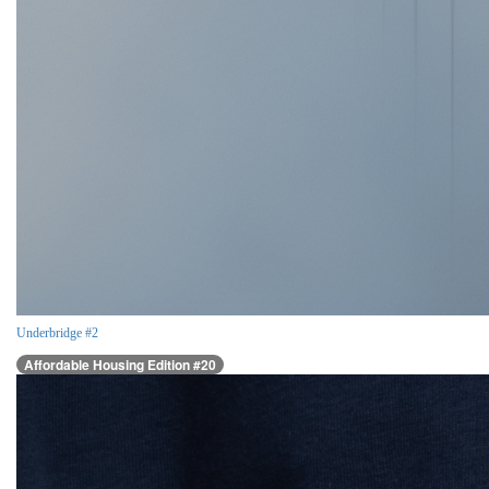
Underbridge #2
Affordable Housing Edition #20