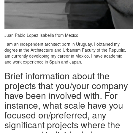
Juan Pablo Lopez Isabella from Mexico
I am an independent architect born in Uruguay, I obtained my
degree in the Architecture and Urbanism Faculty of the Republic. I
am currently developing my career in Mexico, I have academic
and work experience in Spain and Japan.
Brief information about the
projects that you/your company
have been involved with. For
instance, what scale have you
focused on/preferred, any
significant projects where the