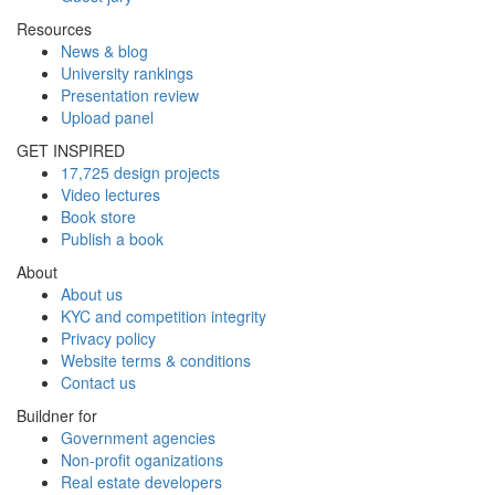
Resources
News & blog
University rankings
Presentation review
Upload panel
GET INSPIRED
17,725 design projects
Video lectures
Book store
Publish a book
About
About us
KYC and competition integrity
Privacy policy
Website terms & conditions
Contact us
Buildner for
Government agencies
Non-profit oganizations
Real estate developers