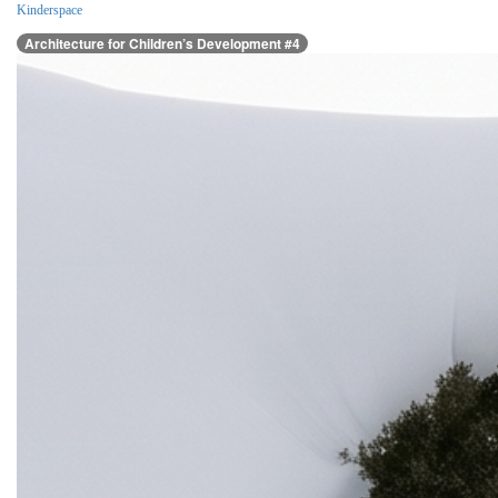
Kinderspace
Architecture for Children’s Development #4