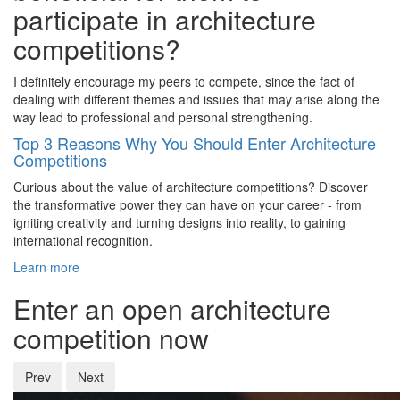
participate in architecture
competitions?
I definitely encourage my peers to compete, since the fact of
dealing with different themes and issues that may arise along the
way lead to professional and personal strengthening.
Top 3 Reasons Why You Should Enter Architecture
Competitions
Curious about the value of architecture competitions? Discover
the transformative power they can have on your career - from
igniting creativity and turning designs into reality, to gaining
international recognition.
Learn more
Enter an open architecture
competition now
Prev
Next