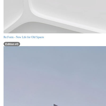
Re:Form - New Life for Old Spaces
Edition #3