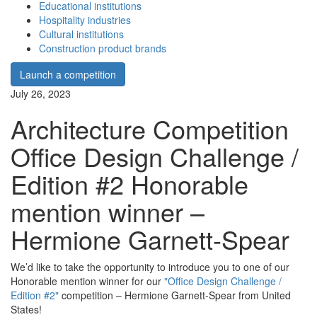
Educational institutions
Hospitality industries
Cultural institutions
Construction product brands
Launch a competition
July 26, 2023
Architecture Competition
Office Design Challenge /
Edition #2 Honorable
mention winner –
Hermione Garnett-Spear
We’d like to take the opportunity to introduce you to one of our
Honorable mention winner for our
"Office Design Challenge /
Edition #2"
competition – Hermione Garnett-Spear from United
States!