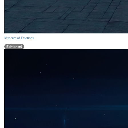
Museum of Emotions
Edition #9