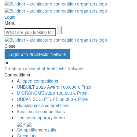
Login
Menu
Close
Login with Architects' Network
or
Create an account at Architects' Network
Competitions
All open competitions
UNBUILT 2026 Award
100,000 € Prize
MICROHOME 2026
100,000 € Prize
URBAN SCULPTURE
50,000 € Prize
Housing crisis competitions
Small-scale competitions
The contemporary home
+
Competitions results
Guest jury