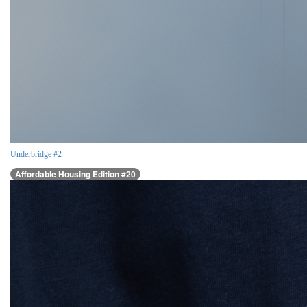
Underbridge #2
Affordable Housing Edition #20