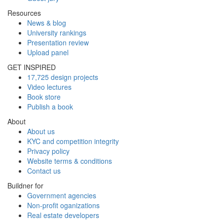
Resources
News & blog
University rankings
Presentation review
Upload panel
GET INSPIRED
17,725 design projects
Video lectures
Book store
Publish a book
About
About us
KYC and competition integrity
Privacy policy
Website terms & conditions
Contact us
Buildner for
Government agencies
Non-profit oganizations
Real estate developers