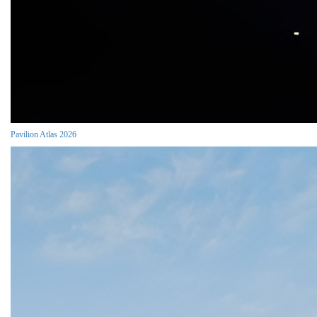
Pavilion Atlas 2026