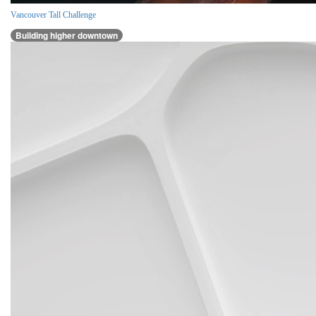
Vancouver Tall Challenge
Building higher downtown