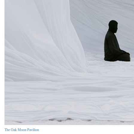
The Oak Moon Pavilion