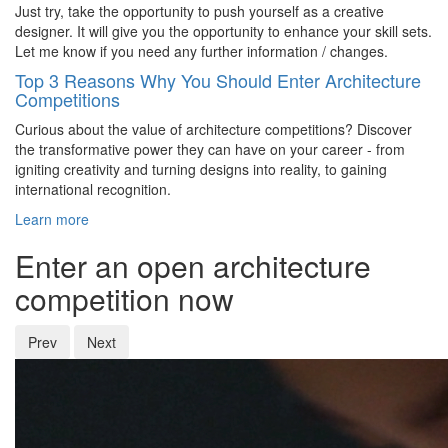
Just try, take the opportunity to push yourself as a creative
designer. It will give you the opportunity to enhance your skill sets.
Let me know if you need any further information / changes.
Top 3 Reasons Why You Should Enter Architecture
Competitions
Curious about the value of architecture competitions? Discover
the transformative power they can have on your career - from
igniting creativity and turning designs into reality, to gaining
international recognition.
Learn more
Enter an open architecture
competition now
Prev
Next