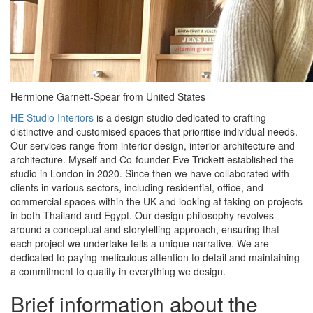
Hermione Garnett-Spear from United States
HE Studio Interiors
is a design studio dedicated to crafting
distinctive and customised spaces that prioritise individual needs.
Our services range from interior design, interior architecture and
architecture. Myself and Co-founder Eve Trickett established the
studio in London in 2020. Since then we have collaborated with
clients in various sectors, including residential, office, and
commercial spaces within the UK and looking at taking on projects
in both Thailand and Egypt. Our design philosophy revolves
around a conceptual and storytelling approach, ensuring that
each project we undertake tells a unique narrative. We are
dedicated to paying meticulous attention to detail and maintaining
a commitment to quality in everything we design.
Brief information about the