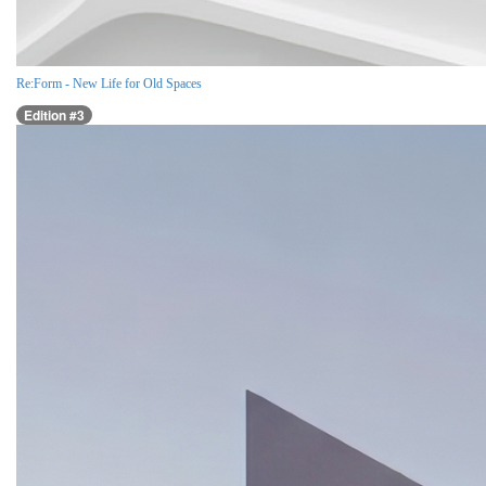
Re:Form - New Life for Old Spaces
Edition #3