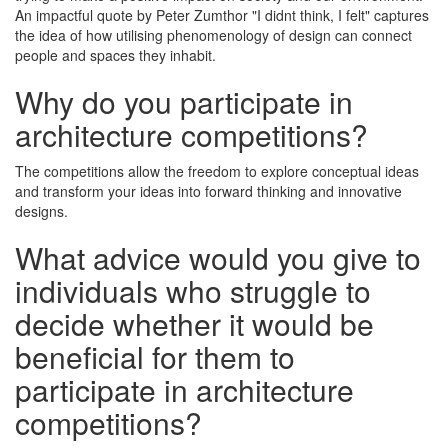
An impactful quote by Peter Zumthor "I didnt think, I felt" captures
the idea of how utilising phenomenology of design can connect
people and spaces they inhabit.
Why do you participate in
architecture competitions?
The competitions allow the freedom to explore conceptual ideas
and transform your ideas into forward thinking and innovative
designs.
What advice would you give to
individuals who struggle to
decide whether it would be
beneficial for them to
participate in architecture
competitions?