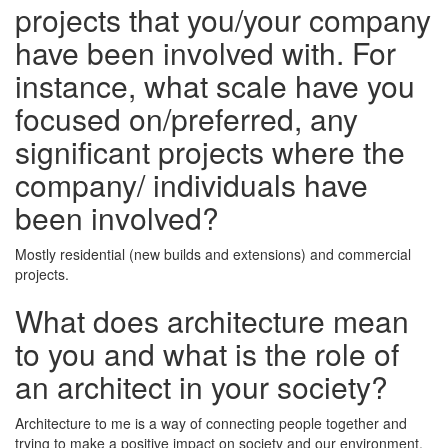
projects that you/your company
have been involved with. For
instance, what scale have you
focused on/preferred, any
significant projects where the
company/ individuals have
been involved?
Mostly residential (new builds and extensions) and commercial
projects.
What does architecture mean
to you and what is the role of
an architect in your society?
Architecture to me is a way of connecting people together and
trying to make a positive impact on society and our environment.