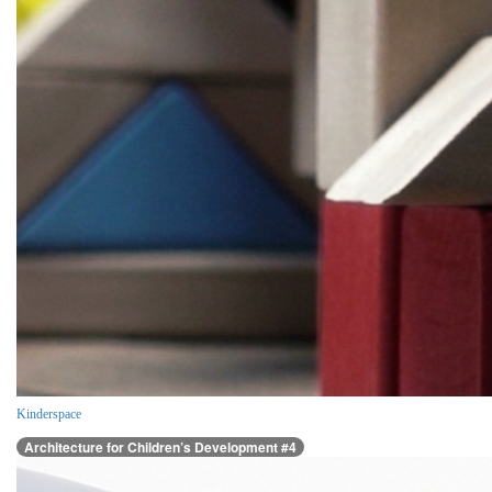
Kinderspace
Architecture for Children’s Development #4