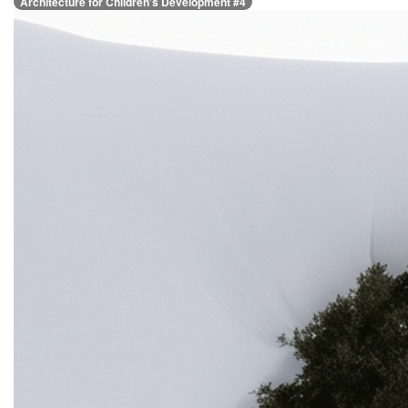
Architecture for Children’s Development #4