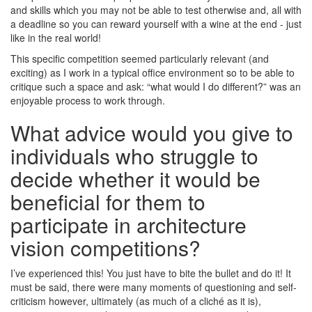
and skills which you may not be able to test otherwise and, all with
a deadline so you can reward yourself with a wine at the end - just
like in the real world!
This specific competition seemed particularly relevant (and
exciting) as I work in a typical office environment so to be able to
critique such a space and ask: “what would I do different?” was an
enjoyable process to work through.
What advice would you give to
individuals who struggle to
decide whether it would be
beneficial for them to
participate in architecture
vision competitions?
I’ve experienced this! You just have to bite the bullet and do it! It
must be said, there were many moments of questioning and self-
criticism however, ultimately (as much of a cliché as it is),