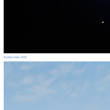
Pavilion Atlas 2026