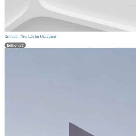
Re:Form - New Life for Old Spaces
Edition #3