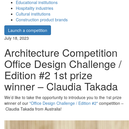
Educational institutions
Hospitality industries
Cultural institutions
Construction product brands
Launch a competition
July 18, 2023
Architecture Competition
Office Design Challenge /
Edition #2 1st prize
winner – Claudia Takada
We’d like to take the opportunity to introduce you to the 1st prize
winner of our
"Office Design Challenge / Edition #2"
competition –
Claudia Takada from Australia!