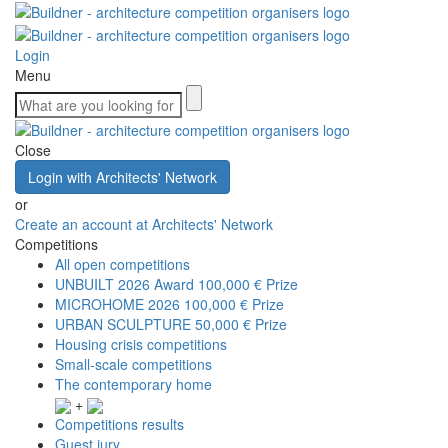
Login
Menu
Close
Login with Architects' Network
or
Create an account at Architects' Network
Competitions
All open competitions
UNBUILT 2026 Award
100,000 € Prize
MICROHOME 2026
100,000 € Prize
URBAN SCULPTURE
50,000 € Prize
Housing crisis competitions
Small-scale competitions
The contemporary home
+
Competitions results
Guest jury