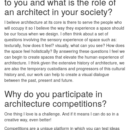
to you and what is the role of
an architect in your society?
I believe architecture at its core is there to serve the people who
will occupy it so I believe the way they experience a space should
be our focus when we design. I often think about a set of
questions involving the sensory experience of space such as:
texturally, how does it feel? visually, what can you see? How does
the space feel holistically? By answering these questions I feel we
can begin to create spaces that elevate the human experience of
architecture. I think given the extensive history of architecture, we
are also the temporary custodians and progressors of this cultural
history and, our work can help to create a visual dialogue
between the past, present and future.
Why do you participate in
architecture competitions?
One thing I love is a challenge. And if it means I can do so in a
creative way, even better!
Competitions are a unique platform in which you can test ideas