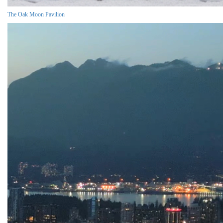
The Oak Moon Pavilion