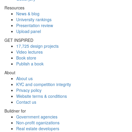
Resources
News & blog
University rankings
Presentation review
Upload panel
GET INSPIRED
17,725 design projects
Video lectures
Book store
Publish a book
About
About us
KYC and competition integrity
Privacy policy
Website terms & conditions
Contact us
Buildner for
Government agencies
Non-profit oganizations
Real estate developers