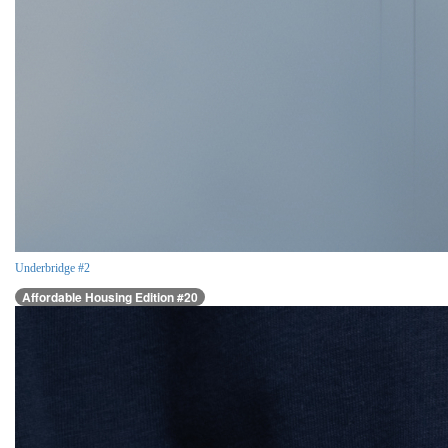
Underbridge #2
Affordable Housing Edition #20