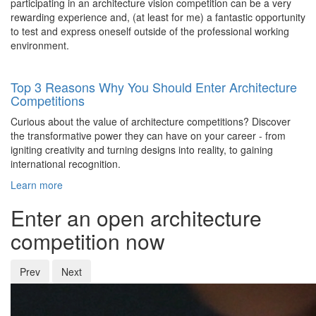
participating in an architecture vision competition can be a very
rewarding experience and, (at least for me) a fantastic opportunity
to test and express oneself outside of the professional working
environment.
Top 3 Reasons Why You Should Enter Architecture
Competitions
Curious about the value of architecture competitions? Discover
the transformative power they can have on your career - from
igniting creativity and turning designs into reality, to gaining
international recognition.
Learn more
Enter an open architecture
competition now
Prev
Next