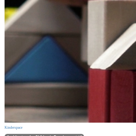
Kinderspace