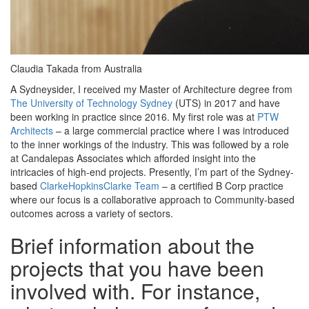
Claudia Takada from Australia
A Sydneysider, I received my Master of Architecture degree from
The University of Technology Sydney
(UTS) in 2017 and have
been working in practice since 2016. My first role was at
PTW
Architects
– a large commercial practice where I was introduced
to the inner workings of the industry. This was followed by a role
at Candalepas Associates which afforded insight into the
intricacies of high-end projects. Presently, I’m part of the Sydney-
based
ClarkeHopkinsClarke Team
– a certified B Corp practice
where our focus is a collaborative approach to Community-based
outcomes across a variety of sectors.
Brief information about the
projects that you have been
involved with. For instance,