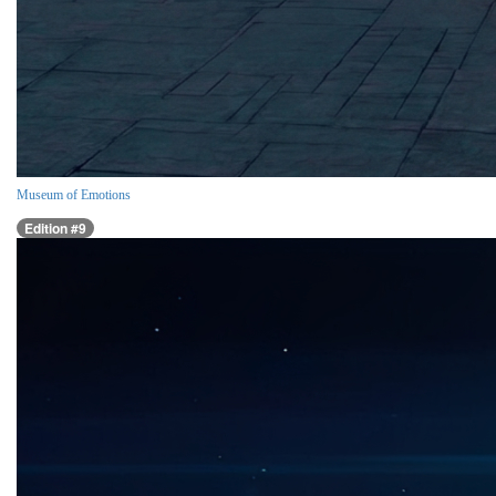
Museum of Emotions
Edition #9