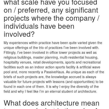
what scale have you focused
on / preferred, any significant
projects where the company /
individuals have been
involved?
My experiences within practice have been quite varied given the
unique offerings of the trio of practices I’ve been involved with.
Fittingly, I’ve been involved in office tower projects as well as
religious buildings, master planning, multi-residential housing,
hospitality venues, retail developments, sports and recreational
facilities such as an indoor action sports facility & artificial wave
pool and, more recently a PassiveHaus. As unique as each of the
briefs of such projects are, the knowledge accrued is always
valuable for future projects with lessons (and opportunities) to be
found in each one of them. It is why I enjoy the diversity of the
field and why I feel like I’m an eternal student of architecture.
What does architecture mean