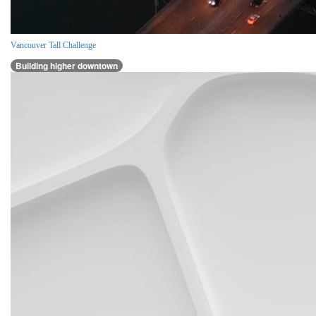
Vancouver Tall Challenge
Building higher downtown