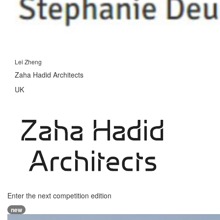
Lei Zheng
Zaha Hadid Architects
UK
Enter the next competition edition
new