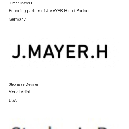
Jürgen Mayer H
Founding partner of J.MAYER.H und Partner
Germany
Stephanie Deumer
Visual Artist
USA