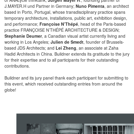
J.MAYER.H und Partner in Germany;
Nuno Pimenta
, an architect
based in Porto, Portugal, whose transdisciplinary practice spans
temporary architecture, installations, public art, exhibition design,
and performance;
Françoise N’Thépé
, head of the Paris-based
practice FRANÇOISE N’THÉPÉ ARCHITECTURE & DESIGN;
Stephanie Deumer
, a Canadian visual artist currently living and
working in Los Angeles;
Julien de Smedt
, founder of Brussels-
based JDS Architects; and
Lei Zheng
, an associate at Zaha
Hadid Architects in China. Buildner extends its gratitude to the jury
for their expertise and to all participants for their outstanding
contributions.
Buildner and its jury panel thank each participant for submitting to
this event, which received outstanding entries from around the
globe!