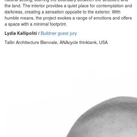
the land. The interior provides a quiet place for contemplation and
darkness, creating a sensation opposite to the exterior. With
humble means, the project evokes a range of emotions and offers
a space with a minimal footprint.
Lydia Kallipoliti /
Buildner guest jury
Tallin Architecture Biennale, ANAcycle thinktank, USA