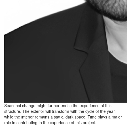
Seasonal change might further enrich the experience of this
structure. The exterior will transform with the cycle of the year,
while the interior remains a static, dark space. Time plays a major
role in contributing to the experience of this project.