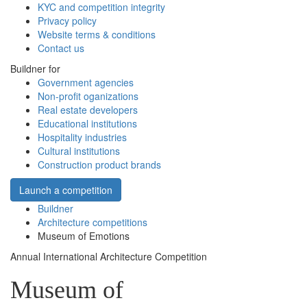
KYC and competition integrity
Privacy policy
Website terms & conditions
Contact us
Buildner for
Government agencies
Non-profit oganizations
Real estate developers
Educational institutions
Hospitality industries
Cultural institutions
Construction product brands
Launch a competition
Buildner
Architecture competitions
Museum of Emotions
Annual International Architecture Competition
Museum of