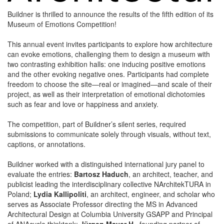
Buildner is thrilled to announce the results of the fifth edition of its
Museum of Emotions Competition!
This annual event invites participants to explore how architecture
can evoke emotions, challenging them to design a museum with
two contrasting exhibition halls: one inducing positive emotions
and the other evoking negative ones. Participants had complete
freedom to choose the site—real or imagined—and scale of their
project, as well as their interpretation of emotional dichotomies
such as fear and love or happiness and anxiety.
The competition, part of Buildner’s silent series, required
submissions to communicate solely through visuals, without text,
captions, or annotations.
Buildner worked with a distinguished international jury panel to
evaluate the entries:
Bartosz Haduch
, an architect, teacher, and
publicist leading the interdisciplinary collective NArchitekTURA in
Poland;
Lydia Kallipoliti
, an architect, engineer, and scholar who
serves as Associate Professor directing the MS in Advanced
Architectural Design at Columbia University GSAPP and Principal
of ANAcycle thinktank;
Jürgen Mayer H
., founding partner of