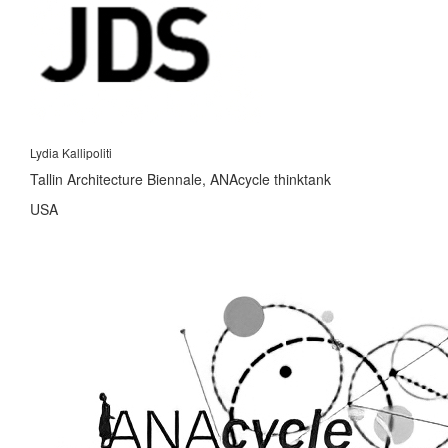
Lydia Kallipoliti
Tallin Architecture Biennale, ANAcycle thinktank
USA