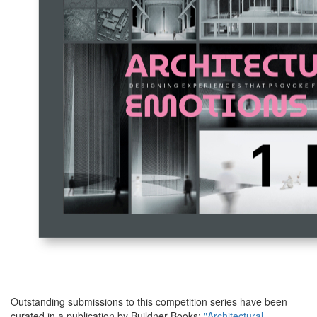
Outstanding submissions to this competition series have been
curated in a publication by Buildner Books:
"Architectural