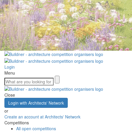
Login
Menu
Close
Login with Architects' Network
or
Create an account at Architects' Network
Competitions
All open competitions