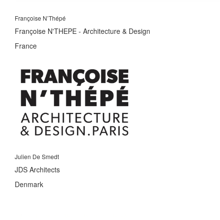
Françoise N’Thépé
Françoise N'THEPE - Architecture & Design
France
Julien De Smedt
JDS Architects
Denmark