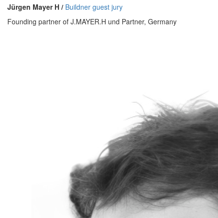
Jürgen Mayer H /
Buildner guest jury
Founding partner of J.MAYER.H und Partner, Germany