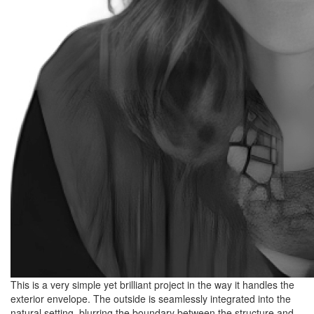
This is a very simple yet brilliant project in the way it handles the
exterior envelope. The outside is seamlessly integrated into the
natural setting, blurring the boundary between the structure and