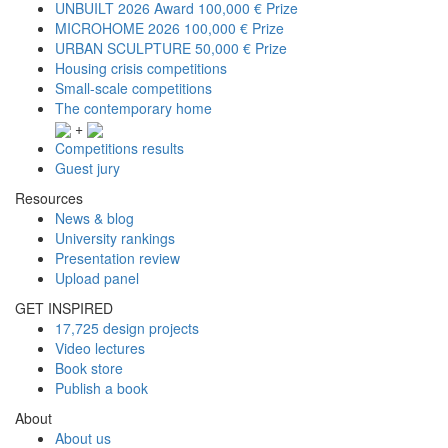
UNBUILT 2026 Award
100,000 € Prize
MICROHOME 2026
100,000 € Prize
URBAN SCULPTURE
50,000 € Prize
Housing crisis competitions
Small-scale competitions
The contemporary home
+
Competitions results
Guest jury
Resources
News & blog
University rankings
Presentation review
Upload panel
GET INSPIRED
17,725 design projects
Video lectures
Book store
Publish a book
About
About us