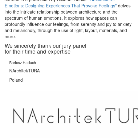
Emotions: Designing Experiences That Provoke Feelings"
delves
into the intricate relationship between architecture and the
spectrum of human emotions. It explores how spaces can
profoundly influence our feelings, from serenity and joy to anxiety
and melancholy, through the use of light, layout, materials, and
more.
We sincerely thank our jury panel
for their time and expertise
Bartosz Haduch
NArchitekTURA
Poland