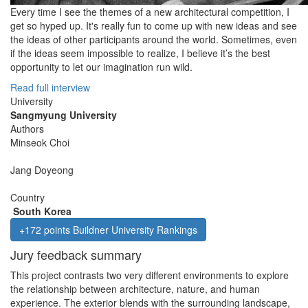
Every time I see the themes of a new architectural competition, I
get so hyped up. It's really fun to come up with new ideas and see
the ideas of other participants around the world. Sometimes, even
if the ideas seem impossible to realize, I believe it’s the best
opportunity to let our imagination run wild.
Read full interview
University
Sangmyung University
Authors
Minseok Choi
Jang Doyeong
Country
South Korea
+172 points Buildner University Rankings
Jury feedback summary
This project contrasts two very different environments to explore
the relationship between architecture, nature, and human
experience. The exterior blends with the surrounding landscape,