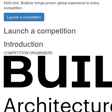
€500,000, Buildner brings proven global experience to every
competition.
Launch a competition
Launch a competition
Introduction
COMPETITION ORGANISERS