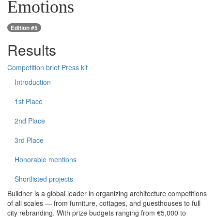
Emotions
Edition #5
Results
Competition brief
Press kit
Introduction
1st Place
2nd Place
3rd Place
Honorable mentions
Shortlisted projects
Buildner is a global leader in organizing architecture competitions
of all scales — from furniture, cottages, and guesthouses to full
city rebranding. With prize budgets ranging from €5,000 to