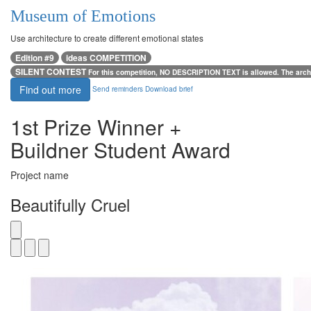
Museum of Emotions
Use architecture to create different emotional states
Edition #9
ideas COMPETITION
SILENT CONTEST
For this competition, NO DESCRIPTION TEXT is allowed. The archi
Find out more
Send reminders
Download brief
1st Prize Winner +
Buildner Student Award
Project name
Beautifully Cruel