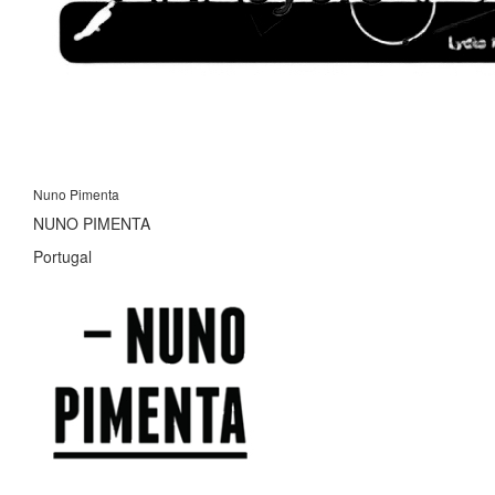
Nuno Pimenta
NUNO PIMENTA
Portugal