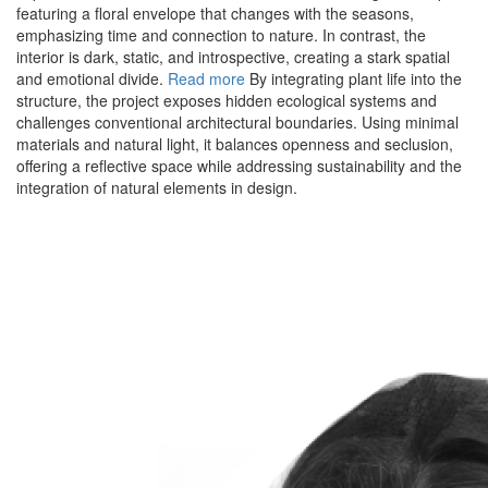
featuring a floral envelope that changes with the seasons,
emphasizing time and connection to nature. In contrast, the
interior is dark, static, and introspective, creating a stark spatial
and emotional divide.
Read more
By integrating plant life into the
structure, the project exposes hidden ecological systems and
challenges conventional architectural boundaries. Using minimal
materials and natural light, it balances openness and seclusion,
offering a reflective space while addressing sustainability and the
integration of natural elements in design.