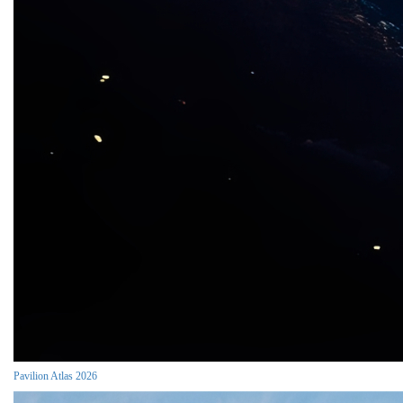
Pavilion Atlas 2026