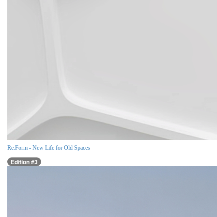
Re:Form - New Life for Old Spaces
Edition #3