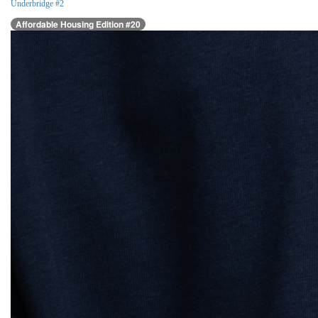
Underbridge #2
Affordable Housing Edition #20