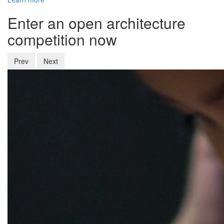
Enter an open architecture
competition now
Prev
Next