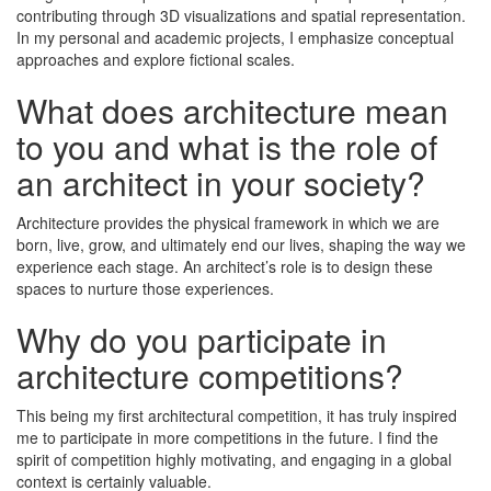
contributing through 3D visualizations and spatial representation.
In my personal and academic projects, I emphasize conceptual
approaches and explore fictional scales.
What does architecture mean
to you and what is the role of
an architect in your society?
Architecture provides the physical framework in which we are
born, live, grow, and ultimately end our lives, shaping the way we
experience each stage. An architect’s role is to design these
spaces to nurture those experiences.
Why do you participate in
architecture competitions?
This being my first architectural competition, it has truly inspired
me to participate in more competitions in the future. I find the
spirit of competition highly motivating, and engaging in a global
context is certainly valuable.