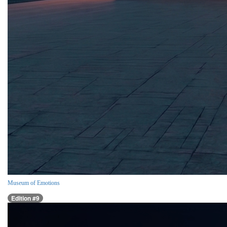
Museum of Emotions
Edition #9