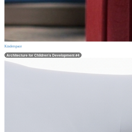
Kinderspace
Architecture for Children’s Development #4