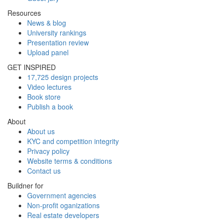
Resources
News & blog
University rankings
Presentation review
Upload panel
GET INSPIRED
17,725 design projects
Video lectures
Book store
Publish a book
About
About us
KYC and competition integrity
Privacy policy
Website terms & conditions
Contact us
Buildner for
Government agencies
Non-profit oganizations
Real estate developers