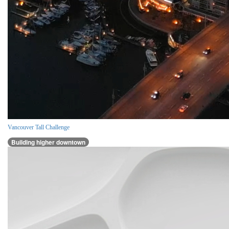
Vancouver Tall Challenge
Building higher downtown