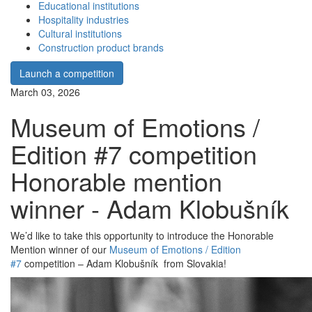
Educational institutions
Hospitality industries
Cultural institutions
Construction product brands
Launch a competition
March 03, 2026
Museum of Emotions /
Edition #7 competition
Honorable mention
winner - Adam Klobušník
We’d like to take this opportunity to introduce the Honorable
Mention winner of our
Museum of Emotions / Edition
#7
competition – Adam Klobušník from Slovakia!