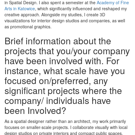
in Spatial Design. I also spent a semester at the
Academy of Fine
Arts in Katowice
, which significantly influenced and reshaped my
creative approach. Alongside my studies, I create 3D
visualizations for interior design studios and companies, as well
as promotional graphics.
Brief information about the
projects that you/your company
have been involved with. For
instance, what scale have you
focused on/preferred, any
significant projects where the
company/ individuals have
been Involved?
As a spatial designer rather than an architect, my work primarily
focuses on smaller-scale projects. I collaborate visually with local
design studios on private interiors and compact public spaces,