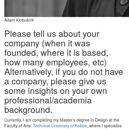
Adam Klobušník
Please tell us about your
company (when it was
founded, where it is based,
how many employees, etc)
Alternatively, if you do not have
a company, please give us
some insights on your own
professional/academia
background.
Currently, I am completing my Master’s degree in Design at the
Faculty of Arts,
Technical University of Košice
, where I specialize