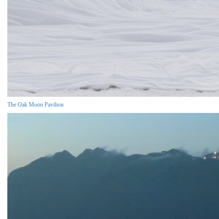
The Oak Moon Pavilion