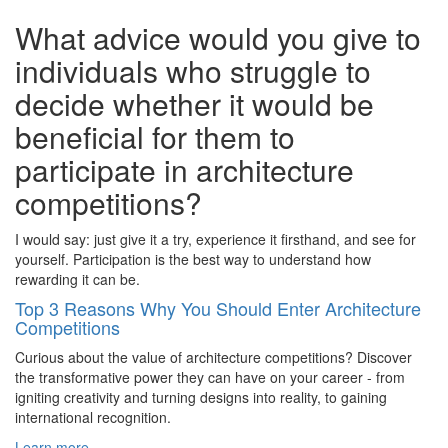
What advice would you give to
individuals who struggle to
decide whether it would be
beneficial for them to
participate in architecture
competitions?
I would say: just give it a try, experience it firsthand, and see for
yourself. Participation is the best way to understand how
rewarding it can be.
Top 3 Reasons Why You Should Enter Architecture
Competitions
Curious about the value of architecture competitions? Discover
the transformative power they can have on your career - from
igniting creativity and turning designs into reality, to gaining
international recognition.
Learn more