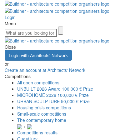
Login
Menu
Close
Login with Architects' Network
or
Create an account at Architects' Network
Competitions
All open competitions
UNBUILT 2026 Award
100,000 € Prize
MICROHOME 2026
100,000 € Prize
URBAN SCULPTURE
50,000 € Prize
Housing crisis competitions
Small-scale competitions
The contemporary home
+
Competitions results
Guest jury