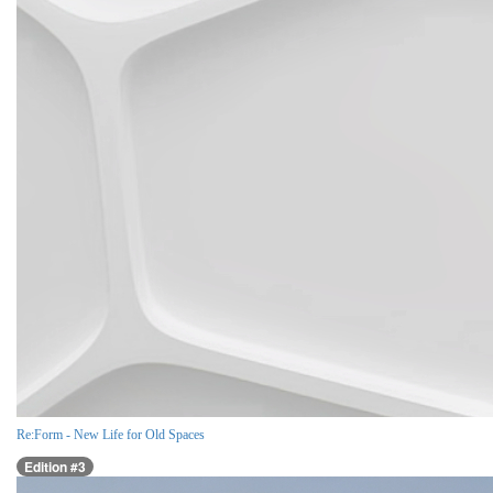
Re:Form - New Life for Old Spaces
Edition #3