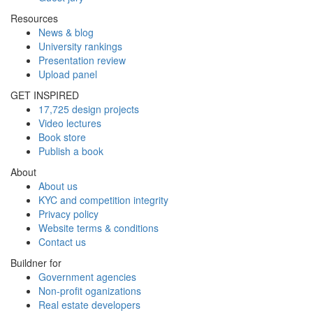
Resources
News & blog
University rankings
Presentation review
Upload panel
GET INSPIRED
17,725 design projects
Video lectures
Book store
Publish a book
About
About us
KYC and competition integrity
Privacy policy
Website terms & conditions
Contact us
Buildner for
Government agencies
Non-profit oganizations
Real estate developers