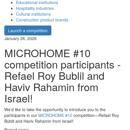
Educational institutions
Hospitality industries
Cultural institutions
Construction product brands
Launch a competition
January 26, 2026
MICROHOME #10
competition participants -
Refael Roy Bublil and
Haviv Rahamin from
Israel!
We’d like to take the opportunity to introduce you to the
participants in our
MICROHOME #10
competition—Refael Roy
Bublil and Haviv Rahamin from Israel!
Project name