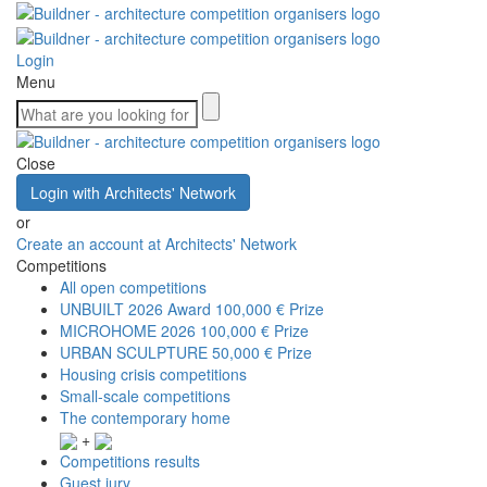
Login
Menu
Close
Login with Architects' Network
or
Create an account at Architects' Network
Competitions
All open competitions
UNBUILT 2026 Award
100,000 € Prize
MICROHOME 2026
100,000 € Prize
URBAN SCULPTURE
50,000 € Prize
Housing crisis competitions
Small-scale competitions
The contemporary home
+
Competitions results
Guest jury