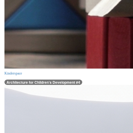
Kinderspace
Architecture for Children’s Development #4