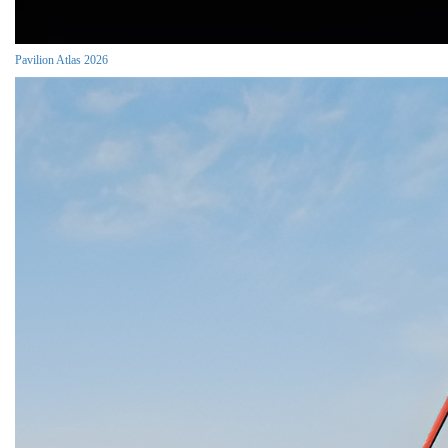
Pavilion Atlas 2026