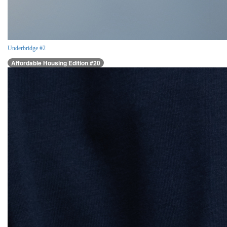
Underbridge #2
Affordable Housing Edition #20