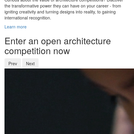
the transformative power they can have on your career - from
igniting creativity and turning designs into reality, to gaining
international recognition.
Learn more
Enter an open architecture
competition now
Prev
Next