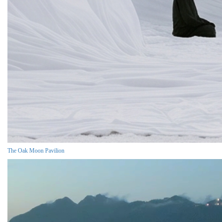
The Oak Moon Pavilion