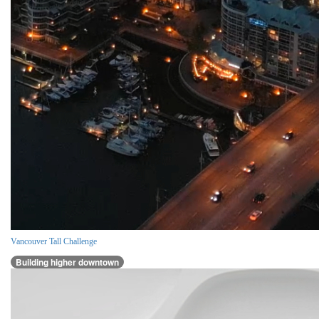
Vancouver Tall Challenge
Building higher downtown