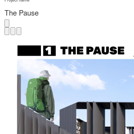
The Pause