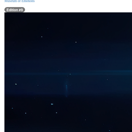
Museum of Emotions
Edition #9