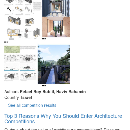
Authors
Refael Roy Bublil, Haviv Rahamin
Country
Israel
See all competition results
Top 3 Reasons Why You Should Enter Architecture
Competitions
Curious about the value of architecture competitions? Discover