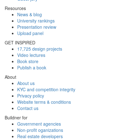
Resources
News & blog
University rankings
Presentation review
Upload panel
GET INSPIRED
17,725 design projects
Video lectures
Book store
Publish a book
About
About us
KYC and competition integrity
Privacy policy
Website terms & conditions
Contact us
Buildner for
Government agencies
Non-profit oganizations
Real estate developers