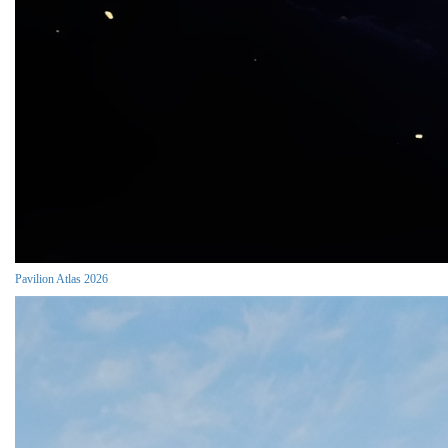
Pavilion Atlas 2026