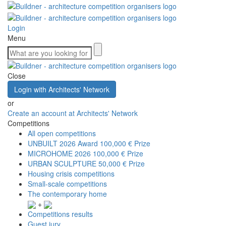
Login
Menu
Close
Login with Architects' Network
or
Create an account at Architects' Network
Competitions
All open competitions
UNBUILT 2026 Award
100,000 € Prize
MICROHOME 2026
100,000 € Prize
URBAN SCULPTURE
50,000 € Prize
Housing crisis competitions
Small-scale competitions
The contemporary home
+
Competitions results
Guest jury