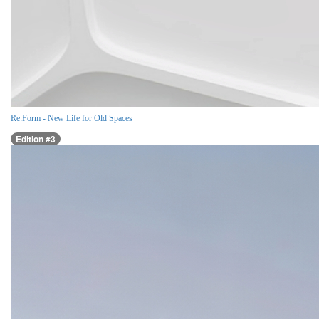
Re:Form - New Life for Old Spaces
Edition #3