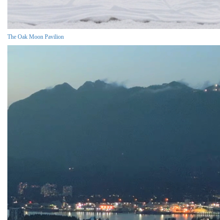
The Oak Moon Pavilion