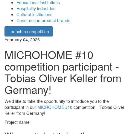
Educational institutions
Hospitality industries
Cultural institutions
Construction product brands
Launch a competition
February 04, 2026
MICROHOME #10
competition participant -
Tobias Oliver Keller from
Germany!
We’d like to take the opportunity to introduce you to the
participant in our
MICROHOME #10
competition—Tobias Oliver
Keller from Germany!
Project name