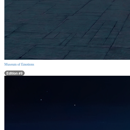
Museum of Emotions
Edition #9