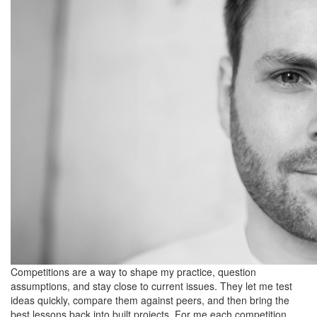
Competitions are a way to shape my practice, question
assumptions, and stay close to current issues. They let me test
ideas quickly, compare them against peers, and then bring the
best lessons back into built projects. For me each competition