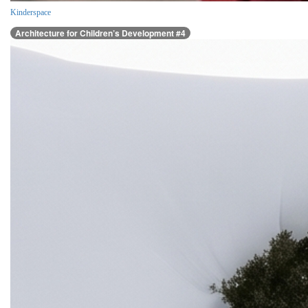
Kinderspace
Architecture for Children’s Development #4