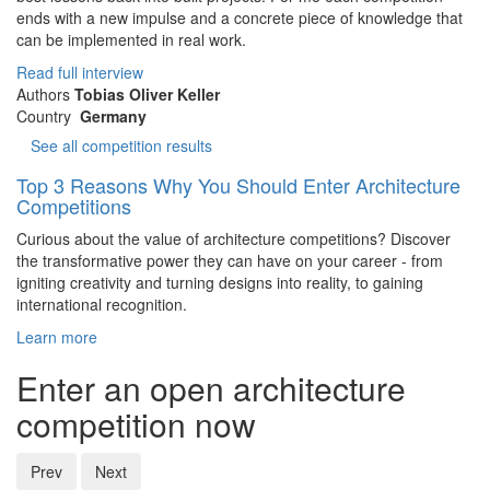
ends with a new impulse and a concrete piece of knowledge that
can be implemented in real work.
Read full interview
Authors
Tobias Oliver Keller
Country
Germany
See all competition results
Top 3 Reasons Why You Should Enter Architecture
Competitions
Curious about the value of architecture competitions? Discover
the transformative power they can have on your career - from
igniting creativity and turning designs into reality, to gaining
international recognition.
Learn more
Enter an open architecture
competition now
Prev
Next