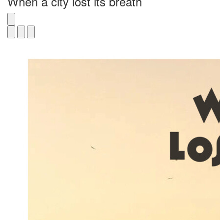
When a city lost its breath