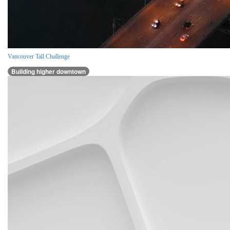
Vancouver Tall Challenge
Building higher downtown