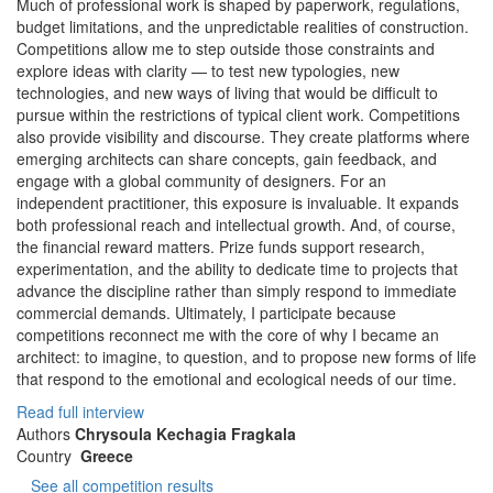
Much of professional work is shaped by paperwork, regulations,
budget limitations, and the unpredictable realities of construction.
Competitions allow me to step outside those constraints and
explore ideas with clarity — to test new typologies, new
technologies, and new ways of living that would be difficult to
pursue within the restrictions of typical client work. Competitions
also provide visibility and discourse. They create platforms where
emerging architects can share concepts, gain feedback, and
engage with a global community of designers. For an
independent practitioner, this exposure is invaluable. It expands
both professional reach and intellectual growth. And, of course,
the financial reward matters. Prize funds support research,
experimentation, and the ability to dedicate time to projects that
advance the discipline rather than simply respond to immediate
commercial demands. Ultimately, I participate because
competitions reconnect me with the core of why I became an
architect: to imagine, to question, and to propose new forms of life
that respond to the emotional and ecological needs of our time.
Read full interview
Authors
Chrysoula Kechagia Fragkala
Country
Greece
See all competition results