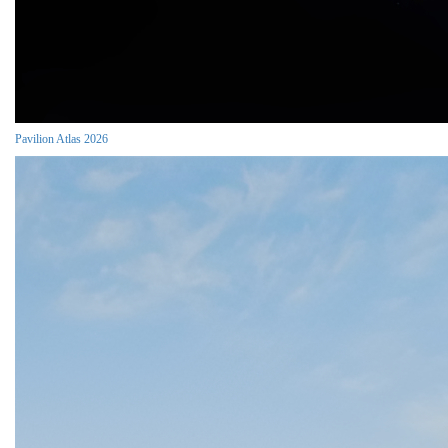
Pavilion Atlas 2026