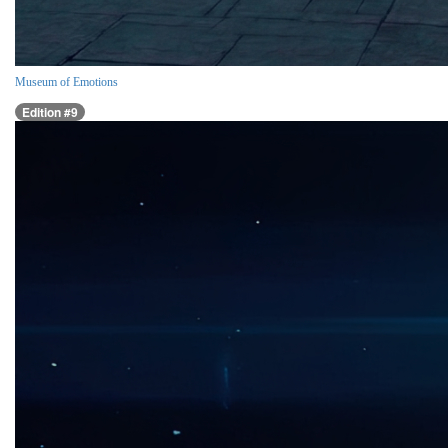
Museum of Emotions
Edition #9