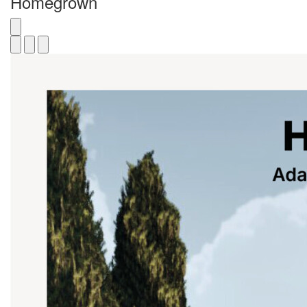
Homegrown