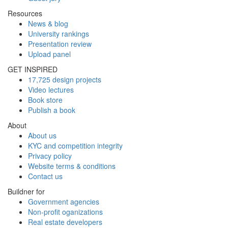
Resources
News & blog
University rankings
Presentation review
Upload panel
GET INSPIRED
17,725 design projects
Video lectures
Book store
Publish a book
About
About us
KYC and competition integrity
Privacy policy
Website terms & conditions
Contact us
Buildner for
Government agencies
Non-profit oganizations
Real estate developers