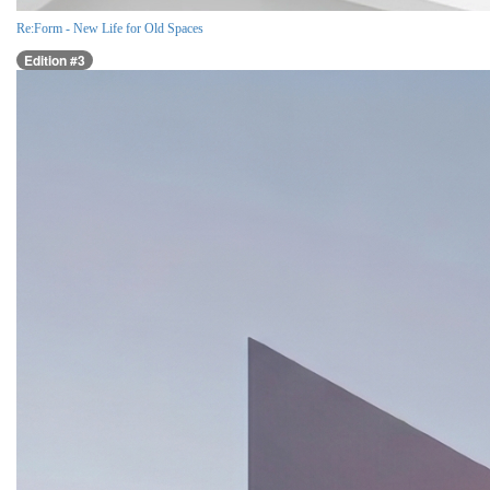
Re:Form - New Life for Old Spaces
Edition #3