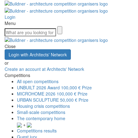
Login
Menu
Close
Login with Architects' Network
or
Create an account at Architects' Network
Competitions
All open competitions
UNBUILT 2026 Award
100,000 € Prize
MICROHOME 2026
100,000 € Prize
URBAN SCULPTURE
50,000 € Prize
Housing crisis competitions
Small-scale competitions
The contemporary home
+
Competitions results
Guest jury