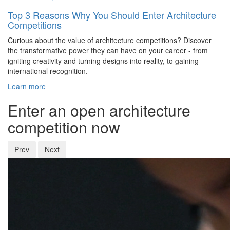
Top 3 Reasons Why You Should Enter Architecture
Competitions
Curious about the value of architecture competitions? Discover
the transformative power they can have on your career - from
igniting creativity and turning designs into reality, to gaining
international recognition.
Learn more
Enter an open architecture
competition now
Prev
Next