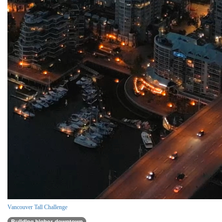
Vancouver Tall Challenge
Building higher downtown