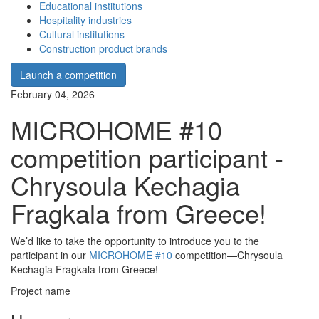
Educational institutions
Hospitality industries
Cultural institutions
Construction product brands
Launch a competition
February 04, 2026
MICROHOME #10
competition participant -
Chrysoula Kechagia
Fragkala from Greece!
We’d like to take the opportunity to introduce you to the
participant in our
MICROHOME #10
competition—Chrysoula
Kechagia Fragkala from Greece!
Project name