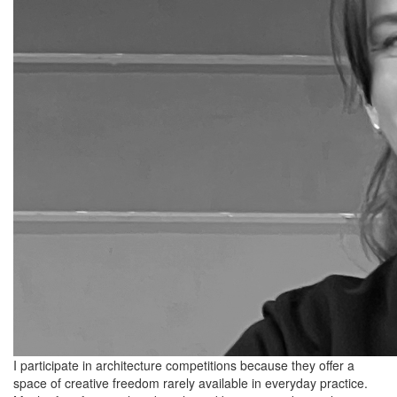
I participate in architecture competitions because they offer a
space of creative freedom rarely available in everyday practice.