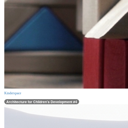
Kinderspace
Architecture for Children’s Development #4