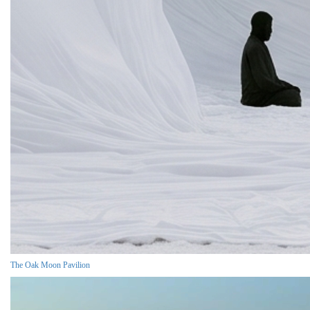
The Oak Moon Pavilion