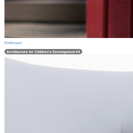
Kinderspace
Architecture for Children’s Development #4