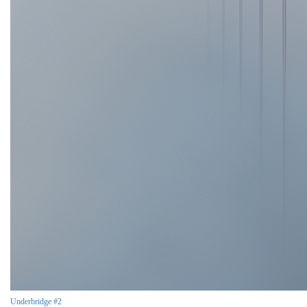
Underbridge #2