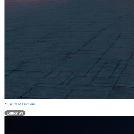
Museum of Emotions
Edition #9