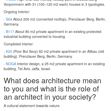
Vorpommern with 31 (100–120 m2 each) houses in 3 typologies.
Ongoing interior:
-
S04
About 200 m2 (converted rooftop), Prenzlauer Berg, Berlin,
Germany.
-
B117
About 80 m2 private apartment in an existing protected
industrial building converted to housing.
Completed interior:
-
K20
(Poor But Sexy) 82 m2 private apartment in an Altbau (old
building), Prenzlauer Berg, Berlin, Germany.
-
NOGA
Interior design, a 25 m2 private apartment in an existing
building, Tel Aviv, Jaffa, Israel.
What does architecture mean
to you and what is the role of
an architect in your society?
A cultural statement towards nature.