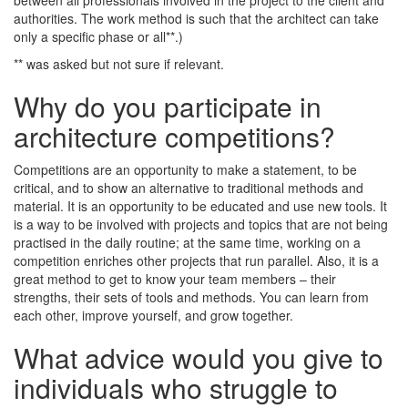
between all professionals involved in the project to the client and
authorities. The work method is such that the architect can take
only a specific phase or all**.)
** was asked but not sure if relevant.
Why do you participate in
architecture competitions?
Competitions are an opportunity to make a statement, to be
critical, and to show an alternative to traditional methods and
material. It is an opportunity to be educated and use new tools. It
is a way to be involved with projects and topics that are not being
practised in the daily routine; at the same time, working on a
competition enriches other projects that run parallel. Also, it is a
great method to get to know your team members – their
strengths, their sets of tools and methods. You can learn from
each other, improve yourself, and grow together.
What advice would you give to
individuals who struggle to