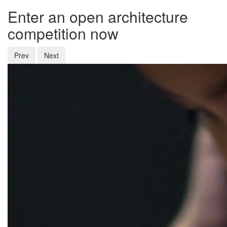
Enter an open architecture
competition now
Prev
Next