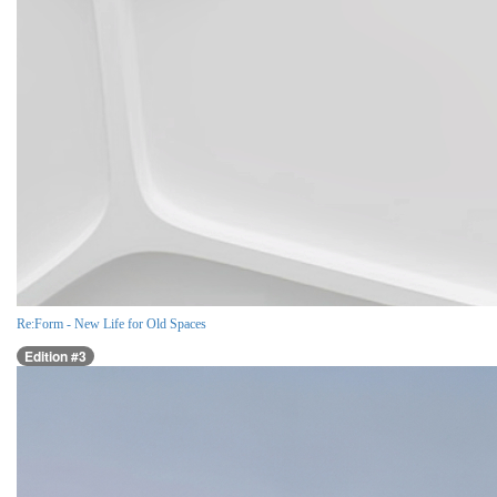
Re:Form - New Life for Old Spaces
Edition #3