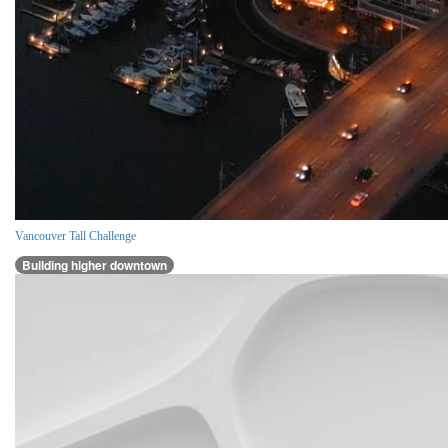
Vancouver Tall Challenge
Building higher downtown