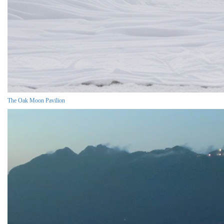
The Oak Moon Pavilion