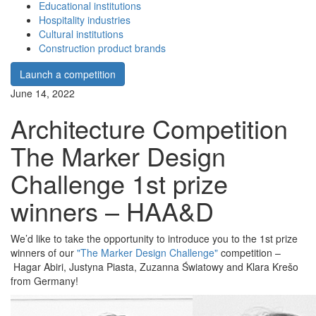
Educational institutions
Hospitality industries
Cultural institutions
Construction product brands
Launch a competition
June 14, 2022
Architecture Competition
The Marker Design
Challenge 1st prize
winners – HAA&D
We’d like to take the opportunity to introduce you to the 1st prize
winners of our
"The Marker Design Challenge"
competition –
Hagar Abiri, Justyna Piasta, Zuzanna Światowy and Klara Krešo
from Germany!