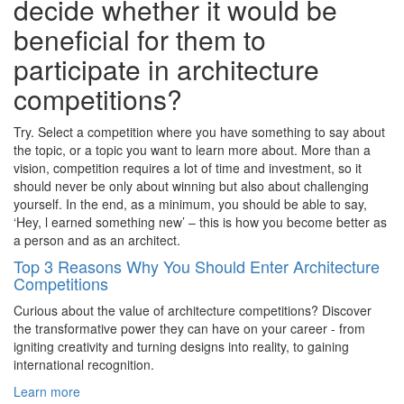
decide whether it would be
beneficial for them to
participate in architecture
competitions?
Try. Select a competition where you have something to say about
the topic, or a topic you want to learn more about. More than a
vision, competition requires a lot of time and investment, so it
should never be only about winning but also about challenging
yourself. In the end, as a minimum, you should be able to say,
‘Hey, l earned something new’ – this is how you become better as
a person and as an architect.
Top 3 Reasons Why You Should Enter Architecture
Competitions
Curious about the value of architecture competitions? Discover
the transformative power they can have on your career - from
igniting creativity and turning designs into reality, to gaining
international recognition.
Learn more