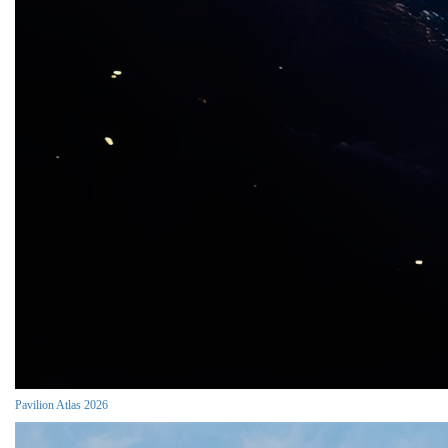
Pavilion Atlas 2026