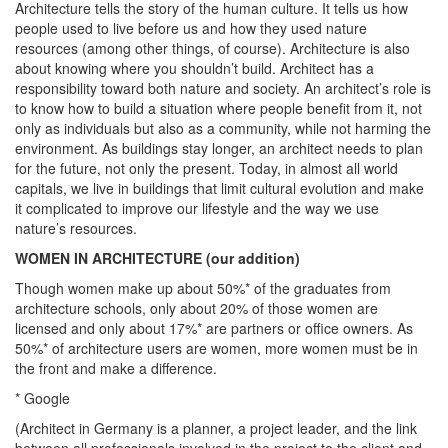
Architecture tells the story of the human culture. It tells us how
people used to live before us and how they used nature
resources (among other things, of course). Architecture is also
about knowing where you shouldn’t build. Architect has a
responsibility toward both nature and society. An architect’s role is
to know how to build a situation where people benefit from it, not
only as individuals but also as a community, while not harming the
environment. As buildings stay longer, an architect needs to plan
for the future, not only the present. Today, in almost all world
capitals, we live in buildings that limit cultural evolution and make
it complicated to improve our lifestyle and the way we use
nature’s resources.
WOMEN IN ARCHITECTURE (our addition)
Though women make up about 50%* of the graduates from
architecture schools, only about 20% of those women are
licensed and only about 17%* are partners or office owners. As
50%* of architecture users are women, more women must be in
the front and make a difference.
* Google
(Architect in Germany is a planner, a project leader, and the link