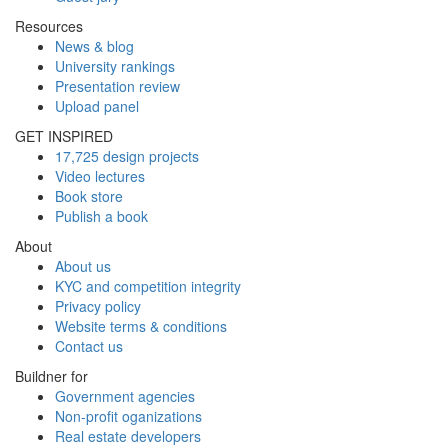
Resources
News & blog
University rankings
Presentation review
Upload panel
GET INSPIRED
17,725 design projects
Video lectures
Book store
Publish a book
About
About us
KYC and competition integrity
Privacy policy
Website terms & conditions
Contact us
Buildner for
Government agencies
Non-profit oganizations
Real estate developers