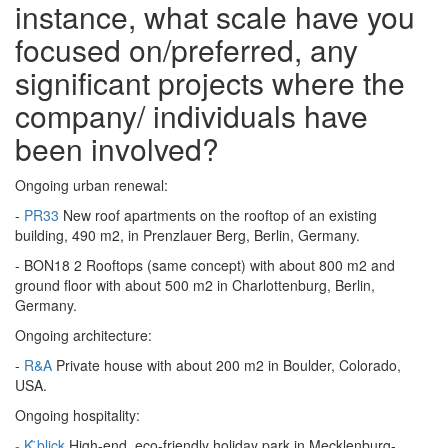
instance, what scale have you
focused on/preferred, any
significant projects where the
company/ individuals have
been involved?
Ongoing urban renewal:
-
PR33
New roof apartments on the rooftop of an existing
building, 490 m2, in Prenzlauer Berg, Berlin, Germany.
- BON18 2 Rooftops (same concept) with about 800 m2 and
ground floor with about 500 m2 in Charlottenburg, Berlin,
Germany.
Ongoing architecture:
-
R&A
Private house with about 200 m2 in Boulder, Colorado,
USA.
Ongoing hospitality:
- K ̈blick
High-end, eco-friendly holiday park in Mecklenburg-