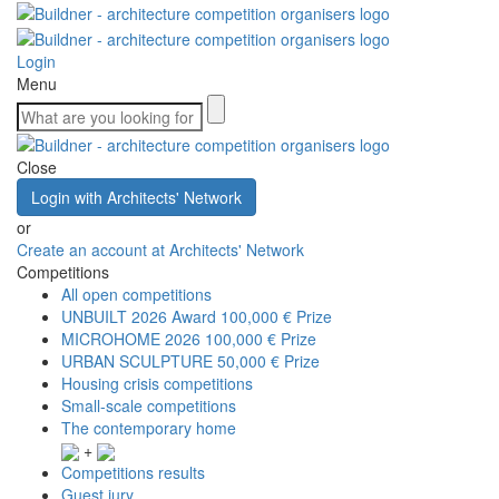
Login
Menu
Close
Login with Architects' Network
or
Create an account at Architects' Network
Competitions
All open competitions
UNBUILT 2026 Award
100,000 € Prize
MICROHOME 2026
100,000 € Prize
URBAN SCULPTURE
50,000 € Prize
Housing crisis competitions
Small-scale competitions
The contemporary home
+
Competitions results
Guest jury