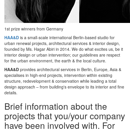
1st prize winners from Germany
HAA&D
is a small-scale international Berlin-based studio for
urban renewal projects, architectural services & interior design,
founded by Ms. Hagar Abiri in 2014. We do what excites us, be it
interior design or urban intervention; our guidelines are respect
for the urban environment, the earth & the local culture.
HAA&D
provides architectural services in Berlin, Europe, Asia &
specialises in high-end projects, intervention within existing
structure, redevelopment & conservation while leading a total
design approach – from building's envelope to its interior and fine
details.
Brief information about the
projects that you/your company
have been involved with. For