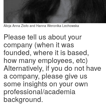
Alicja Anna Zioło and Hanna Weronika Lechowska
Please tell us about your
company (when it was
founded, where it is based,
how many employees, etc)
Alternatively, if you do not have
a company, please give us
some insights on your own
professional/academia
background.