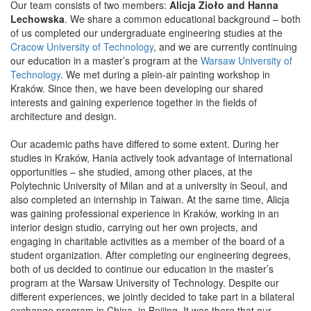
Our team consists of two members:
Alicja Zioło and Hanna
Lechowska
. We share a common educational background – both
of us completed our undergraduate engineering studies at the
Cracow University of Technology
, and we are currently continuing
our education in a master’s program at the
Warsaw University of
Technology
. We met during a plein-air painting workshop in
Kraków. Since then, we have been developing our shared
interests and gaining experience together in the fields of
architecture and design.
Our academic paths have differed to some extent. During her
studies in Kraków, Hania actively took advantage of international
opportunities – she studied, among other places, at the
Polytechnic University of Milan and at a university in Seoul, and
also completed an internship in Taiwan. At the same time, Alicja
was gaining professional experience in Kraków, working in an
interior design studio, carrying out her own projects, and
engaging in charitable activities as a member of the board of a
student organization. After completing our engineering degrees,
both of us decided to continue our education in the master’s
program at the Warsaw University of Technology. Despite our
different experiences, we jointly decided to take part in a bilateral
exchange program in China, in Beijing. It was there that our