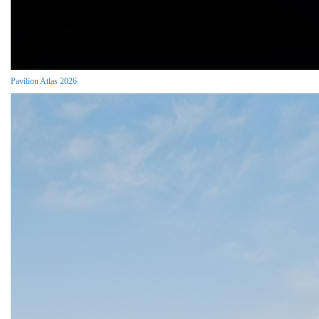
Pavilion Atlas 2026