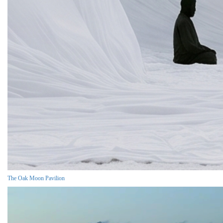
The Oak Moon Pavilion