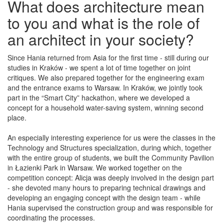
What does architecture mean
to you and what is the role of
an architect in your society?
Since Hania returned from Asia for the first time - still during our
studies in Kraków - we spent a lot of time together on joint
critiques. We also prepared together for the engineering exam
and the entrance exams to Warsaw. In Kraków, we jointly took
part in the “Smart City” hackathon, where we developed a
concept for a household water-saving system, winning second
place.
An especially interesting experience for us were the classes in the
Technology and Structures specialization, during which, together
with the entire group of students, we built the Community Pavilion
in Łazienki Park in Warsaw. We worked together on the
competition concept: Alicja was deeply involved in the design part
- she devoted many hours to preparing technical drawings and
developing an engaging concept with the design team - while
Hania supervised the construction group and was responsible for
coordinating the processes.