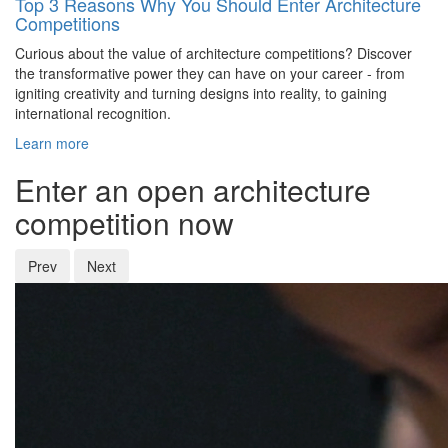
Top 3 Reasons Why You Should Enter Architecture
Competitions
Curious about the value of architecture competitions? Discover
the transformative power they can have on your career - from
igniting creativity and turning designs into reality, to gaining
international recognition.
Learn more
Enter an open architecture
competition now
Prev
Next