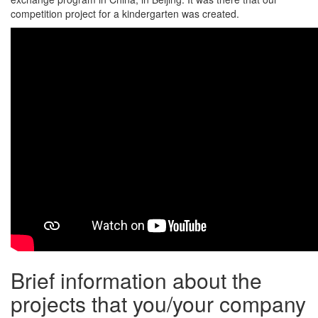
competition project for a kindergarten was created.
Brief information about the
projects that you/your company