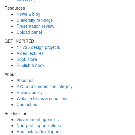
Resources
News & blog
University rankings
Presentation review
Upload panel
GET INSPIRED
17,725 design projects
Video lectures
Book store
Publish a book
About
About us
KYC and competition integrity
Privacy policy
Website terms & conditions
Contact us
Buildner for
Government agencies
Non-profit oganizations
Real estate developers