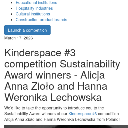
Educational institutions
Hospitality industries
Cultural institutions
Construction product brands
Launch a competition
March 17, 2026
Kinderspace #3
competition Sustainability
Award winners - Alicja
Anna Zioło and Hanna
Weronika Lechowska
We’d like to take the opportunity to introduce you to the
Sustainability Award winners of our
Kinderspace #3
competition –
Alicja Anna Zioło and Hanna Weronika Lechowska from Poland!