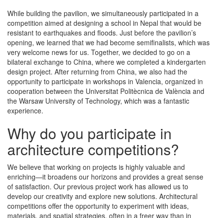
While building the pavilion, we simultaneously participated in a
competition aimed at designing a school in Nepal that would be
resistant to earthquakes and floods. Just before the pavilion’s
opening, we learned that we had become semifinalists, which was
very welcome news for us. Together, we decided to go on a
bilateral exchange to China, where we completed a kindergarten
design project. After returning from China, we also had the
opportunity to participate in workshops in Valencia, organized in
cooperation between the Universitat Politècnica de València and
the Warsaw University of Technology, which was a fantastic
experience.
Why do you participate in
architecture competitions?
We believe that working on projects is highly valuable and
enriching—it broadens our horizons and provides a great sense
of satisfaction. Our previous project work has allowed us to
develop our creativity and explore new solutions. Architectural
competitions offer the opportunity to experiment with ideas,
materials, and spatial strategies, often in a freer way than in