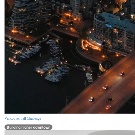
Vancouver Tall Challenge
Building higher downtown