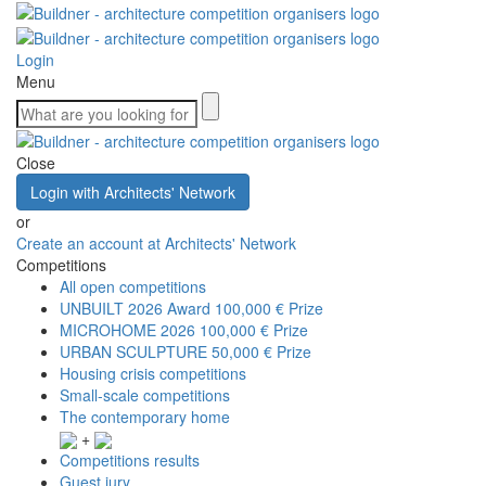
Login
Menu
Close
Login with Architects' Network
or
Create an account at Architects' Network
Competitions
All open competitions
UNBUILT 2026 Award
100,000 € Prize
MICROHOME 2026
100,000 € Prize
URBAN SCULPTURE
50,000 € Prize
Housing crisis competitions
Small-scale competitions
The contemporary home
+
Competitions results
Guest jury