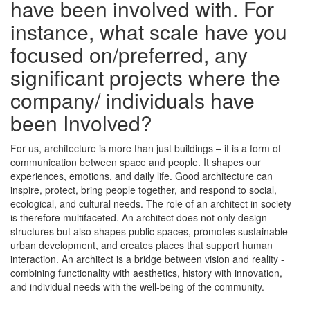
have been involved with. For
instance, what scale have you
focused on/preferred, any
significant projects where the
company/ individuals have
been Involved?
For us, architecture is more than just buildings – it is a form of
communication between space and people. It shapes our
experiences, emotions, and daily life. Good architecture can
inspire, protect, bring people together, and respond to social,
ecological, and cultural needs. The role of an architect in society
is therefore multifaceted. An architect does not only design
structures but also shapes public spaces, promotes sustainable
urban development, and creates places that support human
interaction. An architect is a bridge between vision and reality -
combining functionality with aesthetics, history with innovation,
and individual needs with the well-being of the community.