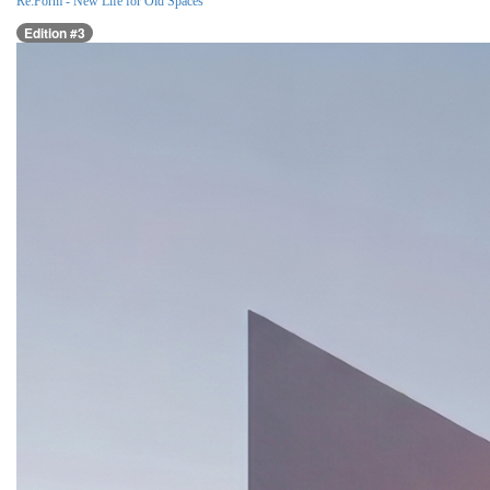
Re:Form - New Life for Old Spaces
Edition #3