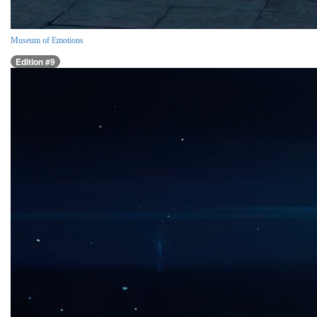
Museum of Emotions
Edition #9