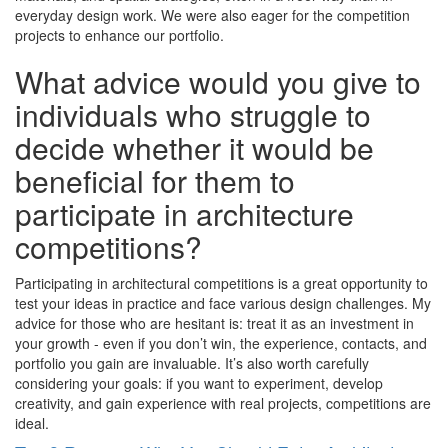
everyday design work. We were also eager for the competition
projects to enhance our portfolio.
What advice would you give to
individuals who struggle to
decide whether it would be
beneficial for them to
participate in architecture
competitions?
Participating in architectural competitions is a great opportunity to
test your ideas in practice and face various design challenges. My
advice for those who are hesitant is: treat it as an investment in
your growth - even if you don’t win, the experience, contacts, and
portfolio you gain are invaluable. It’s also worth carefully
considering your goals: if you want to experiment, develop
creativity, and gain experience with real projects, competitions are
ideal.