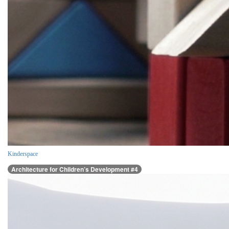
Kinderspace
Architecture for Children’s Development #4