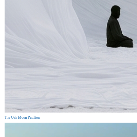
The Oak Moon Pavilion