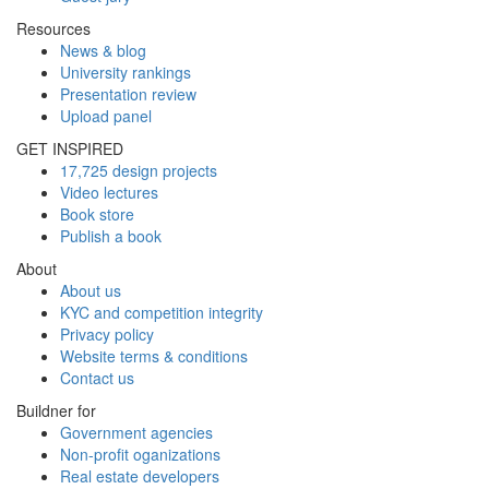
Resources
News & blog
University rankings
Presentation review
Upload panel
GET INSPIRED
17,725 design projects
Video lectures
Book store
Publish a book
About
About us
KYC and competition integrity
Privacy policy
Website terms & conditions
Contact us
Buildner for
Government agencies
Non-profit oganizations
Real estate developers