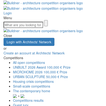
Login
Menu
Close
Login with Architects' Network
or
Create an account at Architects' Network
Competitions
All open competitions
UNBUILT 2026 Award
100,000 € Prize
MICROHOME 2026
100,000 € Prize
URBAN SCULPTURE
50,000 € Prize
Housing crisis competitions
Small-scale competitions
The contemporary home
+
Competitions results
Guest jury