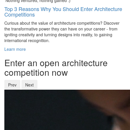
Nothing ventured, nothing gained :)
Top 3 Reasons Why You Should Enter Architecture
Competitions
Curious about the value of architecture competitions? Discover
the transformative power they can have on your career - from
igniting creativity and turning designs into reality, to gaining
international recognition.
Learn more
Enter an open architecture
competition now
Prev
Next