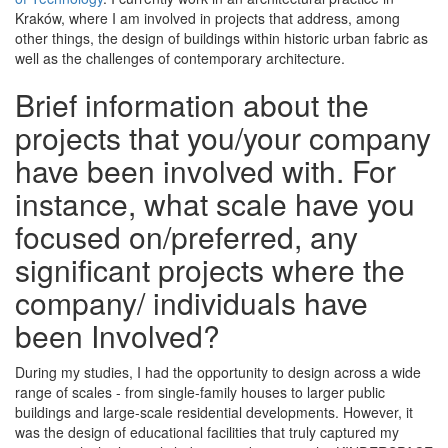
Kraków, where I am involved in projects that address, among
other things, the design of buildings within historic urban fabric as
well as the challenges of contemporary architecture.
Brief information about the
projects that you/your company
have been involved with. For
instance, what scale have you
focused on/preferred, any
significant projects where the
company/ individuals have
been Involved?
During my studies, I had the opportunity to design across a wide
range of scales - from single-family houses to larger public
buildings and large-scale residential developments. However, it
was the design of educational facilities that truly captured my