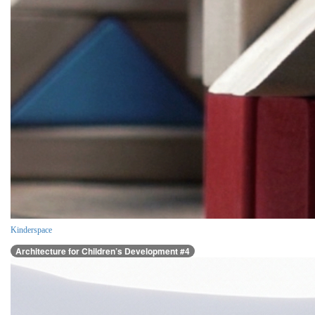
Kinderspace
Architecture for Children’s Development #4