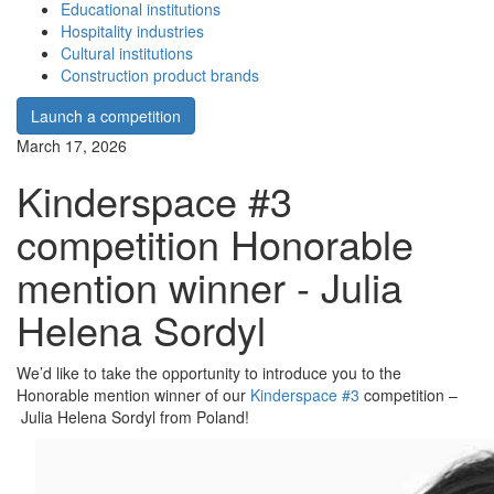
Educational institutions
Hospitality industries
Cultural institutions
Construction product brands
Launch a competition
March 17, 2026
Kinderspace #3
competition Honorable
mention winner - Julia
Helena Sordyl
We’d like to take the opportunity to introduce you to the
Honorable mention winner of our
Kinderspace #3
competition –
Julia Helena Sordyl from Poland!