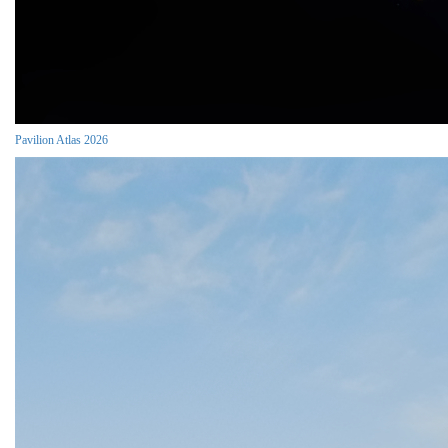
Pavilion Atlas 2026