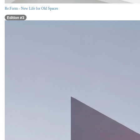
Re:Form - New Life for Old Spaces
Edition #3