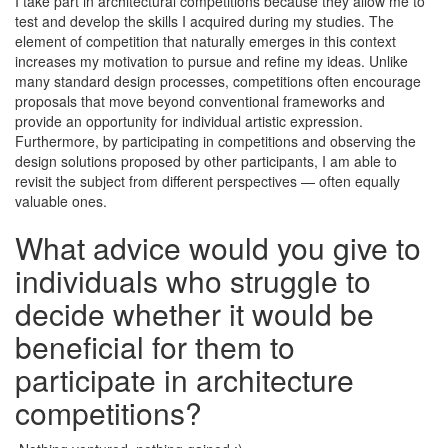
I take part in architectural competitions because they allow me to
test and develop the skills I acquired during my studies. The
element of competition that naturally emerges in this context
increases my motivation to pursue and refine my ideas. Unlike
many standard design processes, competitions often encourage
proposals that move beyond conventional frameworks and
provide an opportunity for individual artistic expression.
Furthermore, by participating in competitions and observing the
design solutions proposed by other participants, I am able to
revisit the subject from different perspectives — often equally
valuable ones.
What advice would you give to
individuals who struggle to
decide whether it would be
beneficial for them to
participate in architecture
competitions?