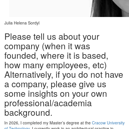
Julia Helena Sordyl
Please tell us about your
company (when it was
founded, where it is based,
how many employees, etc)
Alternatively, if you do not have
a company, please give us
some insights on your own
professional/academia
background.
In 2026, I completed my Master’s degree at the
Cracow University
of Technology
. I currently work in an architectural practice in