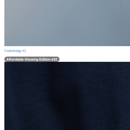
Underbridge #2
Affordable Housing Edition #20