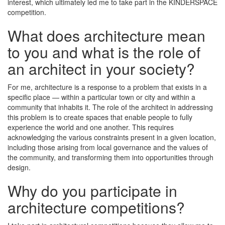
interest, which ultimately led me to take part in the KINDERSPACE
competition.
What does architecture mean
to you and what is the role of
an architect in your society?
For me, architecture is a response to a problem that exists in a
specific place — within a particular town or city and within a
community that inhabits it. The role of the architect in addressing
this problem is to create spaces that enable people to fully
experience the world and one another. This requires
acknowledging the various constraints present in a given location,
including those arising from local governance and the values of
the community, and transforming them into opportunities through
design.
Why do you participate in
architecture competitions?