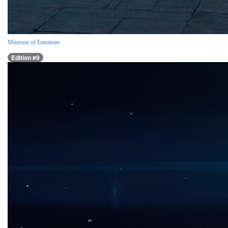
Museum of Emotions
Edition #9