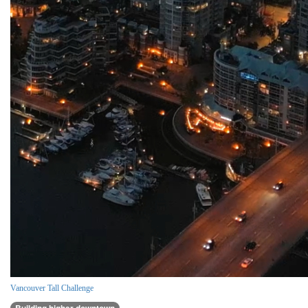
Vancouver Tall Challenge
Building higher downtown