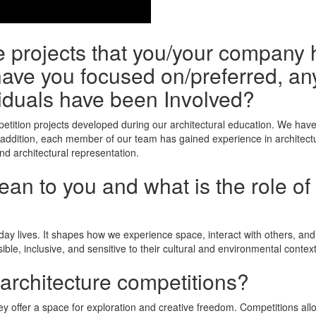
he projects that you/your company 
ave you focused on/preferred, any
iduals have been Involved?
tition projects developed during our architectural education. We have
 addition, each member of our team has gained experience in architectu
nd architectural representation.
n to you and what is the role of 
yday lives. It shapes how we experience space, interact with others, an
ible, inclusive, and sensitive to their cultural and environmental context
 architecture competitions?
y offer a space for exploration and creative freedom. Competitions allow