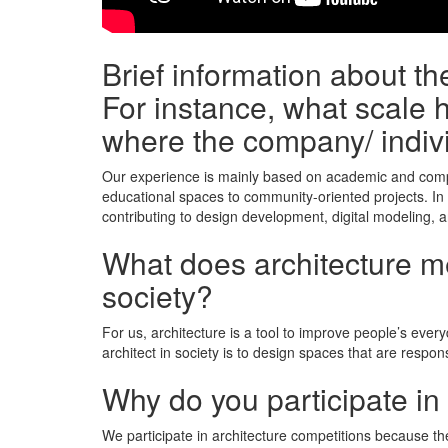
Brief information about t
For instance, what scale h
where the company/ indiv
Our experience is mainly based on academic and compe
educational spaces to community-oriented projects. In
contributing to design development, digital modeling, a
What does architecture mea
society?
For us, architecture is a tool to improve people’s ever
architect in society is to design spaces that are respons
Why do you participate in
We participate in architecture competitions because the