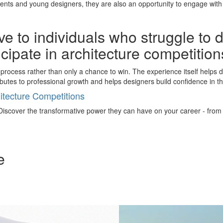
nts and young designers, they are also an opportunity to engage with 
e to individuals who struggle to 
ticipate in architecture competitio
process rather than only a chance to win. The experience itself helps de
butes to professional growth and helps designers build confidence in th
tecture Competitions
iscover the transformative power they can have on your career - from ign
e