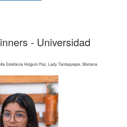
nners - Universidad
ella Estefanía Holguín Paz, Lady Tantaquispe, Mariana