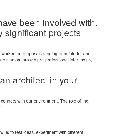
have been involved with.
 significant projects
 worked on proposals ranging from interior and
re studios through pre-professional internships,
an architect in your
d connect with our environment. The role of the
.
 us to test ideas, experiment with different