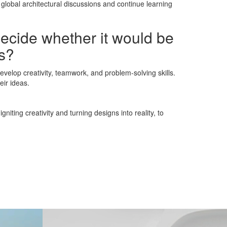
global architectural discussions and continue learning
decide whether it would be
ns?
velop creativity, teamwork, and problem-solving skills.
eir ideas.
iting creativity and turning designs into reality, to