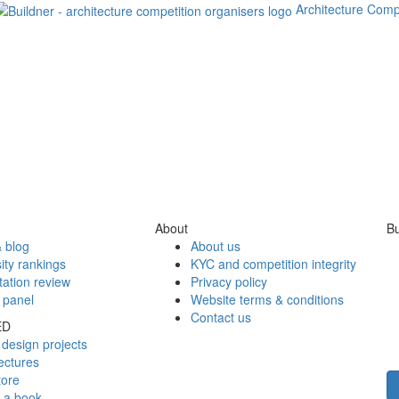
Architecture Comp
About
Bu
 blog
About us
ity rankings
KYC and competition integrity
tation review
Privacy policy
 panel
Website terms & conditions
Contact us
ED
design projects
ectures
tore
h a book