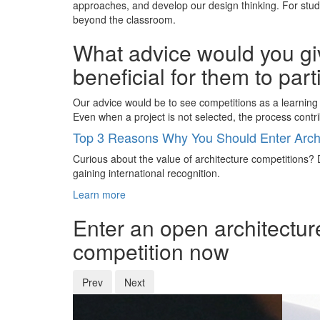
approaches, and develop our design thinking. For stude
beyond the classroom.
What advice would you giv
beneficial for them to par
Our advice would be to see competitions as a learning 
Even when a project is not selected, the process contri
Top 3 Reasons Why You Should Enter Archi
Curious about the value of architecture competitions? D
gaining international recognition.
Learn more
Enter an open architectur
competition now
Prev
Next