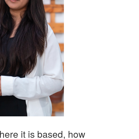
here it is based, how