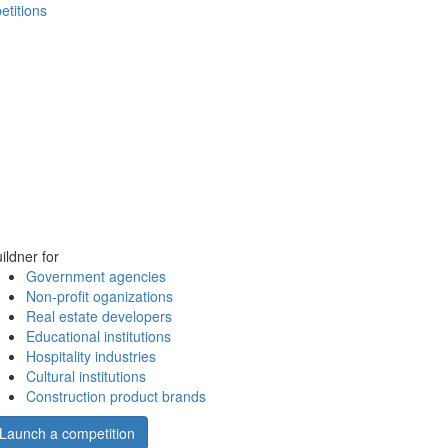
etitions
ildner for
Government agencies
Non-profit oganizations
Real estate developers
Educational institutions
Hospitality industries
Cultural institutions
Construction product brands
Launch a competition