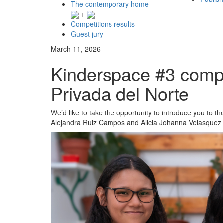
The contemporary home
+
Competitions results
Guest jury
March 11, 2026
Kinderspace #3 compe
Privada del Norte
We’d like to take the opportunity to introduce you to 
Alejandra Ruiz Campos and Alicia Johanna Velasquez 