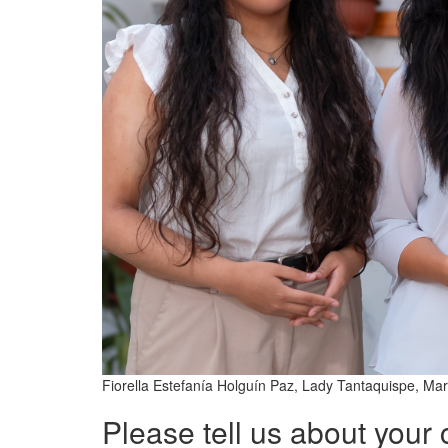
Fiorella Estefanía Holguín Paz, Lady Tantaquispe, M
Please tell us about your