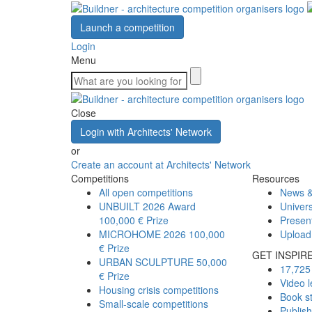
Launch a competition
Login
Menu
Close
Login with Architects' Network
or
Create an account at Architects' Network
Competitions
Resources
All open competitions
News &
UNBUILT 2026 Award
Univers
100,000 € Prize
Presen
MICROHOME 2026
100,000
Upload
€ Prize
GET INSPIR
URBAN SCULPTURE
50,000
17,725 
€ Prize
Video l
Housing crisis competitions
Book s
Small-scale competitions
Publis