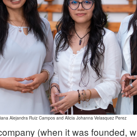
ariana Alejandra Ruiz Campos and Alicia Johanna Velasquez Perez
 company (when it was founded, w