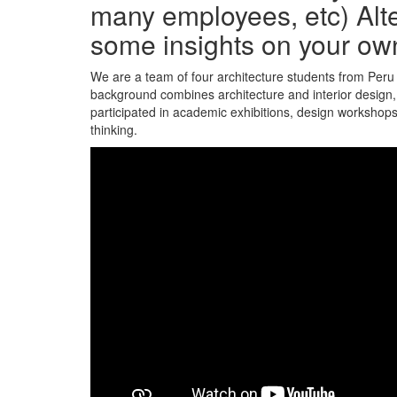
many employees, etc) Alte
some insights on your ow
We are a team of four architecture students from Peru 
background combines architecture and interior design, 
participated in academic exhibitions, design workshops
thinking.