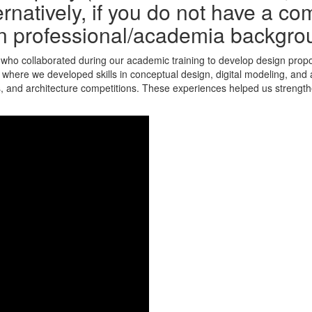
rnatively, if you do not have a co
n professional/academia backgro
who collaborated during our academic training to develop design propos
where we developed skills in conceptual design, digital modeling, and a
, and architecture competitions. These experiences helped us strengthe