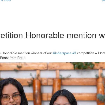
tition Honorable mention wi
the Honorable mention winners of our
Kinderspace #3
competition – Fior
Perez from Peru!