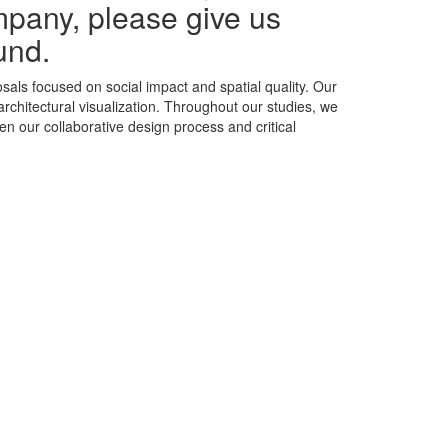
mpany, please give us
und.
als focused on social impact and spatial quality. Our
rchitectural visualization. Throughout our studies, we
n our collaborative design process and critical