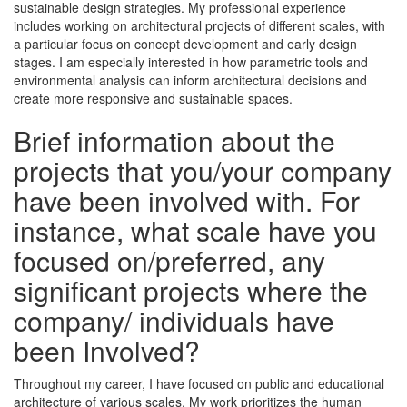
sustainable design strategies. My professional experience
includes working on architectural projects of different scales, with
a particular focus on concept development and early design
stages. I am especially interested in how parametric tools and
environmental analysis can inform architectural decisions and
create more responsive and sustainable spaces.
Brief information about the
projects that you/your company
have been involved with. For
instance, what scale have you
focused on/preferred, any
significant projects where the
company/ individuals have
been Involved?
Throughout my career, I have focused on public and educational
architecture of various scales. My work prioritizes the human