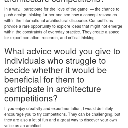
In a way, I participate for the 'love of the game' — the chance to
push design thinking further and see how a concept resonates
within the international architectural discourse. Competitions
provide a rare opportunity to explore ideas that might not emerge
within the constraints of everyday practice. They create a space
for experimentation, research, and critical thinking.
What advice would you give to
individuals who struggle to
decide whether it would be
beneficial for them to
participate in architecture
competitions?
If you enjoy creativity and experimentation, I would definitely
encourage you to try competitions. They can be challenging, but
they are also a lot of fun and a great way to discover your own
voice as an architect.