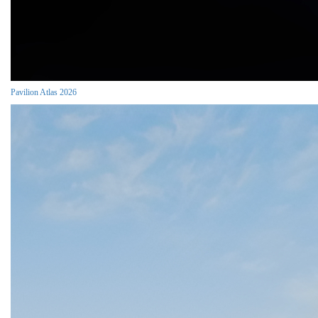
Pavilion Atlas 2026