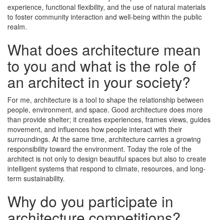
experience, functional flexibility, and the use of natural materials
to foster community interaction and well-being within the public
realm.
What does architecture mean
to you and what is the role of
an architect in your society?
For me, architecture is a tool to shape the relationship between
people, environment, and space. Good architecture does more
than provide shelter; it creates experiences, frames views, guides
movement, and influences how people interact with their
surroundings. At the same time, architecture carries a growing
responsibility toward the environment. Today the role of the
architect is not only to design beautiful spaces but also to create
intelligent systems that respond to climate, resources, and long-
term sustainability.
Why do you participate in
architecture competitions?