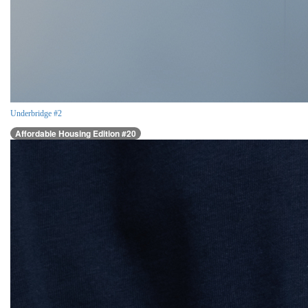
Underbridge #2
Affordable Housing Edition #20