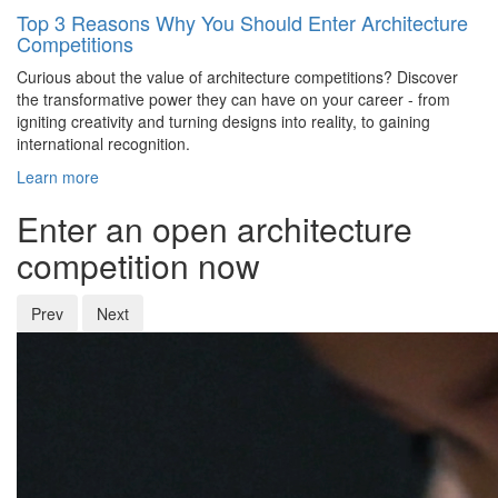
Top 3 Reasons Why You Should Enter Architecture
Competitions
Curious about the value of architecture competitions? Discover
the transformative power they can have on your career - from
igniting creativity and turning designs into reality, to gaining
international recognition.
Learn more
Enter an open architecture
competition now
Prev
Next