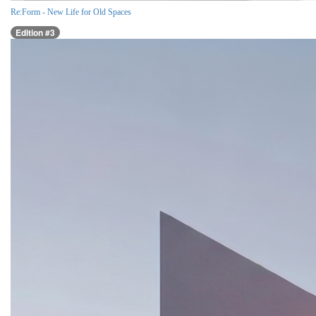
Re:Form - New Life for Old Spaces
Edition #3