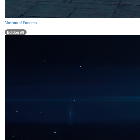
Museum of Emotions
Edition #9