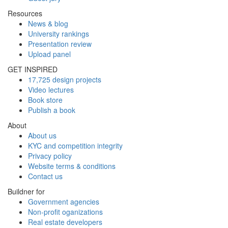
Resources
News & blog
University rankings
Presentation review
Upload panel
GET INSPIRED
17,725 design projects
Video lectures
Book store
Publish a book
About
About us
KYC and competition integrity
Privacy policy
Website terms & conditions
Contact us
Buildner for
Government agencies
Non-profit oganizations
Real estate developers