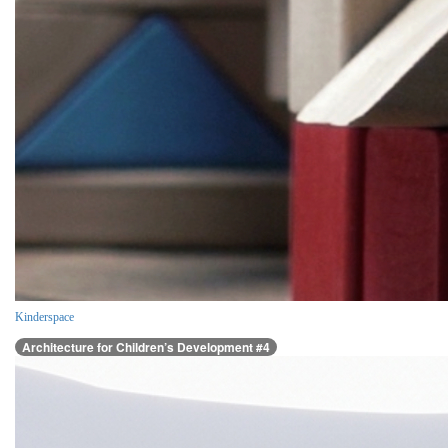
Kinderspace
Architecture for Children’s Development #4