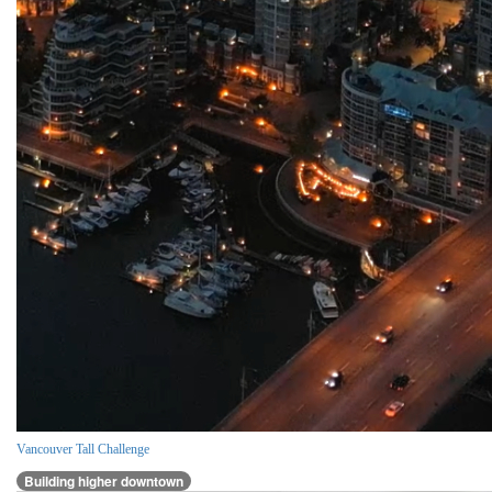
Vancouver Tall Challenge
Building higher downtown