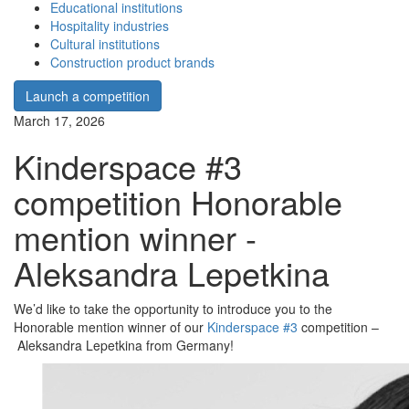
Educational institutions
Hospitality industries
Cultural institutions
Construction product brands
Launch a competition
March 17, 2026
Kinderspace #3
competition Honorable
mention winner -
Aleksandra Lepetkina
We’d like to take the opportunity to introduce you to the
Honorable mention winner of our
Kinderspace #3
competition –
Aleksandra Lepetkina from Germany!