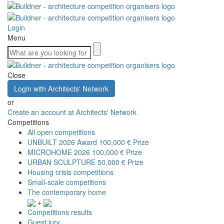
Login
Menu
Close
Login with Architects' Network
or
Create an account at Architects' Network
Competitions
All open competitions
UNBUILT 2026 Award
100,000 € Prize
MICROHOME 2026
100,000 € Prize
URBAN SCULPTURE
50,000 € Prize
Housing crisis competitions
Small-scale competitions
The contemporary home
+
Competitions results
Guest jury