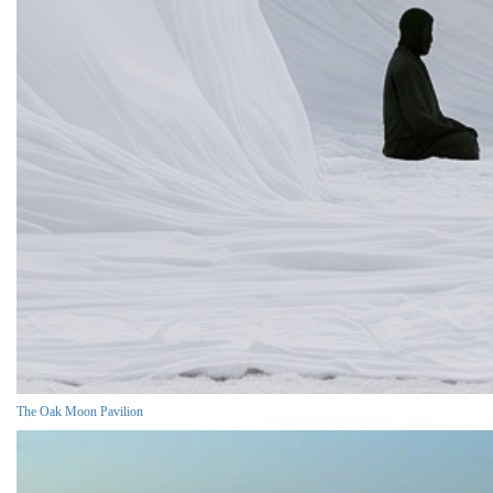
The Oak Moon Pavilion