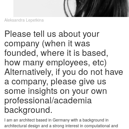
Aleksandra Lepetkina
Please tell us about your
company (when it was
founded, where it is based,
how many employees, etc)
Alternatively, if you do not have
a company, please give us
some insights on your own
professional/academia
background.
I am an architect based in Germany with a background in
architectural design and a strong interest in computational and