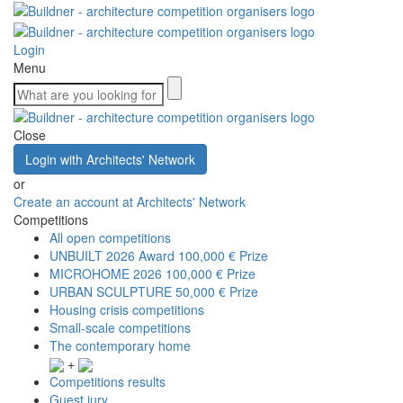
Login
Menu
Close
Login with Architects' Network
or
Create an account at Architects' Network
Competitions
All open competitions
UNBUILT 2026 Award
100,000 € Prize
MICROHOME 2026
100,000 € Prize
URBAN SCULPTURE
50,000 € Prize
Housing crisis competitions
Small-scale competitions
The contemporary home
+
Competitions results
Guest jury