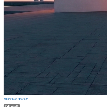
Museum of Emotions
Edition #9