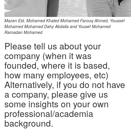
Mazen Eid, Mohamed Khaled Mohamed Farouq Ahmed, Youssef
Mohamed Mohamed Dahy Abdalla and Yousef Mohamed
Ramadan Mohamed
Please tell us about your
company (when it was
founded, where it is based,
how many employees, etc)
Alternatively, if you do not have
a company, please give us
some insights on your own
professional/academia
background.