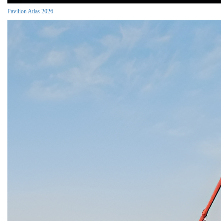
Pavilion Atlas 2026