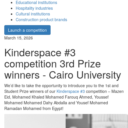
Educational institutions
Hospitality industries
Cultural institutions
Construction product brands
Launch a competition
March 15, 2026
Kinderspace #3
competition 3rd Prize
winners - Cairo University
We’d like to take the opportunity to introduce you to the 1st and
Student Prize winners of our
Kinderspace #3
competition – Mazen
Eid, Mohamed Khaled Mohamed Farouq Ahmed, Youssef
Mohamed Mohamed Dahy Abdalla and Yousef Mohamed
Ramadan Mohamed from Egypt!