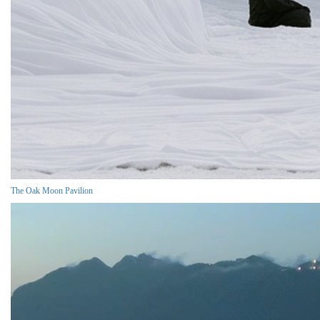
The Oak Moon Pavilion