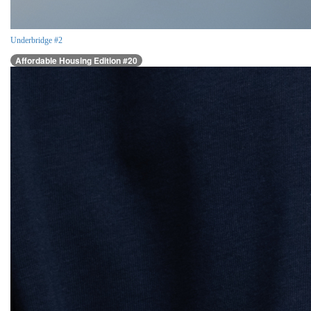
Underbridge #2
Affordable Housing Edition #20