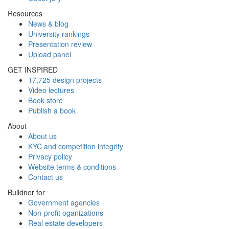
Resources
News & blog
University rankings
Presentation review
Upload panel
GET INSPIRED
17,725 design projects
Video lectures
Book store
Publish a book
About
About us
KYC and competition integrity
Privacy policy
Website terms & conditions
Contact us
Buildner for
Government agencies
Non-profit oganizations
Real estate developers