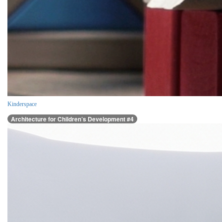
Kinderspace
Architecture for Children’s Development #4