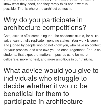
know what they need, and they rarely think about what is
possible. That is where the architect comes in.
Why do you participate in
architecture competitions?
Competitions offer something that the academic studio, for all its
value, cannot fully replicate—genuine stakes. Your work is seen
and judged by people who do not know you, who have no context
for your process, and who owe you no encouragement. For us as
students, that exposure matters. It pushes us to be more
deliberate, more honest, and more ambitious in our thinking.
What advice would you give to
individuals who struggle to
decide whether it would be
beneficial for them to
participate in architecture