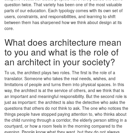
question twice. That variety has been one of the most valuable
parts of our education. Each typology comes with its own set of
users, constraints, and responsibilities, and learning to shift
between them has sharpened how we think about design at its
core.
What does architecture mean
to you and what is the role of
an architect in your society?
To us, the architect plays two roles. The first is the role of a
translator. Someone who takes the real needs, wishes, and
limitations of people and turns them into physical spaces. In this
way, the architect is at the service of others, and we think that is
an important and meaningful responsibility. But the second role is
just as important: the architect is also the detective who asks the
questions that others do not think to ask. The one who notices the
things people have stopped paying attention to, who thinks about
the child running through a corridor, the elderly person sitting in a
courtyard, or how a room feels in the morning compared to the
evening. People know what they want, but they do not always