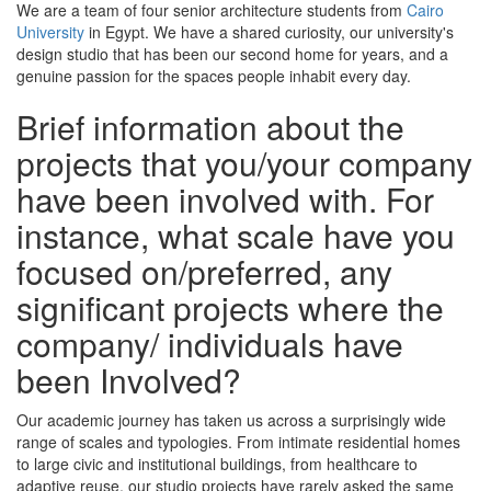
We are a team of four senior architecture students from
Cairo
University
in Egypt. We have a shared curiosity, our university's
design studio that has been our second home for years, and a
genuine passion for the spaces people inhabit every day.
Brief information about the
projects that you/your company
have been involved with. For
instance, what scale have you
focused on/preferred, any
significant projects where the
company/ individuals have
been Involved?
Our academic journey has taken us across a surprisingly wide
range of scales and typologies. From intimate residential homes
to large civic and institutional buildings, from healthcare to
adaptive reuse, our studio projects have rarely asked the same