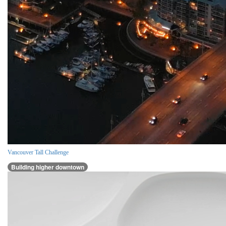
Vancouver Tall Challenge
Building higher downtown