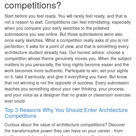
competitions?
Start before you feel ready. You will rarely feel ready, and that is
not a reason to wait. Competitions can feel intimidating, especially
when you compare your early sketches to the polished
submissions you see online. But those submissions were also
once early sketches. What a competition really asks of you is not
perfection; it asks for a point of view, and that is something every
architecture student already has. Our honest advice: choose a
competition whose theme genuinely moves you. When the subject
matters to you personally, the long nights become easier and the
work becomes more authentic. Participate to win, set your sights
on it, take it seriously, and give it everything you have. But know
that not winning is not the opposite of success. Every submission
teaches you something about your own thinking, your process,
and your voice as a designer that no grade or classroom exercise
ever could.
Top 3 Reasons Why You Should Enter Architecture
Competitions
Curious about the value of architecture competitions? Discover
the transformative power they can have on your career - from