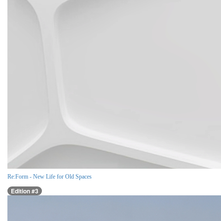
Re:Form - New Life for Old Spaces
Edition #3