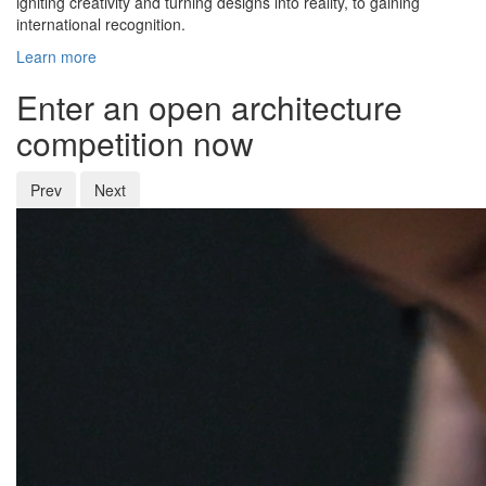
igniting creativity and turning designs into reality, to gaining
international recognition.
Learn more
Enter an open architecture
competition now
Prev
Next