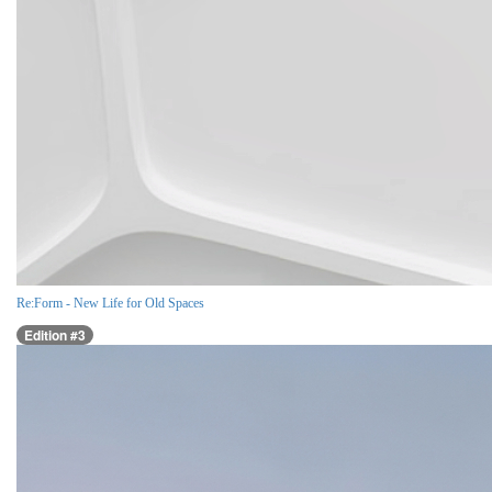
Re:Form - New Life for Old Spaces
Edition #3