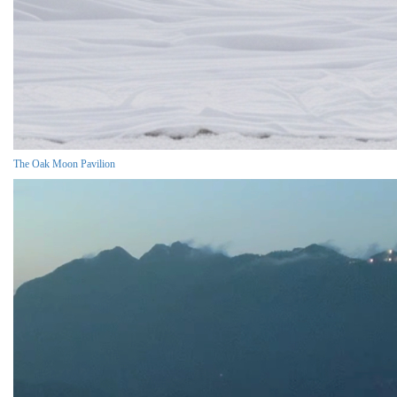
The Oak Moon Pavilion