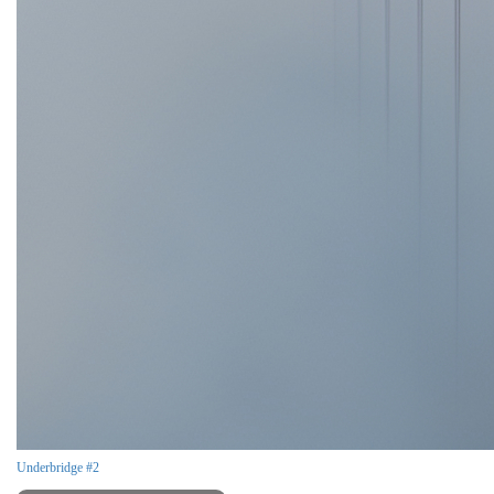
Underbridge #2