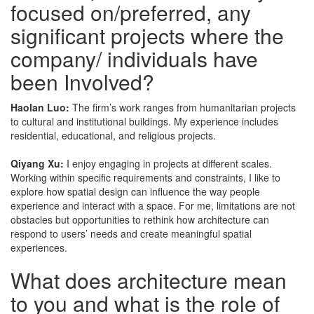
focused on/preferred, any
significant projects where the
company/ individuals have
been Involved?
Haolan Luo:
The firm’s work ranges from humanitarian projects
to cultural and institutional buildings. My experience includes
residential, educational, and religious projects.
Qiyang Xu:
I enjoy engaging in projects at different scales.
Working within specific requirements and constraints, I like to
explore how spatial design can influence the way people
experience and interact with a space. For me, limitations are not
obstacles but opportunities to rethink how architecture can
respond to users’ needs and create meaningful spatial
experiences.
What does architecture mean
to you and what is the role of