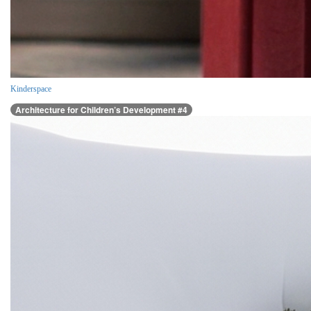
Kinderspace
Architecture for Children’s Development #4