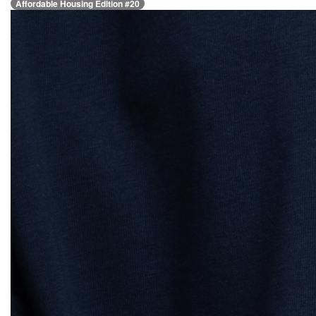
Affordable Housing Edition #20