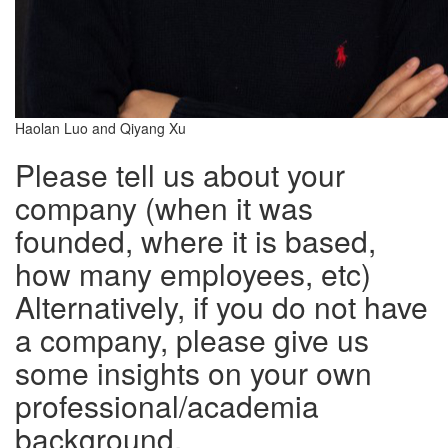
Haolan Luo and Qiyang Xu
Please tell us about your
company (when it was
founded, where it is based,
how many employees, etc)
Alternatively, if you do not have
a company, please give us
some insights on your own
professional/academia
background.