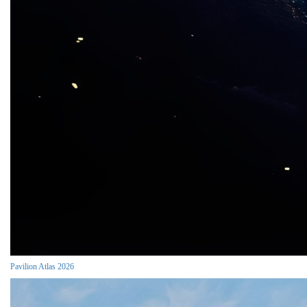
Pavilion Atlas 2026