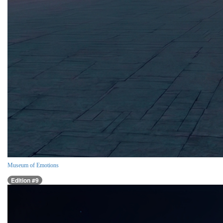
Museum of Emotions
Edition #9