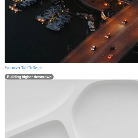
Vancouver Tall Challenge
Building higher downtown