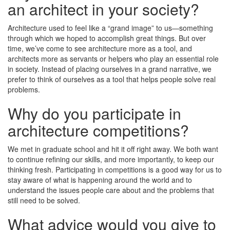
an architect in your society?
Architecture used to feel like a “grand image” to us—something
through which we hoped to accomplish great things. But over
time, we’ve come to see architecture more as a tool, and
architects more as servants or helpers who play an essential role
in society. Instead of placing ourselves in a grand narrative, we
prefer to think of ourselves as a tool that helps people solve real
problems.
Why do you participate in
architecture competitions?
We met in graduate school and hit it off right away. We both want
to continue refining our skills, and more importantly, to keep our
thinking fresh. Participating in competitions is a good way for us to
stay aware of what is happening around the world and to
understand the issues people care about and the problems that
still need to be solved.
What advice would you give to