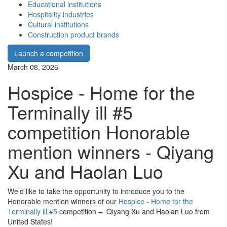
Educational institutions
Hospitality industries
Cultural institutions
Construction product brands
Launch a competition
March 08, 2026
Hospice - Home for the
Terminally ill #5
competition Honorable
mention winners - Qiyang
Xu and Haolan Luo
We’d like to take the opportunity to introduce you to the
Honorable mention winners of our
Hospice - Home for the
Terminally ill #5
competition – Qiyang Xu and Haolan Luo from
United States!