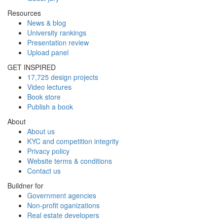
Resources
News & blog
University rankings
Presentation review
Upload panel
GET INSPIRED
17,725 design projects
Video lectures
Book store
Publish a book
About
About us
KYC and competition integrity
Privacy policy
Website terms & conditions
Contact us
Buildner for
Government agencies
Non-profit oganizations
Real estate developers