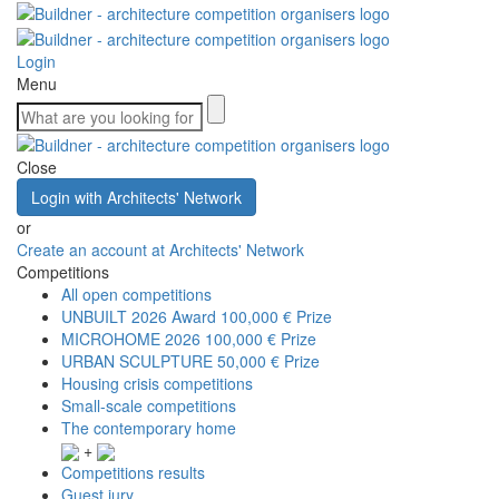
Login
Menu
Close
Login with Architects' Network
or
Create an account at Architects' Network
Competitions
All open competitions
UNBUILT 2026 Award
100,000 € Prize
MICROHOME 2026
100,000 € Prize
URBAN SCULPTURE
50,000 € Prize
Housing crisis competitions
Small-scale competitions
The contemporary home
+
Competitions results
Guest jury