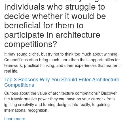
individuals who struggle to
decide whether it would be
beneficial for them to
participate in architecture
competitions?
It may sound cliché, but try not to think too much about winning.
Competitions often bring much more than that—opportunities for
teamwork, practical thinking, and other experiences that matter in
real life.
Top 3 Reasons Why You Should Enter Architecture
Competitions
Curious about the value of architecture competitions? Discover
the transformative power they can have on your career - from
igniting creativity and turning designs into reality, to gaining
international recognition.
Learn more