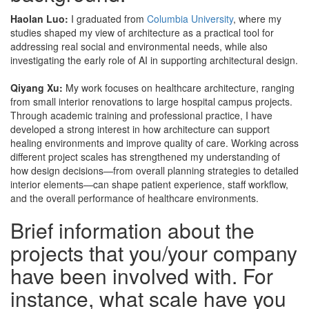
Haolan Luo:
I graduated from
Columbia University
, where my
studies shaped my view of architecture as a practical tool for
addressing real social and environmental needs, while also
investigating the early role of AI in supporting architectural design.
Qiyang Xu:
My work focuses on healthcare architecture, ranging
from small interior renovations to large hospital campus projects.
Through academic training and professional practice, I have
developed a strong interest in how architecture can support
healing environments and improve quality of care. Working across
different project scales has strengthened my understanding of
how design decisions—from overall planning strategies to detailed
interior elements—can shape patient experience, staff workflow,
and the overall performance of healthcare environments.
Brief information about the
projects that you/your company
have been involved with. For
instance, what scale have you