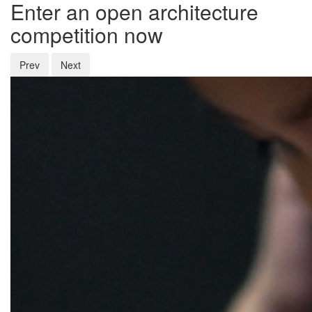
Enter an open architecture
competition now
Prev
Next