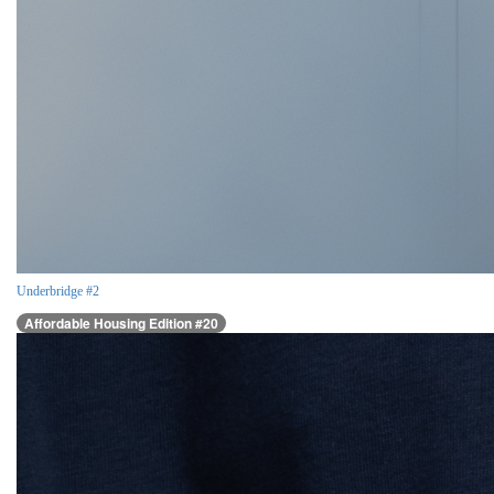
Underbridge #2
Affordable Housing Edition #20