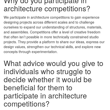
Why do you participate in
architecture competitions?
We participate in architecture competitions to gain experience
designing projects across different scales and to challenge
ourselves to expand our understanding of structures, materials,
and assemblies. Competitions offer a level of creative freedom
that often isn’t possible in more technically constrained studio
projects. They provide a platform to share our ideas, express our
design values, strengthen our technical skills, and explore new
concepts through experimentation.
What advice would you give to
individuals who struggle to
decide whether it would be
beneficial for them to
participate in architecture
competitions?