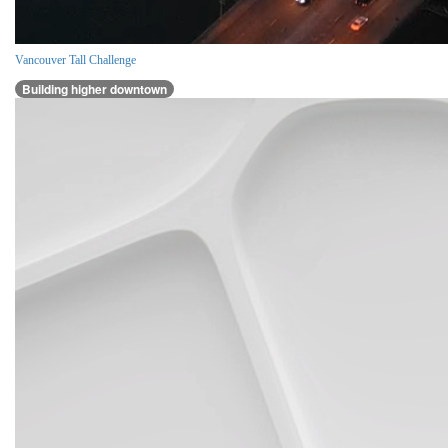
Vancouver Tall Challenge
Building higher downtown