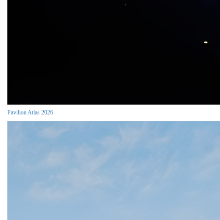
Pavilion Atlas 2026