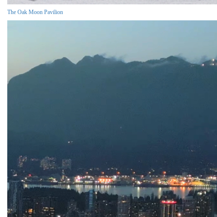
The Oak Moon Pavilion