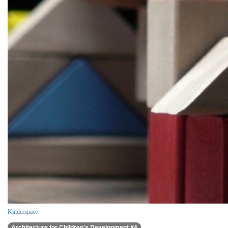
Kinderspace
Architecture for Children’s Development #4