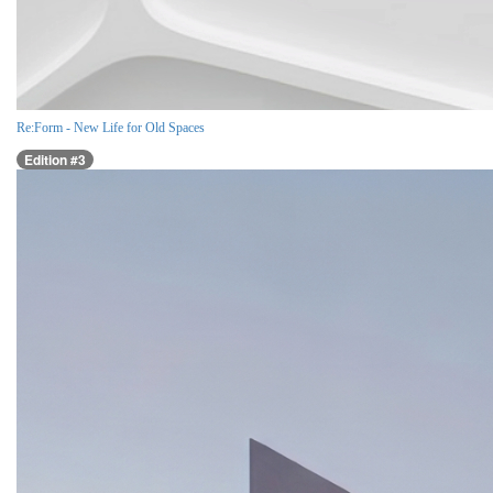
Re:Form - New Life for Old Spaces
Edition #3