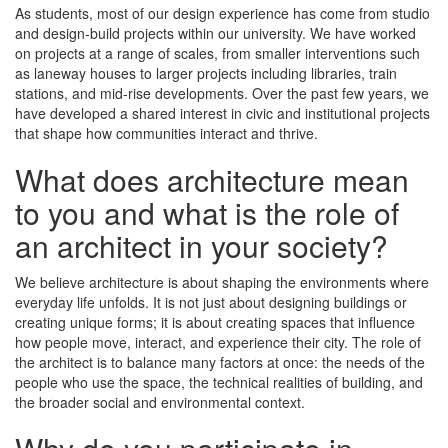
As students, most of our design experience has come from studio
and design-build projects within our university. We have worked
on projects at a range of scales, from smaller interventions such
as laneway houses to larger projects including libraries, train
stations, and mid-rise developments. Over the past few years, we
have developed a shared interest in civic and institutional projects
that shape how communities interact and thrive.
What does architecture mean
to you and what is the role of
an architect in your society?
We believe architecture is about shaping the environments where
everyday life unfolds. It is not just about designing buildings or
creating unique forms; it is about creating spaces that influence
how people move, interact, and experience their city. The role of
the architect is to balance many factors at once: the needs of the
people who use the space, the technical realities of building, and
the broader social and environmental context.