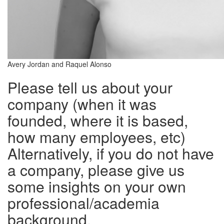
Avery Jordan and Raquel Alonso
Please tell us about your
company (when it was
founded, where it is based,
how many employees, etc)
Alternatively, if you do not have
a company, please give us
some insights on your own
professional/academia
background.