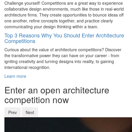
Challenge yourself! Competitions are a great way to experience
collaborative design environments, much like those in real-world
architecture firms. They create opportunities to bounce ideas off
one another, refine concepts together, and practice clearly
communicating your design thinking within a team.
Top 3 Reasons Why You Should Enter Architecture
Competitions
Curious about the value of architecture competitions? Discover
the transformative power they can have on your career - from
igniting creativity and turning designs into reality, to gaining
international recognition.
Learn more
Enter an open architecture
competition now
Prev
Next