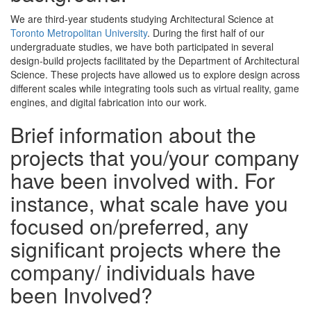
We are third-year students studying Architectural Science at
Toronto Metropolitan University
. During the first half of our
undergraduate studies, we have both participated in several
design-build projects facilitated by the Department of Architectural
Science. These projects have allowed us to explore design across
different scales while integrating tools such as virtual reality, game
engines, and digital fabrication into our work.
Brief information about the
projects that you/your company
have been involved with. For
instance, what scale have you
focused on/preferred, any
significant projects where the
company/ individuals have
been Involved?