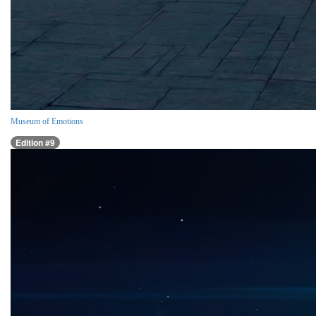
Museum of Emotions
Edition #9