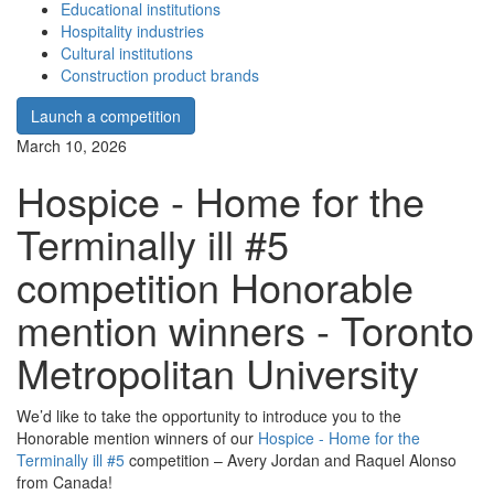
Educational institutions
Hospitality industries
Cultural institutions
Construction product brands
Launch a competition
March 10, 2026
Hospice - Home for the
Terminally ill #5
competition Honorable
mention winners - Toronto
Metropolitan University
We’d like to take the opportunity to introduce you to the
Honorable mention winners of our
Hospice - Home for the
Terminally ill #5
competition – Avery Jordan and Raquel Alonso
from Canada!