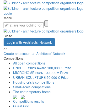
Login
Menu
Close
Login with Architects' Network
or
Create an account at Architects' Network
Competitions
All open competitions
UNBUILT 2026 Award
100,000 € Prize
MICROHOME 2026
100,000 € Prize
URBAN SCULPTURE
50,000 € Prize
Housing crisis competitions
Small-scale competitions
The contemporary home
+
Competitions results
Guest jury