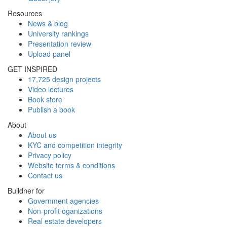
Resources
News & blog
University rankings
Presentation review
Upload panel
GET INSPIRED
17,725 design projects
Video lectures
Book store
Publish a book
About
About us
KYC and competition integrity
Privacy policy
Website terms & conditions
Contact us
Buildner for
Government agencies
Non-profit oganizations
Real estate developers