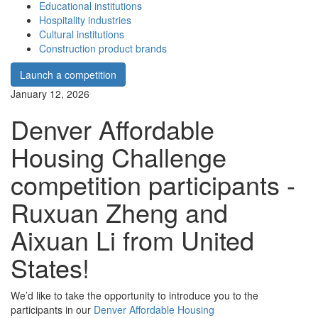
Educational institutions
Hospitality industries
Cultural institutions
Construction product brands
Launch a competition
January 12, 2026
Denver Affordable
Housing Challenge
competition participants -
Ruxuan Zheng and
Aixuan Li from United
States!
We’d like to take the opportunity to introduce you to the
participants in our
Denver Affordable Housing