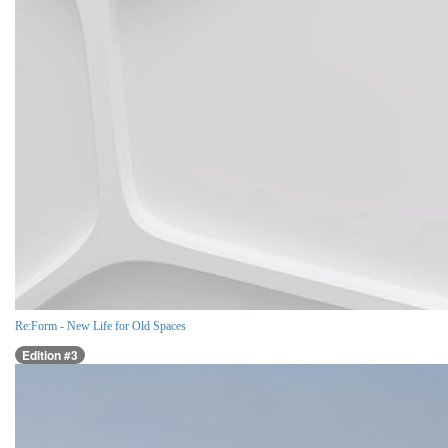
Re:Form - New Life for Old Spaces
Edition #3