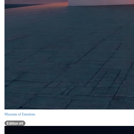
Museum of Emotions
Edition #9