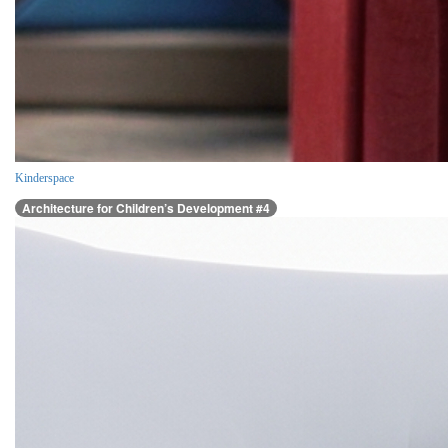
Kinderspace
Architecture for Children’s Development #4