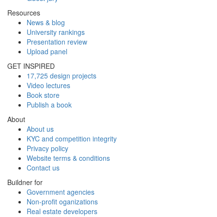
Resources
News & blog
University rankings
Presentation review
Upload panel
GET INSPIRED
17,725 design projects
Video lectures
Book store
Publish a book
About
About us
KYC and competition integrity
Privacy policy
Website terms & conditions
Contact us
Buildner for
Government agencies
Non-profit oganizations
Real estate developers