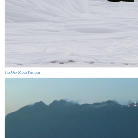
The Oak Moon Pavilion