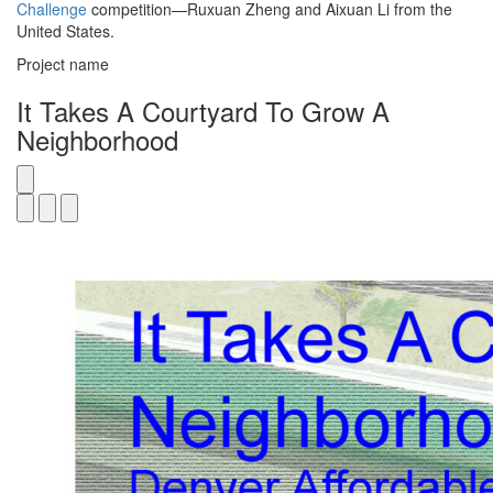
Challenge
competition—Ruxuan Zheng and Aixuan Li from the
United States.
Project name
It Takes A Courtyard To Grow A
Neighborhood