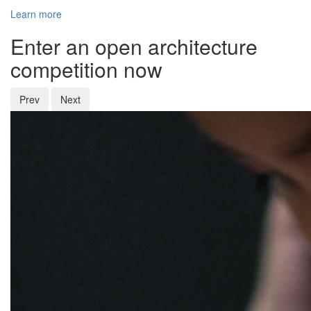
Learn more
Enter an open architecture
competition now
Prev
Next