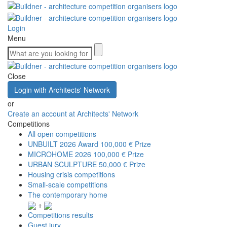
Login
Menu
Close
Login with Architects' Network
or
Create an account at Architects' Network
Competitions
All open competitions
UNBUILT 2026 Award
100,000 € Prize
MICROHOME 2026
100,000 € Prize
URBAN SCULPTURE
50,000 € Prize
Housing crisis competitions
Small-scale competitions
The contemporary home
+
Competitions results
Guest jury