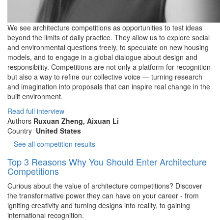
We see architecture competitions as opportunities to test ideas
beyond the limits of daily practice. They allow us to explore social
and environmental questions freely, to speculate on new housing
models, and to engage in a global dialogue about design and
responsibility. Competitions are not only a platform for recognition
but also a way to refine our collective voice — turning research
and imagination into proposals that can inspire real change in the
built environment.
Read full interview
Authors
Ruxuan Zheng, Aixuan Li
Country
United States
See all competition results
Top 3 Reasons Why You Should Enter Architecture
Competitions
Curious about the value of architecture competitions? Discover
the transformative power they can have on your career - from
igniting creativity and turning designs into reality, to gaining
international recognition.