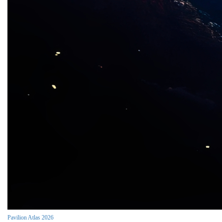
Pavilion Atlas 2026