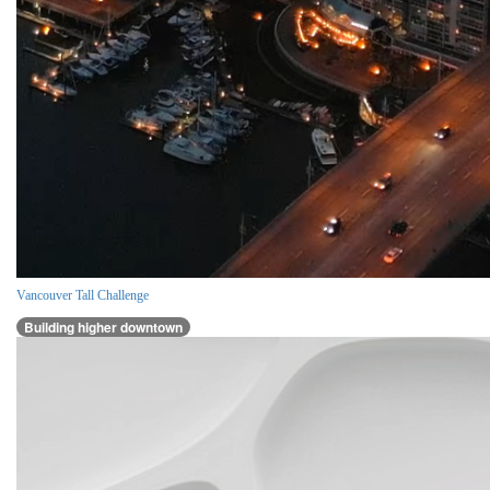
Vancouver Tall Challenge
Building higher downtown