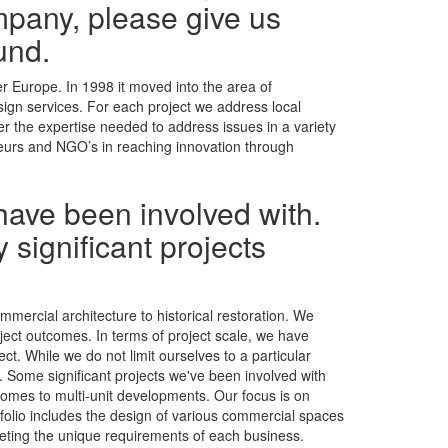
mpany, please give us
und.
r Europe. In 1998 it moved into the area of
esign services. For each project we address local
er the expertise needed to address issues in a variety
neurs and NGO’s in reaching innovation through
have been involved with.
 significant projects
mmercial architecture to historical restoration. We
oject outcomes. In terms of project scale, we have
t. While we do not limit ourselves to a particular
t. Some significant projects we've been involved with
homes to multi-unit developments. Our focus is on
tfolio includes the design of various commercial spaces
eeting the unique requirements of each business.