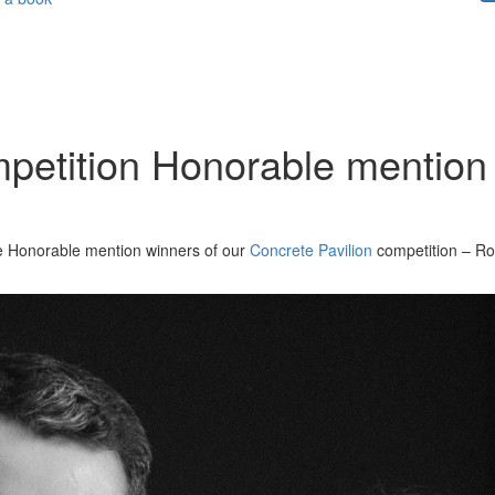
mpetition Honorable mention
the Honorable mention winners of our
Concrete Pavilion
competition – Ro