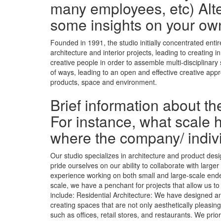
many employees, etc) Alte
some insights on your ow
Founded in 1991, the studio initially concentrated ent
architecture and interior projects, leading to creating
creative people in order to assemble multi-disciplinary
of ways, leading to an open and effective creative app
products, space and environment.
Brief information about t
For instance, what scale h
where the company/ indiv
Our studio specializes in architecture and product desi
pride ourselves on our ability to collaborate with larg
experience working on both small and large-scale endea
scale, we have a penchant for projects that allow us to
include: Residential Architecture: We have designed a
creating spaces that are not only aesthetically pleasin
such as offices, retail stores, and restaurants. We pr