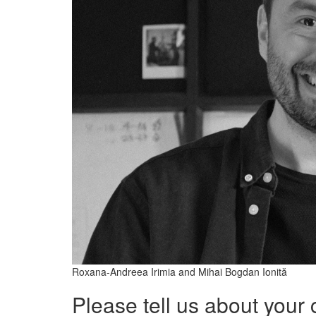
Roxana-Andreea Irimia and Mihai Bogdan Ionită
Please tell us about your