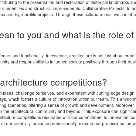
ntributing to the preservation and restoration of historical landmarks a
ern amenities and structural improvements. Collaborative Projects: In a
plex and high-profile projects. Through these collaborations, we contribu
n to you and what is the role of 
cience, and functionality. In essence, architecture is not just about crea
nity and responsibility to influence society positively through their des
 architecture competitions?
sh ideas, challenge ourselves, and experiment with cutting-edge design
s, which fosters a culture of innovation within our team. This environme
ing scenarios, offering a sense of growth and development. Moreover, c
ithin the architectural community and beyond. This exposure can signifi
chitecture competitions resonates with our commitment to innovation, colla
 of our creativity, advance professionally, expand our professional net