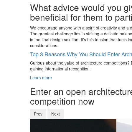
What advice would you giv
beneficial for them to par
We encourage anyone with a spirit of creativity and a d
The greatest challenge lies in striking a delicate bala
in the final design solution. It's this tension that fue
considerations.
Top 3 Reasons Why You Should Enter Archi
Curious about the value of architecture competitions? D
gaining international recognition.
Learn more
Enter an open architectur
competition now
Prev
Next