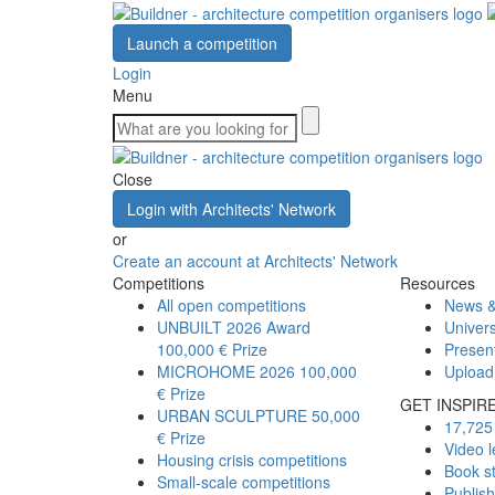
Launch a competition
Login
Menu
Close
Login with Architects' Network
or
Create an account at Architects' Network
Competitions
Resources
All open competitions
News &
UNBUILT 2026 Award
Univers
100,000 € Prize
Presen
MICROHOME 2026
100,000
Upload
€ Prize
GET INSPIR
URBAN SCULPTURE
50,000
17,725 
€ Prize
Video l
Housing crisis competitions
Book s
Small-scale competitions
Publis