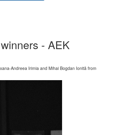
 winners - AEK
xana-Andreea Irimia and Mihai Bogdan Ionită from