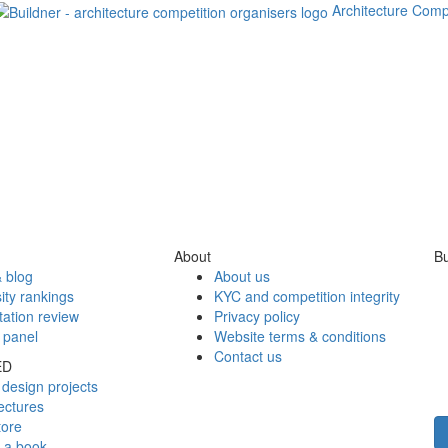
Architecture Comp
About
Bu
 blog
About us
ity rankings
KYC and competition integrity
tation review
Privacy policy
 panel
Website terms & conditions
Contact us
ED
design projects
ectures
tore
h a book