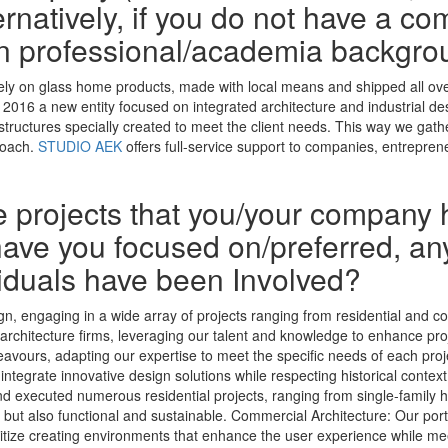
rnatively, if you do not have a co
n professional/academia backgro
irely on glass home products, made with local means and shipped all ove
 in 2016 a new entity focused on integrated architecture and industrial d
 structures specially created to meet the client needs. This way we gath
roach.
STUDIO AEK
offers full-service support to companies, entrepre
he projects that you/your company 
ave you focused on/preferred, any
iduals have been Involved?
gn, engaging in a wide array of projects ranging from residential and co
er architecture firms, leveraging our talent and knowledge to enhance pr
vours, adapting our expertise to meet the specific needs of each projec
 integrate innovative design solutions while respecting historical contex
nd executed numerous residential projects, ranging from single-family 
g but also functional and sustainable. Commercial Architecture: Our por
ioritize creating environments that enhance the user experience while m