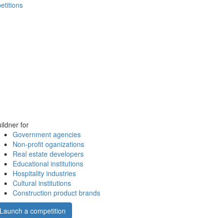
etitions
ildner for
Government agencies
Non-profit oganizations
Real estate developers
Educational institutions
Hospitality industries
Cultural institutions
Construction product brands
Launch a competition