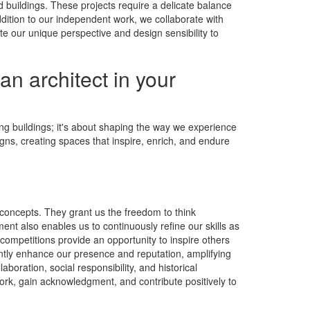
nd buildings. These projects require a delicate balance
ddition to our independent work, we collaborate with
te our unique perspective and design sensibility to
an architect in your
ting buildings; it's about shaping the way we experience
igns, creating spaces that inspire, enrich, and endure
 concepts. They grant us the freedom to think
nt also enables us to continuously refine our skills as
ompetitions provide an opportunity to inspire others
cantly enhance our presence and reputation, amplifying
boration, social responsibility, and historical
work, gain acknowledgment, and contribute positively to