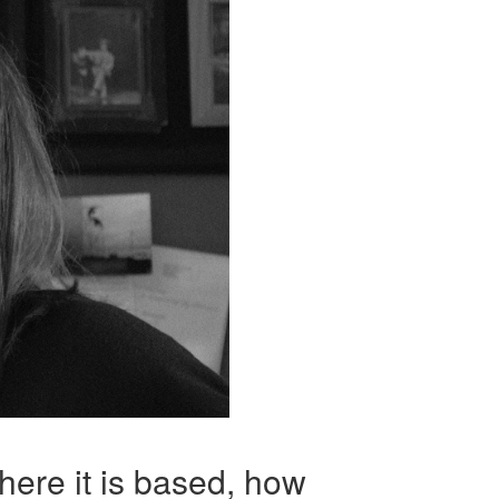
here it is based, how