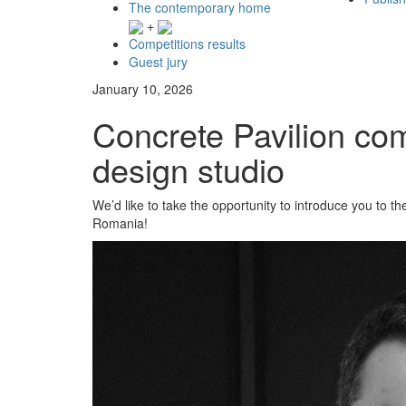
The contemporary home
+
Competitions results
Guest jury
January 10, 2026
Concrete Pavilion co
design studio
We’d like to take the opportunity to introduce you to 
Romania!