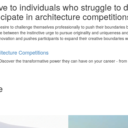
e to individuals who struggle to 
ticipate in architecture competitio
esire to challenge themselves professionally to push their boundaries by
nce between the instinctive urge to pursue originality and uniqueness an
ls innovation and pushes participants to expand their creative boundaries
tecture Competitions
iscover the transformative power they can have on your career - from ign
e