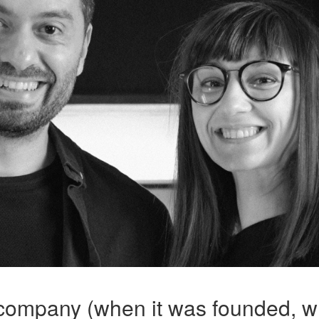
 company (when it was founded, w