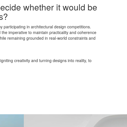
decide whether it would be
ns?
 participating in architectural design competitions.
d the imperative to maintain practicality and coherence
 while remaining grounded in real-world constraints and
iting creativity and turning designs into reality, to