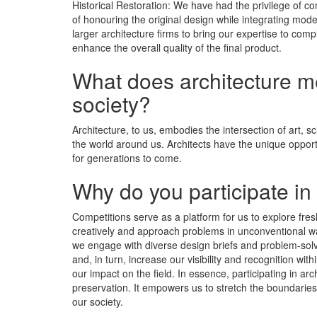
Historical Restoration: We have had the privilege of co
of honouring the original design while integrating mod
larger architecture firms to bring our expertise to com
enhance the overall quality of the final product.
What does architecture mea
society?
Architecture, to us, embodies the intersection of art, s
the world around us. Architects have the unique opportu
for generations to come.
Why do you participate in
Competitions serve as a platform for us to explore fre
creatively and approach problems in unconventional way
we engage with diverse design briefs and problem-solv
and, in turn, increase our visibility and recognition w
our impact on the field. In essence, participating in ar
preservation. It empowers us to stretch the boundaries
our society.