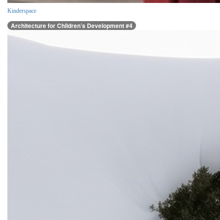
Kinderspace
Architecture for Children’s Development #4