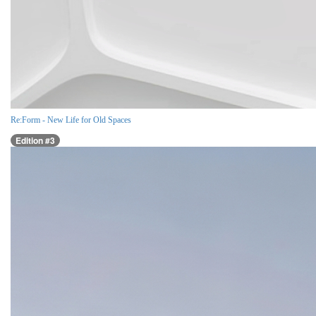
Re:Form - New Life for Old Spaces
Edition #3