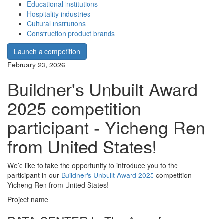
Educational institutions
Hospitality industries
Cultural institutions
Construction product brands
Launch a competition
February 23, 2026
Buildner's Unbuilt Award
2025 competition
participant - Yicheng Ren
from United States!
We’d like to take the opportunity to introduce you to the
participant in our
Buildner's Unbuilt Award 2025
competition—
Yicheng Ren from United States!
Project name