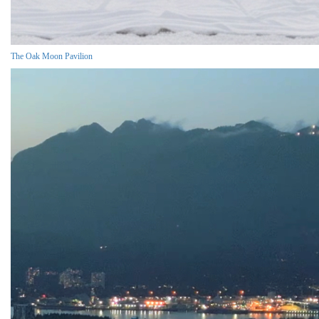
The Oak Moon Pavilion