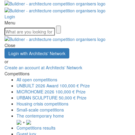
Login
Menu
Close
Login with Architects' Network
or
Create an account at Architects' Network
Competitions
All open competitions
UNBUILT 2026 Award
100,000 € Prize
MICROHOME 2026
100,000 € Prize
URBAN SCULPTURE
50,000 € Prize
Housing crisis competitions
Small-scale competitions
The contemporary home
+
Competitions results
Guest jury