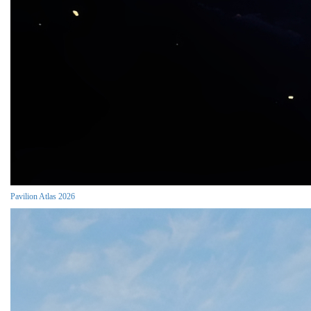
Pavilion Atlas 2026