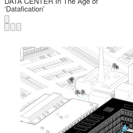
DATA CENTER In The Age of
‘Datafication’