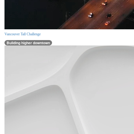
Vancouver Tall Challenge
Building higher downtown