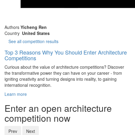
Authors
Yicheng Ren
Country
United States
See all competition results
Top 3 Reasons Why You Should Enter Architecture
Competitions
Curious about the value of architecture competitions? Discover
the transformative power they can have on your career - from
igniting creativity and turning designs into reality, to gaining
international recognition.
Learn more
Enter an open architecture
competition now
Prev
Next