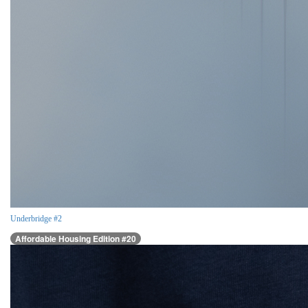
Underbridge #2
Affordable Housing Edition #20