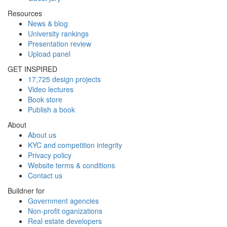
Resources
News & blog
University rankings
Presentation review
Upload panel
GET INSPIRED
17,725 design projects
Video lectures
Book store
Publish a book
About
About us
KYC and competition integrity
Privacy policy
Website terms & conditions
Contact us
Buildner for
Government agencies
Non-profit oganizations
Real estate developers