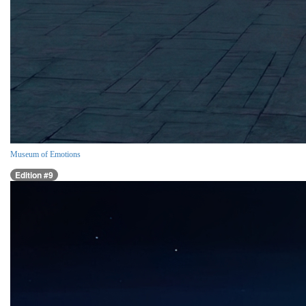
Museum of Emotions
Edition #9