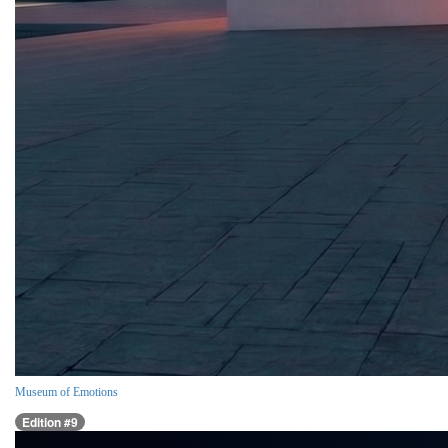
Museum of Emotions
Edition #9