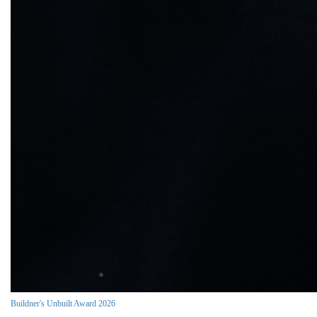
Buildner's Unbuilt Award 2026