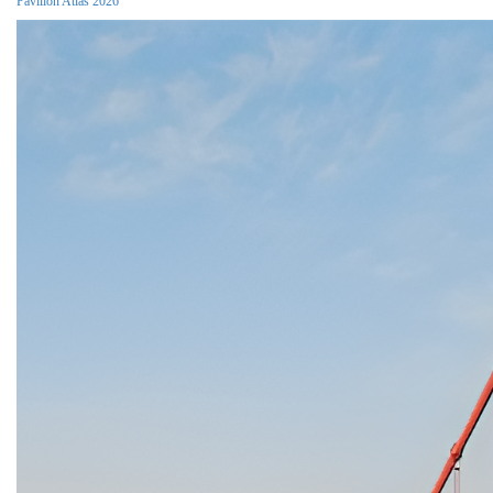
Pavilion Atlas 2026