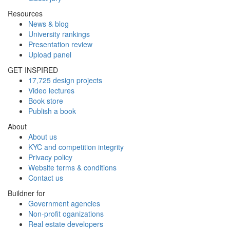
Resources
News & blog
University rankings
Presentation review
Upload panel
GET INSPIRED
17,725 design projects
Video lectures
Book store
Publish a book
About
About us
KYC and competition integrity
Privacy policy
Website terms & conditions
Contact us
Buildner for
Government agencies
Non-profit oganizations
Real estate developers