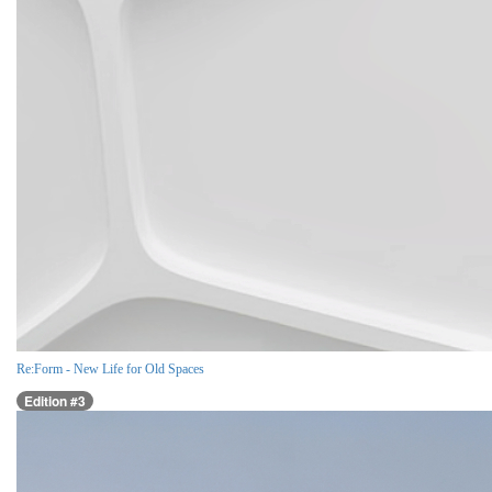
Re:Form - New Life for Old Spaces
Edition #3