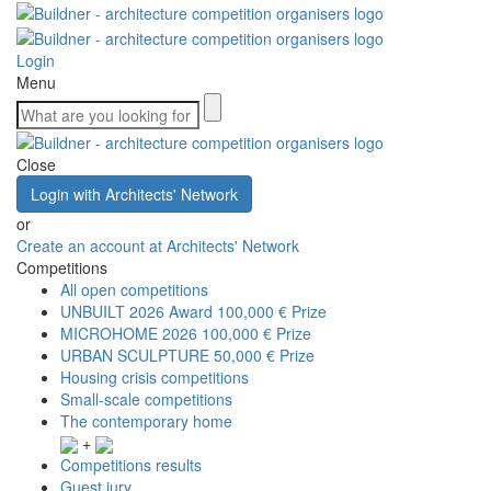
Login
Menu
Close
Login with Architects' Network
or
Create an account at Architects' Network
Competitions
All open competitions
UNBUILT 2026 Award
100,000 € Prize
MICROHOME 2026
100,000 € Prize
URBAN SCULPTURE
50,000 € Prize
Housing crisis competitions
Small-scale competitions
The contemporary home
+
Competitions results
Guest jury