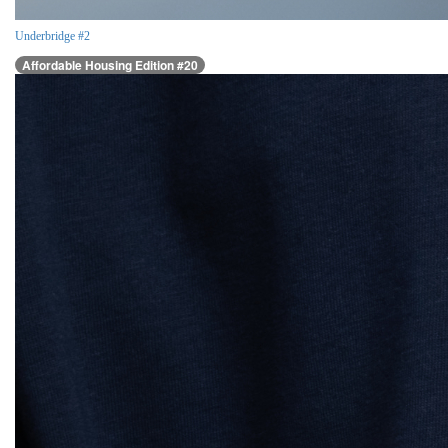
Underbridge #2
Affordable Housing Edition #20