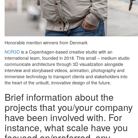
Honorable mention winners from Denmark
NOR3D
is a Copenhagen-based creative studio with an
international team, founded in 2018. This small – medium studio
communicate architecture through 3D visualization alongside
interview and storybased videos, animation, photography and
immersive technology to transport clients and stakeholders into
the heart of the unbuilt, innovative design of the future.
Brief information about the
projects that you/your company
have been involved with. For
instance, what scale have you
focused on/preferred, any