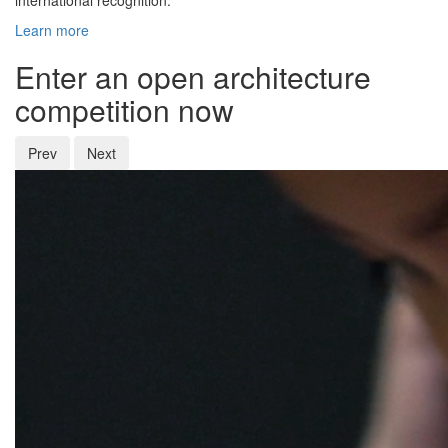
international recognition.
Learn more
Enter an open architecture
competition now
Prev
Next