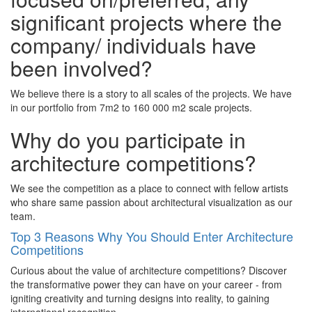
signiﬁcant projects where the
company/ individuals have
been involved?
We believe there is a story to all scales of the projects. We have
in our portfolio from 7m2 to 160 000 m2 scale projects.
Why do you participate in
architecture competitions?
We see the competition as a place to connect with fellow artists
who share same passion about architectural visualization as our
team.
Top 3 Reasons Why You Should Enter Architecture
Competitions
Curious about the value of architecture competitions? Discover
the transformative power they can have on your career - from
igniting creativity and turning designs into reality, to gaining