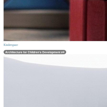
Kinderspace
Architecture for Children’s Development #4