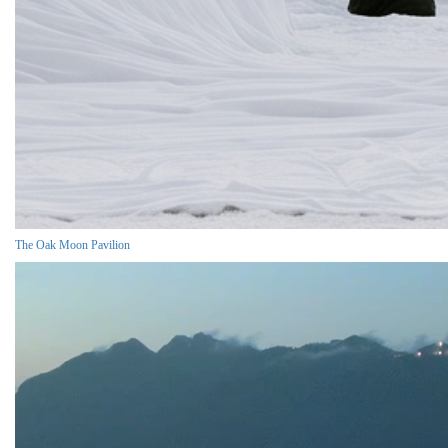
The Oak Moon Pavilion