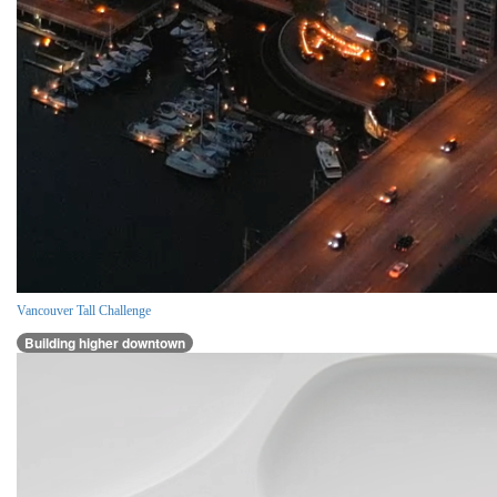
Vancouver Tall Challenge
Building higher downtown