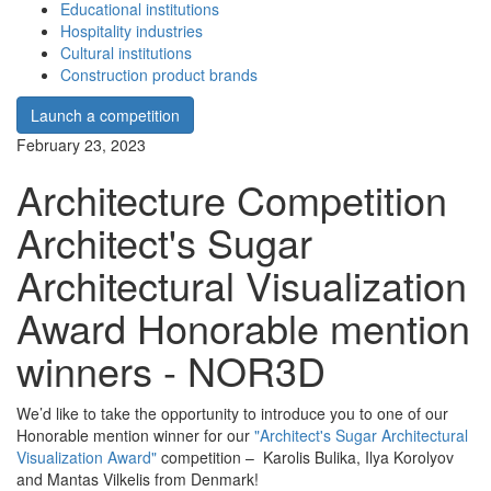
Educational institutions
Hospitality industries
Cultural institutions
Construction product brands
Launch a competition
February 23, 2023
Architecture Competition
Architect's Sugar
Architectural Visualization
Award Honorable mention
winners - NOR3D
We’d like to take the opportunity to introduce you to one of our
Honorable mention winner for our
"Architect's Sugar Architectural
Visualization Award"
competition – Karolis Bulika, Ilya Korolyov
and Mantas Vilkelis from Denmark!