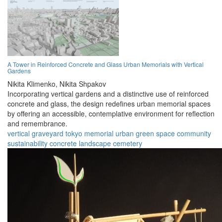
A Tower in Reinforced Concrete and Glass Urban Memorials with Vertical
Gardens
Nikita Klimenko,
Nikita Shpakov
Incorporating vertical gardens and a distinctive use of reinforced
concrete and glass, the design redefines urban memorial spaces
by offering an accessible, contemplative environment for reflection
and remembrance.
vertical graveyard
tokyo
memorial
urban
green space
community
sustainability
concrete
landscape
cemetery