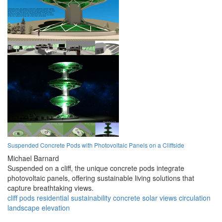
Suspended Concrete Pods with Photovoltaic Panels on a Cliffside
Michael Barnard
Suspended on a cliff, the unique concrete pods integrate
photovoltaic panels, offering sustainable living solutions that
capture breathtaking views.
cliff
pods
residential
sustainability
concrete
solar
views
circulation
landscape
elevation