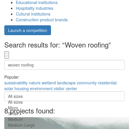
Educational institutions
Hospitality industries
Cultural institutions
Construction product brands
Launch a competition
Search results for: “Woven roofing”
Popular:
sustainability
nature
wetland
landscape
community
residential
solar
housing
environment
visitor center
All sizes
All sizes
Micro
8 projects found:
Small
Medium
Medium-Large