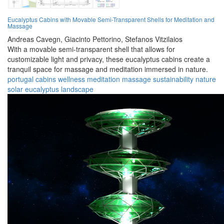
Eucalyptus Cabins with Movable Semi-Transparent Shells for Meditation and
Massage
Andreas Cavegn,
Giacinto Pettorino,
Stefanos Vitzilaios
With a movable semi-transparent shell that allows for
customizable light and privacy, these eucalyptus cabins create a
tranquil space for massage and meditation immersed in nature.
portugal
cabins
wellness
meditation
massage
sustainability
nature
solar
eucalyptus
landscape