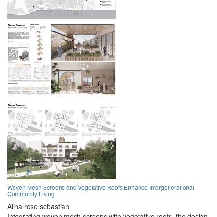
Woven Mesh Screens and Vegetative Roofs Enhance Intergenerational
Community Living
Alina rose sebastian
Integrating woven mesh screens with vegetative roofs, the design