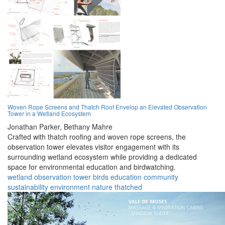
Woven Rope Screens and Thatch Roof Envelop an Elevated Observation
Tower in a Wetland Ecosystem
Jonathan Parker,
Bethany Mahre
Crafted with thatch roofing and woven rope screens, the
observation tower elevates visitor engagement with its
surrounding wetland ecosystem while providing a dedicated
space for environmental education and birdwatching.
wetland
observation
tower
birds
education
community
sustainability
environment
nature
thatched