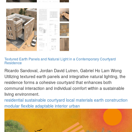
Textured Earth Panels and Natural Light in a Contemporary Courtyard
Residence
Ricardo Sandoval,
Jordan David Lutren,
Gabriel Ho Lam Wong
Utilizing textured earth panels and integrative natural lighting, the
residence forms a cohesive courtyard that enhances both
communal interaction and individual comfort within a sustainable
living environment.
residential
sustainable
courtyard
local materials
earth construction
modular
flexible
adaptable
interior
urban