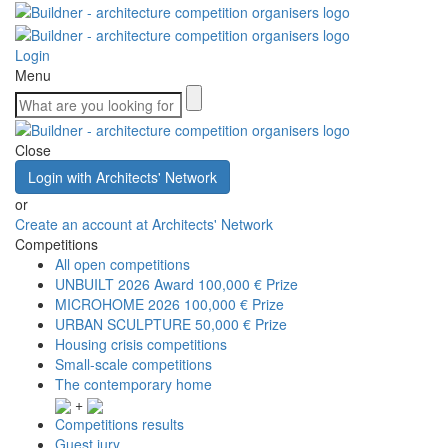
Login
Menu
Close
Login with Architects' Network
or
Create an account at Architects' Network
Competitions
All open competitions
UNBUILT 2026 Award
100,000 € Prize
MICROHOME 2026
100,000 € Prize
URBAN SCULPTURE
50,000 € Prize
Housing crisis competitions
Small-scale competitions
The contemporary home
+
Competitions results
Guest jury