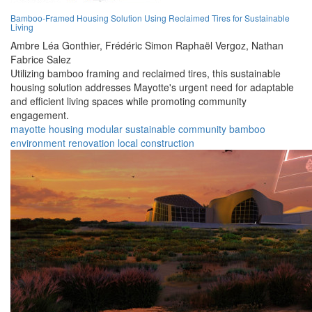
Bamboo-Framed Housing Solution Using Reclaimed Tires for Sustainable
Living
Ambre Léa Gonthier,
Frédéric Simon Raphaël Vergoz,
Nathan
Fabrice Salez
Utilizing bamboo framing and reclaimed tires, this sustainable
housing solution addresses Mayotte's urgent need for adaptable
and efficient living spaces while promoting community
engagement.
mayotte
housing
modular
sustainable
community
bamboo
environment
renovation
local
construction