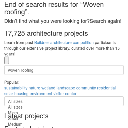
End of search results for “Woven
roofing”.
Didn’t find what you were looking for?Search again!
17,725 architecture projects
Learn from past
Buildner architecture competition
participants
through our extensive project library, curated over more than 15
years!
Popular:
sustainability
nature
wetland
landscape
community
residential
solar
housing
environment
visitor center
All sizes
All sizes
Micro
Latest projects
Small
Medium