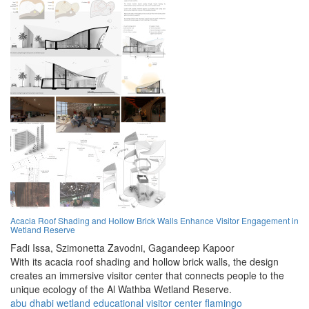
Acacia Roof Shading and Hollow Brick Walls Enhance Visitor Engagement in
Wetland Reserve
Fadi Issa,
Szimonetta Zavodni,
Gagandeep Kapoor
With its acacia roof shading and hollow brick walls, the design
creates an immersive visitor center that connects people to the
unique ecology of the Al Wathba Wetland Reserve.
abu dhabi
wetland
educational
visitor center
flamingo