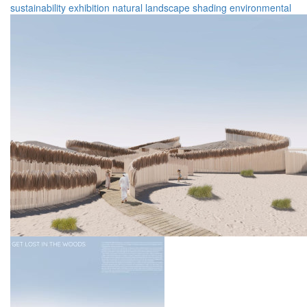
sustainability
exhibition
natural landscape
shading
environmental