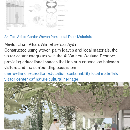
An Eco Visitor Center Woven from Local Palm Materials
Mevlut cihan Alkan,
Ahmet serdar Aydın
Constructed using woven palm leaves and local materials, the
visitor center integrates with the Al Wathba Wetland Reserve,
providing educational spaces that foster a connection between
visitors and the surrounding ecosystem.
uae
wetland
recreation
education
sustainability
local materials
visitor center
caf
nature
cultural heritage