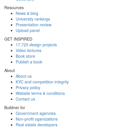
Resources
News & blog
University rankings
Presentation review
Upload panel
GET INSPIRED
17,725 design projects
Video lectures
Book store
Publish a book
About
About us
KYC and competition integrity
Privacy policy
Website terms & conditions
Contact us
Buildner for
Government agencies
Non-profit oganizations
Real estate developers