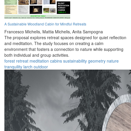
A Sustainable Woodland Cabin for Mindful Retreats
Francesco Michelis,
Mattia Michelis,
Anita Sampogna
The proposal explores retreat spaces designed for quiet reflection
and meditation. The study focuses on creating a calm
environment that fosters a connection to nature while supporting
both individual and group activities.
forest
retreat
meditation
cabins
sustainability
geometry
nature
tranquility
larch
outdoor