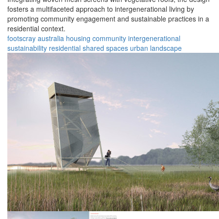
fosters a multifaceted approach to intergenerational living by
promoting community engagement and sustainable practices in a
residential context.
footscray
australia
housing
community
intergenerational
sustainability
residential
shared spaces
urban
landscape