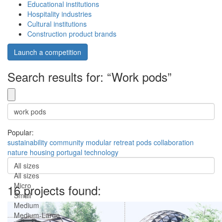
Educational institutions
Hospitality industries
Cultural institutions
Construction product brands
Launch a competition
Search results for: “Work pods”
Popular:
sustainability
community
modular
retreat
pods
collaboration
nature
housing
portugal
technology
All sizes
All sizes
Micro
16 projects found:
Small
Medium
Medium-Large