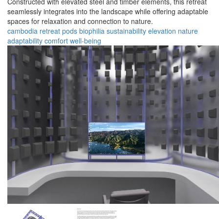
Constructed with elevated steel and timber elements, this retreat
seamlessly integrates into the landscape while offering adaptable
spaces for relaxation and connection to nature.
cambodia
retreat
pods
biophilia
sustainability
elevation
nature
adaptability
comfort
well-being