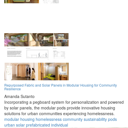
Repurposed Fabric and Solar Panels in Modular Housing for Community
Resilience
Amanda Sutanto
Incorporating a pegboard system for personalization and powered
by solar panels, the modular pods provide innovative housing
solutions for urban communities experiencing homelessness.
modular
housing
homelessness
community
sustainability
pods
urban
solar
prefabricated
individual