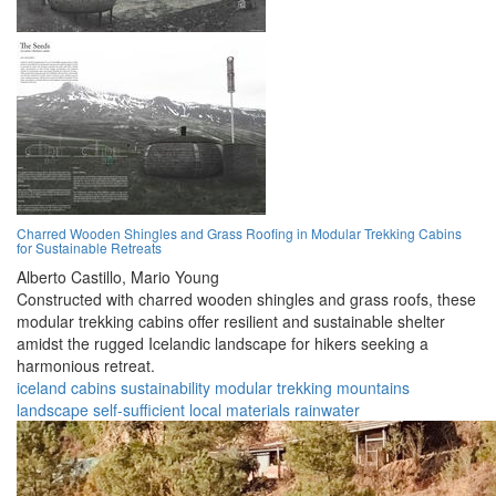
Charred Wooden Shingles and Grass Roofing in Modular Trekking Cabins
for Sustainable Retreats
Alberto Castillo,
Mario Young
Constructed with charred wooden shingles and grass roofs, these
modular trekking cabins offer resilient and sustainable shelter
amidst the rugged Icelandic landscape for hikers seeking a
harmonious retreat.
iceland
cabins
sustainability
modular
trekking
mountains
landscape
self-sufficient
local materials
rainwater