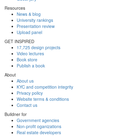
Resources
News & blog
University rankings
Presentation review
Upload panel
GET INSPIRED
17,725 design projects
Video lectures
Book store
Publish a book
About
About us
KYC and competition integrity
Privacy policy
Website terms & conditions
Contact us
Buildner for
Government agencies
Non-profit oganizations
Real estate developers