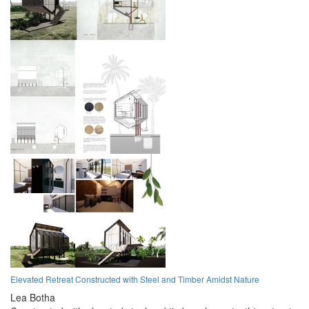
Elevated Retreat Constructed with Steel and Timber Amidst Nature
Lea Botha