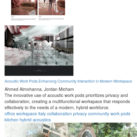
Acoustic Work Pods Enhancing Community Interaction in Modern Workspace
Ahmed Almohanna,
Jordan Micham
The innovative use of acoustic work pods prioritizes privacy and
collaboration, creating a multifunctional workspace that responds
effectively to the needs of a modern, hybrid workforce.
office
workspace
italy
collaboration
privacy
community
work pods
kitchen
hybrid
acoustics