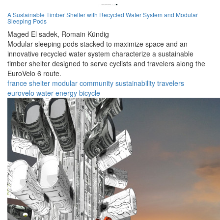
A Sustainable Timber Shelter with Recycled Water System and Modular
Sleeping Pods
Maged El sadek,
Romain Kündig
Modular sleeping pods stacked to maximize space and an
innovative recycled water system characterize a sustainable
timber shelter designed to serve cyclists and travelers along the
EuroVelo 6 route.
france
shelter
modular
community
sustainability
travelers
eurovelo
water
energy
bicycle