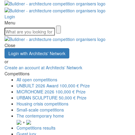
Login
Menu
Close
Login with Architects' Network
or
Create an account at Architects' Network
Competitions
All open competitions
UNBUILT 2026 Award
100,000 € Prize
MICROHOME 2026
100,000 € Prize
URBAN SCULPTURE
50,000 € Prize
Housing crisis competitions
Small-scale competitions
The contemporary home
+
Competitions results
Guest jury