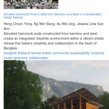
Elevated Hammock Pods Crafted from Bamboo and Steel in a Sustainable
Artists' Retreat
Heng Choon Yong,
Ng Wei Siang,
Au Wei Jing,
Jessica Liew Sue
Ann
Elevated hammock pods constructed from bamboo and steel
create an integrated, biophilic environment within a vibrant artists'
retreat that fosters creativity and collaboration in the heart of
Bangkok.
bangkok
thailand
retreat
artists
community
sustainability
creativity
studio
greenery
collaboration