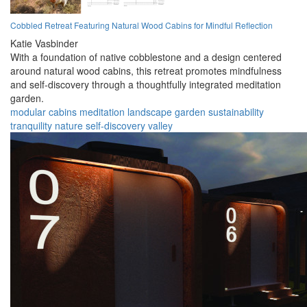
Cobbled Retreat Featuring Natural Wood Cabins for Mindful Reflection
Katie Vasbinder
With a foundation of native cobblestone and a design centered
around natural wood cabins, this retreat promotes mindfulness
and self-discovery through a thoughtfully integrated meditation
garden.
modular
cabins
meditation
landscape
garden
sustainability
tranquility
nature
self-discovery
valley