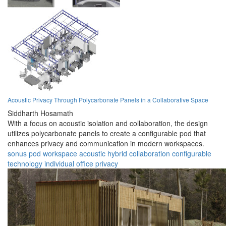
Acoustic Privacy Through Polycarbonate Panels in a Collaborative Space
Siddharth Hosamath
With a focus on acoustic isolation and collaboration, the design
utilizes polycarbonate panels to create a configurable pod that
enhances privacy and communication in modern workspaces.
sonus pod
workspace
acoustic
hybrid
collaboration
configurable
technology
individual
office
privacy