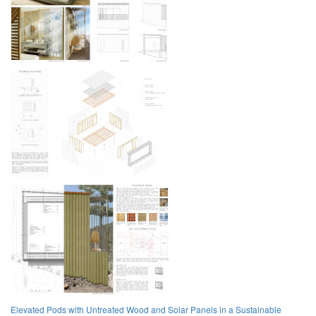
Elevated Pods with Untreated Wood and Solar Panels in a Sustainable