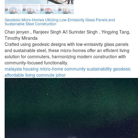
Geodesic Micro-Homes Utilizing Low-Emissivity Glass Panels and
Sustainable Steel Construction
Chan jenyen ,
Ranjeev Singh A/l Surinder Singh ,
Yingying Tang,
Timothy Miranda
Crafted using geodesic designs with low-emissivity glass panels
and sustainable steel, these micro-homes offer an efficient living
solution for commuters, harmonizing modern construction with
community-focused functionality.
malaysia
housing
micro-home
community
sustainability
geodesic
affordable
living
commute
johor