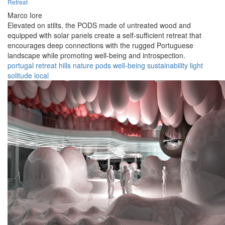
Retreat
Marco Iore
Elevated on stilts, the PODS made of untreated wood and
equipped with solar panels create a self-sufficient retreat that
encourages deep connections with the rugged Portuguese
landscape while promoting well-being and introspection.
portugal
retreat
hills
nature
pods
well-being
sustainability
light
solitude
local