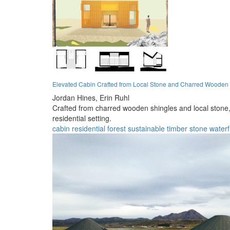
Elevated Cabin Crafted from Local Stone and Charred Wooden
Jordan Hines,
Erin Ruhl
Crafted from charred wooden shingles and local stone, 
residential setting.
cabin
residential
forest
sustainable
timber
stone
waterf