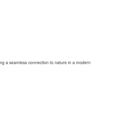
ering a seamless connection to nature in a modern