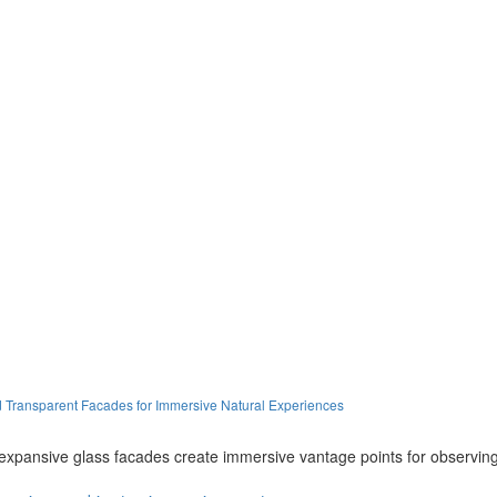
d Transparent Facades for Immersive Natural Experiences
expansive glass facades create immersive vantage points for observing 