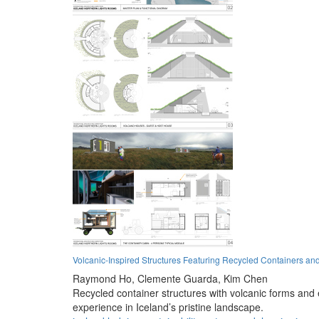
Volcanic-Inspired Structures Featuring Recycled Containers an
Raymond Ho,
Clemente Guarda,
Kim Chen
Recycled container structures with volcanic forms and 
experience in Iceland’s pristine landscape.