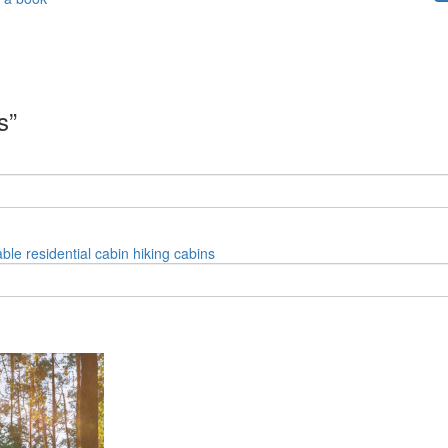
s”
able
residential
cabin
hiking
cabins