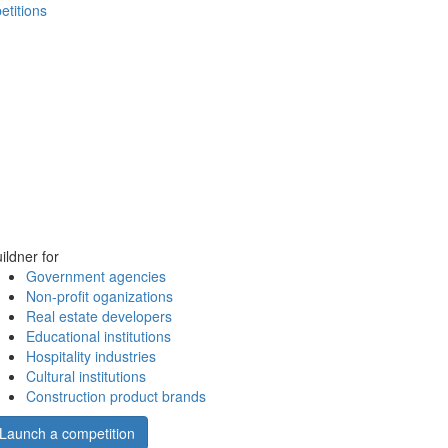
etitions
ildner for
Government agencies
Non-profit oganizations
Real estate developers
Educational institutions
Hospitality industries
Cultural institutions
Construction product brands
Launch a competition