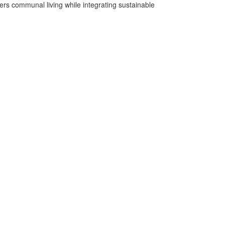
rs communal living while integrating sustainable