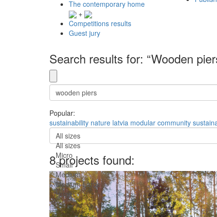
The contemporary home
+
Competitions results
Guest jury
Search results for: “Wooden pier
Popular:
sustainability
nature
latvia
modular
community
sustain
All sizes
All sizes
Micro
8 projects found:
Small
Medium
Medium-Large
Huge