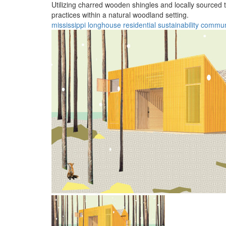
Utilizing charred wooden shingles and locally sourced
practices within a natural woodland setting.
mississippi
longhouse
residential
sustainability
commun