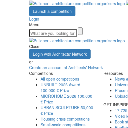
Launch a competition
Login
Menu
Close
Login with Architects' Network
or
Create an account at Architects' Network
Competitions
Resources
All open competitions
News &
UNBUILT 2026 Award
Univers
100,000 € Prize
Presen
MICROHOME 2026
100,000
Upload
€ Prize
GET INSPIR
URBAN SCULPTURE
50,000
17,725 
€ Prize
Video l
Housing crisis competitions
Book s
Small-scale competitions
Publis