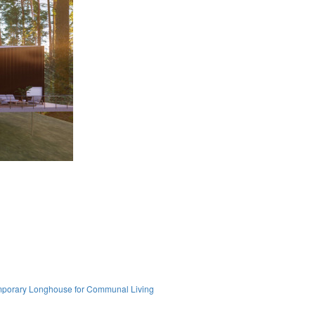
mporary Longhouse for Communal Living