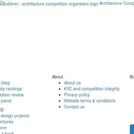
Architecture Comp
About
Bu
 blog
About us
ity rankings
KYC and competition integrity
tation review
Privacy policy
 panel
Website terms & conditions
Contact us
ED
design projects
ectures
tore
h a book