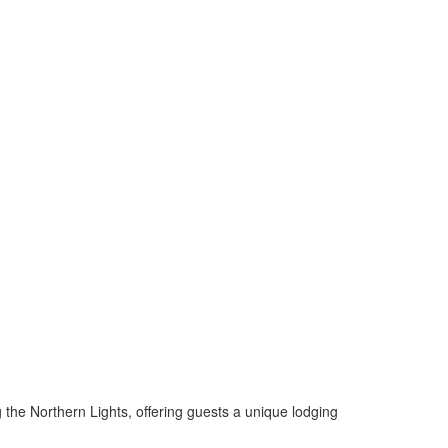
the Northern Lights, offering guests a unique lodging