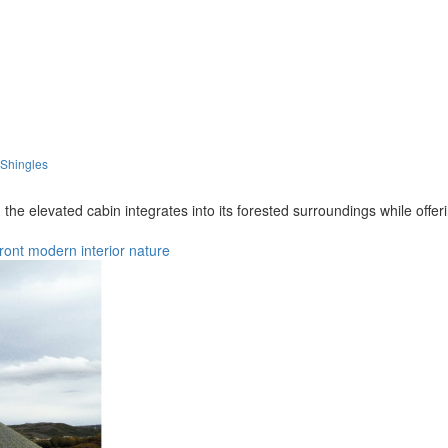
 Shingles
the elevated cabin integrates into its forested surroundings while off
ront
modern
interior
nature