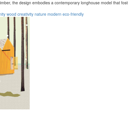
 timber, the design embodies a contemporary longhouse model that foste
ity
wood
creativity
nature
modern
eco-friendly