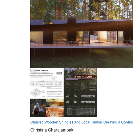
Charred Wooden Shingles and Local Timber Creating a Conte
Christina Charalampaki