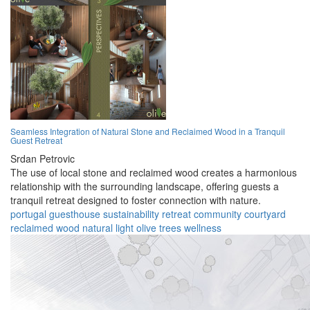
Seamless Integration of Natural Stone and Reclaimed Wood in a Tranquil
Guest Retreat
Srdan Petrovic
The use of local stone and reclaimed wood creates a harmonious
relationship with the surrounding landscape, offering guests a
tranquil retreat designed to foster connection with nature.
portugal
guesthouse
sustainability
retreat
community
courtyard
reclaimed wood
natural light
olive trees
wellness