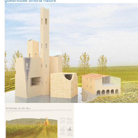
guesthouse
umbria
nature