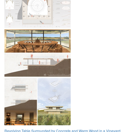
Revolving Table Surrounded by Concrete and Warm Wood in a Vineyard