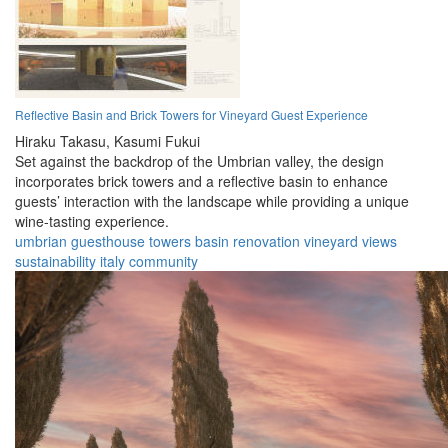
Reflective Basin and Brick Towers for Vineyard Guest Experience
Hiraku Takasu,
Kasumi Fukui
Set against the backdrop of the Umbrian valley, the design
incorporates brick towers and a reflective basin to enhance
guests’ interaction with the landscape while providing a unique
wine-tasting experience.
umbrian
guesthouse
towers
basin
renovation
vineyard
views
sustainability
italy
community