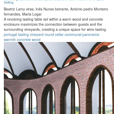
Setting
Beatriz Lamy viras,
Inês Nunes beirante,
António pedro Monteiro
fernandes,
Maria Logar
A revolving tasting table set within a warm wood and concrete
enclosure maximizes the connection between guests and the
surrounding vineyards, creating a unique space for wine tasting.
portugal
tasting
vineyard
round
cellar
communal
panoramic
warmth
concrete
wood