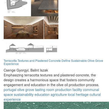
Terracotta Textures and Plastered Concrete Define Sustainable Olive Grove
Experience
Csenge Gyorgyi,
Balint Iszak
Emphasizing terracotta textures and plastered concrete, the
design creates a harmonious space that fosters community
engagement and education in the olive oil production process.
portugal
olive grove
tasting room
production facility
communal
space
sustainability
education
agriculture
local heritage
cultural
experience