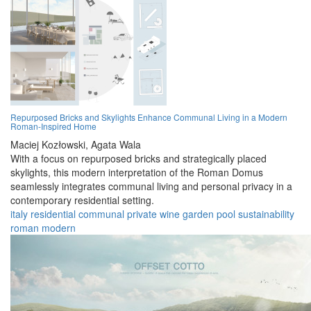
Repurposed Bricks and Skylights Enhance Communal Living in a Modern
Roman-Inspired Home
Maciej Kozłowski,
Agata Wala
With a focus on repurposed bricks and strategically placed
skylights, this modern interpretation of the Roman Domus
seamlessly integrates communal living and personal privacy in a
contemporary residential setting.
italy
residential
communal
private
wine
garden
pool
sustainability
roman
modern