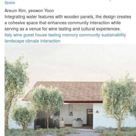
Space
Areum Kim,
yeowon Yoon
Integrating water features with wooden panels, the design creates
a cohesive space that enhances community interaction while
serving as a venue for wine tasting and cultural experiences.
italy
wine
guest house
tasting
memory
community
sustainability
landscape
climate
interaction