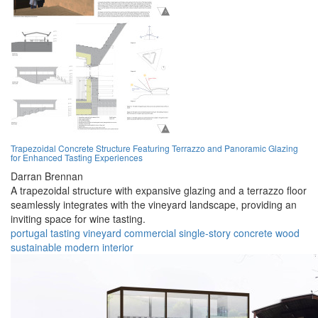
Trapezoidal Concrete Structure Featuring Terrazzo and Panoramic Glazing
for Enhanced Tasting Experiences
Darran Brennan
A trapezoidal structure with expansive glazing and a terrazzo floor
seamlessly integrates with the vineyard landscape, providing an
inviting space for wine tasting.
portugal
tasting
vineyard
commercial
single-story
concrete
wood
sustainable
modern
interior