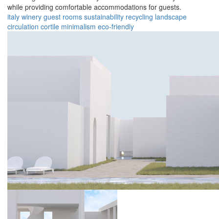
while providing comfortable accommodations for guests.
italy
winery
guest rooms
sustainability
recycling
landscape
circulation
cortile
minimalism
eco-friendly