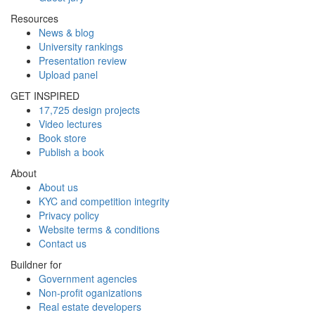
Resources
News & blog
University rankings
Presentation review
Upload panel
GET INSPIRED
17,725 design projects
Video lectures
Book store
Publish a book
About
About us
KYC and competition integrity
Privacy policy
Website terms & conditions
Contact us
Buildner for
Government agencies
Non-profit oganizations
Real estate developers