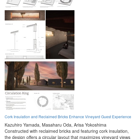
Cork Insulation and Reclaimed Bricks Enhance Vineyard Guest Experience
Kazuhiro Yamada,
Masaharu Oda,
Arisa Yokoshima
Constructed with reclaimed bricks and featuring cork insulation,
the design offers a circular layout that maximizes vineyard views