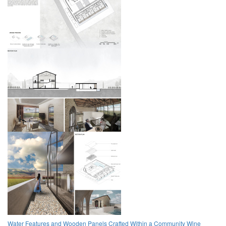
Water Features and Wooden Panels Crafted Within a Community Wine