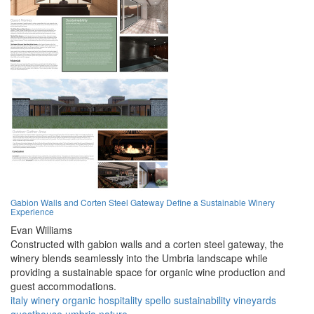
Gabion Walls and Corten Steel Gateway Define a Sustainable Winery
Experience
Evan Williams
Constructed with gabion walls and a corten steel gateway, the
winery blends seamlessly into the Umbria landscape while
providing a sustainable space for organic wine production and
guest accommodations.
italy
winery
organic
hospitality
spello
sustainability
vineyards