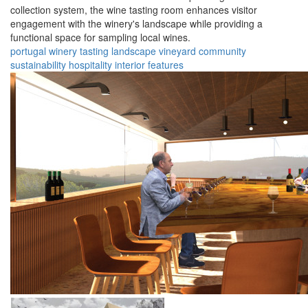
collection system, the wine tasting room enhances visitor
engagement with the winery's landscape while providing a
functional space for sampling local wines.
portugal
winery
tasting
landscape
vineyard
community
sustainability
hospitality
interior
features