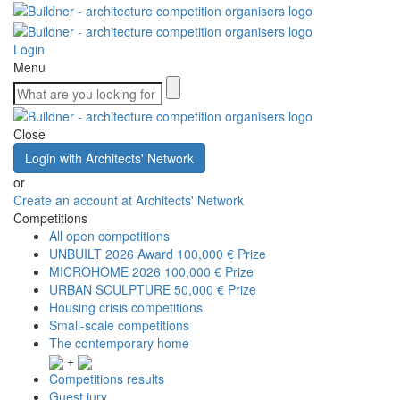
Login
Menu
Close
Login with Architects' Network
or
Create an account at Architects' Network
Competitions
All open competitions
UNBUILT 2026 Award
100,000 € Prize
MICROHOME 2026
100,000 € Prize
URBAN SCULPTURE
50,000 € Prize
Housing crisis competitions
Small-scale competitions
The contemporary home
+
Competitions results
Guest jury