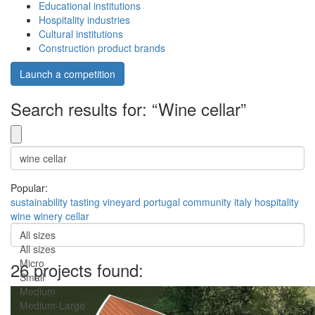
Educational institutions
Hospitality industries
Cultural institutions
Construction product brands
Launch a competition
Search results for: “Wine cellar”
Popular:
sustainability
tasting
vineyard
portugal
community
italy
hospitality
wine
winery
cellar
All sizes
All sizes
Micro
26 projects found:
Small
Medium
Medium-Large