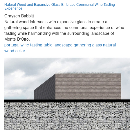
Natural Wood and Expansive Glass Embrace Communal Wine Tasting
Experience
Graysen Babbitt
Natural wood intersects with expansive glass to create a
gathering space that enhances the communal experience of wine
tasting while harmonizing with the surrounding landscape of
Monte D'Oiro.
portugal
wine
tasting
table
landscape
gathering
glass
natural
wood
cellar