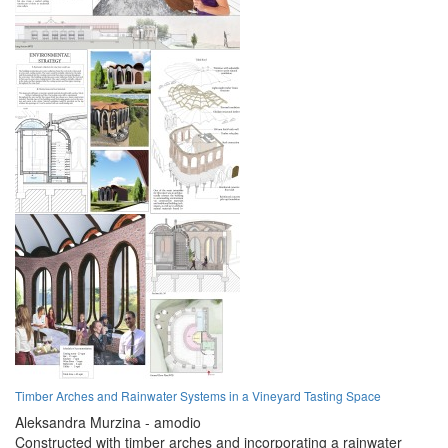
Timber Arches and Rainwater Systems in a Vineyard Tasting Space
Aleksandra Murzina - amodio
Constructed with timber arches and incorporating a rainwater