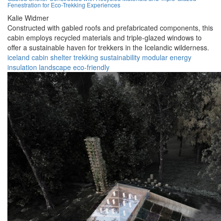
Fenestration for Eco-Trekking Experiences
Kalie Widmer
Constructed with gabled roofs and prefabricated components, this
cabin employs recycled materials and triple-glazed windows to
offer a sustainable haven for trekkers in the Icelandic wilderness.
iceland
cabin
shelter
trekking
sustainability
modular
energy
insulation
landscape
eco-friendly