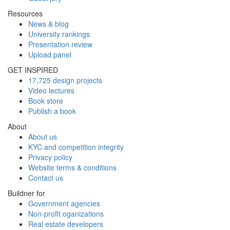
Resources
News & blog
University rankings
Presentation review
Upload panel
GET INSPIRED
17,725 design projects
Video lectures
Book store
Publish a book
About
About us
KYC and competition integrity
Privacy policy
Website terms & conditions
Contact us
Buildner for
Government agencies
Non-profit oganizations
Real estate developers