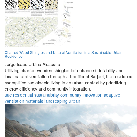
Charred Wood Shingles and Natural Ventilation in a Sustainable Urban
Residence
Jorge Isaac Urbina Alcasena
Utilizing charred wooden shingles for enhanced durability and
local natural ventilation through a traditional Barjeel, the residence
exemplifies sustainable living in an urban context by prioritizing
energy efficiency and community integration.
uae
residential
sustainability
community
innovation
adaptive
ventilation
materials
landscaping
urban