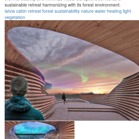
sustainable retreat harmonizing with its forest environment.
latvia
cabin
retreat
forest
sustainability
nature
water
heating
light
vegetation