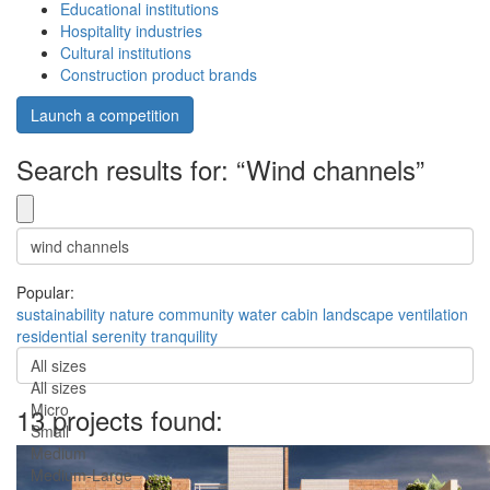
Educational institutions
Hospitality industries
Cultural institutions
Construction product brands
Launch a competition
Search results for: “Wind channels”
Popular:
sustainability
nature
community
water
cabin
landscape
ventilation
residential
serenity
tranquility
All sizes
All sizes
Micro
13 projects found:
Small
Medium
Medium-Large