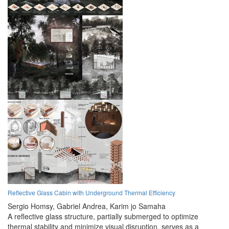
Reflective Glass Cabin with Underground Thermal Efficiency
Sergio Homsy,
Gabriel Andrea,
Karim jo Samaha
A reflective glass structure, partially submerged to optimize
thermal stability and minimize visual disruption, serves as a