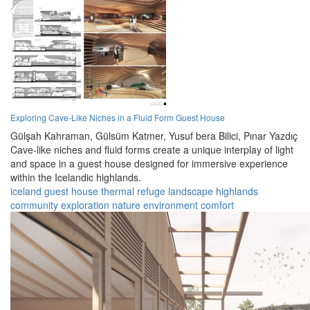
Exploring Cave-Like Niches in a Fluid Form Guest House
Gülşah Kahraman,
Gülsüm Katmer,
Yusuf bera Bilici,
Pınar Yazdıç
Cave-like niches and fluid forms create a unique interplay of light
and space in a guest house designed for immersive experience
within the Icelandic highlands.
iceland
guest house
thermal refuge
landscape
highlands
community
exploration
nature
environment
comfort