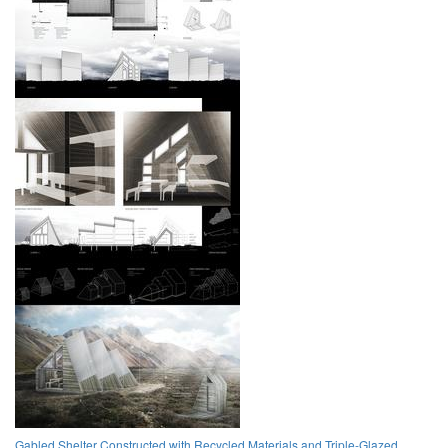
Gabled Shelter Constructed with Recycled Materials and Triple-Glazed