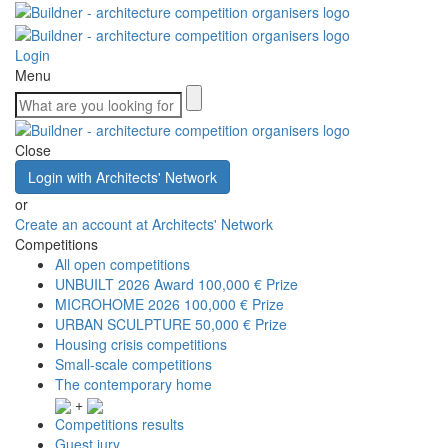
Login
Menu
Close
Login with Architects' Network
or
Create an account at Architects' Network
Competitions
All open competitions
UNBUILT 2026 Award
100,000 € Prize
MICROHOME 2026
100,000 € Prize
URBAN SCULPTURE
50,000 € Prize
Housing crisis competitions
Small-scale competitions
The contemporary home
+
Competitions results
Guest jury