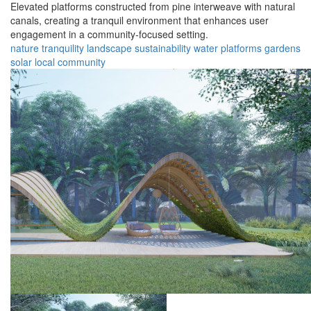
Elevated platforms constructed from pine interweave with natural
canals, creating a tranquil environment that enhances user
engagement in a community-focused setting.
nature
tranquility
landscape
sustainability
water
platforms
gardens
solar
local
community