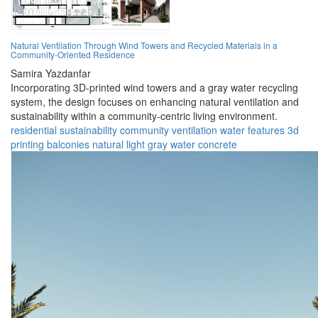
Natural Ventilation Through Wind Towers and Recycled Materials in a
Community-Oriented Residence
Samira Yazdanfar
Incorporating 3D-printed wind towers and a gray water recycling
system, the design focuses on enhancing natural ventilation and
sustainability within a community-centric living environment.
residential
sustainability
community
ventilation
water features
3d
printing
balconies
natural light
gray water
concrete