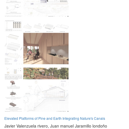
Elevated Platforms of Pine and Earth Integrating Nature's Canals
Javier Valenzuela rivero,
Juan manuel Jaramillo londoño