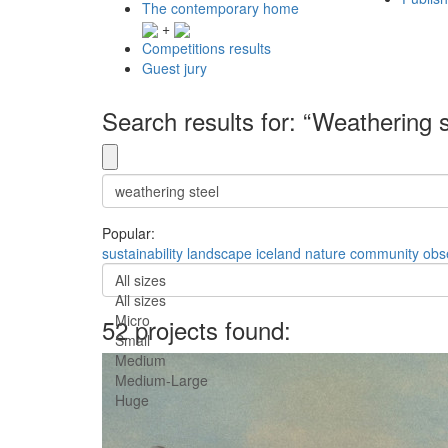
The contemporary home
+
Competitions results
Guest jury
Search results for: “Weathering s
Popular:
sustainability
landscape
iceland
nature
community
obs
All sizes
All sizes
Micro
52 projects found:
Small
Medium
Medium-Large
Huge