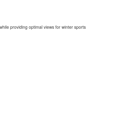
hile providing optimal views for winter sports