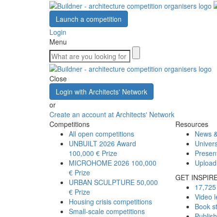
Launch a competition
Login
Menu
Close
Login with Architects' Network
or
Create an account at Architects' Network
Competitions
Resources
All open competitions
News &
UNBUILT 2026 Award
Univers
100,000 € Prize
Presen
MICROHOME 2026
100,000
Upload
€ Prize
GET INSPIR
URBAN SCULPTURE
50,000
17,725 
€ Prize
Video l
Housing crisis competitions
Book s
Small-scale competitions
Publis