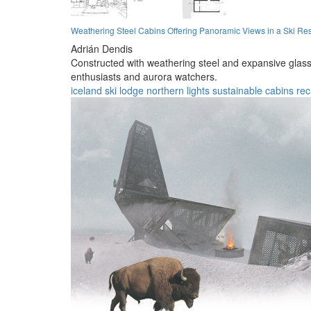
Weathering Steel Cabins Offering Panoramic Views in a Ski Res
Adrián Dendis
Constructed with weathering steel and expansive glass 
enthusiasts and aurora watchers.
iceland
ski lodge
northern lights
sustainable
cabins
rec