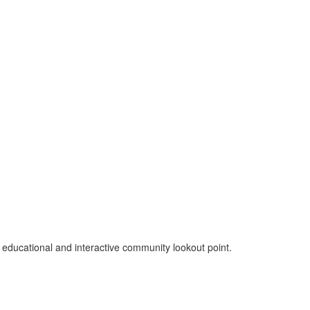
n educational and interactive community lookout point.