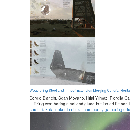
Weathering Steel and Timber Extension Merging Cultural Herit
Sergio Bianchi,
Sean Moyano,
Hilal Yilmaz,
Fiorella C
Utilizing weathering steel and glued-laminated timber,
south dakota
lookout
cultural
community
gathering
edu