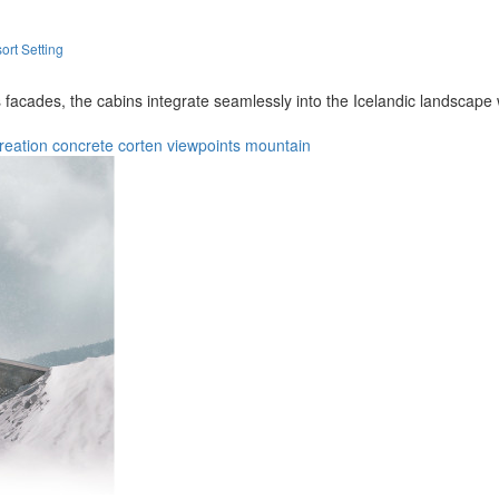
ort Setting
facades, the cabins integrate seamlessly into the Icelandic landscape w
reation
concrete
corten
viewpoints
mountain