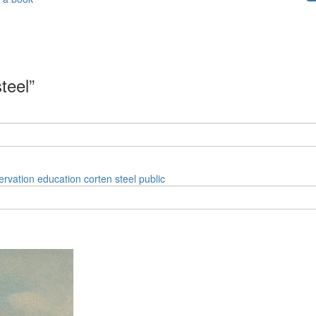
teel”
ervation
education
corten
steel
public