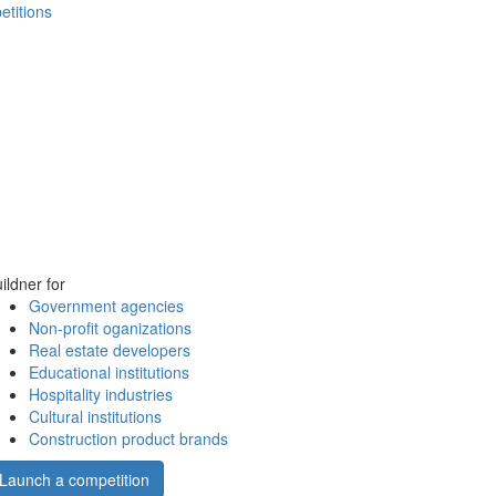
etitions
ildner for
Government agencies
Non-profit oganizations
Real estate developers
Educational institutions
Hospitality industries
Cultural institutions
Construction product brands
Launch a competition