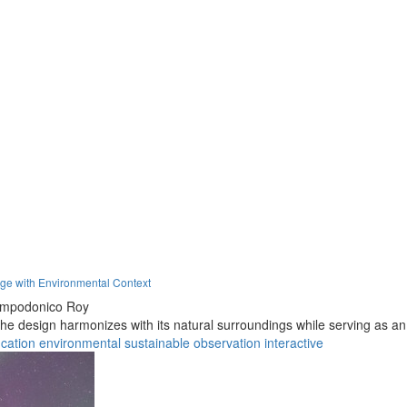
age with Environmental Context
ampodonico Roy
 the design harmonizes with its natural surroundings while serving as a
cation
environmental
sustainable
observation
interactive