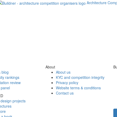
Architecture Comp
About
Bu
 blog
About us
ity rankings
KYC and competition integrity
tation review
Privacy policy
 panel
Website terms & conditions
Contact us
ED
design projects
ectures
tore
h a book