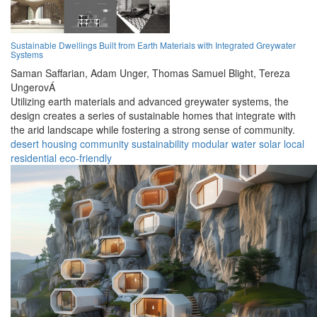
Sustainable Dwellings Built from Earth Materials with Integrated Greywater
Systems
Saman Saffarian,
Adam Unger,
Thomas Samuel Blight,
Tereza
UngerovÁ
Utilizing earth materials and advanced greywater systems, the
design creates a series of sustainable homes that integrate with
the arid landscape while fostering a strong sense of community.
desert
housing
community
sustainability
modular
water
solar
local
residential
eco-friendly