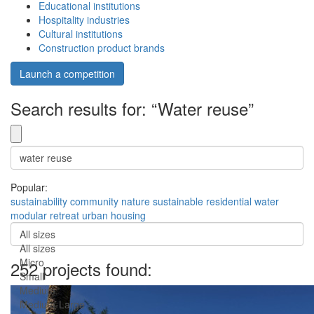
Educational institutions
Hospitality industries
Cultural institutions
Construction product brands
Launch a competition
Search results for: “Water reuse”
Popular:
sustainability
community
nature
sustainable
residential
water
modular
retreat
urban
housing
All sizes
All sizes
Micro
252 projects found:
Small
Medium
Medium-Large