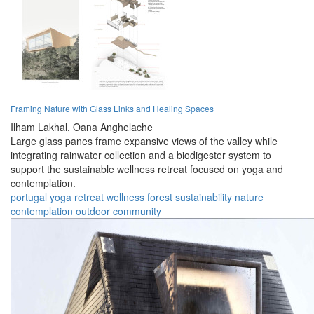
Framing Nature with Glass Links and Healing Spaces
Ilham Lakhal,
Oana Anghelache
Large glass panes frame expansive views of the valley while
integrating rainwater collection and a biodigester system to
support the sustainable wellness retreat focused on yoga and
contemplation.
portugal
yoga
retreat
wellness
forest
sustainability
nature
contemplation
outdoor
community