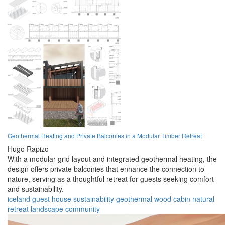
Geothermal Heating and Private Balconies in a Modular Timber Retreat
Hugo Rapizo
With a modular grid layout and integrated geothermal heating, the
design offers private balconies that enhance the connection to
nature, serving as a thoughtful retreat for guests seeking comfort
and sustainability.
iceland
guest house
sustainability
geothermal
wood
cabin
natural
retreat
landscape
community