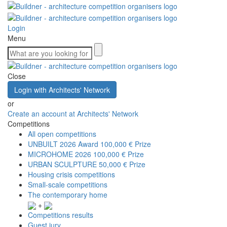
Login
Menu
Close
Login with Architects' Network
or
Create an account at Architects' Network
Competitions
All open competitions
UNBUILT 2026 Award
100,000 € Prize
MICROHOME 2026
100,000 € Prize
URBAN SCULPTURE
50,000 € Prize
Housing crisis competitions
Small-scale competitions
The contemporary home
+
Competitions results
Guest jury