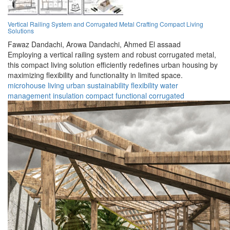
Vertical Railing System and Corrugated Metal Crafting Compact Living
Solutions
Fawaz Dandachi,
Arowa Dandachi,
Ahmed El assaad
Employing a vertical railing system and robust corrugated metal,
this compact living solution efficiently redefines urban housing by
maximizing flexibility and functionality in limited space.
microhouse
living
urban
sustainability
flexibility
water
management
insulation
compact
functional
corrugated