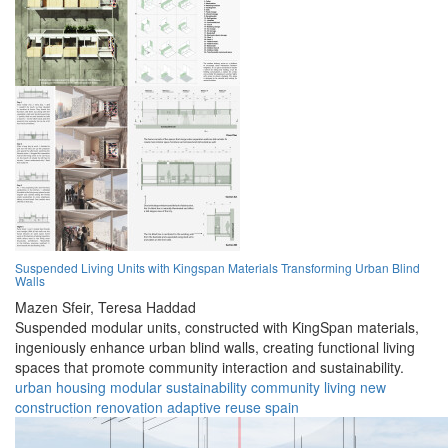
Suspended Living Units with Kingspan Materials Transforming Urban Blind
Walls
Mazen Sfeir,
Teresa Haddad
Suspended modular units, constructed with KingSpan materials,
ingeniously enhance urban blind walls, creating functional living
spaces that promote community interaction and sustainability.
urban
housing
modular
sustainability
community
living
new
construction
renovation
adaptive reuse
spain