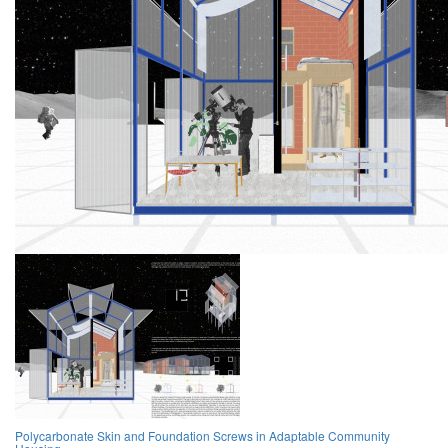
Polycarbonate Skin and Foundation Screws in Adaptable Community