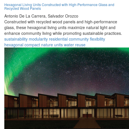
Hexagonal Living Units Constructed with High-Performance Glass and
Recycled Wood Panels
Antonio De La Carrera,
Salvador Orozco
Constructed with recycled wood panels and high-performance
glass, these hexagonal living units maximize natural light and
enhance community living while promoting sustainable practices.
sustainability
modularity
residential
community
flexibility
hexagonal
compact
nature
units
water reuse