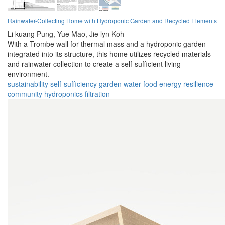
Rainwater-Collecting Home with Hydroponic Garden and Recycled Elements
Li kuang Pung,
Yue Mao,
Jie lyn Koh
With a Trombe wall for thermal mass and a hydroponic garden
integrated into its structure, this home utilizes recycled materials
and rainwater collection to create a self-sufficient living
environment.
sustainability
self-sufficiency
garden
water
food
energy
resilience
community
hydroponics
filtration