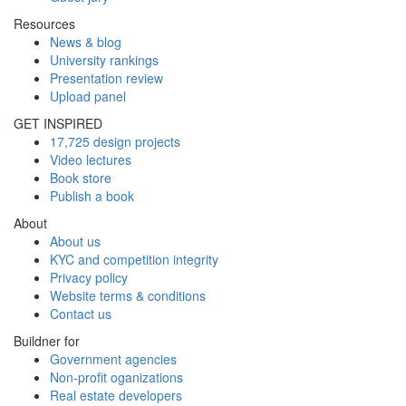
Resources
News & blog
University rankings
Presentation review
Upload panel
GET INSPIRED
17,725 design projects
Video lectures
Book store
Publish a book
About
About us
KYC and competition integrity
Privacy policy
Website terms & conditions
Contact us
Buildner for
Government agencies
Non-profit oganizations
Real estate developers