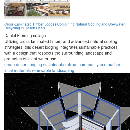
Cross-Laminated Timber Lodges Combining Natural Cooling and Greywater
Recycling in Desert Oasis
Daniel Fleming collaço
Utilizing cross-laminated timber and advanced natural cooling
strategies, this desert lodging integrates sustainable practices
with a design that respects the surrounding landscape and
promotes efficient water use.
oman
desert
lodging
sustainable
retreat
community
ecotourism
local materials
renewable
landscaping