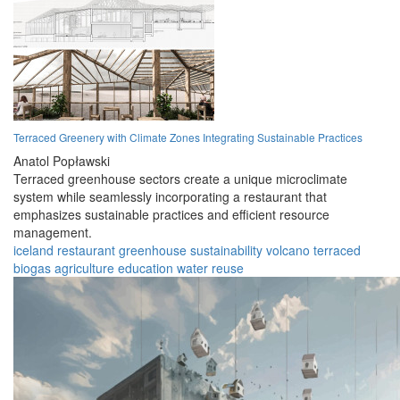
Terraced Greenery with Climate Zones Integrating Sustainable Practices
Anatol Popławski
Terraced greenhouse sectors create a unique microclimate
system while seamlessly incorporating a restaurant that
emphasizes sustainable practices and efficient resource
management.
iceland
restaurant
greenhouse
sustainability
volcano
terraced
biogas
agriculture
education
water reuse