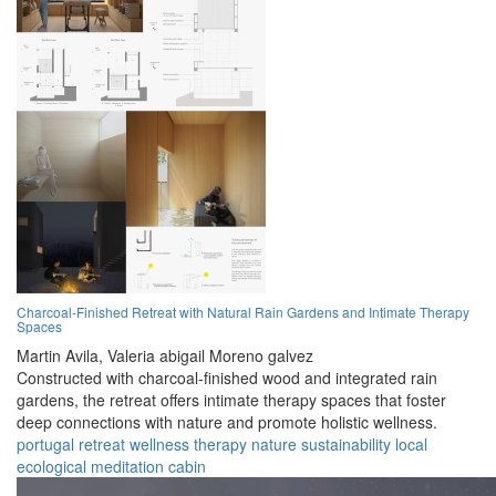
Charcoal-Finished Retreat with Natural Rain Gardens and Intimate Therapy
Spaces
Martin Avila,
Valeria abigail Moreno galvez
Constructed with charcoal-finished wood and integrated rain
gardens, the retreat offers intimate therapy spaces that foster
deep connections with nature and promote holistic wellness.
portugal
retreat
wellness
therapy
nature
sustainability
local
ecological
meditation
cabin