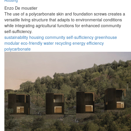
Housing
Enzo De moustier
The use of a polycarbonate skin and foundation screws creates a
versatile living structure that adapts to environmental conditions
while integrating agricultural functions for enhanced community
self-sufficiency.
sustainability
housing
community
self-sufficiency
greenhouse
modular
eco-friendly
water recycling
energy efficiency
polycarbonate