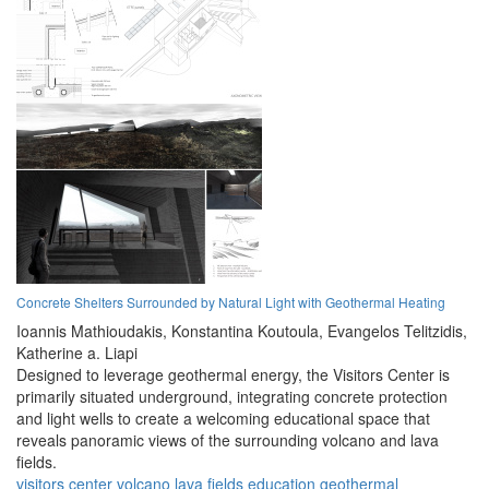
Concrete Shelters Surrounded by Natural Light with Geothermal Heating
Ioannis Mathioudakis,
Konstantina Koutoula,
Evangelos Telitzidis,
Katherine a. Liapi
Designed to leverage geothermal energy, the Visitors Center is
primarily situated underground, integrating concrete protection
and light wells to create a welcoming educational space that
reveals panoramic views of the surrounding volcano and lava
fields.
visitors center
volcano
lava fields
education
geothermal