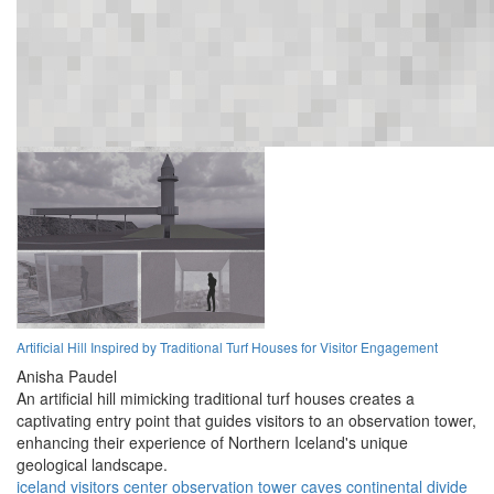
Artificial Hill Inspired by Traditional Turf Houses for Visitor Engagement
Anisha Paudel
An artificial hill mimicking traditional turf houses creates a
captivating entry point that guides visitors to an observation tower,
enhancing their experience of Northern Iceland's unique
geological landscape.
iceland
visitors center
observation tower
caves
continental divide