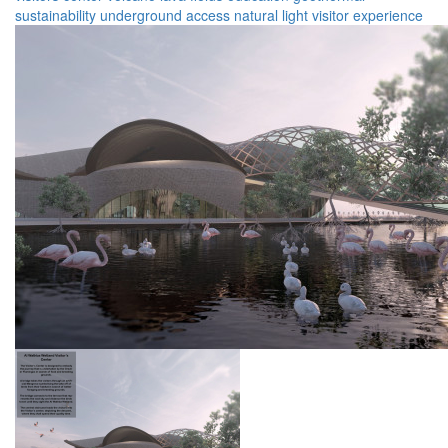
sustainability
underground
access
natural light
visitor experience