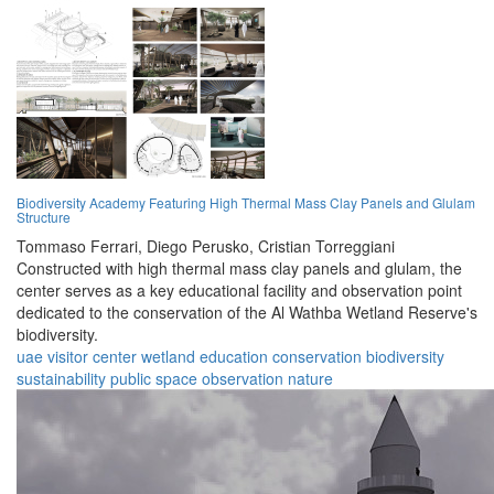
Biodiversity Academy Featuring High Thermal Mass Clay Panels and Glulam
Structure
Tommaso Ferrari,
Diego Perusko,
Cristian Torreggiani
Constructed with high thermal mass clay panels and glulam, the
center serves as a key educational facility and observation point
dedicated to the conservation of the Al Wathba Wetland Reserve's
biodiversity.
uae
visitor center
wetland
education
conservation
biodiversity
sustainability
public space
observation
nature