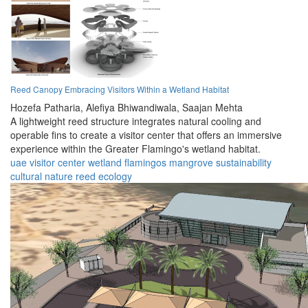
Reed Canopy Embracing Visitors Within a Wetland Habitat
Hozefa Patharia,
Alefiya Bhiwandiwala,
Saajan Mehta
A lightweight reed structure integrates natural cooling and
operable fins to create a visitor center that offers an immersive
experience within the Greater Flamingo's wetland habitat.
uae
visitor center
wetland
flamingos
mangrove
sustainability
cultural
nature
reed
ecology