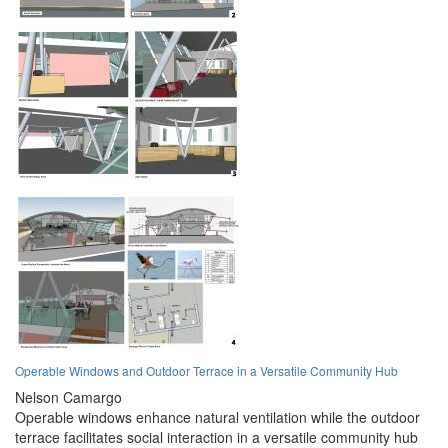
Operable Windows and Outdoor Terrace in a Versatile Community Hub
Nelson Camargo
Operable windows enhance natural ventilation while the outdoor
terrace facilitates social interaction in a versatile community hub