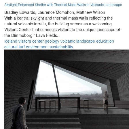
Skylight-Enhanced Shelter with Thermal Mass Walls in Volcanic Landscape
Bradley Edwards,
Laurence Mcmahon,
Matthew Wilson
With a central skylight and thermal mass walls reflecting the
natural volcanic terrain, the building serves as a welcoming
Visitors Center that connects visitors to the unique landscape of
the Dimmuborgir Lava Fields.
iceland
visitors center
geology
volcanic
landscape
education
cultural
turf
environment
sustainability