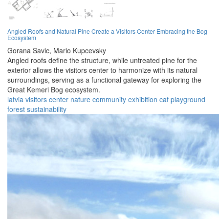
Angled Roofs and Natural Pine Create a Visitors Center Embracing the Bog
Ecosystem
Gorana Savic,
Mario Kupcevsky
Angled roofs define the structure, while untreated pine for the
exterior allows the visitors center to harmonize with its natural
surroundings, serving as a functional gateway for exploring the
Great Kemeri Bog ecosystem.
latvia
visitors
center
nature
community
exhibition
caf
playground
forest
sustainability