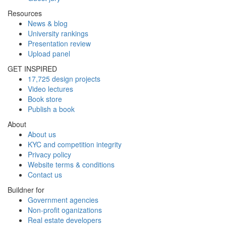
Resources
News & blog
University rankings
Presentation review
Upload panel
GET INSPIRED
17,725 design projects
Video lectures
Book store
Publish a book
About
About us
KYC and competition integrity
Privacy policy
Website terms & conditions
Contact us
Buildner for
Government agencies
Non-profit oganizations
Real estate developers