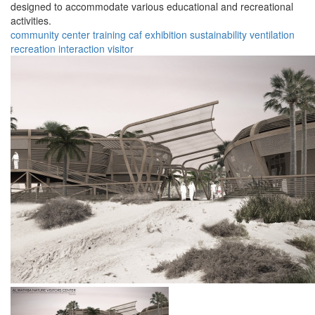
designed to accommodate various educational and recreational
activities.
community
center
training
caf
exhibition
sustainability
ventilation
recreation
interaction
visitor