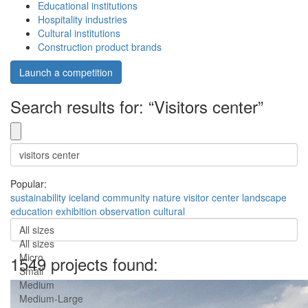
Educational institutions
Hospitality industries
Cultural institutions
Construction product brands
Launch a competition
Search results for: “Visitors center”
Popular:
sustainability
iceland
community
nature
visitor center
landscape
education
exhibition
observation
cultural
All sizes
All sizes
Micro
1549 projects found:
Small
Medium
Medium-Large