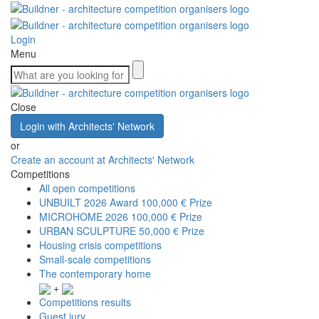
Login
Menu
Close
Login with Architects' Network
or
Create an account at Architects' Network
Competitions
All open competitions
UNBUILT 2026 Award
100,000 € Prize
MICROHOME 2026
100,000 € Prize
URBAN SCULPTURE
50,000 € Prize
Housing crisis competitions
Small-scale competitions
The contemporary home
+
Competitions results
Guest jury