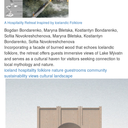
A Hospitality Retreat Inspired by Icelandic Folklore
Bogdan Bondarenko,
Maryna Biletska,
Kostiantyn Bondarenko,
Sofiia Novokreshchenova,
Maryna Biletska,
Kostiantyn
Bondarenko,
Sofiia Novokreshchenova
Incorporating a facade of burned wood that echoes Icelandic
folklore, the retreat offers guests immersive views of Lake Mývatn
and serves as a cultural haven for visitors seeking connection to
local mythology and nature.
iceland
hospitality
folklore
nature
guestrooms
community
sustainability
views
cultural
landscape