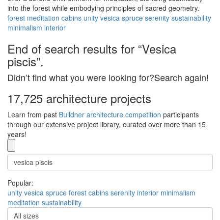
into the forest while embodying principles of sacred geometry.
forest
meditation
cabins
unity
vesica
spruce
serenity
sustainability
minimalism
interior
End of search results for “Vesica
piscis”.
Didn’t find what you were looking for?Search again!
17,725 architecture projects
Learn from past
Buildner architecture competition
participants
through our extensive project library, curated over more than 15
years!
Popular:
unity
vesica
spruce
forest
cabins
serenity
interior
minimalism
meditation
sustainability
All sizes