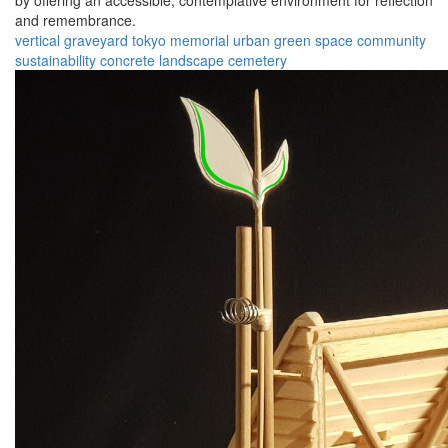
by offering an accessible, contemplative environment for reflection
and remembrance.
vertical graveyard
tokyo
memorial
urban
green space
community
sustainability
concrete
landscape
cemetery