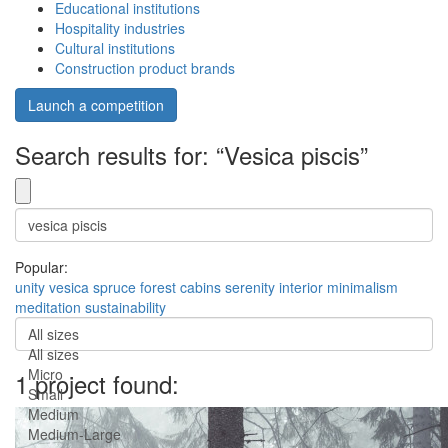
Educational institutions
Hospitality industries
Cultural institutions
Construction product brands
Launch a competition
Search results for: “Vesica piscis”
Popular:
unity
vesica
spruce
forest
cabins
serenity
interior
minimalism
meditation
sustainability
All sizes
All sizes
Micro
1 project found:
Small
Medium
Medium-Large