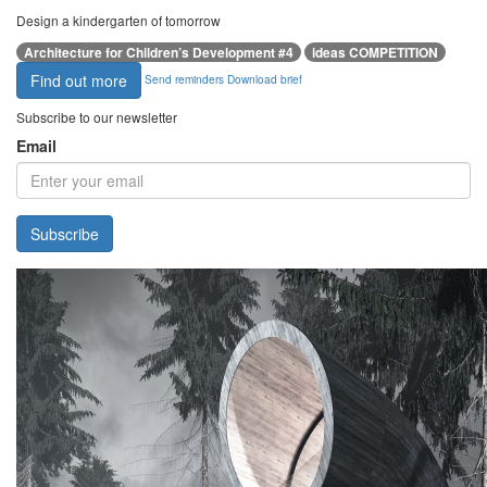
Design a kindergarten of tomorrow
Architecture for Children’s Development #4
ideas COMPETITION
Find out more
Send reminders
Download brief
Subscribe to our newsletter
Email