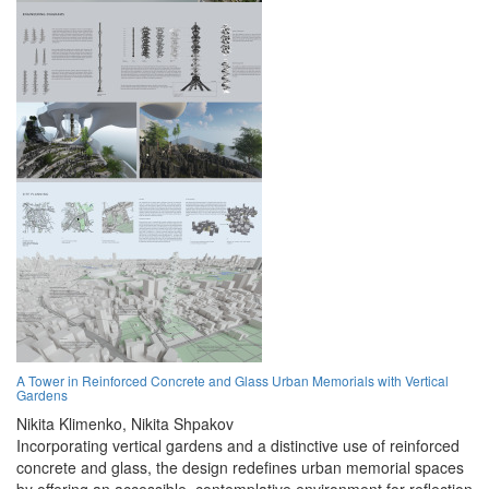
A Tower in Reinforced Concrete and Glass Urban Memorials with Vertical
Gardens
Nikita Klimenko,
Nikita Shpakov
Incorporating vertical gardens and a distinctive use of reinforced
concrete and glass, the design redefines urban memorial spaces