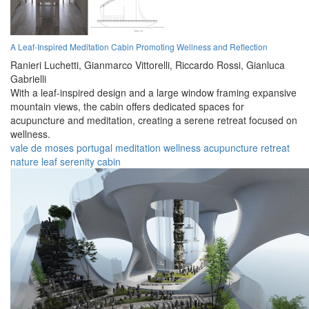
A Leaf-Inspired Meditation Cabin Promoting Wellness and Reflection
Ranieri Luchetti,
Gianmarco Vittorelli,
Riccardo Rossi,
Gianluca
Gabrielli
With a leaf-inspired design and a large window framing expansive
mountain views, the cabin offers dedicated spaces for
acupuncture and meditation, creating a serene retreat focused on
wellness.
vale de moses
portugal
meditation
wellness
acupuncture
retreat
nature
leaf
serenity
cabin