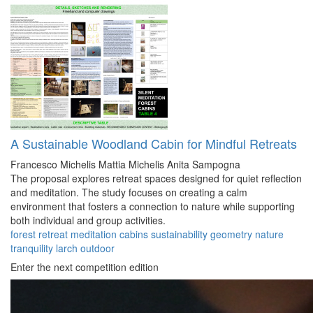
A Sustainable Woodland Cabin for Mindful Retreats
Francesco Michelis
Mattia Michelis
Anita Sampogna
The proposal explores retreat spaces designed for quiet reflection
and meditation. The study focuses on creating a calm
environment that fosters a connection to nature while supporting
both individual and group activities.
forest
retreat
meditation
cabins
sustainability
geometry
nature
tranquility
larch
outdoor
Enter the next competition edition