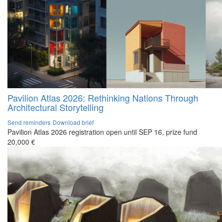
Pavilion Atlas 2026: Rethinking Nations Through
Architectural Storytelling
Send reminders
Download brief
Pavilion Atlas 2026 registration open until SEP 16, prize fund
20,000 €