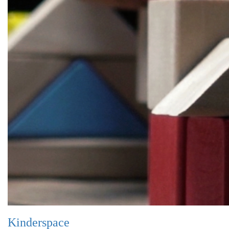
Kinderspace