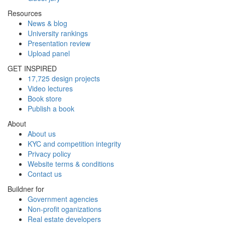
Resources
News & blog
University rankings
Presentation review
Upload panel
GET INSPIRED
17,725 design projects
Video lectures
Book store
Publish a book
About
About us
KYC and competition integrity
Privacy policy
Website terms & conditions
Contact us
Buildner for
Government agencies
Non-profit oganizations
Real estate developers