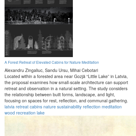
A Forest Retreat of Elevated Cabins for Nature Meditation
Alexandru Zingaliuc,
Sandu Ursu,
Mihai Cebotari
Located within a forested area near Gozjā “Little Lake” in Latvia,
the proposal examines how small-scale architecture can support
retreat and observation in a natural setting. The study considers
the relationship between built forms, landscape, and light,
focusing on spaces for rest, reflection, and communal gathering.
latvia
retreat
cabins
nature
sustainability
reflection
meditation
wood
recreation
lake