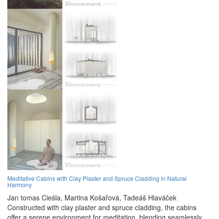
Meditative Cabins with Clay Plaster and Spruce Cladding in Natural
Harmony
Jan tomas Cieśla,
Martina Košařová,
Tadeáš Hlaváček
Constructed with clay plaster and spruce cladding, the cabins
offer a serene environment for meditation, blending seamlessly