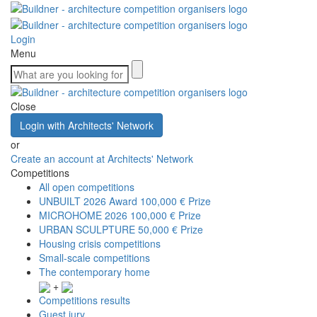
Login
Menu
Close
Login with Architects' Network
or
Create an account at Architects' Network
Competitions
All open competitions
UNBUILT 2026 Award
100,000 € Prize
MICROHOME 2026
100,000 € Prize
URBAN SCULPTURE
50,000 € Prize
Housing crisis competitions
Small-scale competitions
The contemporary home
+
Competitions results
Guest jury