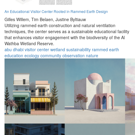
An Educational Visitor Center Rooted in Rammed Earth Design
Gilles Willem,
Tim Belaen,
Justine Byltiauw
Utilizing rammed earth construction and natural ventilation
techniques, the center serves as a sustainable educational facility
that enhances visitor engagement with the biodiversity of the Al
Wathba Wetland Reserve.
abu dhabi
visitor center
wetland
sustainability
rammed earth
education
ecology
community
observation
nature