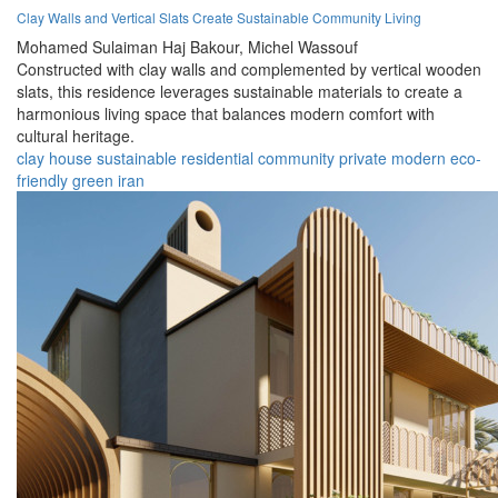
Clay Walls and Vertical Slats Create Sustainable Community Living
Mohamed Sulaiman Haj Bakour,
Michel Wassouf
Constructed with clay walls and complemented by vertical wooden
slats, this residence leverages sustainable materials to create a
harmonious living space that balances modern comfort with
cultural heritage.
clay
house
sustainable
residential
community
private
modern
eco-
friendly
green
iran