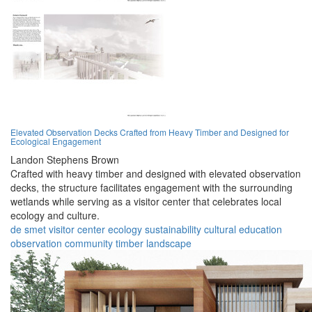
Elevated Observation Decks Crafted from Heavy Timber and Designed for
Ecological Engagement
Landon Stephens Brown
Crafted with heavy timber and designed with elevated observation
decks, the structure facilitates engagement with the surrounding
wetlands while serving as a visitor center that celebrates local
ecology and culture.
de smet
visitor center
ecology
sustainability
cultural
education
observation
community
timber
landscape