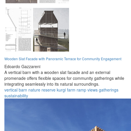
Wooden Slat Facade with Panoramic Terrace for Community Engagement
Edoardo Gazzareni
A vertical barn with a wooden slat facade and an external
promenade offers flexible spaces for community gatherings while
integrating seamlessly into its natural surroundings.
vertical
barn
nature
reserve
kurgi
farm
ramp
views
gatherings
sustainability