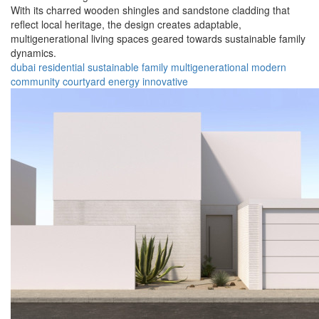
With its charred wooden shingles and sandstone cladding that
reflect local heritage, the design creates adaptable,
multigenerational living spaces geared towards sustainable family
dynamics.
dubai
residential
sustainable
family
multigenerational
modern
community
courtyard
energy
innovative