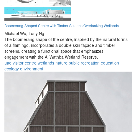
Boomerang-Shaped Centre with Timber Screens Overlooking Wetlands
Michael Wu,
Tony Ng
The boomerang shape of the centre, inspired by the natural forms
of a flamingo, incorporates a double skin façade and timber
screens, creating a functional space that emphasizes
engagement with the Al Wathba Wetland Reserve.
uae
visitor
centre
wetlands
nature
public
recreation
education
ecology
environment