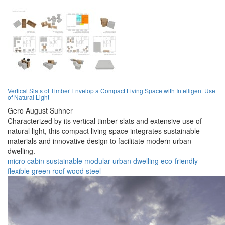
Vertical Slats of Timber Envelop a Compact Living Space with Intelligent Use
of Natural Light
Gero August Suhner
Characterized by its vertical timber slats and extensive use of
natural light, this compact living space integrates sustainable
materials and innovative design to facilitate modern urban
dwelling.
micro cabin
sustainable
modular
urban
dwelling
eco-friendly
flexible
green roof
wood
steel