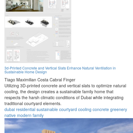
3d-Printed Concrete and Vertical Slats Enhance Natural Ventilation in
Sustainable Home Design
Tiago Maximilian Costa Cabral Finger
Utilizing 3D-printed concrete and vertical slats to optimize natural
cooling, the design creates a sustainable family home that
respects the harsh climatic conditions of Dubai while integrating
traditional courtyard elements.
dubai
residential
sustainable
courtyard
cooling
concrete
greenery
native
modern
family