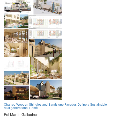
Charred Wooden Shingles and Sandstone Facades Define a Sustainable
Multigenerational Home
Pol Martin Gallagher