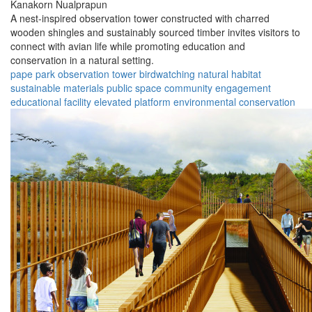
Kanakorn Nualprapun
A nest-inspired observation tower constructed with charred
wooden shingles and sustainably sourced timber invites visitors to
connect with avian life while promoting education and
conservation in a natural setting.
pape park
observation tower
birdwatching
natural habitat
sustainable materials
public space
community engagement
educational facility
elevated platform
environmental conservation