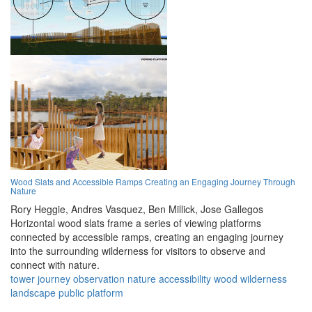
Wood Slats and Accessible Ramps Creating an Engaging Journey Through
Nature
Rory Heggie,
Andres Vasquez,
Ben Millick,
Jose Gallegos
Horizontal wood slats frame a series of viewing platforms
connected by accessible ramps, creating an engaging journey
into the surrounding wilderness for visitors to observe and
connect with nature.
tower
journey
observation
nature
accessibility
wood
wilderness
landscape
public
platform