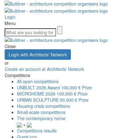
Login
Menu
Close
Login with Architects' Network
or
Create an account at Architects' Network
Competitions
All open competitions
UNBUILT 2026 Award
100,000 € Prize
MICROHOME 2026
100,000 € Prize
URBAN SCULPTURE
50,000 € Prize
Housing crisis competitions
Small-scale competitions
The contemporary home
+
Competitions results
Guest jury