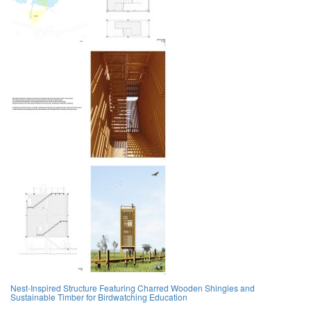
Nest-Inspired Structure Featuring Charred Wooden Shingles and
Sustainable Timber for Birdwatching Education