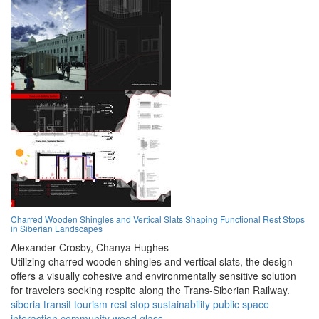
Charred Wooden Shingles and Vertical Slats Shaping Functional Rest Stops
in Siberian Landscapes
Alexander Crosby,
Chanya Hughes
Utilizing charred wooden shingles and vertical slats, the design
offers a visually cohesive and environmentally sensitive solution
for travelers seeking respite along the Trans-Siberian Railway.
siberia
transit
tourism
rest stop
sustainability
public space
interaction
community
wood
glass