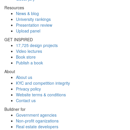
Resources
News & blog
University rankings
Presentation review
Upload panel
GET INSPIRED
17,725 design projects
Video lectures
Book store
Publish a book
About
About us
KYC and competition integrity
Privacy policy
Website terms & conditions
Contact us
Buildner for
Government agencies
Non-profit oganizations
Real estate developers