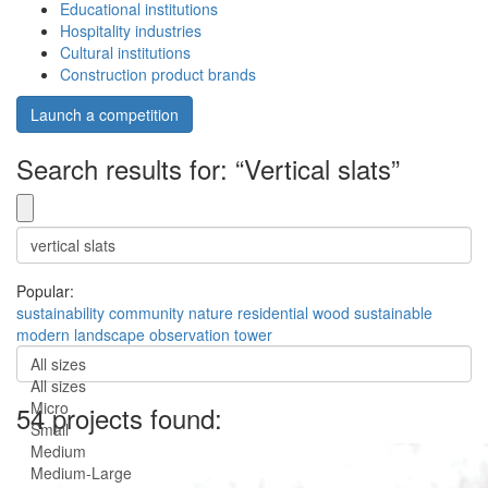
Educational institutions
Hospitality industries
Cultural institutions
Construction product brands
Launch a competition
Search results for: “Vertical slats”
Popular:
sustainability
community
nature
residential
wood
sustainable
modern
landscape
observation
tower
All sizes
All sizes
Micro
54 projects found:
Small
Medium
Medium-Large