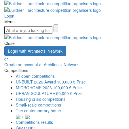
Login
Menu
Close
Login with Architects' Network
or
Create an account at Architects' Network
Competitions
All open competitions
UNBUILT 2026 Award
100,000 € Prize
MICROHOME 2026
100,000 € Prize
URBAN SCULPTURE
50,000 € Prize
Housing crisis competitions
Small-scale competitions
The contemporary home
+
Competitions results
Guest jury