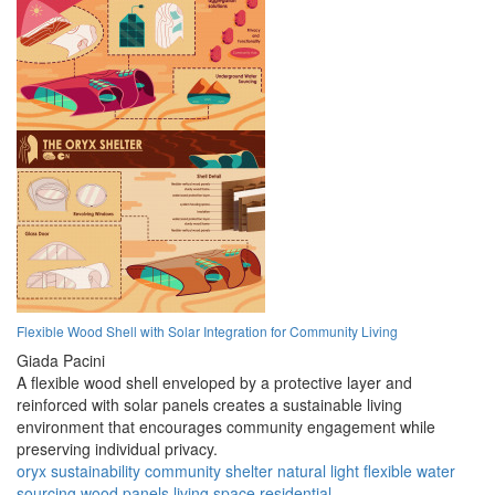
Flexible Wood Shell with Solar Integration for Community Living
Giada Pacini
A flexible wood shell enveloped by a protective layer and
reinforced with solar panels creates a sustainable living
environment that encourages community engagement while
preserving individual privacy.
oryx
sustainability
community
shelter
natural light
flexible
water
sourcing
wood panels
living space
residential