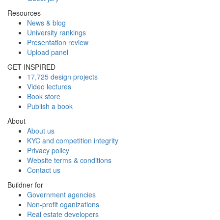
Resources
News & blog
University rankings
Presentation review
Upload panel
GET INSPIRED
17,725 design projects
Video lectures
Book store
Publish a book
About
About us
KYC and competition integrity
Privacy policy
Website terms & conditions
Contact us
Buildner for
Government agencies
Non-profit oganizations
Real estate developers