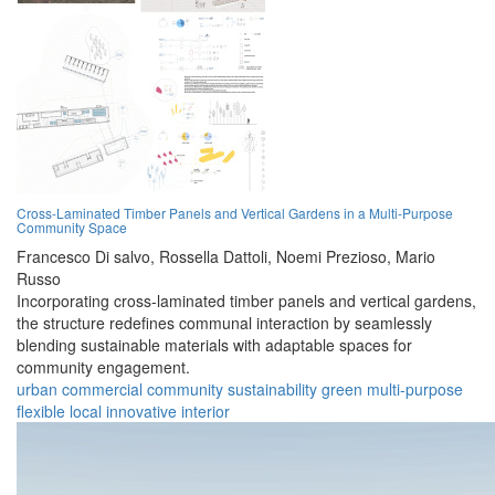
Cross-Laminated Timber Panels and Vertical Gardens in a Multi-Purpose
Community Space
Francesco Di salvo,
Rossella Dattoli,
Noemi Prezioso,
Mario
Russo
Incorporating cross-laminated timber panels and vertical gardens,
the structure redefines communal interaction by seamlessly
blending sustainable materials with adaptable spaces for
community engagement.
urban
commercial
community
sustainability
green
multi-purpose
flexible
local
innovative
interior