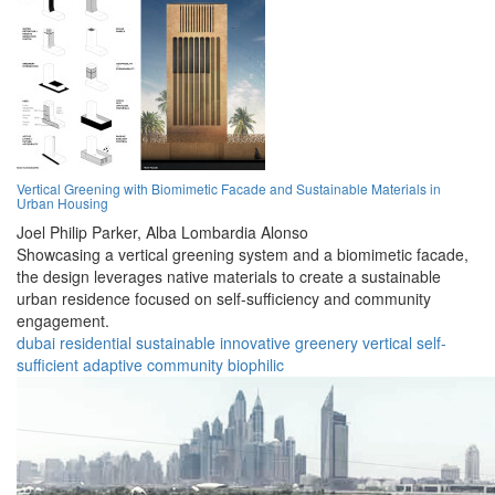
Vertical Greening with Biomimetic Facade and Sustainable Materials in
Urban Housing
Joel Philip Parker,
Alba Lombardia Alonso
Showcasing a vertical greening system and a biomimetic facade,
the design leverages native materials to create a sustainable
urban residence focused on self-sufficiency and community
engagement.
dubai
residential
sustainable
innovative
greenery
vertical
self-
sufficient
adaptive
community
biophilic