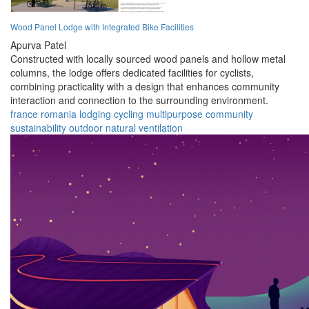
Wood Panel Lodge with Integrated Bike Facilities
Apurva Patel
Constructed with locally sourced wood panels and hollow metal
columns, the lodge offers dedicated facilities for cyclists,
combining practicality with a design that enhances community
interaction and connection to the surrounding environment.
france
romania
lodging
cycling
multipurpose
community
sustainability
outdoor
natural
ventilation