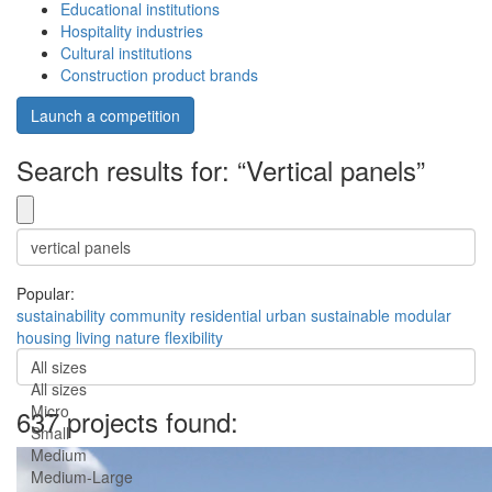
Educational institutions
Hospitality industries
Cultural institutions
Construction product brands
Launch a competition
Search results for: “Vertical panels”
Popular:
sustainability
community
residential
urban
sustainable
modular
housing
living
nature
flexibility
All sizes
All sizes
Micro
637 projects found:
Small
Medium
Medium-Large