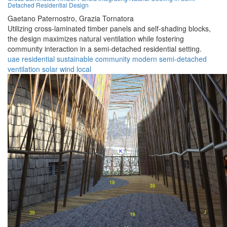
Detached Residential Design
Gaetano Paternostro,
Grazia Tornatora
Utilizing cross-laminated timber panels and self-shading blocks,
the design maximizes natural ventilation while fostering
community interaction in a semi-detached residential setting.
uae
residential
sustainable
community
modern
semi-detached
ventilation
solar
wind
local