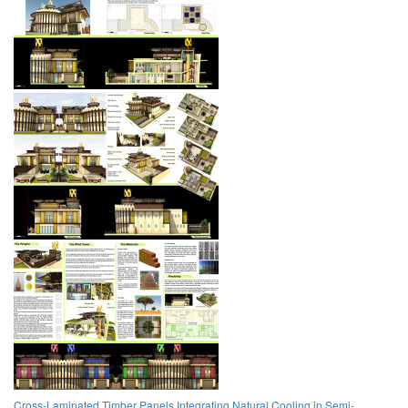
Cross-Laminated Timber Panels Integrating Natural Cooling in Semi-