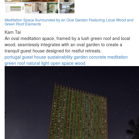
Meditation Space Surrounded by an Oval Garden Featuring Local Wood and
Green Roof Elements
Kam Tai
An oval meditation space, framed by a lush green roof and local
wood, seamlessly integrates with an oval garden to create a
tranquil guest house designed for restful retreats.
portugal
guest house
sustainability
garden
concrete
meditation
green roof
natural light
open space
wood