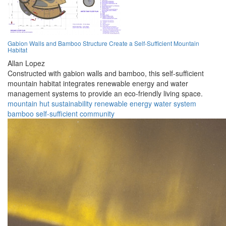
Gabion Walls and Bamboo Structure Create a Self-Sufficient Mountain
Habitat
Allan Lopez
Constructed with gabion walls and bamboo, this self-sufficient
mountain habitat integrates renewable energy and water
management systems to provide an eco-friendly living space.
mountain
hut
sustainability
renewable
energy
water
system
bamboo
self-sufficient
community